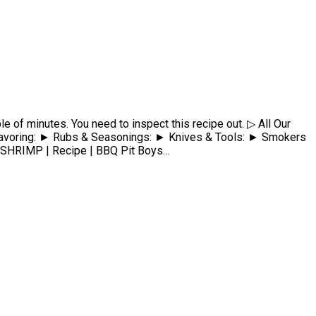
e of minutes. You need to inspect this recipe out. ▷ All Our
ing: ► Rubs & Seasonings: ► Knives & Tools: ► Smokers
RIMP | Recipe | BBQ Pit Boys…