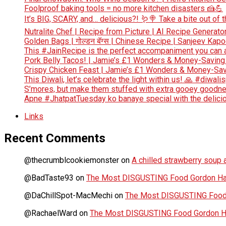
Foolproof baking tools = no more kitchen disasters 🍰💪
It’s BIG, SCARY, and… delicious?! 🪱🍭 Take a bite out of
Nutralite Chef | Recipe from Picture | AI Recipe Generato
Golden Bags | गोल्डन बॅग्स | Chinese Recipe | Sanjeev Kap
This #JainRecipe is the perfect accompaniment you can 
Pork Belly Tacos! | Jamie’s £1 Wonders & Money-Saving
Crispy Chicken Feast | Jamie’s £1 Wonders & Money-Sav
This Diwali, let’s celebrate the light within us! 🙏 #diwali
S’mores, but make them stuffed with extra gooey goodn
Apne #JhatpatTuesday ko banaye special with the deliciou
Links
Recent Comments
@thecrumblcookiemonster
on
A chilled strawberry soup a
@BadTaste93
on
The Most DISGUSTING Food Gordon Has
@DaChillSpot-MacMechi
on
The Most DISGUSTING Food 
@RachaelWard
on
The Most DISGUSTING Food Gordon Ha