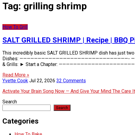
Tag:
grilling shrimp
How To Grill
SALT GRILLED SHRIMP | Recipe | BBQ P
This incredibly basic SALT GRILLED SHRIMP dish has just two ing
Dishes: ——————————————————————————————- — Barbeque Pi
& Grills: ► Start a Chapter: ———————————————————————
Read More »
Yvette Cook
Jul 22, 2026
32 Comments
Activate Your Brain Song Now — And Give Your Mind The Care 
Search
Search
Categories
How To Bake