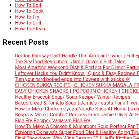
How To Boil
How To Cook
How To Fry
How To Grill
How To Steam
Recent Posts
Gordon Ramsay Can’t Handle This Arrogant Owner | Full E
The Seafood Revolution | Jamie Oliver x Fish Tales
Most Amazing Weekend Dish & Perfect For Dinner Partie
Leftover Hacks You Didn’t Know | Quick & Easy Recipes
Turn your hard boiled eggs into flowers with sticks 🌼
CHICKEN SUKKA RECIPE | CHICKEN SUKKA MASALA FR
EASY CHICKEN SNACKS | POPCORN CHICKEN | CHICK
Healthy Broccoli Soup/ Soup Recipe/ Winter Recipes
Baked bread & Tomato Soup | Jamie’s Feasts For a Fiver
How to Make Chicken Gyoza Noodle Soup At Home | #ch
Soups & More | Comfort Recipes From Jamie Oliver At 
Fish Fry Recipe/ Vanjaram Fish Fry
How To Make A Chicken & Mushroom Soup Perfect For 
Exploring Okinawa’s Super Food Diet & Healthy Aging Tips
Final Showdown: Who Wins Season 3? | Hell’s Kitchen Sea