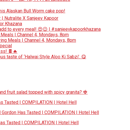
 this Alaskan Bull Worm cake pop!
r | Nutralite X Sanjeev Kapoor
oor Khazana
add to every meal! 😍😉 | #sanjeevkapoorkhazana
 Meals | Channel 4, Mondays, 8pm
ing Meals | Channel 4, Mondays, 8pm
special
ess! 🍫🔥
s taste of ‘Halwai Style Aloo Ki Sabzi’. 😋
nd fruit salad topped with spicy granita? 🍓
 Tasted | COMPILATION | Hotel Hell
Gordon Has Tasted | COMPILATION | Hotel Hell
s Tasted | COMPILATION | Hotel Hell