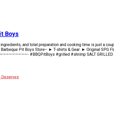
it Boys
redients, and total preparation and cooking time is just a coupl
t Boys Store– ► T-shirts & Gear: ► Original SPG Flavor
———————- #BBQPitBoys #grilled #shrimp SALT GRILLED SH
It Deserves