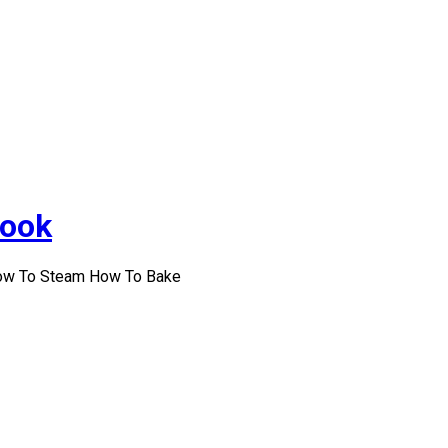
Cook
How To Steam How To Bake