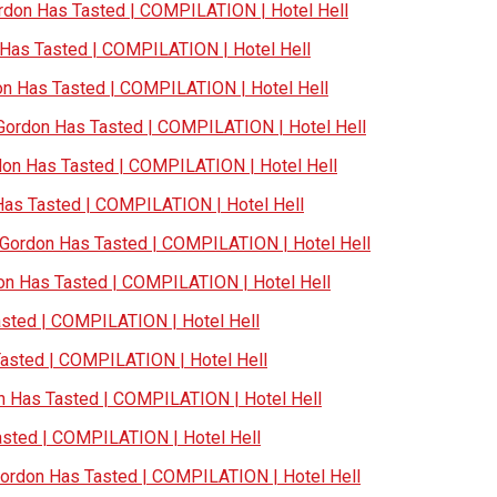
don Has Tasted | COMPILATION | Hotel Hell
as Tasted | COMPILATION | Hotel Hell
 Has Tasted | COMPILATION | Hotel Hell
ordon Has Tasted | COMPILATION | Hotel Hell
n Has Tasted | COMPILATION | Hotel Hell
s Tasted | COMPILATION | Hotel Hell
ordon Has Tasted | COMPILATION | Hotel Hell
n Has Tasted | COMPILATION | Hotel Hell
ted | COMPILATION | Hotel Hell
sted | COMPILATION | Hotel Hell
Has Tasted | COMPILATION | Hotel Hell
ted | COMPILATION | Hotel Hell
rdon Has Tasted | COMPILATION | Hotel Hell