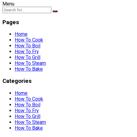
Menu
Pages
Home
How To Cook
How To Boil
How To Fry
How To Grill
How To Steam
How To Bake
Categories
Home
How To Cook
How To Boil
How To Fry
How To Grill
How To Steam
How To Bake