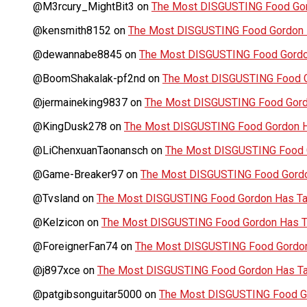
@M3rcury_MightBit3
on
The Most DISGUSTING Food Gor
@kensmith8152
on
The Most DISGUSTING Food Gordon H
@dewannabe8845
on
The Most DISGUSTING Food Gordon
@BoomShakalak-pf2nd
on
The Most DISGUSTING Food G
@jermaineking9837
on
The Most DISGUSTING Food Gordo
@KingDusk278
on
The Most DISGUSTING Food Gordon Ha
@LiChenxuanTaonansch
on
The Most DISGUSTING Food G
@Game-Breaker97
on
The Most DISGUSTING Food Gordo
@Tvsland
on
The Most DISGUSTING Food Gordon Has Tas
@Kelzicon
on
The Most DISGUSTING Food Gordon Has Ta
@ForeignerFan74
on
The Most DISGUSTING Food Gordon 
@j897xce
on
The Most DISGUSTING Food Gordon Has Tas
@patgibsonguitar5000
on
The Most DISGUSTING Food Go