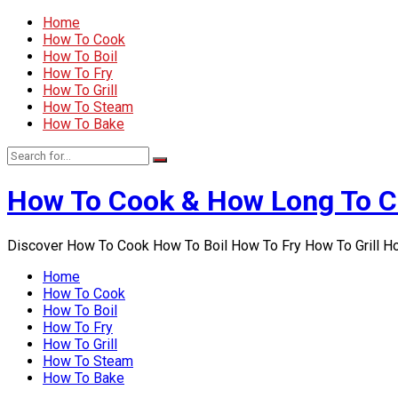
Home
How To Cook
How To Boil
How To Fry
How To Grill
How To Steam
How To Bake
How To Cook & How Long To 
Discover How To Cook How To Boil How To Fry How To Grill 
Home
How To Cook
How To Boil
How To Fry
How To Grill
How To Steam
How To Bake