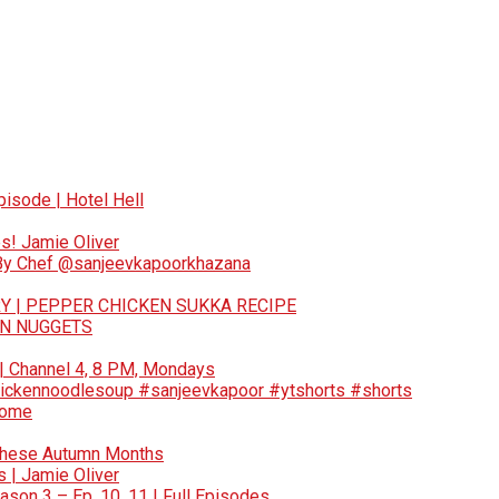
pisode | Hotel Hell
s! Jamie Oliver
 By Chef @sanjeevkapoorkhazana
Y | PEPPER CHICKEN SUKKA RECIPE
EN NUGGETS
 | Channel 4, 8 PM, Mondays
ickennoodlesoup #sanjeevkapoor #ytshorts #shorts
Home
These Autumn Months
 | Jamie Oliver
son 3 – Ep. 10, 11 | Full Episodes