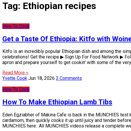
Tag:
Ethiopian recipes
How To Cook
Get a Taste Of Ethiopia: Kitfo with Woi
Kitfo is an incredibly popular Ethiopian dish and among the si
celebrations! Get the recipe ▶ Sign Up For Food Network ▶ Fo
apron and prepare yourself to get cookin' with some of the ver
Read More »
Yvette Cook
Jun 18, 2026
3 Comments
How To Cook
How To Make Ethiopian Lamb Tibs
Eden Egziabher of Makina Cafe is back in the MUNCHIES test kit
cardamom, then quickly cooks it up until juicy and tender before 
MUNCHIES here:. All MUNCHIES videos release a complete we