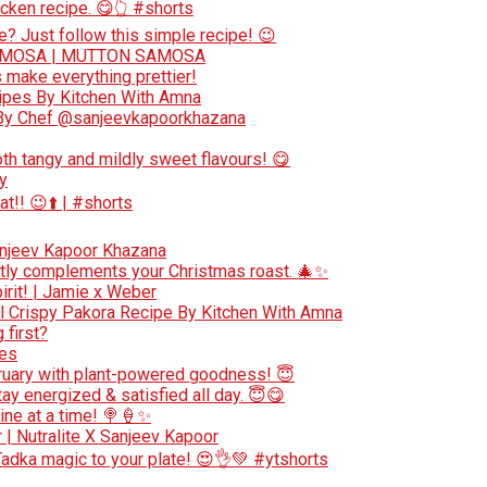
cken recipe. 😋👆 #shorts
e? Just follow this simple recipe! 😉
AMOSA | MUTTON SAMOSA
make everything prettier!
cipes By Kitchen With Amna
e By Chef @sanjeevkapoorkhazana
oth tangy and mildly sweet flavours! 😋
y
at!! 😉⬆️ | #shorts
anjeev Kapoor Khazana
ectly complements your Christmas roast. 🎄✨
irit! | Jamie x Weber
 l Crispy Pakora Recipe By Kitchen With Amna
 first?
pes
bruary with plant-powered goodness! 😇
ay energized & satisfied all day. 😇😋
ne at a time! 🍭🍦✨
r | Nutralite X Sanjeev Kapoor
Tadka magic to your plate! 😍👌💚 #ytshorts