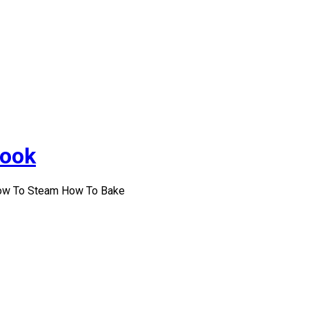
Cook
How To Steam How To Bake