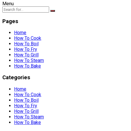
Menu
Pages
Home
How To Cook
How To Boil
How To Fry
How To Grill
How To Steam
How To Bake
Categories
Home
How To Cook
How To Boil
How To Fry
How To Grill
How To Steam
How To Bake