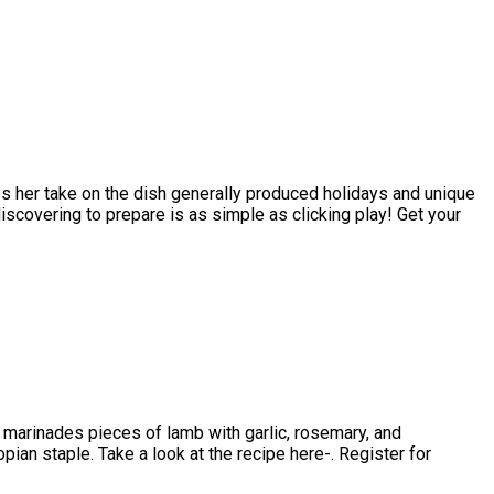
es her take on the dish generally produced holidays and unique
overing to prepare is as simple as clicking play! Get your
 marinades pieces of lamb with garlic, rosemary, and
opian staple. Take a look at the recipe here-. Register for