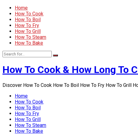
Home
How To Cook
How To Boil
How To Fry
How To Grill
How To Steam
How To Bake
How To Cook & How Long To 
Discover How To Cook How To Boil How To Fry How To Grill 
Home
How To Cook
How To Boil
How To Fry
How To Grill
How To Steam
How To Bake