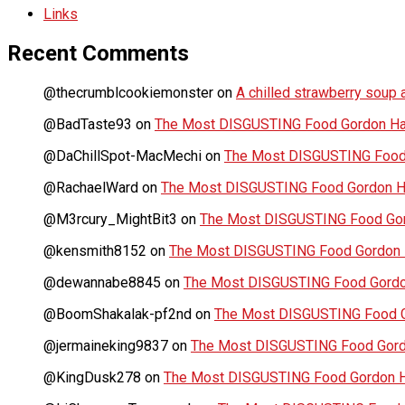
Links
Recent Comments
@thecrumblcookiemonster
on
A chilled strawberry soup a
@BadTaste93
on
The Most DISGUSTING Food Gordon Has
@DaChillSpot-MacMechi
on
The Most DISGUSTING Food 
@RachaelWard
on
The Most DISGUSTING Food Gordon Ha
@M3rcury_MightBit3
on
The Most DISGUSTING Food Gor
@kensmith8152
on
The Most DISGUSTING Food Gordon H
@dewannabe8845
on
The Most DISGUSTING Food Gordon
@BoomShakalak-pf2nd
on
The Most DISGUSTING Food G
@jermaineking9837
on
The Most DISGUSTING Food Gordo
@KingDusk278
on
The Most DISGUSTING Food Gordon Ha