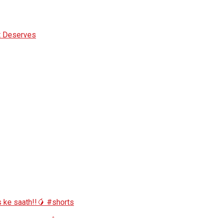
It Deserves
 ke saath!!🥭 #shorts