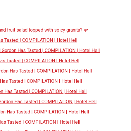
nd fruit salad topped with spicy granita? 🍓
 Tasted | COMPILATION | Hotel Hell
Gordon Has Tasted | COMPILATION | Hotel Hell
s Tasted | COMPILATION | Hotel Hell
don Has Tasted | COMPILATION | Hotel Hell
as Tasted | COMPILATION | Hotel Hell
 Has Tasted | COMPILATION | Hotel Hell
ordon Has Tasted | COMPILATION | Hotel Hell
n Has Tasted | COMPILATION | Hotel Hell
s Tasted | COMPILATION | Hotel Hell