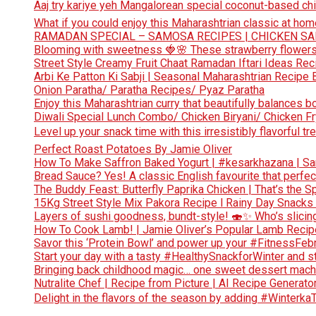
Aaj try kariye yeh Mangalorean special coconut-based chi
What if you could enjoy this Maharashtrian classic at hom
RAMADAN SPECIAL – SAMOSA RECIPES | CHICKEN S
Blooming with sweetness 🍓🌸 These strawberry flowers 
Street Style Creamy Fruit Chaat Ramadan Iftari Ideas Re
Arbi Ke Patton Ki Sabji | Seasonal Maharashtrian Recip
Onion Paratha/ Paratha Recipes/ Pyaz Paratha
Enjoy this Maharashtrian curry that beautifully balances b
Diwali Special Lunch Combo/ Chicken Biryani/ Chicken Fr
Level up your snack time with this irresistibly flavorful tre
Perfect Roast Potatoes By Jamie Oliver
How To Make Saffron Baked Yogurt | #kesarkhazana | S
Bread Sauce? Yes! A classic English favourite that perf
The Buddy Feast: Butterfly Paprika Chicken | That’s the Sp
15Kg Street Style Mix Pakora Recipe l Rainy Day Snacks
Layers of sushi goodness, bundt-style! 🍣✨ Who’s slicing
How To Cook Lamb! | Jamie Oliver’s Popular Lamb Reci
Savor this ‘Protein Bowl’ and power up your #FitnessFe
Start your day with a tasty #HealthySnackforWinter and st
Bringing back childhood magic… one sweet dessert machi
Nutralite Chef | Recipe from Picture | AI Recipe Generato
Delight in the flavors of the season by adding #Winterka