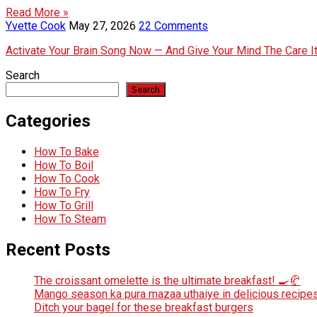
Read More »
Yvette Cook
May 27, 2026
22 Comments
Activate Your Brain Song Now — And Give Your Mind The Care 
Search
Search
Categories
How To Bake
How To Boil
How To Cook
How To Fry
How To Grill
How To Steam
Recent Posts
The croissant omelette is the ultimate breakfast! 🍳🥐
Mango season ka pura mazaa uthaiye in delicious recipes
Ditch your bagel for these breakfast burgers