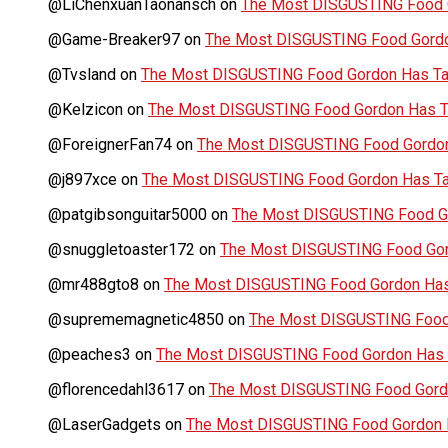
@LiChenxuanTaonansch
on
The Most DISGUSTING Food G
@Game-Breaker97
on
The Most DISGUSTING Food Gordo
@Tvsland
on
The Most DISGUSTING Food Gordon Has Tas
@Kelzicon
on
The Most DISGUSTING Food Gordon Has Ta
@ForeignerFan74
on
The Most DISGUSTING Food Gordon 
@j897xce
on
The Most DISGUSTING Food Gordon Has Tas
@patgibsonguitar5000
on
The Most DISGUSTING Food Go
@snuggletoaster172
on
The Most DISGUSTING Food Gord
@mr488gto8
on
The Most DISGUSTING Food Gordon Has 
@suprememagnetic4850
on
The Most DISGUSTING Food 
@peaches3
on
The Most DISGUSTING Food Gordon Has T
@florencedahl3617
on
The Most DISGUSTING Food Gordo
@LaserGadgets
on
The Most DISGUSTING Food Gordon H