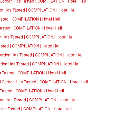
ordon Has Tasted | COMPILATION | Hotel Hell
n Has Tasted | COMPILATION | Hotel Hell
ted | COMPILATION | Hotel Hell
sted | COMPILATION | Hotel Hell
Has Tasted | COMPILATION | Hotel Hell
ted | COMPILATION | Hotel Hell
rdon Has Tasted | COMPILATION | Hotel Hell
on Has Tasted | COMPILATION | Hotel Hell
Tasted | COMPILATION | Hotel Hell
Gordon Has Tasted | COMPILATION | Hotel Hell
asted | COMPILATION | Hotel Hell
n Has Tasted | COMPILATION | Hotel Hell
as Tasted | COMPILATION | Hotel Hell