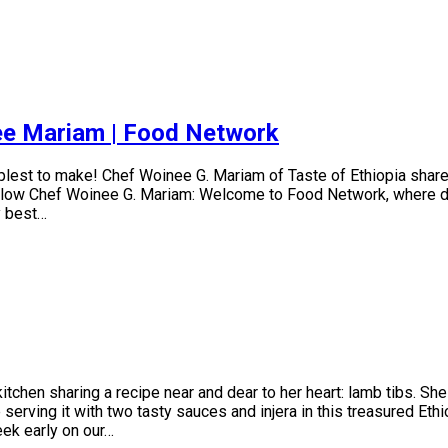
nee Mariam | Food Network
mplest to make! Chef Woinee G. Mariam of Taste of Ethiopia shar
llow Chef Woinee G. Mariam: Welcome to Food Network, where disc
y best…
chen sharing a recipe near and dear to her heart: lamb tibs. She
serving it with two tasty sauces and injera in this treasured Ethi
ek early on our…