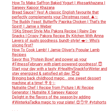
How To Make Saffron Baked Yogurt | #kesarkhazana |
Sanjeev Kapoor Khazana
Bread Sauce? Yes! A classic English favourite that
perfectly complements your Christmas roast. 🎄✨
The Buddy Feast: Butterfly Paprika Chicken | That’s the
Spirit! | Jamie x Weber
15Kg Street Style Mix Pakora Recipe l Rainy Day
Snacks l Crispy Pakora Recipe By Kitchen With Amna
Layers of sushi goodness, bundt-style! 🍣✨ Who’s
slicing first?
How To Cook Lamb! | Jamie Oliver’s Popular Lamb
Recipes
Savor this ‘Protein Bowl’ and power up your
#FitnessFebruary with plant-powered goodness! 😇
Start your day with a tasty #HealthySnackforWinter and
stay energized & satisfied all day. 😇😋
Bringing back childhood magic… one sweet dessert
machine at a time! 🍭🍦✨
Nutralite Chef | Recipe from Picture | AI Recipe
Generator | Nutralite X Sanjeev Kapoor
Delight in the flavors of the season by adding
#WinterkaTadka magic to your plate! 😍👌💚 #ytshorts