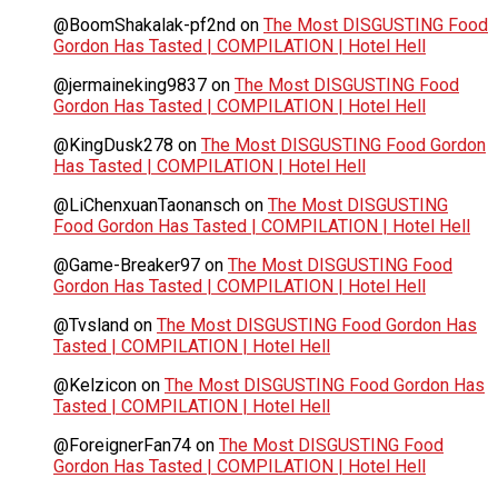
@BoomShakalak-pf2nd
on
The Most DISGUSTING Food
Gordon Has Tasted | COMPILATION | Hotel Hell
@jermaineking9837
on
The Most DISGUSTING Food
Gordon Has Tasted | COMPILATION | Hotel Hell
@KingDusk278
on
The Most DISGUSTING Food Gordon
Has Tasted | COMPILATION | Hotel Hell
@LiChenxuanTaonansch
on
The Most DISGUSTING
Food Gordon Has Tasted | COMPILATION | Hotel Hell
@Game-Breaker97
on
The Most DISGUSTING Food
Gordon Has Tasted | COMPILATION | Hotel Hell
@Tvsland
on
The Most DISGUSTING Food Gordon Has
Tasted | COMPILATION | Hotel Hell
@Kelzicon
on
The Most DISGUSTING Food Gordon Has
Tasted | COMPILATION | Hotel Hell
@ForeignerFan74
on
The Most DISGUSTING Food
Gordon Has Tasted | COMPILATION | Hotel Hell