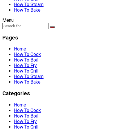
How To Steam
How To Bake
Menu
Pages
Home
How To Cook
How To Boil
How To Fry
How To Grill
How To Steam
How To Bake
Categories
Home
How To Cook
How To Boil
How To Fry
How To Grill