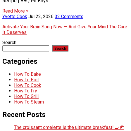
Recipe | BBQ Pit Boys…
Read More »
Yvette Cook
Jul 22, 2026
32 Comments
Activate Your Brain Song Now — And Give Your Mind The Care
It Deserves
Search
Search
Categories
How To Bake
How To Boil
How To Cook
How To Fry
How To Grill
How To Steam
Recent Posts
The croissant omelette is the ultimate breakfast! 🍳🥐