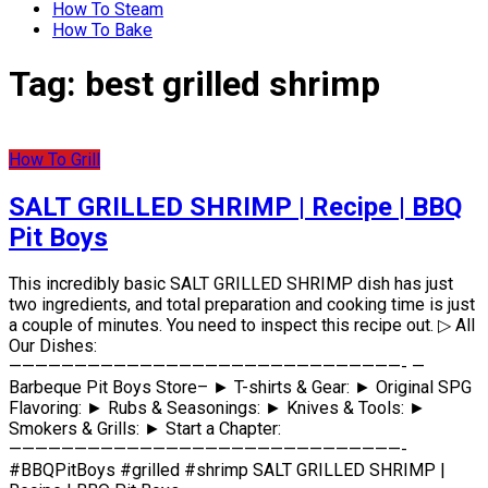
How To Steam
How To Bake
Tag:
best grilled shrimp
How To Grill
SALT GRILLED SHRIMP | Recipe | BBQ
Pit Boys
This incredibly basic SALT GRILLED SHRIMP dish has just
two ingredients, and total preparation and cooking time is just
a couple of minutes. You need to inspect this recipe out. ▷ All
Our Dishes:
——————————————————————————————- —
Barbeque Pit Boys Store– ► T-shirts & Gear: ► Original SPG
Flavoring: ► Rubs & Seasonings: ► Knives & Tools: ►
Smokers & Grills: ► Start a Chapter:
——————————————————————————————-
#BBQPitBoys #grilled #shrimp SALT GRILLED SHRIMP |