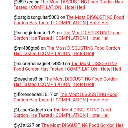
@j897xce
on
The Most DISGUSTING Food Gordon Has
Tasted | COMPILATION | Hotel Hell
@patgibsonguitar5000
on
The Most DISGUSTING Food
Gordon Has Tasted | COMPILATION | Hotel Hell
@snuggletoaster172
on
The Most DISGUSTING Food
Gordon Has Tasted | COMPILATION | Hotel Hell
@mr488gto8
on
The Most DISGUSTING Food Gordon
Has Tasted | COMPILATION | Hotel Hell
@suprememagnetic4850
on
The Most DISGUSTING
Food Gordon Has Tasted | COMPILATION | Hotel Hell
@peaches3
on
The Most DISGUSTING Food Gordon
Has Tasted | COMPILATION | Hotel Hell
@florencedahl3617
on
The Most DISGUSTING Food
Gordon Has Tasted | COMPILATION | Hotel Hell
@LaserGadgets
on
The Most DISGUSTING Food
Gordon Has Tasted | COMPILATION | Hotel Hell
@y3tti627
on
The Most DISGUSTING Food Gordon Has