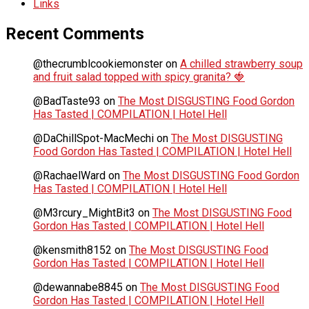
Links
Recent Comments
@thecrumblcookiemonster
on
A chilled strawberry soup
and fruit salad topped with spicy granita? 🍓
@BadTaste93
on
The Most DISGUSTING Food Gordon
Has Tasted | COMPILATION | Hotel Hell
@DaChillSpot-MacMechi
on
The Most DISGUSTING
Food Gordon Has Tasted | COMPILATION | Hotel Hell
@RachaelWard
on
The Most DISGUSTING Food Gordon
Has Tasted | COMPILATION | Hotel Hell
@M3rcury_MightBit3
on
The Most DISGUSTING Food
Gordon Has Tasted | COMPILATION | Hotel Hell
@kensmith8152
on
The Most DISGUSTING Food
Gordon Has Tasted | COMPILATION | Hotel Hell
@dewannabe8845
on
The Most DISGUSTING Food
Gordon Has Tasted | COMPILATION | Hotel Hell