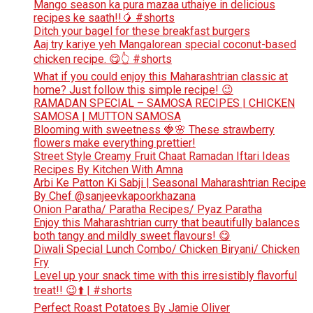
Mango season ka pura mazaa uthaiye in delicious
recipes ke saath!!🥭 #shorts
Ditch your bagel for these breakfast burgers
Aaj try kariye yeh Mangalorean special coconut-based
chicken recipe. 😋👆 #shorts
What if you could enjoy this Maharashtrian classic at
home? Just follow this simple recipe! 😉
RAMADAN SPECIAL – SAMOSA RECIPES | CHICKEN
SAMOSA | MUTTON SAMOSA
Blooming with sweetness 🍓🌸 These strawberry
flowers make everything prettier!
Street Style Creamy Fruit Chaat Ramadan Iftari Ideas
Recipes By Kitchen With Amna
Arbi Ke Patton Ki Sabji | Seasonal Maharashtrian Recipe
By Chef @sanjeevkapoorkhazana
Onion Paratha/ Paratha Recipes/ Pyaz Paratha
Enjoy this Maharashtrian curry that beautifully balances
both tangy and mildly sweet flavours! 😋
Diwali Special Lunch Combo/ Chicken Biryani/ Chicken
Fry
Level up your snack time with this irresistibly flavorful
treat!! 😉⬆️ | #shorts
Perfect Roast Potatoes By Jamie Oliver