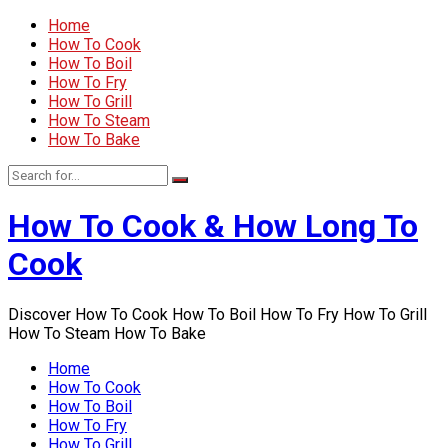
Home
How To Cook
How To Boil
How To Fry
How To Grill
How To Steam
How To Bake
How To Cook & How Long To
Cook
Discover How To Cook How To Boil How To Fry How To Grill
How To Steam How To Bake
Home
How To Cook
How To Boil
How To Fry
How To Grill