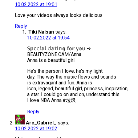
10.02.2022 at 19:01
Love your videos always looks delicious
Reply
Tiki Nalsan
says:
10.02.2022 at 19:54
𝕊𝕡𝕖𝕔𝕚𝕒𝕝 𝕕𝕒𝕥𝕚𝕟𝕘 𝕗𝕠𝕣 𝕪𝕠𝕦 ➺
BEAUTYZONE.CAM/Anna
Anna is a beautiful girl.
He’s the person I love, he’s my light
day. The way the music flows and sounds
is extravagant and fun. Anna is
icon, legend, beautiful girl, princess, inspiration,
a star. I could go on and on, understand this.
I love NBA Anna.#垃圾
Reply
Arc_Gabriel_
says:
10.02.2022 at 19:02