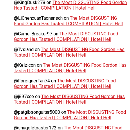
@KingDusk278
on
The Most DISGUSTING Food Gordon
Has Tasted | COMPILATION | Hotel Hell
@LiChenxuanTaonansch
on
The Most DISGUSTING
Food Gordon Has Tasted | COMPILATION | Hotel Hell
@Game-Breaker97
on
The Most DISGUSTING Food
Gordon Has Tasted | COMPILATION | Hotel Hell
@Tvsland
on
The Most DISGUSTING Food Gordon Has
Tasted | COMPILATION | Hotel Hell
@Kelzicon
on
The Most DISGUSTING Food Gordon Has
Tasted | COMPILATION | Hotel Hell
@ForeignerFan74
on
The Most DISGUSTING Food
Gordon Has Tasted | COMPILATION | Hotel Hell
@j897xce
on
The Most DISGUSTING Food Gordon Has
Tasted | COMPILATION | Hotel Hell
@patgibsonguitar5000
on
The Most DISGUSTING Food
Gordon Has Tasted | COMPILATION | Hotel Hell
@snuggletoaster172
on
The Most DISGUSTING Food