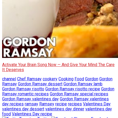
Activate Your Brain Song Now — And Give Your Mind The Care
It Deserves
channel
Chef Ramsay
cookery
Cooking
Food
Gordon
Gordon
Ramsay
Gordon Ramsay dessert
Gordon Ramsay lamb
Gordon Ramsay risotto
Gordon Ramsay risotto recipe
Gordon
Ramsay romantic recipes
Gordon Ramsay special recipes
Gordon Ramsay valentines day
Gordon Ramsay valentines
day recipes
ramsay
Ramsey
recipe
recipes
Valentines Day
valentines day dessert
valentines day dinner
valentines day
food
Valentines Day recipe