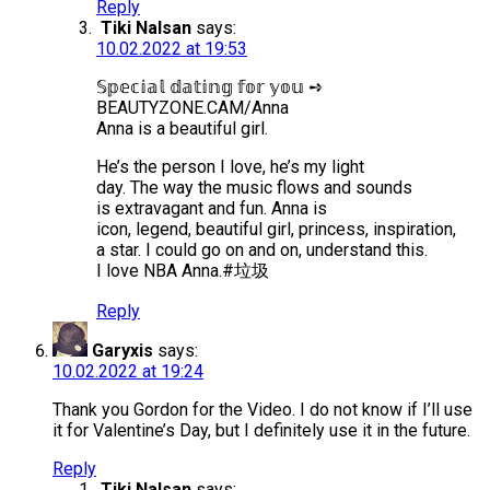
Reply
Tiki Nalsan
says:
10.02.2022 at 19:53
𝕊𝕡𝕖𝕔𝕚𝕒𝕝 𝕕𝕒𝕥𝕚𝕟𝕘 𝕗𝕠𝕣 𝕪𝕠𝕦 ➺
BEAUTYZONE.CAM/Anna
Anna is a beautiful girl.
He’s the person I love, he’s my light
day. The way the music flows and sounds
is extravagant and fun. Anna is
icon, legend, beautiful girl, princess, inspiration,
a star. I could go on and on, understand this.
I love NBA Anna.#垃圾
Reply
Garyxis
says:
10.02.2022 at 19:24
Thank you Gordon for the Video. I do not know if I’ll use
it for Valentine’s Day, but I definitely use it in the future.
Reply
Tiki Nalsan
says: