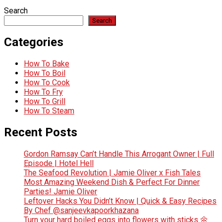
Search
Search
Categories
How To Bake
How To Boil
How To Cook
How To Fry
How To Grill
How To Steam
Recent Posts
Gordon Ramsay Can’t Handle This Arrogant Owner | Full
Episode | Hotel Hell
The Seafood Revolution | Jamie Oliver x Fish Tales
Most Amazing Weekend Dish & Perfect For Dinner
Parties! Jamie Oliver
Leftover Hacks You Didn’t Know | Quick & Easy Recipes
By Chef @sanjeevkapoorkhazana
Turn your hard boiled eggs into flowers with sticks 🌼