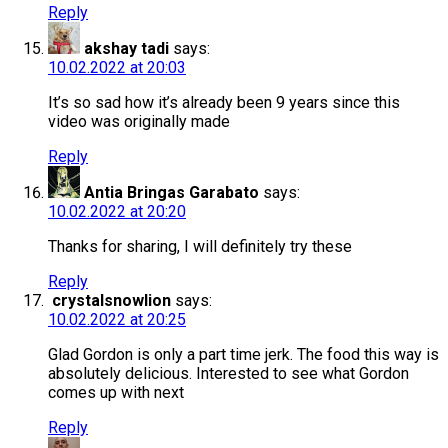
Reply
akshay tadi
says:
10.02.2022 at 20:03
It’s so sad how it’s already been 9 years since this
video was originally made
Reply
Antia Bringas Garabato
says:
10.02.2022 at 20:20
Thanks for sharing, I will definitely try these
Reply
crystalsnowlion
says:
10.02.2022 at 20:25
Glad Gordon is only a part time jerk. The food this way is
absolutely delicious. Interested to see what Gordon
comes up with next
Reply