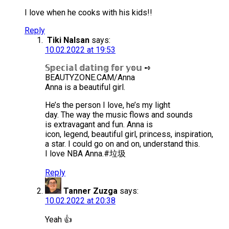
I love when he cooks with his kids!!
Reply
Tiki Nalsan
says:
10.02.2022 at 19:53
𝕊𝕡𝕖𝕔𝕚𝕒𝕝 𝕕𝕒𝕥𝕚𝕟𝕘 𝕗𝕠𝕣 𝕪𝕠𝕦 ➺
BEAUTYZONE.CAM/Anna
Anna is a beautiful girl.
He’s the person I love, he’s my light
day. The way the music flows and sounds
is extravagant and fun. Anna is
icon, legend, beautiful girl, princess, inspiration,
a star. I could go on and on, understand this.
I love NBA Anna.#垃圾
Reply
Tanner Zuzga
says:
10.02.2022 at 20:38
Yeah 👍