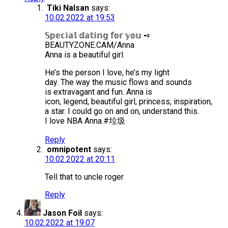
Tiki Nalsan
says:
10.02.2022 at 19:53
𝕊𝕡𝕖𝕔𝕚𝕒𝕝 𝕕𝕒𝕥𝕚𝕟𝕘 𝕗𝕠𝕣 𝕪𝕠𝕦 ➺
BEAUTYZONE.CAM/Anna
Anna is a beautiful girl.
He’s the person I love, he’s my light
day. The way the music flows and sounds
is extravagant and fun. Anna is
icon, legend, beautiful girl, princess, inspiration,
a star. I could go on and on, understand this.
I love NBA Anna.#垃圾
Reply
omnipotent
says:
10.02.2022 at 20:11
Tell that to uncle roger
Reply
Jason Foil
says:
10.02.2022 at 19:07