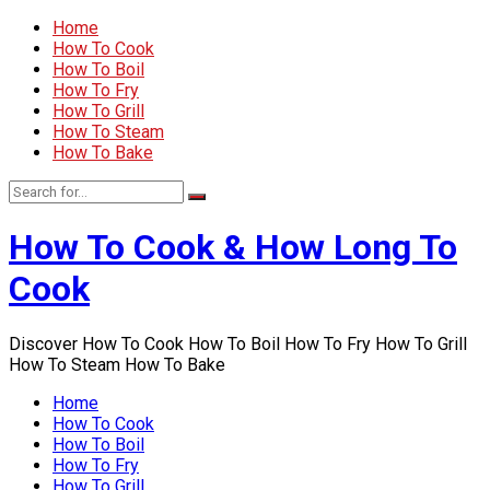
Home
How To Cook
How To Boil
How To Fry
How To Grill
How To Steam
How To Bake
How To Cook & How Long To
Cook
Discover How To Cook How To Boil How To Fry How To Grill
How To Steam How To Bake
Home
How To Cook
How To Boil
How To Fry
How To Grill