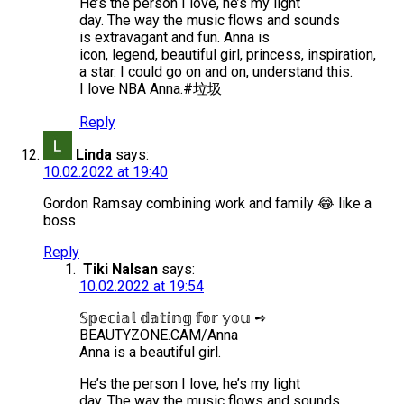
He’s the person I love, he’s my light
day. The way the music flows and sounds
is extravagant and fun. Anna is
icon, legend, beautiful girl, princess, inspiration,
a star. I could go on and on, understand this.
I love NBA Anna.#垃圾
Reply
Linda
says:
10.02.2022 at 19:40
Gordon Ramsay combining work and family 😂 like a
boss
Reply
Tiki Nalsan
says:
10.02.2022 at 19:54
𝕊𝕡𝕖𝕔𝕚𝕒𝕝 𝕕𝕒𝕥𝕚𝕟𝕘 𝕗𝕠𝕣 𝕪𝕠𝕦 ➺
BEAUTYZONE.CAM/Anna
Anna is a beautiful girl.
He’s the person I love, he’s my light
day. The way the music flows and sounds