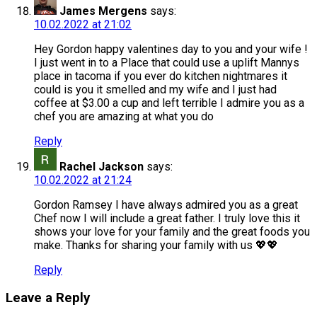
James Mergens
says:
10.02.2022 at 21:02
Hey Gordon happy valentines day to you and your wife !
I just went in to a Place that could use a uplift Mannys
place in tacoma if you ever do kitchen nightmares it
could is you it smelled and my wife and I just had
coffee at $3.00 a cup and left terrible I admire you as a
chef you are amazing at what you do
Reply
Rachel Jackson
says:
10.02.2022 at 21:24
Gordon Ramsey I have always admired you as a great
Chef now I will include a great father. I truly love this it
shows your love for your family and the great foods you
make. Thanks for sharing your family with us 💖💖
Reply
Leave a Reply