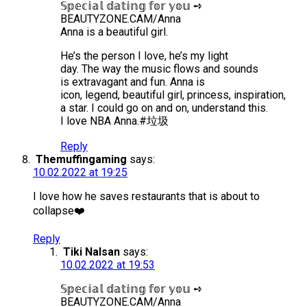
𝕊𝕡𝕖𝕔𝕚𝕒𝕝 𝕕𝕒𝕥𝕚𝕟𝕘 𝕗𝕠𝕣 𝕪𝕠𝕦 ➺
BEAUTYZONE.CAM/Anna
Anna is a beautiful girl.
He’s the person I love, he’s my light
day. The way the music flows and sounds
is extravagant and fun. Anna is
icon, legend, beautiful girl, princess, inspiration,
a star. I could go on and on, understand this.
I love NBA Anna.#垃圾
Reply
Themuffingaming
says:
10.02.2022 at 19:25
I love how he saves restaurants that is about to
collapse❤️
Reply
Tiki Nalsan
says:
10.02.2022 at 19:53
𝕊𝕡𝕖𝕔𝕚𝕒𝕝 𝕕𝕒𝕥𝕚𝕟𝕘 𝕗𝕠𝕣 𝕪𝕠𝕦 ➺
BEAUTYZONE.CAM/Anna