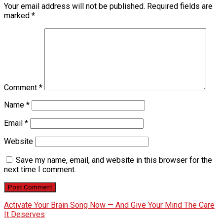
Your email address will not be published.
Required fields are
marked
*
Comment
*
Name
*
Email
*
Website
Save my name, email, and website in this browser for the
next time I comment.
Activate Your Brain Song Now — And Give Your Mind The Care
It Deserves