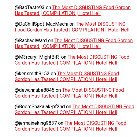
@BadTaste93
on
The Most DISGUSTING Food Gordon
Has Tasted | COMPILATION | Hotel Hell
@DaChillSpot-MacMechi
on
The Most DISGUSTING
Food Gordon Has Tasted | COMPILATION | Hotel Hell
@RachaelWard
on
The Most DISGUSTING Food Gordon
Has Tasted | COMPILATION | Hotel Hell
@M3rcury_MightBit3
on
The Most DISGUSTING Food
Gordon Has Tasted | COMPILATION | Hotel Hell
@kensmith8152
on
The Most DISGUSTING Food
Gordon Has Tasted | COMPILATION | Hotel Hell
@dewannabe8845
on
The Most DISGUSTING Food
Gordon Has Tasted | COMPILATION | Hotel Hell
@BoomShakalak-pf2nd
on
The Most DISGUSTING Food
Gordon Has Tasted | COMPILATION | Hotel Hell
@jermaineking9837
on
The Most DISGUSTING Food
Gordon Has Tasted | COMPILATION | Hotel Hell