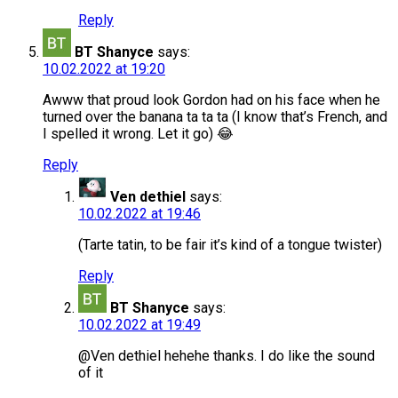
Reply
BT Shanyce
says:
10.02.2022 at 19:20
Awww that proud look Gordon had on his face when he
turned over the banana ta ta ta (I know that’s French, and
I spelled it wrong. Let it go) 😂
Reply
Ven dethiel
says:
10.02.2022 at 19:46
(Tarte tatin, to be fair it’s kind of a tongue twister)
Reply
BT Shanyce
says:
10.02.2022 at 19:49
@Ven dethiel hehehe thanks. I do like the sound
of it