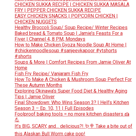
CHICKEN SUKKA RECIPE | CHICKEN SUKKA MASALA
FRY | PEPPER CHICKEN SUKKA RECIPE
EASY CHICKEN SNACKS | POPCORN CHICKEN |
CHICKEN NUGGETS
Healthy Broccoli Soup/ Soup Recipe/ Winter Recipes
Baked bread & Tomato Soup | Jamie’s Feasts For a
Fiver | Channel 4, 8 PM, Mondays
How to Make Chicken Gyoza Noodle Soup At Home |
#chickennoodlesoup #sanjeevkapoor #ytshorts
#shorts
Soups & More | Comfort Recipes From Jamie Oliver At
Home
Fish Fry Recipe/ Vanjaram Fish Fry
How To Make A Chicken & Mushroom Soup Perfect For
These Autumn Months
Exploring Okinawa’s Super Food Diet & Healthy Aging
Tips | Jamie Oliver
Final Showdown: Who Wins Season 3? | Hell’s Kitchen
Season 3 – Ep. 10, 11 | Full Episodes
Foolproof baking tools = no more kitchen disasters 🍰
💪
It’s BIG, SCARY, and… delicious?! 🪱🍭 Take a bite out of
this Alaskan Bull Worm cake pop!