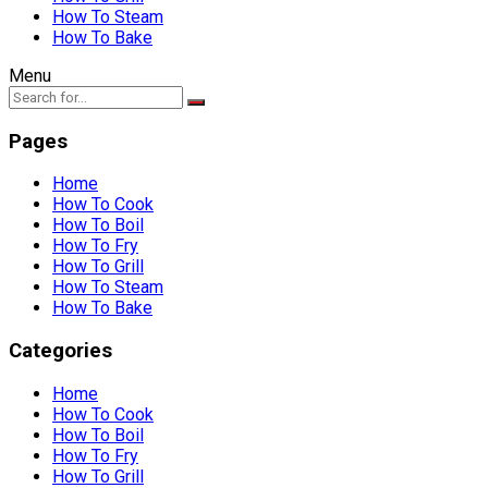
How To Steam
How To Bake
Menu
Pages
Home
How To Cook
How To Boil
How To Fry
How To Grill
How To Steam
How To Bake
Categories
Home
How To Cook
How To Boil
How To Fry
How To Grill