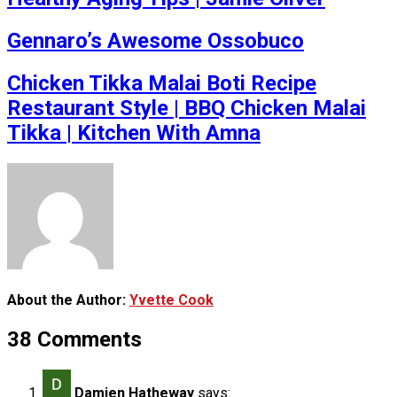
Gennaro’s Awesome Ossobuco
Chicken Tikka Malai Boti Recipe
Restaurant Style | BBQ Chicken Malai
Tikka | Kitchen With Amna
About the Author:
Yvette Cook
38 Comments
Damien Hatheway
says: