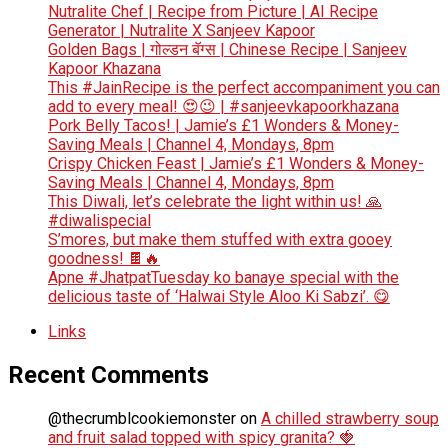
Nutralite Chef | Recipe from Picture | AI Recipe
Generator | Nutralite X Sanjeev Kapoor
Golden Bags | गोल्डन बॅग्स | Chinese Recipe | Sanjeev
Kapoor Khazana
This #JainRecipe is the perfect accompaniment you can
add to every meal! 😍😉 | #sanjeevkapoorkhazana
Pork Belly Tacos! | Jamie’s £1 Wonders & Money-
Saving Meals | Channel 4, Mondays, 8pm
Crispy Chicken Feast | Jamie’s £1 Wonders & Money-
Saving Meals | Channel 4, Mondays, 8pm
This Diwali, let’s celebrate the light within us! 🙏
#diwalispecial
S’mores, but make them stuffed with extra gooey
goodness! 🍫🔥
Apne #JhatpatTuesday ko banaye special with the
delicious taste of ‘Halwai Style Aloo Ki Sabzi’. 😋
Links
Recent Comments
@thecrumblcookiemonster
on
A chilled strawberry soup
and fruit salad topped with spicy granita? 🍓