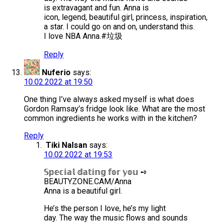
is extravagant and fun. Anna is
icon, legend, beautiful girl, princess, inspiration,
a star. I could go on and on, understand this.
I love NBA Anna.#垃圾
Reply
Nuferio
says:
10.02.2022 at 19:50
One thing I’ve always asked myself is what does
Gordon Ramsay’s fridge look like. What are the most
common ingredients he works with in the kitchen?
Reply
Tiki Nalsan
says:
10.02.2022 at 19:53
𝕊𝕡𝕖𝕔𝕚𝕒𝕝 𝕕𝕒𝕥𝕚𝕟𝕘 𝕗𝕠𝕣 𝕪𝕠𝕦 ➺
BEAUTYZONE.CAM/Anna
Anna is a beautiful girl.
He’s the person I love, he’s my light
day. The way the music flows and sounds