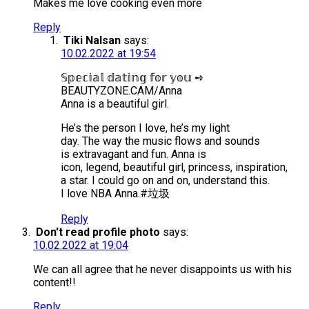
Makes me love cooking even more
Reply
Tiki Nalsan
says:
10.02.2022 at 19:54
𝕊𝕡𝕖𝕔𝕚𝕒𝕝 𝕕𝕒𝕥𝕚𝕟𝕘 𝕗𝕠𝕣 𝕪𝕠𝕦 ➺
BEAUTYZONE.CAM/Anna
Anna is a beautiful girl.
He’s the person I love, he’s my light
day. The way the music flows and sounds
is extravagant and fun. Anna is
icon, legend, beautiful girl, princess, inspiration,
a star. I could go on and on, understand this.
I love NBA Anna.#垃圾
Reply
Don't read profile photo
says:
10.02.2022 at 19:04
We can all agree that he never disappoints us with his
content!!
Reply