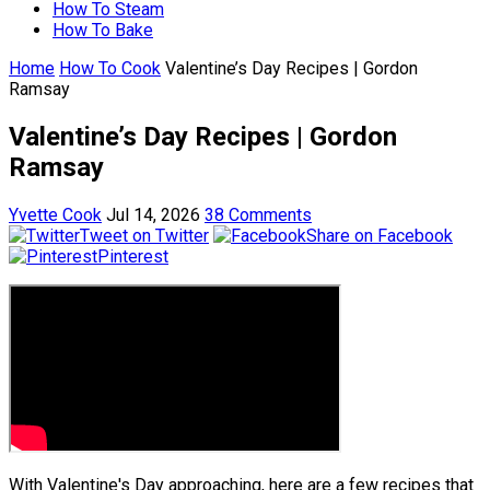
How To Steam
How To Bake
Home
How To Cook
Valentine’s Day Recipes | Gordon
Ramsay
Valentine’s Day Recipes | Gordon
Ramsay
Yvette Cook
Jul 14, 2026
38 Comments
Tweet on Twitter
Share on Facebook
Pinterest
With Valentine's Day approaching, here are a few recipes that