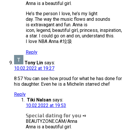
Anna is a beautiful girl.
He’s the person I love, he’s my light
day. The way the music flows and sounds
is extravagant and fun. Anna is
icon, legend, beautiful girl, princess, inspiration,
a star. I could go on and on, understand this.
I love NBA Anna.#垃圾
Reply
Tony Lin
says:
10.02.2022 at 19:27
8:57 You can see how proud for what he has done for
his daughter. Even he is a Michelin starred chef
Reply
Tiki Nalsan
says:
10.02.2022 at 19:53
𝕊𝕡𝕖𝕔𝕚𝕒𝕝 𝕕𝕒𝕥𝕚𝕟𝕘 𝕗𝕠𝕣 𝕪𝕠𝕦 ➺
BEAUTYZONE.CAM/Anna
Anna is a beautiful girl.