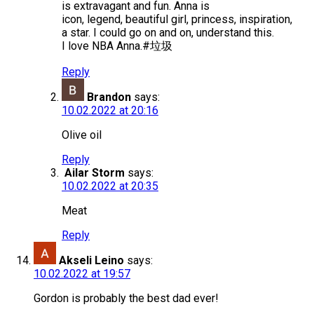
is extravagant and fun. Anna is
icon, legend, beautiful girl, princess, inspiration,
a star. I could go on and on, understand this.
I love NBA Anna.#垃圾
Reply
Brandon
says:
10.02.2022 at 20:16
Olive oil
Reply
Ailar Storm
says:
10.02.2022 at 20:35
Meat
Reply
Akseli Leino
says:
10.02.2022 at 19:57
Gordon is probably the best dad ever!