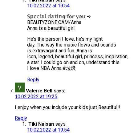
10.02.2022 at 19:54
𝕊𝕡𝕖𝕔𝕚𝕒𝕝 𝕕𝕒𝕥𝕚𝕟𝕘 𝕗𝕠𝕣 𝕪𝕠𝕦 ➺
BEAUTYZONE.CAM/Anna
Anna is a beautiful girl.
He’s the person I love, he’s my light
day. The way the music flows and sounds
is extravagant and fun. Anna is
icon, legend, beautiful girl, princess, inspiration,
a star. I could go on and on, understand this.
I love NBA Anna.#垃圾
Reply
Valerie Bell
says:
10.02.2022 at 19:25
I enjoy when you include your kids just Beautiful!!
Reply
Tiki Nalsan
says:
10.02.2022 at 19:54