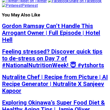
Tweet on Twitter
Share on Facebook
Pinterest
You May Also Like
Gordon Ramsay Can’t Handle This
Arrogant Owner | Full Episode | Hotel
Hell
Feeling stressed? Discover quick tips
to de-stress on Day 7 of
#NationalNutritionWeek! 😇 #ytshorts
Nutralite Chef | Recipe from Picture | AI
Recipe Generator | Nutralite X Sanjeev
Kapoor
Exploring Okinawa’s Super Food Diet &
Healthy Aging Tips | Jamie Oliver