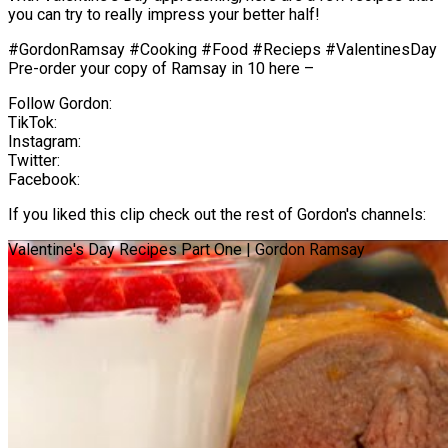
you can try to really impress your better half!
#GordonRamsay #Cooking #Food #Recieps #ValentinesDay
Pre-order your copy of Ramsay in 10 here –
Follow Gordon:
TikTok:
Instagram:
Twitter:
Facebook:
If you liked this clip check out the rest of Gordon's channels:
Valentine's Day Recipes Part One | Gordon Ramsay