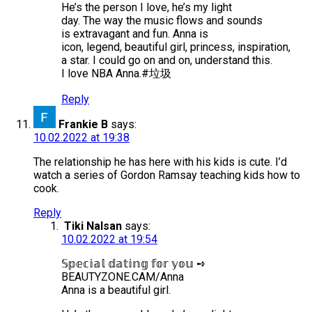
He’s the person I love, he’s my light
day. The way the music flows and sounds
is extravagant and fun. Anna is
icon, legend, beautiful girl, princess, inspiration,
a star. I could go on and on, understand this.
I love NBA Anna.#垃圾
Reply
Frankie B
says:
10.02.2022 at 19:38
The relationship he has here with his kids is cute. I’d
watch a series of Gordon Ramsay teaching kids how to
cook.
Reply
Tiki Nalsan
says:
10.02.2022 at 19:54
𝕊𝕡𝕖𝕔𝕚𝕒𝕝 𝕕𝕒𝕥𝕚𝕟𝕘 𝕗𝕠𝕣 𝕪𝕠𝕦 ➺
BEAUTYZONE.CAM/Anna
Anna is a beautiful girl.