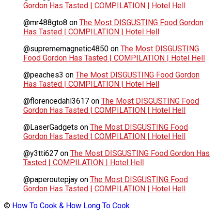
Gordon Has Tasted | COMPILATION | Hotel Hell
@mr488gto8
on
The Most DISGUSTING Food Gordon
Has Tasted | COMPILATION | Hotel Hell
@suprememagnetic4850
on
The Most DISGUSTING
Food Gordon Has Tasted | COMPILATION | Hotel Hell
@peaches3
on
The Most DISGUSTING Food Gordon
Has Tasted | COMPILATION | Hotel Hell
@florencedahl3617
on
The Most DISGUSTING Food
Gordon Has Tasted | COMPILATION | Hotel Hell
@LaserGadgets
on
The Most DISGUSTING Food
Gordon Has Tasted | COMPILATION | Hotel Hell
@y3tti627
on
The Most DISGUSTING Food Gordon Has
Tasted | COMPILATION | Hotel Hell
@paperoutepjay
on
The Most DISGUSTING Food
Gordon Has Tasted | COMPILATION | Hotel Hell
©
How To Cook & How Long To Cook