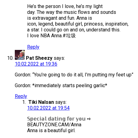
He’s the person I love, he’s my light
day. The way the music flows and sounds
is extravagant and fun. Anna is
icon, legend, beautiful girl, princess, inspiration,
a star. I could go on and on, understand this.
I love NBA Anna.#垃圾
Reply
Pat Sheezy
says:
10.02.2022 at 19:36
Gordon: “You’re going to do it all, I’m putting my feet up”
Gordon: *immediately starts peeling garlic*
Reply
Tiki Nalsan
says:
10.02.2022 at 19:54
𝕊𝕡𝕖𝕔𝕚𝕒𝕝 𝕕𝕒𝕥𝕚𝕟𝕘 𝕗𝕠𝕣 𝕪𝕠𝕦 ➺
BEAUTYZONE.CAM/Anna
Anna is a beautiful girl.