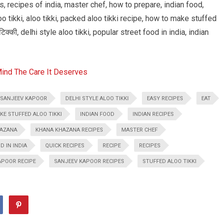
, recipes of india, master chef, how to prepare, indian food,
o tikki, aloo tikki, packed aloo tikki recipe, how to make stuffed
टिक्की, delhi style aloo tikki, popular street food in india, indian
Mind The Care It Deserves
 SANJEEV KAPOOR
DELHI STYLE ALOO TIKKI
EASY RECIPES
EAT
E STUFFED ALOO TIKKI
INDIAN FOOD
INDIAN RECIPES
AZANA
KHANA KHAZANA RECIPES
MASTER CHEF
 IN INDIA
QUICK RECIPES
RECIPE
RECIPES
APOOR RECIPE
SANJEEV KAPOOR RECIPES
STUFFED ALOO TIKKI