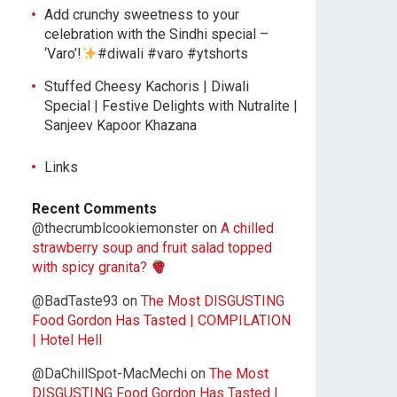
Add crunchy sweetness to your
celebration with the Sindhi special –
‘Varo’!
#diwali #varo #ytshorts
Stuffed Cheesy Kachoris | Diwali
Special | Festive Delights with Nutralite |
Sanjeev Kapoor Khazana
Links
Recent Comments
@thecrumblcookiemonster
on
A chilled
strawberry soup and fruit salad topped
with spicy granita?
@BadTaste93
on
The Most DISGUSTING
Food Gordon Has Tasted | COMPILATION
| Hotel Hell
@DaChillSpot-MacMechi
on
The Most
DISGUSTING Food Gordon Has Tasted |