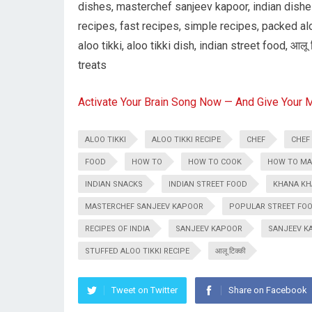
dishes, masterchef sanjeev kapoor, indian dishes
recipes, fast recipes, simple recipes, packed alo
aloo tikki, aloo tikki dish, indian street food, आलू 
treats
Activate Your Brain Song Now — And Give Your 
ALOO TIKKI
ALOO TIKKI RECIPE
CHEF
CHEF
FOOD
HOW TO
HOW TO COOK
HOW TO MAK
INDIAN SNACKS
INDIAN STREET FOOD
KHANA KH
MASTERCHEF SANJEEV KAPOOR
POPULAR STREET FOOD
RECIPES OF INDIA
SANJEEV KAPOOR
SANJEEV K
STUFFED ALOO TIKKI RECIPE
आलू टिक्की
Tweet on Twitter
Share on Facebook