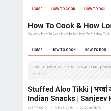
HOME
HOW TO COOK
HOW TO BOIL
How To Cook & How Lo
Discover How To Cook How To Boil How To Fry How To Gr
HOME
HOW TO COOK
HOW TO BOIL
HOME
HOW TO COOK
STUFFED ALOO TIKKI | भरवां 
KHAZANA
Stuffed Aloo Tikki | भरवां 
Indian Snacks | Sanjeev
YVETTE COOK
APR 03, 2026
20 COMMENTS