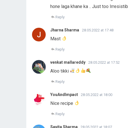
hone laga khane ka .. Just too Irresist
Reply
Jharna Sharma
28.05.2022 at 17:48
Mast
Reply
venkat mallareddy
28.05.2022 at 17:52
Aloo tikki
Reply
YouAndImpact
28.05.2022 at 18:00
Nice recipe
Reply
Savita Sharma
28.05.2022 at 18:07