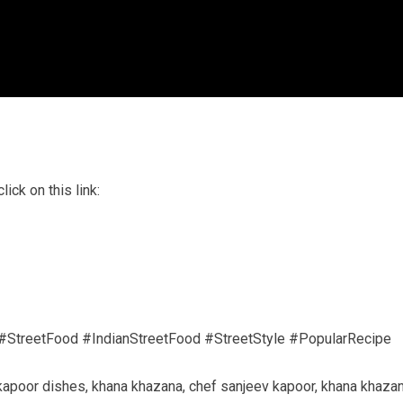
ick on this link:
#StreetFood #IndianStreetFood #StreetStyle #PopularRecipe
 kapoor dishes, khana khazana, chef sanjeev kapoor, khana khaza