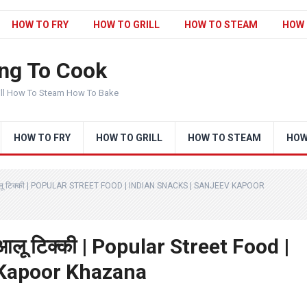
HOW TO FRY
HOW TO GRILL
HOW TO STEAM
HOW 
ng To Cook
ill How To Steam How To Bake
HOW TO FRY
HOW TO GRILL
HOW TO STEAM
HOW
आलू टिक्की | POPULAR STREET FOOD | INDIAN SNACKS | SANJEEV KAPOOR
आलू टिक्की | Popular Street Food |
 Kapoor Khazana