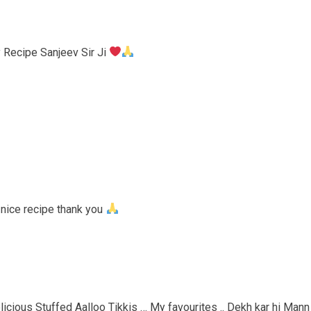
 Recipe Sanjeev Sir Ji
 nice recipe thank you
licious Stuffed Aalloo Tikkis … My favourites .. Dekh kar hi Mann