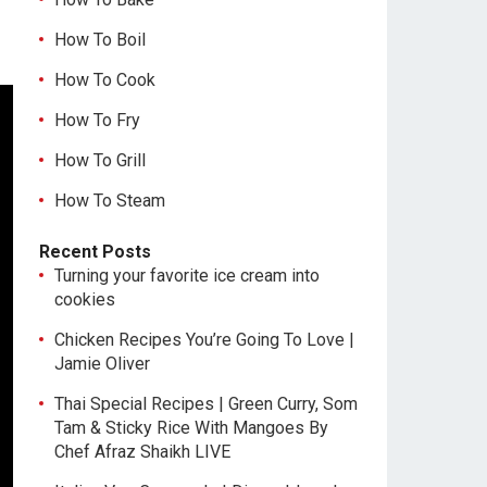
How To Boil
How To Cook
How To Fry
How To Grill
How To Steam
Recent Posts
Turning your favorite ice cream into
cookies
Chicken Recipes You’re Going To Love |
Jamie Oliver
Thai Special Recipes | Green Curry, Som
Tam & Sticky Rice With Mangoes By
Chef Afraz Shaikh LIVE