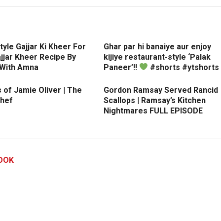
tyle Gajjar Ki Kheer For
Ghar par hi banaiye aur enjoy
Gajjar Kheer Recipe By
kijiye restaurant-style ‘Palak
 With Amna
Paneer’!!
#shorts #ytshorts
 of Jamie Oliver | The
Gordon Ramsay Served Rancid
hef
Scallops | Ramsay’s Kitchen
Nightmares FULL EPISODE
OOK