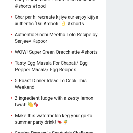
#shorts #food
Ghar par hi recreate kijiye aur enjoy kijiye
authentic ‘Dal Amboli.’
#shorts
Authentic Sindhi Meetho Lolo Recipe by
Sanjeev Kapoor
WOW! Super Green Orecchiette #shorts
Tasty Egg Masala For Chapati/ Egg
Pepper Masala/ Egg Recipes
5 Roast Dinner Ideas To Cook This
Weekend
2 ingredient fudge with a zesty lemon
twist!
Make this watermelon keg your go-to
summer party drink!