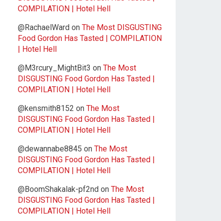
COMPILATION | Hotel Hell
@RachaelWard
on
The Most DISGUSTING
Food Gordon Has Tasted | COMPILATION
| Hotel Hell
@M3rcury_MightBit3
on
The Most
DISGUSTING Food Gordon Has Tasted |
COMPILATION | Hotel Hell
@kensmith8152
on
The Most
DISGUSTING Food Gordon Has Tasted |
COMPILATION | Hotel Hell
@dewannabe8845
on
The Most
DISGUSTING Food Gordon Has Tasted |
COMPILATION | Hotel Hell
@BoomShakalak-pf2nd
on
The Most
DISGUSTING Food Gordon Has Tasted |
COMPILATION | Hotel Hell