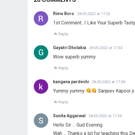
Rimu Boro
28.05.2022 at 17:32
1st Comment…I Like Your Superb Tasty
Reply
Gayatri Dholakia
28.05.2022 at 17:34
Wow superb yummy
Reply
kangana pardeshi
28.05.2022 at 17:38
Yummy yummy
Sanjeev Kapoor ji
Reply
Sunita Aggarwal
28.05.2022 at 17:39
Hello Sir … Gud Evening
Wah … Thanks a lot for teaching this De