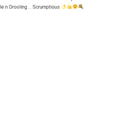
ible n Drooling … Scrumptious