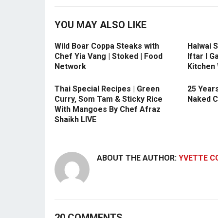
YOU MAY ALSO LIKE
Wild Boar Coppa Steaks with
Halwai S
Chef Yia Vang | Stoked | Food
Iftar l 
Network
Kitchen
Thai Special Recipes | Green
25 Years
Curry, Som Tam & Sticky Rice
Naked C
With Mangoes By Chef Afraz
Shaikh LIVE
ABOUT THE AUTHOR:
YVETTE C
20 COMMENTS