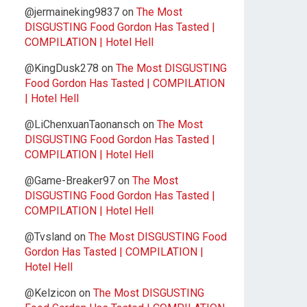
@jermaineking9837
on
The Most
DISGUSTING Food Gordon Has Tasted |
COMPILATION | Hotel Hell
@KingDusk278
on
The Most DISGUSTING
Food Gordon Has Tasted | COMPILATION
| Hotel Hell
@LiChenxuanTaonansch
on
The Most
DISGUSTING Food Gordon Has Tasted |
COMPILATION | Hotel Hell
@Game-Breaker97
on
The Most
DISGUSTING Food Gordon Has Tasted |
COMPILATION | Hotel Hell
@Tvsland
on
The Most DISGUSTING Food
Gordon Has Tasted | COMPILATION |
Hotel Hell
@Kelzicon
on
The Most DISGUSTING