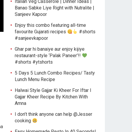
Italian Veg Casserole | Dinner Ideas |
Banao Sabke Liye Right with Nutralite |
Sanjeev Kapoor
Enjoy this combo featuring all-time
favourite Gujarati recipes
#shorts
#sanjeevkapoor
Ghar par hi banaiye aur enjoy kijiye
restaurant-style ‘Palak Paneer’!!
#shorts #ytshorts
5 Days 5 Lunch Combo Recipes/ Tasty
Lunch Menu Recipe
Halwai Style Gajjar Ki Kheer For Iftar l
Gajjar Kheer Recipe By Kitchen With
Amna
I don’t think anyone can help ​@Jesser
cooking
na
Easy Homemade Pesto In 40 Seconds!