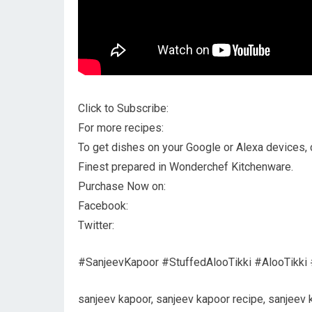
Click to Subscribe:
For more recipes:
To get dishes on your Google or Alexa devices, cl
Finest prepared in Wonderchef Kitchenware.
Purchase Now on:
Facebook:
Twitter:
#SanjeevKapoor #StuffedAlooTikki #AlooTikki 
sanjeev kapoor, sanjeev kapoor recipe, sanjeev