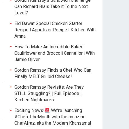
Gordon Ramsay’s Sandwich Challenge:
Can Richard Blais Take it To the Next
Level?
Eid Dawat Special Chicken Starter
Recipe l Appetizer Recipe l Kitchen With
Amna
How To Make An Incredible Baked
Cauliflower and Broccoli Cannelloni With
Jamie Oliver
Gordon Ramsay Finds a Chef Who Can
Finally MELT Grilled Cheese!
Gordon Ramsay Revisits: Are They
STILL Struggling? | Full Episode |
Kitchen Nightmares
Exciting News!
We’re launching
#ChefoftheMonth with the amazing
ChefAfraz, aka the Modern Khansama!