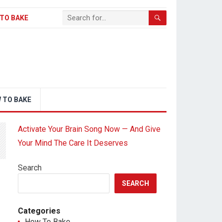
TO BAKE
 TO BAKE
Activate Your Brain Song Now — And Give
Your Mind The Care It Deserves
Search
SEARCH
Categories
How To Bake