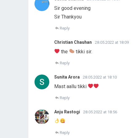
Sir good evening
Sir Thankyou
Reply
Christian Chauhan
28.05.2022 at 18:09
the
tikki sir.
Reply
Sunita Arora
28.05.2022 at 18:10
Mast aallu tikki
Reply
Anju Rastogi
28.05.2022 at 18:56
Reply