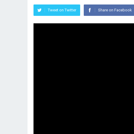
Tweet on Twitter
Share on Facebook