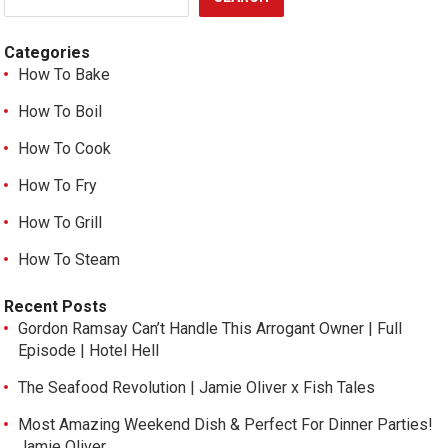
Categories
How To Bake
How To Boil
How To Cook
How To Fry
How To Grill
How To Steam
Recent Posts
Gordon Ramsay Can’t Handle This Arrogant Owner | Full
Episode | Hotel Hell
The Seafood Revolution | Jamie Oliver x Fish Tales
Most Amazing Weekend Dish & Perfect For Dinner Parties!
Jamie Oliver