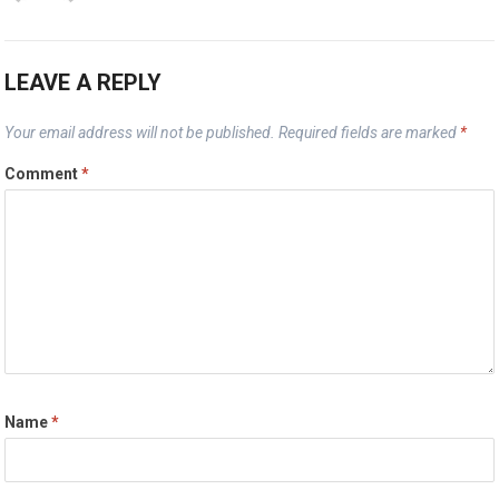
LEAVE A REPLY
Your email address will not be published.
Required fields are marked
*
Comment
*
Name
*