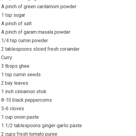
A pinch of green cardamom powder
1 tsp sugar
A pinch of salt
A pinch of garam masala powder
1/4 tsp cumin powder
2 tablespoons sliced fresh coriander
Curry
3 tbsps ghee
1 tsp cumin seeds
2 bay leaves
1 inch cinnamon stick
8-10 black peppercorns
5-6 cloves
1 cup onion paste
1 1/2 tablespoons ginger-garlic paste
2 cups fresh tomato puree