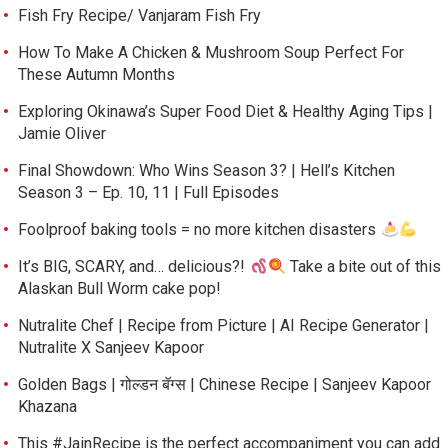
Fish Fry Recipe/ Vanjaram Fish Fry
How To Make A Chicken & Mushroom Soup Perfect For
These Autumn Months
Exploring Okinawa’s Super Food Diet & Healthy Aging Tips |
Jamie Oliver
Final Showdown: Who Wins Season 3? | Hell’s Kitchen
Season 3 – Ep. 10, 11 | Full Episodes
Foolproof baking tools = no more kitchen disasters
It’s BIG, SCARY, and… delicious?!
Take a bite out of this
Alaskan Bull Worm cake pop!
Nutralite Chef | Recipe from Picture | AI Recipe Generator |
Nutralite X Sanjeev Kapoor
Golden Bags | गोल्डन बॅग्स | Chinese Recipe | Sanjeev Kapoor
Khazana
This #JainRecipe is the perfect accompaniment you can add