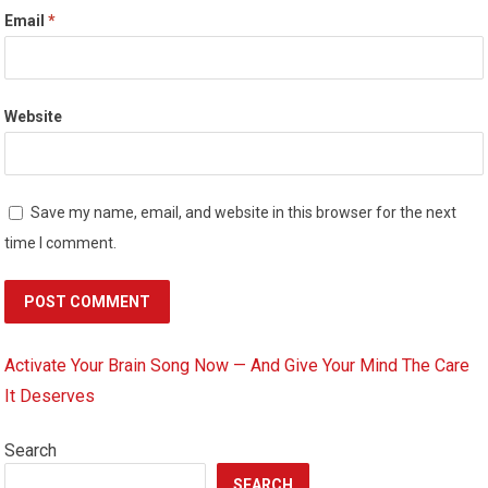
Email
*
Website
Save my name, email, and website in this browser for the next
time I comment.
Activate Your Brain Song Now — And Give Your Mind The Care
It Deserves
Search
SEARCH