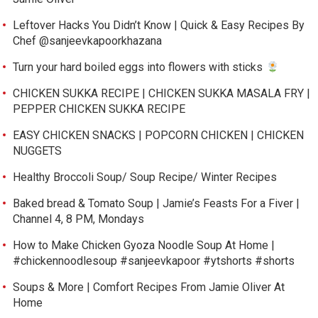
Leftover Hacks You Didn’t Know | Quick & Easy Recipes By
Chef @sanjeevkapoorkhazana
Turn your hard boiled eggs into flowers with sticks
CHICKEN SUKKA RECIPE | CHICKEN SUKKA MASALA FRY |
PEPPER CHICKEN SUKKA RECIPE
EASY CHICKEN SNACKS | POPCORN CHICKEN | CHICKEN
NUGGETS
Healthy Broccoli Soup/ Soup Recipe/ Winter Recipes
Baked bread & Tomato Soup | Jamie’s Feasts For a Fiver |
Channel 4, 8 PM, Mondays
How to Make Chicken Gyoza Noodle Soup At Home |
#chickennoodlesoup #sanjeevkapoor #ytshorts #shorts
Soups & More | Comfort Recipes From Jamie Oliver At
Home