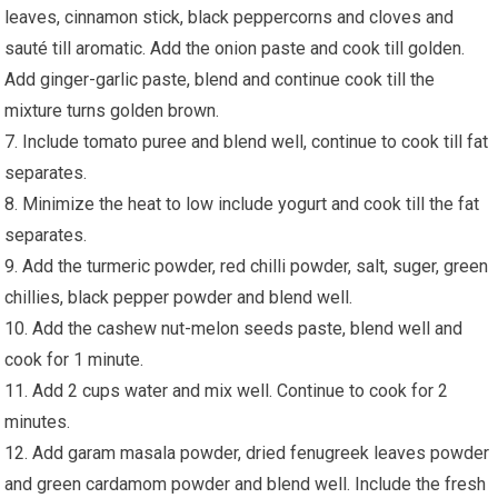
leaves, cinnamon stick, black peppercorns and cloves and
sauté till aromatic. Add the onion paste and cook till golden.
Add ginger-garlic paste, blend and continue cook till the
mixture turns golden brown.
7. Include tomato puree and blend well, continue to cook till fat
separates.
8. Minimize the heat to low include yogurt and cook till the fat
separates.
9. Add the turmeric powder, red chilli powder, salt, suger, green
chillies, black pepper powder and blend well.
10. Add the cashew nut-melon seeds paste, blend well and
cook for 1 minute.
11. Add 2 cups water and mix well. Continue to cook for 2
minutes.
12. Add garam masala powder, dried fenugreek leaves powder
and green cardamom powder and blend well. Include the fresh