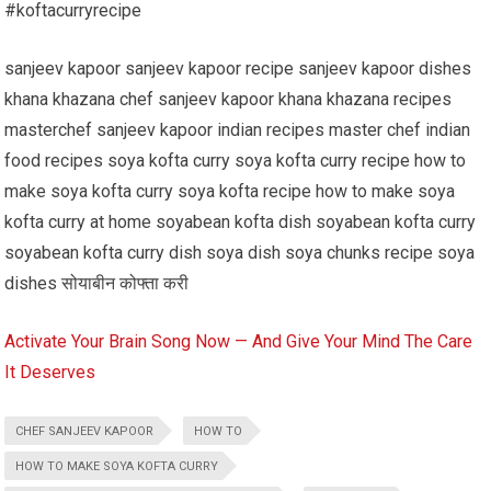
#koftacurryrecipe
sanjeev kapoor sanjeev kapoor recipe sanjeev kapoor dishes
khana khazana chef sanjeev kapoor khana khazana recipes
masterchef sanjeev kapoor indian recipes master chef indian
food recipes soya kofta curry soya kofta curry recipe how to
make soya kofta curry soya kofta recipe how to make soya
kofta curry at home soyabean kofta dish soyabean kofta curry
soyabean kofta curry dish soya dish soya chunks recipe soya
dishes सोयाबीन कोफ्ता करी
Activate Your Brain Song Now — And Give Your Mind The Care
It Deserves
CHEF SANJEEV KAPOOR
HOW TO
HOW TO MAKE SOYA KOFTA CURRY