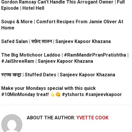
Gordon Ramsay Can’t Handle This Arrogant Owner | Full
Episode | Hotel Hell
Soups & More | Comfort Recipes From Jamie Oliver At
Home
Safed Salan | सफ़ेद सालन | Sanjeev Kapoor Khazana
The Big Motichoor Laddoo | #RamMandirPranPratishtha |
#JaiShreeRam | Sanjeev Kapoor Khazana
स्टफ्ड खजूर | Stuffed Dates | Sanjeev Kapoor Khazana
Make your Mondays special with this quick
#10MinMonday treat!
#ytshorts #sanjeevkapoor
ABOUT THE AUTHOR:
YVETTE COOK