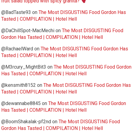
fruit salad topped with spicy granita?
@BadTaste93
on
The Most DISGUSTING Food Gordon Has
Tasted | COMPILATION | Hotel Hell
@DaChillSpot-MacMechi
on
The Most DISGUSTING Food
Gordon Has Tasted | COMPILATION | Hotel Hell
@RachaelWard
on
The Most DISGUSTING Food Gordon Has
Tasted | COMPILATION | Hotel Hell
@M3rcury_MightBit3
on
The Most DISGUSTING Food Gordon
Has Tasted | COMPILATION | Hotel Hell
@kensmith8152
on
The Most DISGUSTING Food Gordon Has
Tasted | COMPILATION | Hotel Hell
@dewannabe8845
on
The Most DISGUSTING Food Gordon
Has Tasted | COMPILATION | Hotel Hell
@BoomShakalak-pf2nd
on
The Most DISGUSTING Food
Gordon Has Tasted | COMPILATION | Hotel Hell