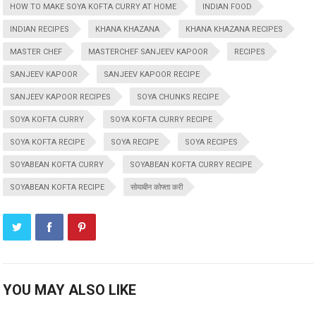
HOW TO MAKE SOYA KOFTA CURRY AT HOME
INDIAN FOOD
INDIAN RECIPES
KHANA KHAZANA
KHANA KHAZANA RECIPES
MASTER CHEF
MASTERCHEF SANJEEV KAPOOR
RECIPES
SANJEEV KAPOOR
SANJEEV KAPOOR RECIPE
SANJEEV KAPOOR RECIPES
SOYA CHUNKS RECIPE
SOYA KOFTA CURRY
SOYA KOFTA CURRY RECIPE
SOYA KOFTA RECIPE
SOYA RECIPE
SOYA RECIPES
SOYABEAN KOFTA CURRY
SOYABEAN KOFTA CURRY RECIPE
SOYABEAN KOFTA RECIPE
सोयाबीन कोफ्ता करी
YOU MAY ALSO LIKE