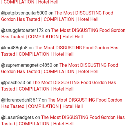
| COMPILATION | Hotel Hell
@patgibsonguitar5000
on
The Most DISGUSTING Food
Gordon Has Tasted | COMPILATION | Hotel Hell
@snuggletoaster172
on
The Most DISGUSTING Food Gordon
Has Tasted | COMPILATION | Hotel Hell
@mr488gto8
on
The Most DISGUSTING Food Gordon Has
Tasted | COMPILATION | Hotel Hell
@suprememagnetic4850
on
The Most DISGUSTING Food
Gordon Has Tasted | COMPILATION | Hotel Hell
@peaches3
on
The Most DISGUSTING Food Gordon Has
Tasted | COMPILATION | Hotel Hell
@florencedahl3617
on
The Most DISGUSTING Food Gordon
Has Tasted | COMPILATION | Hotel Hell
@LaserGadgets
on
The Most DISGUSTING Food Gordon Has
Tasted | COMPILATION | Hotel Hell