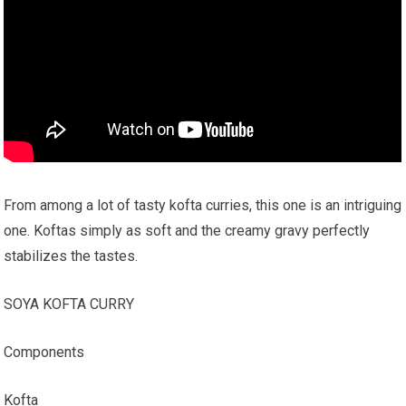
From among a lot of tasty kofta curries, this one is an intriguing
one. Koftas simply as soft and the creamy gravy perfectly
stabilizes the tastes.
SOYA KOFTA CURRY
Components
Kofta