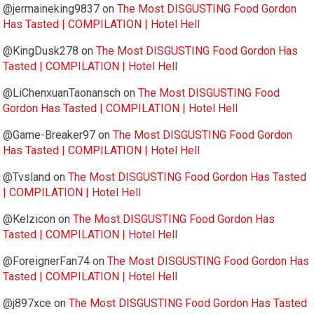
@jermaineking9837
on
The Most DISGUSTING Food Gordon
Has Tasted | COMPILATION | Hotel Hell
@KingDusk278
on
The Most DISGUSTING Food Gordon Has
Tasted | COMPILATION | Hotel Hell
@LiChenxuanTaonansch
on
The Most DISGUSTING Food
Gordon Has Tasted | COMPILATION | Hotel Hell
@Game-Breaker97
on
The Most DISGUSTING Food Gordon
Has Tasted | COMPILATION | Hotel Hell
@Tvsland
on
The Most DISGUSTING Food Gordon Has Tasted
| COMPILATION | Hotel Hell
@Kelzicon
on
The Most DISGUSTING Food Gordon Has
Tasted | COMPILATION | Hotel Hell
@ForeignerFan74
on
The Most DISGUSTING Food Gordon Has
Tasted | COMPILATION | Hotel Hell
@j897xce
on
The Most DISGUSTING Food Gordon Has Tasted