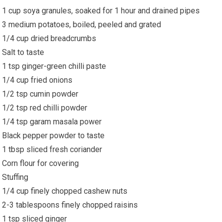
1 cup soya granules, soaked for 1 hour and drained pipes
3 medium potatoes, boiled, peeled and grated
1/4 cup dried breadcrumbs
Salt to taste
1 tsp ginger-green chilli paste
1/4 cup fried onions
1/2 tsp cumin powder
1/2 tsp red chilli powder
1/4 tsp garam masala power
Black pepper powder to taste
1 tbsp sliced fresh coriander
Corn flour for covering
Stuffing
1/4 cup finely chopped cashew nuts
2-3 tablespoons finely chopped raisins
1 tsp sliced ginger