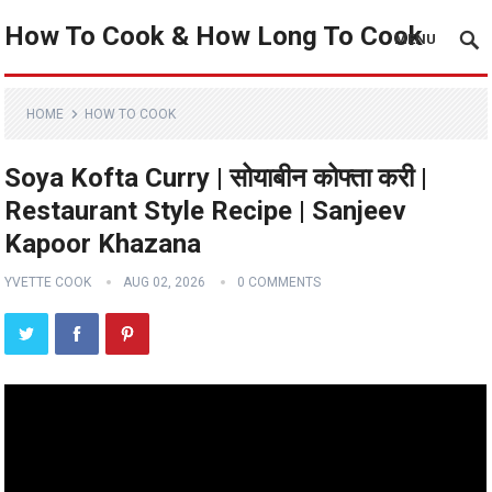
How To Cook & How Long To Cook
MENU
HOME
HOW TO COOK
Soya Kofta Curry | सोयाबीन कोफ्ता करी |
Restaurant Style Recipe | Sanjeev
Kapoor Khazana
YVETTE COOK
AUG 02, 2026
0 COMMENTS