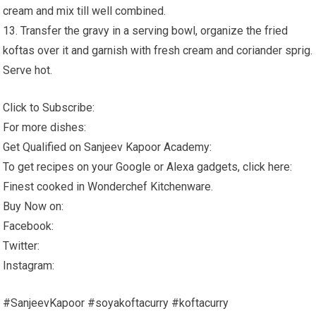
cream and mix till well combined.
13. Transfer the gravy in a serving bowl, organize the fried
koftas over it and garnish with fresh cream and coriander sprig.
Serve hot.
Click to Subscribe:
For more dishes:
Get Qualified on Sanjeev Kapoor Academy:
To get recipes on your Google or Alexa gadgets, click here:
Finest cooked in Wonderchef Kitchenware.
Buy Now on:
Facebook:
Twitter:
Instagram:
#SanjeevKapoor #soyakoftacurry #koftacurry