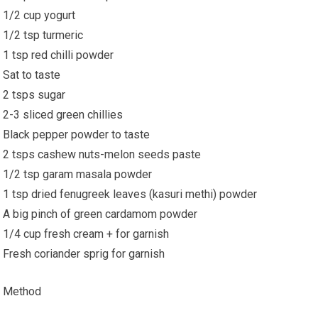
1/2 cup yogurt
1/2 tsp turmeric
1 tsp red chilli powder
Sat to taste
2 tsps sugar
2-3 sliced green chillies
Black pepper powder to taste
2 tsps cashew nuts-melon seeds paste
1/2 tsp garam masala powder
1 tsp dried fenugreek leaves (kasuri methi) powder
A big pinch of green cardamom powder
1/4 cup fresh cream + for garnish
Fresh coriander sprig for garnish
Method