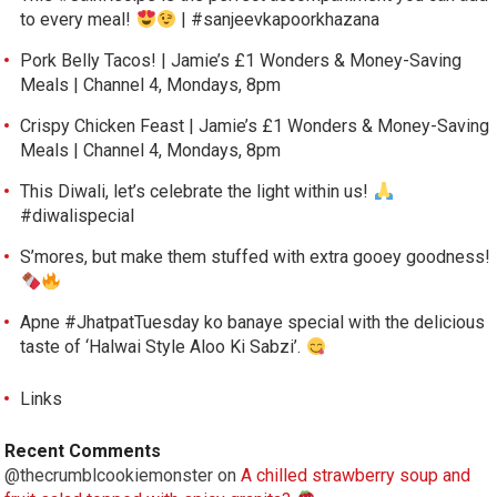
to every meal!
| #sanjeevkapoorkhazana
Pork Belly Tacos! | Jamie’s £1 Wonders & Money-Saving
Meals | Channel 4, Mondays, 8pm
Crispy Chicken Feast | Jamie’s £1 Wonders & Money-Saving
Meals | Channel 4, Mondays, 8pm
This Diwali, let’s celebrate the light within us!
#diwalispecial
S’mores, but make them stuffed with extra gooey goodness!
Apne #JhatpatTuesday ko banaye special with the delicious
taste of ‘Halwai Style Aloo Ki Sabzi’.
Links
Recent Comments
@thecrumblcookiemonster
on
A chilled strawberry soup and