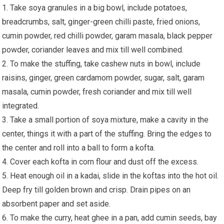
1. Take soya granules in a big bowl, include potatoes,
breadcrumbs, salt, ginger-green chilli paste, fried onions,
cumin powder, red chilli powder, garam masala, black pepper
powder, coriander leaves and mix till well combined.
2. To make the stuffing, take cashew nuts in bowl, include
raisins, ginger, green cardamom powder, sugar, salt, garam
masala, cumin powder, fresh coriander and mix till well
integrated.
3. Take a small portion of soya mixture, make a cavity in the
center, things it with a part of the stuffing. Bring the edges to
the center and roll into a ball to form a kofta.
4. Cover each kofta in corn flour and dust off the excess.
5. Heat enough oil in a kadai, slide in the koftas into the hot oil.
Deep fry till golden brown and crisp. Drain pipes on an
absorbent paper and set aside.
6. To make the curry, heat ghee in a pan, add cumin seeds, bay