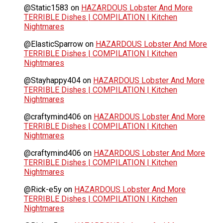
@Static1583
on
HAZARDOUS Lobster And More
TERRIBLE Dishes | COMPILATION | Kitchen
Nightmares
@ElasticSparrow
on
HAZARDOUS Lobster And More
TERRIBLE Dishes | COMPILATION | Kitchen
Nightmares
@Stayhappy404
on
HAZARDOUS Lobster And More
TERRIBLE Dishes | COMPILATION | Kitchen
Nightmares
@craftymind406
on
HAZARDOUS Lobster And More
TERRIBLE Dishes | COMPILATION | Kitchen
Nightmares
@craftymind406
on
HAZARDOUS Lobster And More
TERRIBLE Dishes | COMPILATION | Kitchen
Nightmares
@Rick-e5y
on
HAZARDOUS Lobster And More
TERRIBLE Dishes | COMPILATION | Kitchen
Nightmares