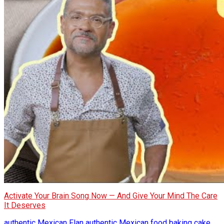
Activate Your Brain Song Now — And Give Your Mind The Care
It Deserves
authentic Mexican Flan
authentic Mexican food
baking
cake