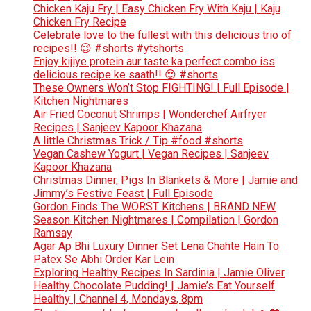
Chicken Kaju Fry | Easy Chicken Fry With Kaju | Kaju
Chicken Fry Recipe
Celebrate love to the fullest with this delicious trio of
recipes!! 😉 #shorts #ytshorts
Enjoy kijiye protein aur taste ka perfect combo iss
delicious recipe ke saath!! 😍 #shorts
These Owners Won’t Stop FIGHTING! | Full Episode |
Kitchen Nightmares
Air Fried Coconut Shrimps | Wonderchef Airfryer
Recipes | Sanjeev Kapoor Khazana
A little Christmas Trick / Tip #food #shorts
Vegan Cashew Yogurt | Vegan Recipes | Sanjeev
Kapoor Khazana
Christmas Dinner, Pigs In Blankets & More | Jamie and
Jimmy’s Festive Feast | Full Episode
Gordon Finds The WORST Kitchens | BRAND NEW
Season Kitchen Nightmares | Compilation | Gordon
Ramsay
Agar Ap Bhi Luxury Dinner Set Lena Chahte Hain To
Patex Se Abhi Order Kar Lein
Exploring Healthy Recipes In Sardinia | Jamie Oliver
Healthy Chocolate Pudding! | Jamie’s Eat Yourself
Healthy | Channel 4, Mondays, 8pm