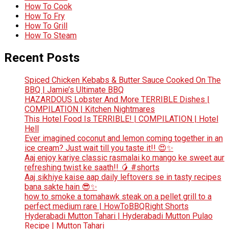
How To Cook
How To Fry
How To Grill
How To Steam
Recent Posts
Spiced Chicken Kebabs & Butter Sauce Cooked On The
BBQ | Jamie’s Ultimate BBQ
HAZARDOUS Lobster And More TERRIBLE Dishes |
COMPILATION | Kitchen Nightmares
This Hotel Food Is TERRIBLE! | COMPILATION | Hotel
Hell
Ever imagined coconut and lemon coming together in an
ice cream? Just wait till you taste it!! 😍✨
Aaj enjoy kariye classic rasmalai ko mango ke sweet aur
refreshing twist ke saath!! 🥭 #shorts
Aaj sikhiye kaise aap daily leftovers se in tasty recipes
bana sakte hain 😎✨
how to smoke a tomahawk steak on a pellet grill to a
perfect medium rare | HowToBBQRight Shorts
Hyderabadi Mutton Tahari | Hyderabadi Mutton Pulao
Recipe | Mutton Tahari