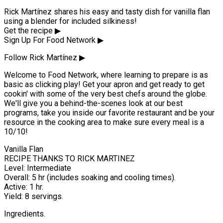
Rick Martínez shares his easy and tasty dish for vanilla flan
using a blender for included silkiness!
Get the recipe ▶
Sign Up For Food Network ▶
Follow Rick Martínez ▶
Welcome to Food Network, where learning to prepare is as
basic as clicking play! Get your apron and get ready to get
cookin' with some of the very best chefs around the globe.
We'll give you a behind-the-scenes look at our best
programs, take you inside our favorite restaurant and be your
resource in the cooking area to make sure every meal is a
10/10!
Vanilla Flan
RECIPE THANKS TO RICK MARTINEZ
Level: Intermediate
Overall: 5 hr (includes soaking and cooling times).
Active: 1 hr.
Yield: 8 servings.
Ingredients.