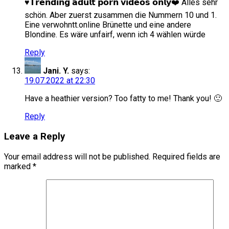
♥️𝗧𝗿𝗲𝗻𝗱𝗶𝗻𝗴 𝗮𝗱𝘂𝗹𝘁 𝗽𝗼𝗿𝗻 𝘃𝗶𝗱𝗲𝗼𝘀 𝗼𝗻𝗹𝘆❤️ Alles sehr
schön. Aber zuerst zusammen die Nummern 10 und 1.
Eine verwohntt.online Brünette und eine andere
Blondine. Es wäre unfairf, wenn ich 4 wählen würde
Reply
Jani. Y.
says:
19.07.2022 at 22:30
Have a heathier version? Too fatty to me! Thank you! 🙂
Reply
Leave a Reply
Your email address will not be published.
Required fields are
marked
*