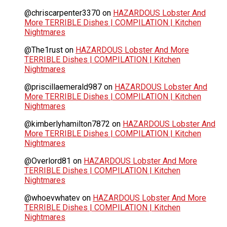
@chriscarpenter3370
on
HAZARDOUS Lobster And
More TERRIBLE Dishes | COMPILATION | Kitchen
Nightmares
@The1rust
on
HAZARDOUS Lobster And More
TERRIBLE Dishes | COMPILATION | Kitchen
Nightmares
@priscillaemerald987
on
HAZARDOUS Lobster And
More TERRIBLE Dishes | COMPILATION | Kitchen
Nightmares
@kimberlyhamilton7872
on
HAZARDOUS Lobster And
More TERRIBLE Dishes | COMPILATION | Kitchen
Nightmares
@Overlord81
on
HAZARDOUS Lobster And More
TERRIBLE Dishes | COMPILATION | Kitchen
Nightmares
@whoevwhatev
on
HAZARDOUS Lobster And More
TERRIBLE Dishes | COMPILATION | Kitchen
Nightmares