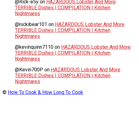
@Rick-e5y
on
HAZARDOUS Lobster And More
TERRIBLE Dishes | COMPILATION | Kitchen
Nightmares
@nickibear101
on
HAZARDOUS Lobster And More
TERRIBLE Dishes | COMPILATION | Kitchen
Nightmares
@kevinquinn7110
on
HAZARDOUS Lobster And More
TERRIBLE Dishes | COMPILATION | Kitchen
Nightmares
@Kevin700P
on
HAZARDOUS Lobster And More
TERRIBLE Dishes | COMPILATION | Kitchen
Nightmares
©
How To Cook & How Long To Cook