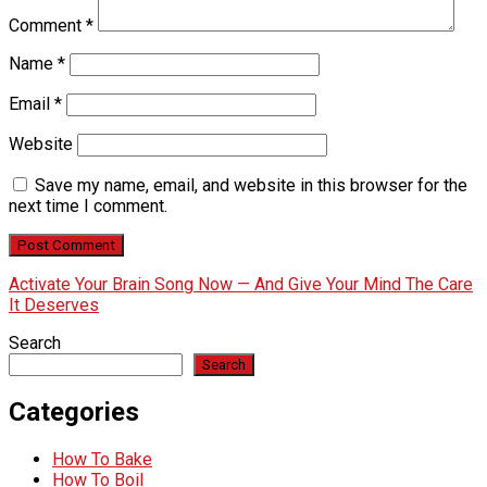
Comment
*
Name
*
Email
*
Website
Save my name, email, and website in this browser for the
next time I comment.
Activate Your Brain Song Now — And Give Your Mind The Care
It Deserves
Search
Search
Categories
How To Bake
How To Boil