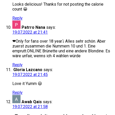
Looks delicious! Thanks for not posting the calorie
count 😀
Reply
Patrro Nana
says:
19.07.2022 at 21:41
❤Only for fans over 18 year⤵️ Alles sehr schön. Aber
zuerst zusammen die Nummern 10 und 1. Eine
emprutt.ONLINE Brünette und eine andere Blondine. Es
wäre unfair, wenns ich 4 wählen würde
Reply
Gloria Lazcano
says:
19.07.2022 at 21:45
Love it Yumm 😃
Reply
Awab Qais
says:
19.07.2022 at 21:58