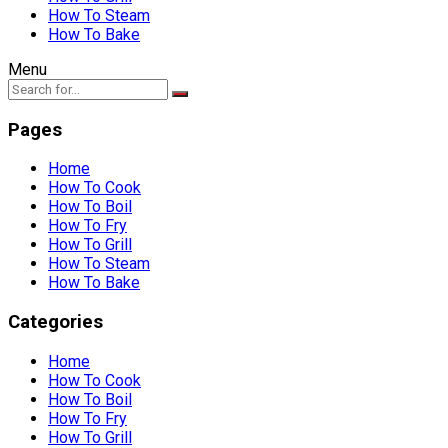
How To Steam
How To Bake
Menu
Pages
Home
How To Cook
How To Boil
How To Fry
How To Grill
How To Steam
How To Bake
Categories
Home
How To Cook
How To Boil
How To Fry
How To Grill