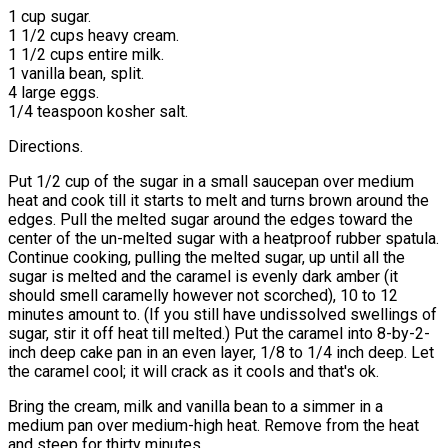
1 cup sugar.
1 1/2 cups heavy cream.
1 1/2 cups entire milk.
1 vanilla bean, split.
4 large eggs.
1/4 teaspoon kosher salt.
Directions.
Put 1/2 cup of the sugar in a small saucepan over medium
heat and cook till it starts to melt and turns brown around the
edges. Pull the melted sugar around the edges toward the
center of the un-melted sugar with a heatproof rubber spatula.
Continue cooking, pulling the melted sugar, up until all the
sugar is melted and the caramel is evenly dark amber (it
should smell caramelly however not scorched), 10 to 12
minutes amount to. (If you still have undissolved swellings of
sugar, stir it off heat till melted.) Put the caramel into 8-by-2-
inch deep cake pan in an even layer, 1/8 to 1/4 inch deep. Let
the caramel cool; it will crack as it cools and that's ok.
Bring the cream, milk and vanilla bean to a simmer in a
medium pan over medium-high heat. Remove from the heat
and steep for thirty minutes.