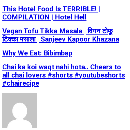
This Hotel Food Is TERRIBLE! |
COMPILATION | Hotel Hell
Vegan Tofu Tikka Masala | विगन टोफू
टिक्का मसाला | Sanjeev Kapoor Khazana
Why We Eat: Bibimbap
Chai ka koi waqt nahi hota.. Cheers to
all chai lovers #shorts #youtubeshorts
#chairecipe