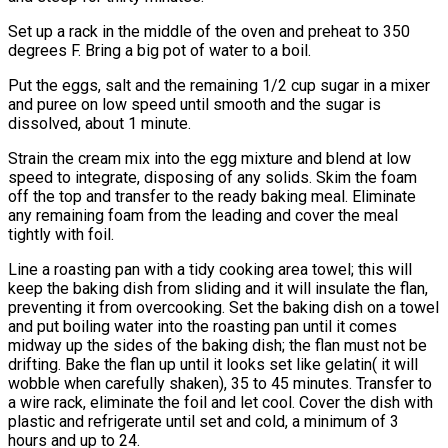
Set up a rack in the middle of the oven and preheat to 350
degrees F. Bring a big pot of water to a boil.
Put the eggs, salt and the remaining 1/2 cup sugar in a mixer
and puree on low speed until smooth and the sugar is
dissolved, about 1 minute.
Strain the cream mix into the egg mixture and blend at low
speed to integrate, disposing of any solids. Skim the foam
off the top and transfer to the ready baking meal. Eliminate
any remaining foam from the leading and cover the meal
tightly with foil.
Line a roasting pan with a tidy cooking area towel; this will
keep the baking dish from sliding and it will insulate the flan,
preventing it from overcooking. Set the baking dish on a towel
and put boiling water into the roasting pan until it comes
midway up the sides of the baking dish; the flan must not be
drifting. Bake the flan up until it looks set like gelatin( it will
wobble when carefully shaken), 35 to 45 minutes. Transfer to
a wire rack, eliminate the foil and let cool. Cover the dish with
plastic and refrigerate until set and cold, a minimum of 3
hours and up to 24.