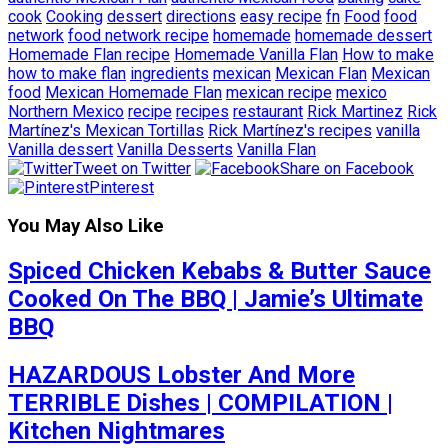
cook
Cooking
dessert
directions
easy recipe
fn
Food
food
network
food network recipe
homemade
homemade dessert
Homemade Flan recipe
Homemade Vanilla Flan
How to make
how to make flan
ingredients
mexican
Mexican Flan
Mexican
food
Mexican Homemade Flan
mexican recipe
mexico
Northern Mexico
recipe
recipes
restaurant
Rick Martinez
Rick
Martínez's Mexican Tortillas
Rick Martínez's recipes
vanilla
Vanilla dessert
Vanilla Desserts
Vanilla Flan
Tweet on Twitter
Share on Facebook
Pinterest
You May Also Like
Spiced Chicken Kebabs & Butter Sauce
Cooked On The BBQ | Jamie’s Ultimate
BBQ
HAZARDOUS Lobster And More
TERRIBLE Dishes | COMPILATION |
Kitchen Nightmares