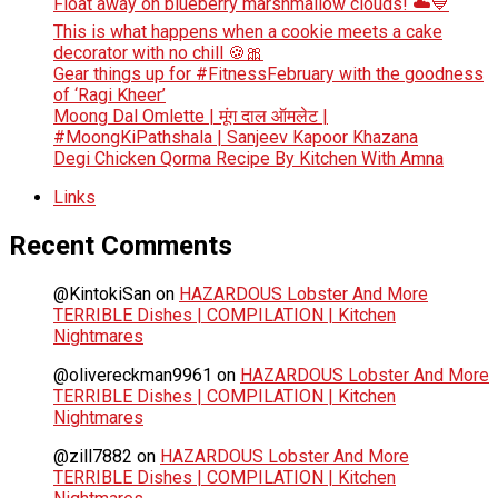
Float away on blueberry marshmallow clouds! ☁️💙
This is what happens when a cookie meets a cake
decorator with no chill 🍪🎀
Gear things up for #FitnessFebruary with the goodness
of ‘Ragi Kheer’
Moong Dal Omlette | मूंग दाल ऑमलेट |
#MoongKiPathshala | Sanjeev Kapoor Khazana
Degi Chicken Qorma Recipe By Kitchen With Amna
Links
Recent Comments
@KintokiSan
on
HAZARDOUS Lobster And More
TERRIBLE Dishes | COMPILATION | Kitchen
Nightmares
@olivereckman9961
on
HAZARDOUS Lobster And More
TERRIBLE Dishes | COMPILATION | Kitchen
Nightmares
@zill7882
on
HAZARDOUS Lobster And More
TERRIBLE Dishes | COMPILATION | Kitchen