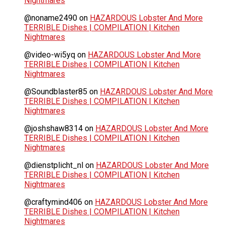
Nightmares
@noname2490
on
HAZARDOUS Lobster And More
TERRIBLE Dishes | COMPILATION | Kitchen
Nightmares
@video-wi5yq
on
HAZARDOUS Lobster And More
TERRIBLE Dishes | COMPILATION | Kitchen
Nightmares
@Soundblaster85
on
HAZARDOUS Lobster And More
TERRIBLE Dishes | COMPILATION | Kitchen
Nightmares
@joshshaw8314
on
HAZARDOUS Lobster And More
TERRIBLE Dishes | COMPILATION | Kitchen
Nightmares
@dienstplicht_nl
on
HAZARDOUS Lobster And More
TERRIBLE Dishes | COMPILATION | Kitchen
Nightmares
@craftymind406
on
HAZARDOUS Lobster And More
TERRIBLE Dishes | COMPILATION | Kitchen
Nightmares