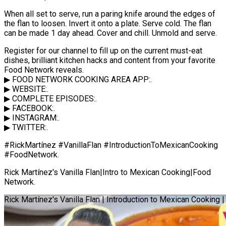
When all set to serve, run a paring knife around the edges of
the flan to loosen. Invert it onto a plate. Serve cold. The flan
can be made 1 day ahead. Cover and chill. Unmold and serve.
Register for our channel to fill up on the current must-eat
dishes, brilliant kitchen hacks and content from your favorite
Food Network reveals.
▶ FOOD NETWORK COOKING AREA APP:.
▶ WEBSITE:.
▶ COMPLETE EPISODES:.
▶ FACEBOOK:.
▶ INSTAGRAM:.
▶ TWITTER:.
#RickMartínez #VanillaFlan #IntroductionToMexicanCooking
#FoodNetwork.
Rick Martínez's Vanilla Flan|Intro to Mexican Cooking|Food
Network.
Rick Martínez's Vanilla Flan | Introduction to Mexican Cooking