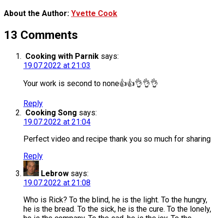
About the Author:
Yvette Cook
13 Comments
Cooking with Parnik
says:
19.07.2022 at 21:03
Your work is second to none👍👍👌👌👌
Reply
Cooking Song
says:
19.07.2022 at 21:04
Perfect video and recipe thank you so much for sharing
Reply
Lebrow
says:
19.07.2022 at 21:08
Who is Rick? To the blind, he is the light. To the hungry,
he is the bread. To the sick, he is the cure. To the lonely,