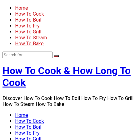
Home
How To Cook
How To Boil
How To Fry
How To Grill
How To Steam
How To Bake
How To Cook & How Long To
Cook
Discover How To Cook How To Boil How To Fry How To Grill
How To Steam How To Bake
Home
How To Cook
How To Boil
How To Fry
How To Grill