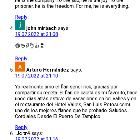
he is the company. To the sad, he is the joy. To the
prisoner, he is the freedom. For me, he is everything.
Reply
john mirbach
says:
19.07.2022 at 21:08
😎🖖✌️👌👍🤓
Reply
Arturo Hernández
says:
19.07.2022 at 21:10
Yo realmente amo el flan señor rick, gracias por
compartir su receta. El flan de cajeta es mi favorito, hace
unos días atrás estuve de vacaciones en cd. valles y en
el restaurante del Hotel Valles, San Luis Potosí comí
uno de los mejores flanes que he probado. Saludos
Cordiales Desde El Puerto De Tampico.
Reply
Jc tr4
says:
19.07.2022 at 21:16