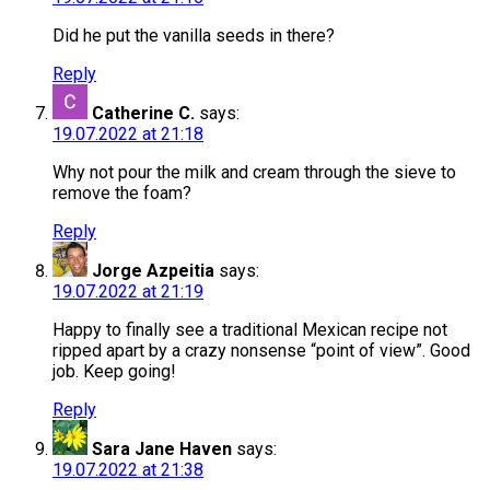
Did he put the vanilla seeds in there?
Reply
Catherine C.
says:
19.07.2022 at 21:18
Why not pour the milk and cream through the sieve to
remove the foam?
Reply
Jorge Azpeitia
says:
19.07.2022 at 21:19
Happy to finally see a traditional Mexican recipe not
ripped apart by a crazy nonsense “point of view”. Good
job. Keep going!
Reply
Sara Jane Haven
says:
19.07.2022 at 21:38