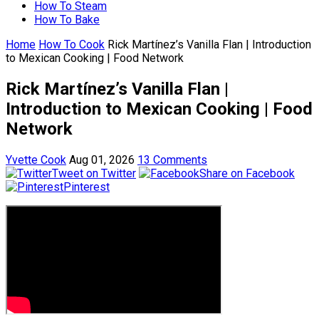
How To Steam
How To Bake
Home
How To Cook
Rick Martínez’s Vanilla Flan | Introduction
to Mexican Cooking | Food Network
Rick Martínez’s Vanilla Flan |
Introduction to Mexican Cooking | Food
Network
Yvette Cook
Aug 01, 2026
13 Comments
Tweet on Twitter
Share on Facebook
Pinterest