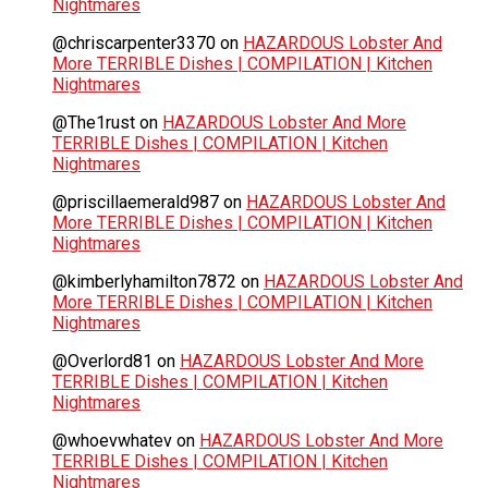
Nightmares
@chriscarpenter3370
on
HAZARDOUS Lobster And
More TERRIBLE Dishes | COMPILATION | Kitchen
Nightmares
@The1rust
on
HAZARDOUS Lobster And More
TERRIBLE Dishes | COMPILATION | Kitchen
Nightmares
@priscillaemerald987
on
HAZARDOUS Lobster And
More TERRIBLE Dishes | COMPILATION | Kitchen
Nightmares
@kimberlyhamilton7872
on
HAZARDOUS Lobster And
More TERRIBLE Dishes | COMPILATION | Kitchen
Nightmares
@Overlord81
on
HAZARDOUS Lobster And More
TERRIBLE Dishes | COMPILATION | Kitchen
Nightmares
@whoevwhatev
on
HAZARDOUS Lobster And More
TERRIBLE Dishes | COMPILATION | Kitchen
Nightmares