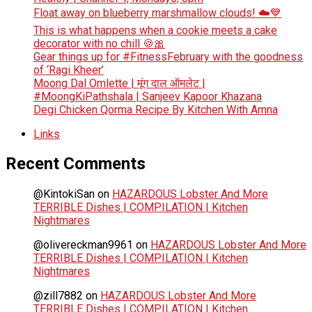
Float away on blueberry marshmallow clouds! ☁️💙
This is what happens when a cookie meets a cake
decorator with no chill 🍪🎀
Gear things up for #FitnessFebruary with the goodness
of ‘Ragi Kheer’
Moong Dal Omlette | मूंग दाल ऑमलेट |
#MoongKiPathshala | Sanjeev Kapoor Khazana
Degi Chicken Qorma Recipe By Kitchen With Amna
Links
Recent Comments
@KintokiSan
on
HAZARDOUS Lobster And More
TERRIBLE Dishes | COMPILATION | Kitchen
Nightmares
@olivereckman9961
on
HAZARDOUS Lobster And More
TERRIBLE Dishes | COMPILATION | Kitchen
Nightmares
@zill7882
on
HAZARDOUS Lobster And More
TERRIBLE Dishes | COMPILATION | Kitchen