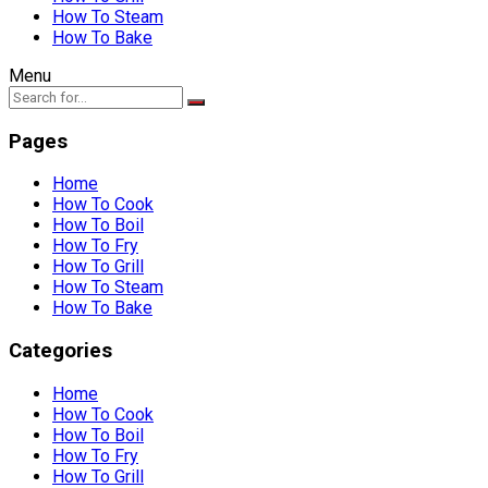
How To Steam
How To Bake
Menu
Pages
Home
How To Cook
How To Boil
How To Fry
How To Grill
How To Steam
How To Bake
Categories
Home
How To Cook
How To Boil
How To Fry
How To Grill