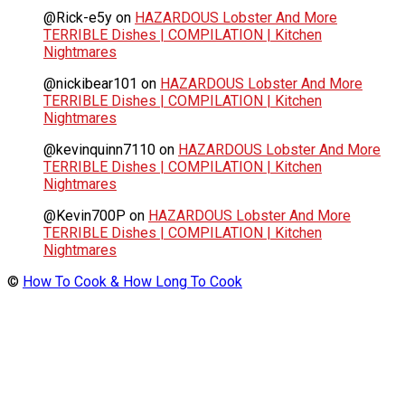
@Rick-e5y
on
HAZARDOUS Lobster And More
TERRIBLE Dishes | COMPILATION | Kitchen
Nightmares
@nickibear101
on
HAZARDOUS Lobster And More
TERRIBLE Dishes | COMPILATION | Kitchen
Nightmares
@kevinquinn7110
on
HAZARDOUS Lobster And More
TERRIBLE Dishes | COMPILATION | Kitchen
Nightmares
@Kevin700P
on
HAZARDOUS Lobster And More
TERRIBLE Dishes | COMPILATION | Kitchen
Nightmares
©
How To Cook & How Long To Cook