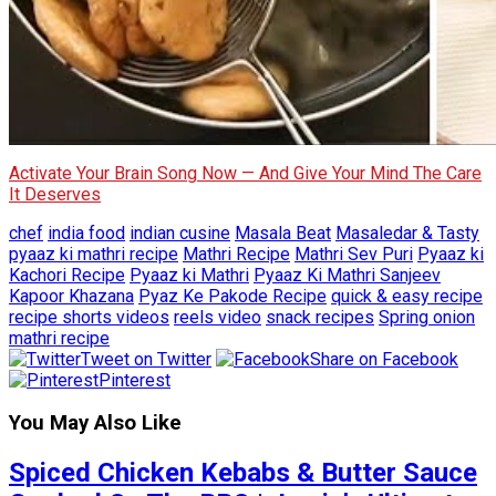
Activate Your Brain Song Now — And Give Your Mind The Care
It Deserves
chef
india food
indian cusine
Masala Beat
Masaledar & Tasty
pyaaz ki mathri recipe
Mathri Recipe
Mathri Sev Puri
Pyaaz ki
Kachori Recipe
Pyaaz ki Mathri
Pyaaz Ki Mathri Sanjeev
Kapoor Khazana
Pyaz Ke Pakode Recipe
quick & easy recipe
recipe shorts videos
reels video
snack recipes
Spring onion
mathri recipe
Tweet on Twitter
Share on Facebook
Pinterest
You May Also Like
Spiced Chicken Kebabs & Butter Sauce