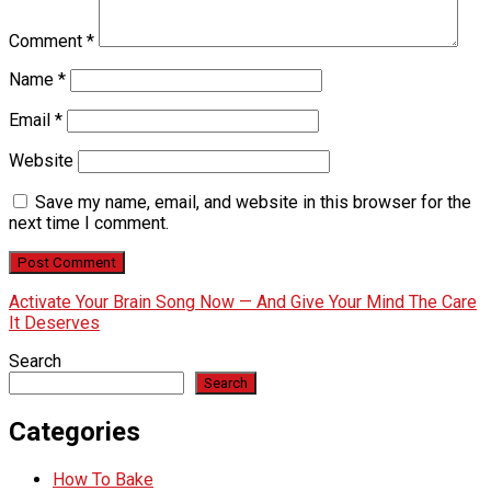
Comment
*
Name
*
Email
*
Website
Save my name, email, and website in this browser for the
next time I comment.
Activate Your Brain Song Now — And Give Your Mind The Care
It Deserves
Search
Search
Categories
How To Bake