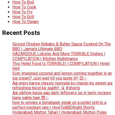
How To Boil
How To Cook
How To Fry
How To Grill
How To Steam
Recent Posts
Spiced Chicken Kebabs & Butter Sauce Cooked On The
BBQ | Jamie’s Ultimate BBQ
HAZARDOUS Lobster And More TERRIBLE Dishes |
COMPILATION | Kitchen Nightmares
This Hotel Food Is TERRIBLE! | COMPILATION | Hotel
Hell
Ever imagined coconut and lemon coming together in an
ice cream? Just wait till you taste it!! 😍✨
Aaj enjoy kariye classic rasmalai ko mango ke sweet aur
refreshing twist ke saath!! 🥭 #shorts
Aaj sikhiye kaise aap daily leftovers se in tasty recipes
bana sakte hain 😎✨
how to smoke a tomahawk steak on a pellet grill to a
perfect medium rare | HowToBBQRight Shorts
Hyderabadi Mutton Tahari | Hyderabadi Mutton Pulao