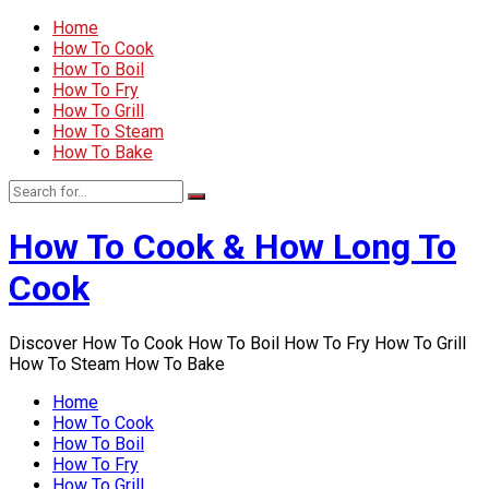
Home
How To Cook
How To Boil
How To Fry
How To Grill
How To Steam
How To Bake
How To Cook & How Long To
Cook
Discover How To Cook How To Boil How To Fry How To Grill
How To Steam How To Bake
Home
How To Cook
How To Boil
How To Fry
How To Grill