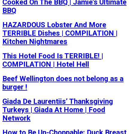
Cooked On The BBQ | Jamie’s Ultimate
BBQ
HAZARDOUS Lobster And More
TERRIBLE Dishes | COMPILATION |
Kitchen Nightmares
This Hotel Food Is TERRIBLE! |
COMPILATION | Hotel Hell
Beef Wellington does not belong as a
burger !
Giada De Laurentiis’ Thanksgiving
Turkeys | Giada At Home | Food
Network
How to Be Un-Choppable: Duck Breast