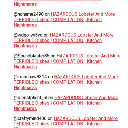
Nightmares
@noname2490
on
HAZARDOUS Lobster And More
TERRIBLE Dishes | COMPILATION | Kitchen
Nightmares
@video-wi5yq
on
HAZARDOUS Lobster And More
TERRIBLE Dishes | COMPILATION | Kitchen
Nightmares
@Soundblaster85
on
HAZARDOUS Lobster And More
TERRIBLE Dishes | COMPILATION | Kitchen
Nightmares
@joshshaw8314
on
HAZARDOUS Lobster And More
TERRIBLE Dishes | COMPILATION | Kitchen
Nightmares
@dienstplicht_nl
on
HAZARDOUS Lobster And More
TERRIBLE Dishes | COMPILATION | Kitchen
Nightmares
@craftymind406
on
HAZARDOUS Lobster And More
TERRIBLE Dishes | COMPILATION | Kitchen