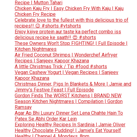
Recipe | Mutton Tahari
Chicken Kaju Fry | Easy Chicken Fry With Kaju | Kaju
Chicken Fry Recipe
Celebrate love to the fullest with this delicious trio of
recipes!! 😉 #shorts #ytshorts
Enjoy kijiye protein aur taste ka perfect combo iss
delicious recipe ke saath!! 😍 #shorts
These Owners Won’t Stop FIGHTING! | Full Episode |
Kitchen Nightmares
Air Fried Coconut Shrimps | Wonderchef Airfryer
Recipes | Sanjeev Kapoor Khazana
A little Christmas Trick / Tip #food #shorts
Vegan Cashew Yogurt | Vegan Recipes | Sanjeev
Kapoor Khazana
Christmas Dinner, Pigs In Blankets & More | Jamie and
Jimmy’s Festive Feast | Full Episode
Gordon Finds The WORST Kitchens | BRAND NEW
Season Kitchen Nightmares | Compilation | Gordon
Ramsay
Agar Ap Bhi Luxury Dinner Set Lena Chahte Hain To
Patex Se Abhi Order Kar Lein
Exploring Healthy Recipes In Sardinia | Jamie Oliver
Healthy Chocolate Pudding! | Jamie’s Eat Yourself
Healthy | Channel 4, Mondays, 8pm