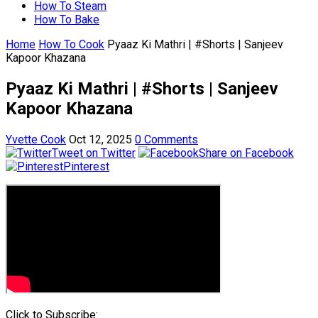
How To Steam
How To Bake
Home
How To Cook
Pyaaz Ki Mathri | #Shorts | Sanjeev
Kapoor Khazana
Pyaaz Ki Mathri | #Shorts | Sanjeev
Kapoor Khazana
Yvette Cook
Oct 12, 2025
0 Comments
Tweet on Twitter
Share on Facebook
Pinterest
Click to Subscribe: