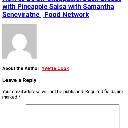
with Pineapple Salsa with Samantha
Seneviratne | Food Network
About the Author:
Yvette Cook
Leave a Reply
Your email address will not be published.
Required fields are
marked
*