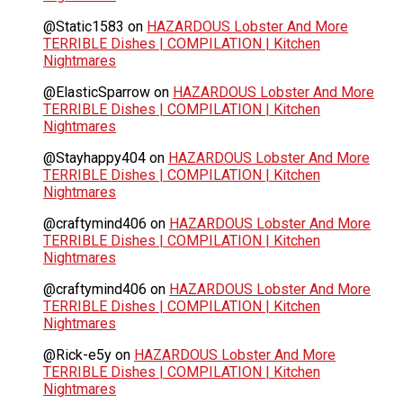
@Static1583
on
HAZARDOUS Lobster And More
TERRIBLE Dishes | COMPILATION | Kitchen
Nightmares
@ElasticSparrow
on
HAZARDOUS Lobster And More
TERRIBLE Dishes | COMPILATION | Kitchen
Nightmares
@Stayhappy404
on
HAZARDOUS Lobster And More
TERRIBLE Dishes | COMPILATION | Kitchen
Nightmares
@craftymind406
on
HAZARDOUS Lobster And More
TERRIBLE Dishes | COMPILATION | Kitchen
Nightmares
@craftymind406
on
HAZARDOUS Lobster And More
TERRIBLE Dishes | COMPILATION | Kitchen
Nightmares
@Rick-e5y
on
HAZARDOUS Lobster And More
TERRIBLE Dishes | COMPILATION | Kitchen
Nightmares