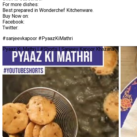
For more dishes:
Best prepared in Wonderchef Kitchenware.
Buy Now on:
Facebook:
Twitter:
#sanjeevkapoor #PyaazKiMathri
Pyaaz Ki Mathri | #Shorts | Sanjeev Kapoor Khazana