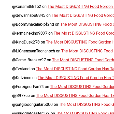
@kensmith8152
on
The Most DISGUSTING Food Gordon H
@dewannabe8845
on
The Most DISGUSTING Food Gordon
@BoomShakalak-pf2nd
on
The Most DISGUSTING Food G
@jermaineking9837
on
The Most DISGUSTING Food Gordo
@KingDusk278
on
The Most DISGUSTING Food Gordon Ha
@LiChenxuanTaonansch
on
The Most DISGUSTING Food G
@Game-Breaker97
on
The Most DISGUSTING Food Gordo
@Tvsland
on
The Most DISGUSTING Food Gordon Has Tas
@Kelzicon
on
The Most DISGUSTING Food Gordon Has Ta
@ForeignerFan74
on
The Most DISGUSTING Food Gordon 
@j897xce
on
The Most DISGUSTING Food Gordon Has Tas
@patgibsonguitar5000
on
The Most DISGUSTING Food Go
@snuggletoaster172
on
The Most DISGUSTING Food Gord