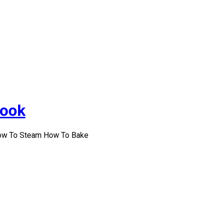
Cook
How To Steam How To Bake