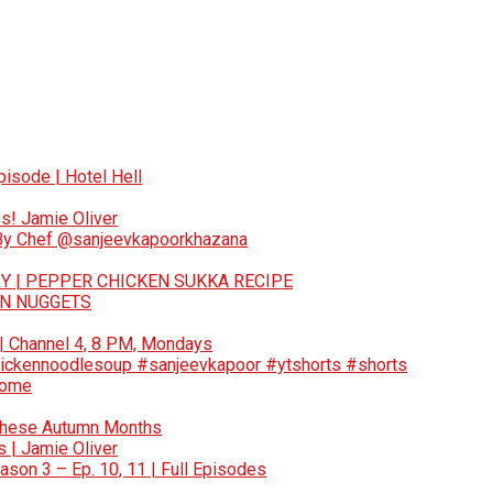
pisode | Hotel Hell
s! Jamie Oliver
 By Chef @sanjeevkapoorkhazana
Y | PEPPER CHICKEN SUKKA RECIPE
EN NUGGETS
 | Channel 4, 8 PM, Mondays
ickennoodlesoup #sanjeevkapoor #ytshorts #shorts
Home
These Autumn Months
 | Jamie Oliver
son 3 – Ep. 10, 11 | Full Episodes