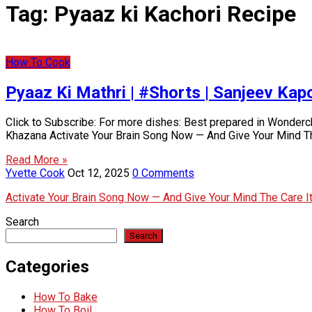
Tag:
Pyaaz ki Kachori Recipe
How To Cook
Pyaaz Ki Mathri | #Shorts | Sanjeev Ka
Click to Subscribe: For more dishes: Best prepared in Wonder
Khazana Activate Your Brain Song Now — And Give Your Mind T
Read More »
Yvette Cook
Oct 12, 2025
0 Comments
Activate Your Brain Song Now — And Give Your Mind The Care 
Search
Search
Categories
How To Bake
How To Boil