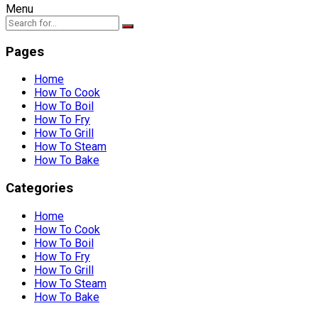
Menu
Pages
Home
How To Cook
How To Boil
How To Fry
How To Grill
How To Steam
How To Bake
Categories
Home
How To Cook
How To Boil
How To Fry
How To Grill
How To Steam
How To Bake