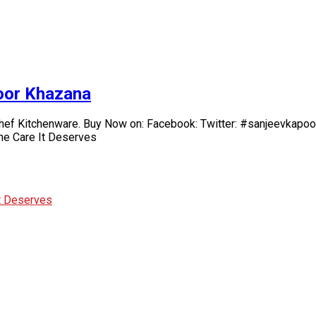
poor Khazana
chef Kitchenware. Buy Now on: Facebook: Twitter: #sanjeevkapoo
he Care It Deserves
It Deserves