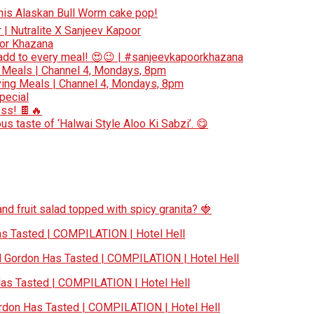
 this Alaskan Bull Worm cake pop!
r | Nutralite X Sanjeev Kapoor
oor Khazana
add to every meal! 😍😉 | #sanjeevkapoorkhazana
 Meals | Channel 4, Mondays, 8pm
ing Meals | Channel 4, Mondays, 8pm
special
ess! 🍫🔥
s taste of ‘Halwai Style Aloo Ki Sabzi’. 😋
nd fruit salad topped with spicy granita? 🍓
 Tasted | COMPILATION | Hotel Hell
Gordon Has Tasted | COMPILATION | Hotel Hell
s Tasted | COMPILATION | Hotel Hell
don Has Tasted | COMPILATION | Hotel Hell