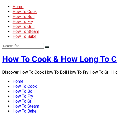
Home
How To Cook
How To Boil
How To Fry
How To Grill
How To Steam
How To Bake
How To Cook & How Long To 
Discover How To Cook How To Boil How To Fry How To Grill 
Home
How To Cook
How To Boil
How To Fry
How To Grill
How To Steam
How To Bake