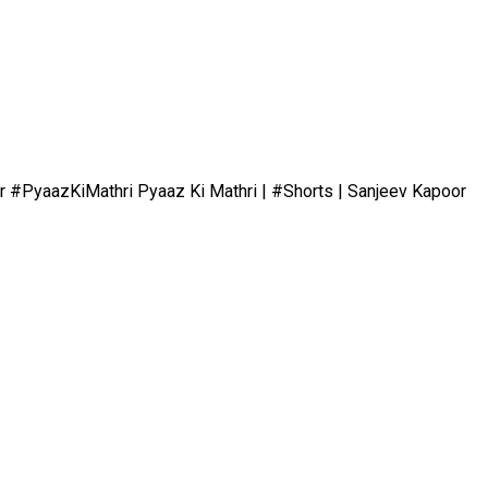
r #PyaazKiMathri Pyaaz Ki Mathri | #Shorts | Sanjeev Kapoor