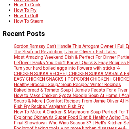
How To Cook
How To Fry
How To Grill
How To Steam
Recent Posts
Gordon Ramsay Can’t Handle This Arrogant Owner | Full E
The Seafood Revolution | Jamie Oliver x Fish Tales
Most Amazing Weekend Dish & Perfect For Dinner Partie
Leftover Hacks You Didn’t Know | Quick & Easy Recipes
Turn your hard boiled eggs into flowers with sticks 🌼
CHICKEN SUKKA RECIPE | CHICKEN SUKKA MASALA FR
EASY CHICKEN SNACKS | POPCORN CHICKEN | CHICK
Healthy Broccoli Soup/ Soup Recipe/ Winter Recipes
Baked bread & Tomato Soup | Jamie’s Feasts For a Fiver
How to Make Chicken Gyoza Noodle Soup At Home | #ch
Soups & More | Comfort Recipes From Jamie Oliver At 
Fish Fry Recipe/ Vanjaram Fish Fry
How To Make A Chicken & Mushroom Soup Perfect For 
Exploring Okinawa’s Super Food Diet & Healthy Aging Tips
Final Showdown: Who Wins Season 3? | Hell’s Kitchen Sea
Foolproof baking tools = no more kitchen disasters 🍰💪