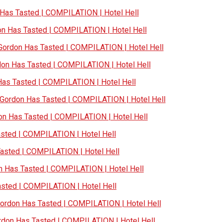
as Tasted | COMPILATION | Hotel Hell
 Has Tasted | COMPILATION | Hotel Hell
ordon Has Tasted | COMPILATION | Hotel Hell
n Has Tasted | COMPILATION | Hotel Hell
s Tasted | COMPILATION | Hotel Hell
ordon Has Tasted | COMPILATION | Hotel Hell
n Has Tasted | COMPILATION | Hotel Hell
ted | COMPILATION | Hotel Hell
sted | COMPILATION | Hotel Hell
Has Tasted | COMPILATION | Hotel Hell
ted | COMPILATION | Hotel Hell
rdon Has Tasted | COMPILATION | Hotel Hell
on Has Tasted | COMPILATION | Hotel Hell