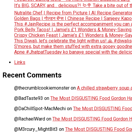
It’s BIG, SCARY, and… delicious?! 🪱🍭 Take a bite out of
Nutralite Chef | Recipe from Picture | AI Recipe Generato
Golden Bags | गोल्डन बॅग्स | Chinese Recipe | Sanjeev Kap
This #JainRecipe is the perfect accompaniment you can 
Pork Belly Tacos! | Jamie’s £1 Wonders & Money-Saving
Crispy Chicken Feast | Jamie’s £1 Wonders & Money-Sav
This Diwali, let’s celebrate the light within us! 🙏 #diwali
S’mores, but make them stuffed with extra gooey goodn
Apne #JhatpatTuesday ko banaye special with the deliciou
Links
Recent Comments
@thecrumblcookiemonster
on
A chilled strawberry soup a
@BadTaste93
on
The Most DISGUSTING Food Gordon Has
@DaChillSpot-MacMechi
on
The Most DISGUSTING Food 
@RachaelWard
on
The Most DISGUSTING Food Gordon Ha
@M3rcury_MightBit3
on
The Most DISGUSTING Food Gor