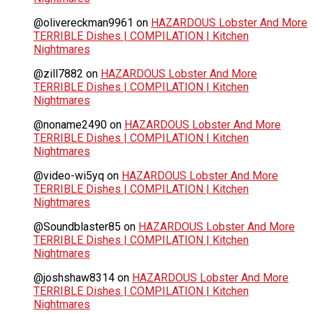
@olivereckman9961
on
HAZARDOUS Lobster And More
TERRIBLE Dishes | COMPILATION | Kitchen
Nightmares
@zill7882
on
HAZARDOUS Lobster And More
TERRIBLE Dishes | COMPILATION | Kitchen
Nightmares
@noname2490
on
HAZARDOUS Lobster And More
TERRIBLE Dishes | COMPILATION | Kitchen
Nightmares
@video-wi5yq
on
HAZARDOUS Lobster And More
TERRIBLE Dishes | COMPILATION | Kitchen
Nightmares
@Soundblaster85
on
HAZARDOUS Lobster And More
TERRIBLE Dishes | COMPILATION | Kitchen
Nightmares
@joshshaw8314
on
HAZARDOUS Lobster And More
TERRIBLE Dishes | COMPILATION | Kitchen
Nightmares