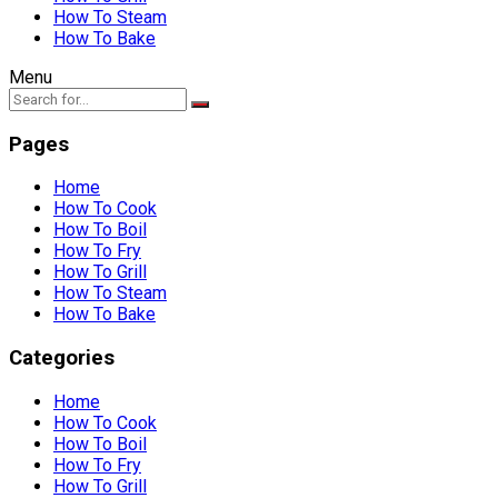
How To Steam
How To Bake
Menu
Pages
Home
How To Cook
How To Boil
How To Fry
How To Grill
How To Steam
How To Bake
Categories
Home
How To Cook
How To Boil
How To Fry
How To Grill