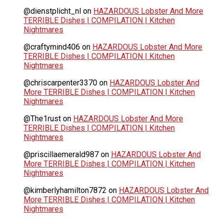
@dienstplicht_nl
on
HAZARDOUS Lobster And More
TERRIBLE Dishes | COMPILATION | Kitchen
Nightmares
@craftymind406
on
HAZARDOUS Lobster And More
TERRIBLE Dishes | COMPILATION | Kitchen
Nightmares
@chriscarpenter3370
on
HAZARDOUS Lobster And
More TERRIBLE Dishes | COMPILATION | Kitchen
Nightmares
@The1rust
on
HAZARDOUS Lobster And More
TERRIBLE Dishes | COMPILATION | Kitchen
Nightmares
@priscillaemerald987
on
HAZARDOUS Lobster And
More TERRIBLE Dishes | COMPILATION | Kitchen
Nightmares
@kimberlyhamilton7872
on
HAZARDOUS Lobster And
More TERRIBLE Dishes | COMPILATION | Kitchen
Nightmares