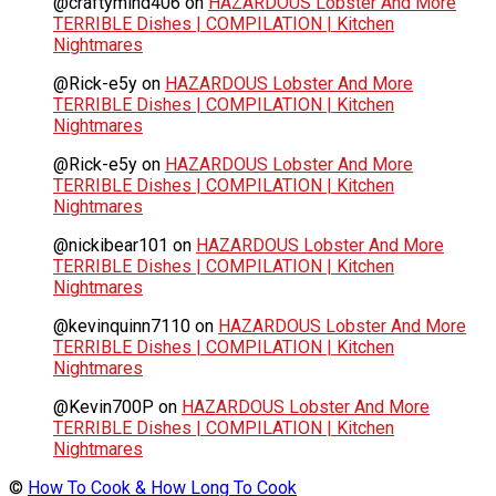
@craftymind406
on
HAZARDOUS Lobster And More
TERRIBLE Dishes | COMPILATION | Kitchen
Nightmares
@Rick-e5y
on
HAZARDOUS Lobster And More
TERRIBLE Dishes | COMPILATION | Kitchen
Nightmares
@Rick-e5y
on
HAZARDOUS Lobster And More
TERRIBLE Dishes | COMPILATION | Kitchen
Nightmares
@nickibear101
on
HAZARDOUS Lobster And More
TERRIBLE Dishes | COMPILATION | Kitchen
Nightmares
@kevinquinn7110
on
HAZARDOUS Lobster And More
TERRIBLE Dishes | COMPILATION | Kitchen
Nightmares
@Kevin700P
on
HAZARDOUS Lobster And More
TERRIBLE Dishes | COMPILATION | Kitchen
Nightmares
©
How To Cook & How Long To Cook