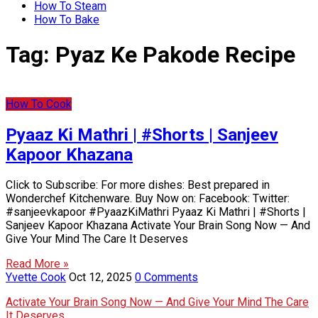
How To Steam
How To Bake
Tag:
Pyaz Ke Pakode Recipe
How To Cook
Pyaaz Ki Mathri | #Shorts | Sanjeev
Kapoor Khazana
Click to Subscribe: For more dishes: Best prepared in
Wonderchef Kitchenware. Buy Now on: Facebook: Twitter:
#sanjeevkapoor #PyaazKiMathri Pyaaz Ki Mathri | #Shorts |
Sanjeev Kapoor Khazana Activate Your Brain Song Now — And
Give Your Mind The Care It Deserves
Read More »
Yvette Cook
Oct 12, 2025
0 Comments
Activate Your Brain Song Now — And Give Your Mind The Care
It Deserves