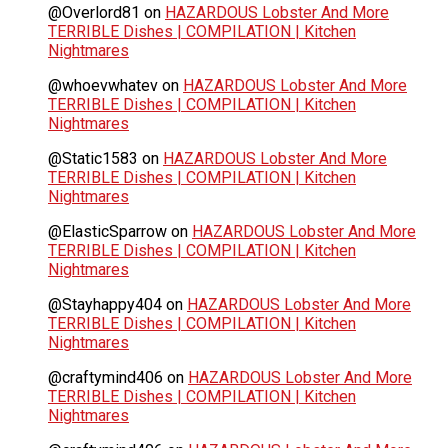
@Overlord81
on
HAZARDOUS Lobster And More
TERRIBLE Dishes | COMPILATION | Kitchen
Nightmares
@whoevwhatev
on
HAZARDOUS Lobster And More
TERRIBLE Dishes | COMPILATION | Kitchen
Nightmares
@Static1583
on
HAZARDOUS Lobster And More
TERRIBLE Dishes | COMPILATION | Kitchen
Nightmares
@ElasticSparrow
on
HAZARDOUS Lobster And More
TERRIBLE Dishes | COMPILATION | Kitchen
Nightmares
@Stayhappy404
on
HAZARDOUS Lobster And More
TERRIBLE Dishes | COMPILATION | Kitchen
Nightmares
@craftymind406
on
HAZARDOUS Lobster And More
TERRIBLE Dishes | COMPILATION | Kitchen
Nightmares