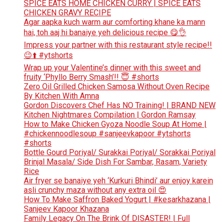
SPICE EATS HOME CHICKEN CURRY | SPICE EATS
CHICKEN GRAVY RECIPE
Agar aapka kuch warm aur comforting khane ka mann
hai, toh aaj hi banaiye yeh delicious recipe 😋👌
Impress your partner with this restaurant style recipe!!
😉⬆️ #ytshorts
Wrap up your Valentine’s dinner with this sweet and
fruity ‘Phyllo Berry Smash’!! 😇 #shorts
Zero Oil Grilled Chicken Samosa Without Oven Recipe
By Kitchen With Amna
Gordon Discovers Chef Has NO Training! | BRAND NEW
Kitchen Nightmares Compilation | Gordon Ramsay
How to Make Chicken Gyoza Noodle Soup At Home |
#chickennoodlesoup #sanjeevkapoor #ytshorts
#shorts
Bottle Gourd Poriyal/ Surakkai Poriyal/ Sorakkai Poriyal
Brinjal Masala/ Side Dish For Sambar, Rasam, Variety
Rice
Air fryer se banaiye yeh ‘Kurkuri Bhindi’ aur enjoy karein
asli crunchy maza without any extra oil 😍
How To Make Saffron Baked Yogurt | #kesarkhazana |
Sanjeev Kapoor Khazana
Family Legacy On The Brink Of DISASTER! | Full