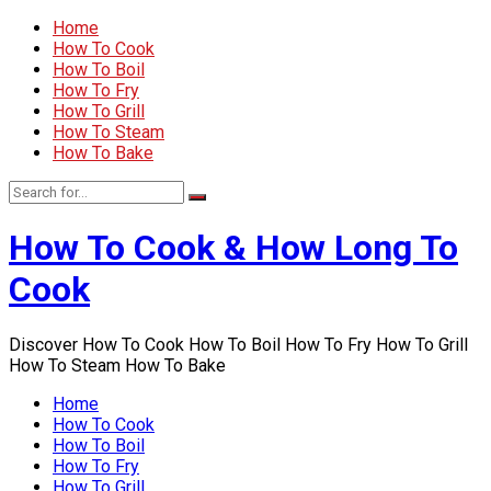
Home
How To Cook
How To Boil
How To Fry
How To Grill
How To Steam
How To Bake
How To Cook & How Long To
Cook
Discover How To Cook How To Boil How To Fry How To Grill
How To Steam How To Bake
Home
How To Cook
How To Boil
How To Fry
How To Grill