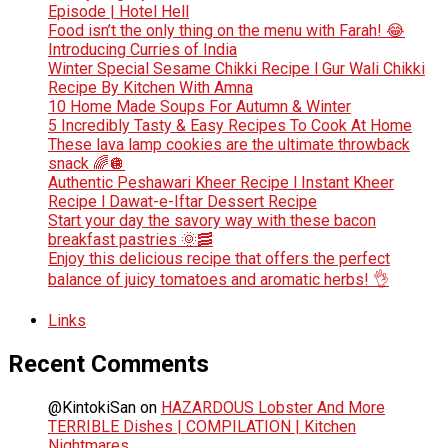
Episode | Hotel Hell
Food isn’t the only thing on the menu with Farah! 😂
Introducing Curries of India
Winter Special Sesame Chikki Recipe l Gur Wali Chikki
Recipe By Kitchen With Amna
10 Home Made Soups For Autumn & Winter
5 Incredibly Tasty & Easy Recipes To Cook At Home
These lava lamp cookies are the ultimate throwback
snack 🌈🪩
Authentic Peshawari Kheer Recipe l Instant Kheer
Recipe l Dawat-e-Iftar Dessert Recipe
Start your day the savory way with these bacon
breakfast pastries 🌞🥓
Enjoy this delicious recipe that offers the perfect
balance of juicy tomatoes and aromatic herbs! 👌
Links
Recent Comments
@KintokiSan
on
HAZARDOUS Lobster And More
TERRIBLE Dishes | COMPILATION | Kitchen
Nightmares