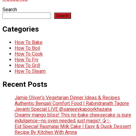
Search
Search
Categories
How To Bake
How To Boil
How To Cook
How To Fry
How To Grill
How To Steam
Recent Posts
Jamie Oliver’s Vegetarian Dinner Ideas & Recipes
Authentic Bengali Comfort Food | Rabindranath Tagore
Jayanti Special LIVE @sanjeevkapoorkhazana
Creamy mango bliss! This no-bake cheesecake is pure
indulgence—no oven needed, just magic! 🥭✨
Eid Special Rasmalai Milk Cake l Easy & Quick Dessert
Recipe By Kitchen With Amna