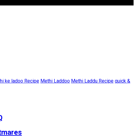
hi ke ladoo Recipe
Methi Laddoo
Methi Laddu Recipe
quick &
Q
tmares