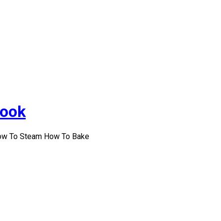
Cook
How To Steam How To Bake