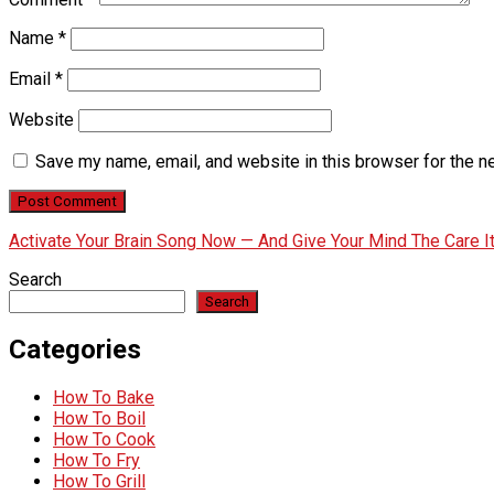
Name
*
Email
*
Website
Save my name, email, and website in this browser for the n
Activate Your Brain Song Now — And Give Your Mind The Care 
Search
Search
Categories
How To Bake
How To Boil
How To Cook
How To Fry
How To Grill