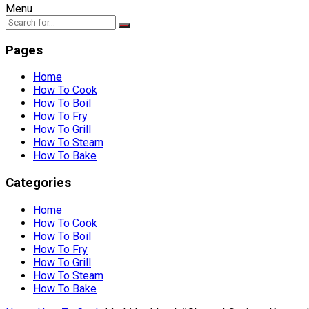
Menu
Pages
Home
How To Cook
How To Boil
How To Fry
How To Grill
How To Steam
How To Bake
Categories
Home
How To Cook
How To Boil
How To Fry
How To Grill
How To Steam
How To Bake