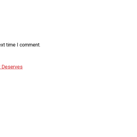
ext time I comment.
It Deserves