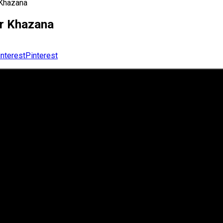
 Khazana
or Khazana
Pinterest