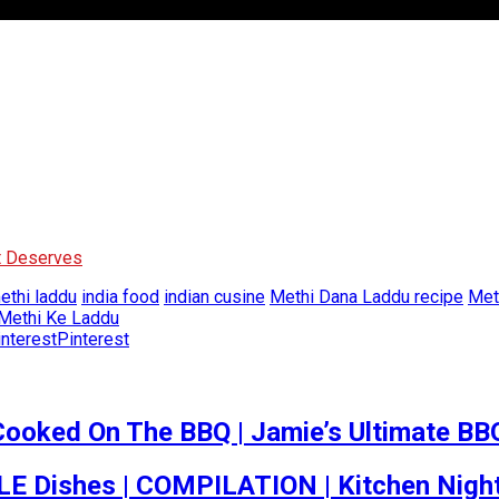
It Deserves
thi laddu
india food
indian cusine
Methi Dana Laddu recipe
Met
 Methi Ke Laddu
Pinterest
Cooked On The BBQ | Jamie’s Ultimate BB
 Dishes | COMPILATION | Kitchen Nigh