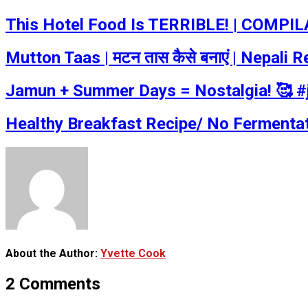
This Hotel Food Is TERRIBLE! | COMPILA
Mutton Taas | मटन तास कैसे बनाएं | Nepal
Jamun + Summer Days = Nostalgia! 🥰 
Healthy Breakfast Recipe/ No Fermentat
About the Author:
Yvette Cook
2 Comments