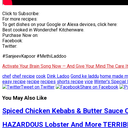
Click to Subscribe:
For more recipes:
To get dishes on your Google or Alexa devices, click here:
Best cooked in Wonderchef Kitchenware.
Purchase Now on:
Facebook:
Twitter:
#SanjeevKapoor #MethiLaddoo
Activate Your Brain Song Now — And Give Your Mind The Care 
chef
chef recipe
cook
Dink Ladoo
Gond ke laddu
home made me
easy recipe
recipe
recipes
shorts recipe
vice
Winter's Special
Tweet on Twitter
Share on Facebook
You May Also Like
Spiced Chicken Kebabs & Butter Sauce 
HAZARDOUS Lobster And More TERRIBLE