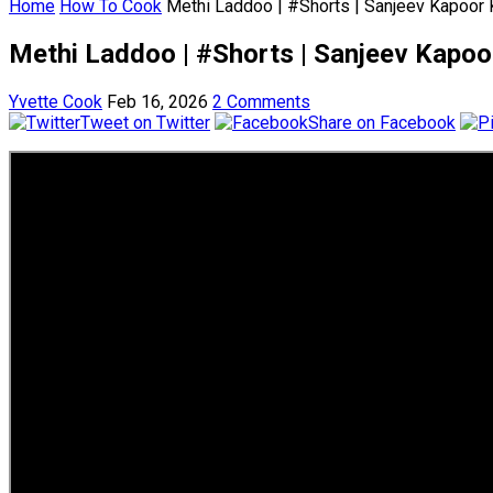
Home
How To Cook
Methi Laddoo | #Shorts | Sanjeev Kapoor
Methi Laddoo | #Shorts | Sanjeev Kapo
Yvette Cook
Feb 16, 2026
2 Comments
Tweet on Twitter
Share on Facebook