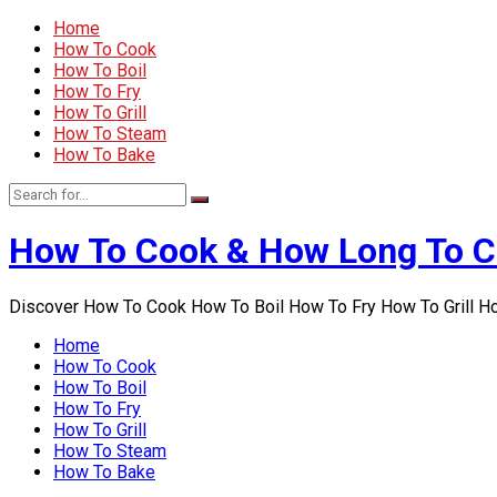
Home
How To Cook
How To Boil
How To Fry
How To Grill
How To Steam
How To Bake
How To Cook & How Long To 
Discover How To Cook How To Boil How To Fry How To Grill 
Home
How To Cook
How To Boil
How To Fry
How To Grill
How To Steam
How To Bake