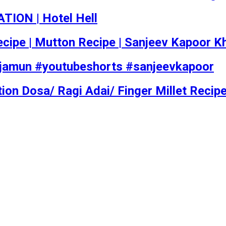
TION | Hotel Hell
i Recipe | Mutton Recipe | Sanjeev Kapoor 
#jamun #youtubeshorts #sanjeevkapoor
ion Dosa/ Ragi Adai/ Finger Millet Recip