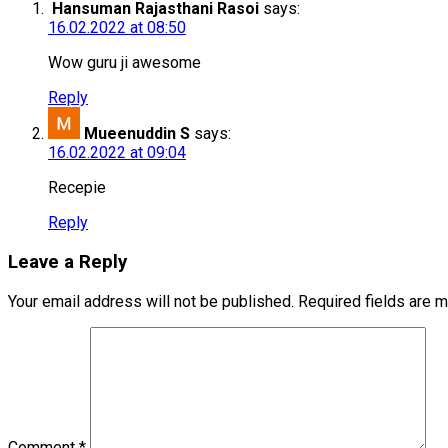
Hansuman Rajasthani Rasoi
says:
16.02.2022 at 08:50
Wow guru ji awesome
Reply
Mueenuddin S
says:
16.02.2022 at 09:04
Recepie
Reply
Leave a Reply
Your email address will not be published.
Required fields are 
Comment
*