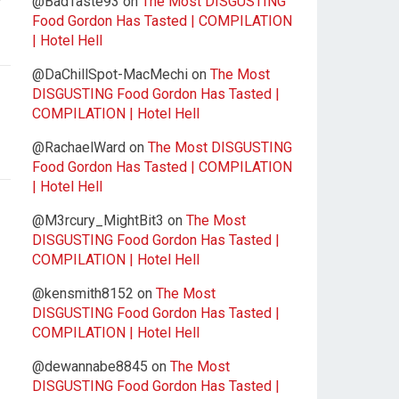
@BadTaste93
on
The Most DISGUSTING
Food Gordon Has Tasted | COMPILATION
| Hotel Hell
@DaChillSpot-MacMechi
on
The Most
DISGUSTING Food Gordon Has Tasted |
COMPILATION | Hotel Hell
@RachaelWard
on
The Most DISGUSTING
Food Gordon Has Tasted | COMPILATION
| Hotel Hell
@M3rcury_MightBit3
on
The Most
DISGUSTING Food Gordon Has Tasted |
COMPILATION | Hotel Hell
@kensmith8152
on
The Most
DISGUSTING Food Gordon Has Tasted |
COMPILATION | Hotel Hell
@dewannabe8845
on
The Most
DISGUSTING Food Gordon Has Tasted |