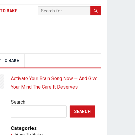
TO BAKE
 TO BAKE
Activate Your Brain Song Now — And Give
Your Mind The Care It Deserves
Search
SEARCH
Categories
How To Bake