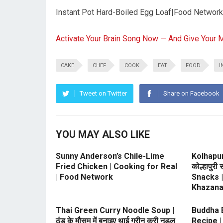
Instant Pot Hard-Boiled Egg Loaf|Food Network
Activate Your Brain Song Now — And Give Your 
CAKE
CHEF
COOK
EAT
FOOD
I
Tweet on Twitter
Share on Facebook
YOU MAY ALSO LIKE
Sunny Anderson’s Chile-Lime
Kolhapu
Fried Chicken | Cooking for Real
कोल्हापुरी
| Food Network
Snacks 
Khazan
Thai Green Curry Noodle Soup |
Buddha Bo
ठंड के मौसम में बनाइए थाई ग्रीन करी नूडल
Recipe |