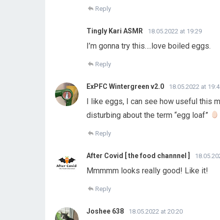
Reply
Tingly Kari ASMR
18.05.2022 at 19:29
I’m gonna try this….love boiled eggs.
Reply
ExPFC Wintergreen v2.0
18.05.2022 at 19:
I like eggs, I can see how useful this 
disturbing about the term “egg loaf”
Reply
After Covid [ the food channnel ]
18.05.20
Mmmmm looks really good! Like it!
Reply
Joshee 638
18.05.2022 at 20:20