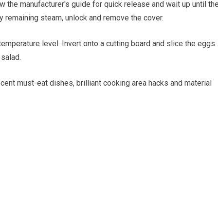
w the manufacturer's guide for quick release and wait up until th
y remaining steam, unlock and remove the cover.
mperature level. Invert onto a cutting board and slice the eggs.
 salad.
ecent must-eat dishes, brilliant cooking area hacks and material