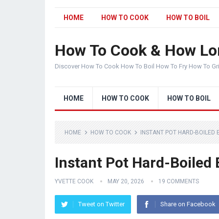
HOME
HOW TO COOK
HOW TO BOIL
How To Cook & How Lo
Discover How To Cook How To Boil How To Fry How To Gr
HOME
HOW TO COOK
HOW TO BOIL
HOME
HOW TO COOK
INSTANT POT HARD-BOILED 
Instant Pot Hard-Boiled
YVETTE COOK
MAY 20, 2026
19 COMMENTS
Tweet on Twitter
Share on Facebook