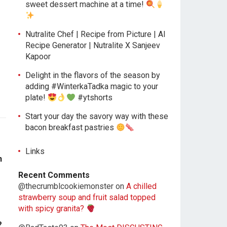
sweet dessert machine at a time!
Nutralite Chef | Recipe from Picture | AI
Recipe Generator | Nutralite X Sanjeev
Kapoor
Delight in the flavors of the season by
adding #WinterkaTadka magic to your
plate!
#ytshorts
Start your day the savory way with these
bacon breakfast pastries
Links
n
Recent Comments
@thecrumblcookiemonster
on
A chilled
strawberry soup and fruit salad topped
with spicy granita?
?