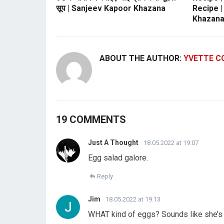
सूप | Sanjeev Kapoor Khazana
Recipe 
Khazan
ABOUT THE AUTHOR:
YVETTE C
19 COMMENTS
Just A Thought
18.05.2022 at 19:07
Egg salad galore.
Reply
Jim
18.05.2022 at 19:13
WHAT kind of eggs? Sounds like she’s 