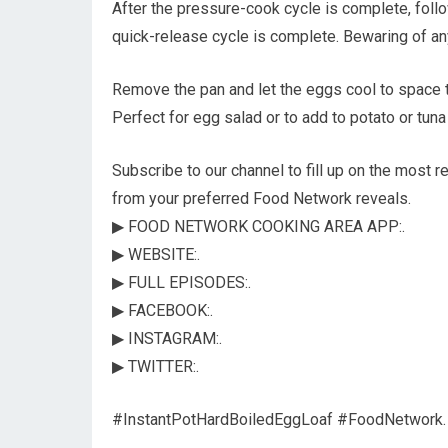
After the pressure-cook cycle is complete, follo
quick-release cycle is complete. Bewaring of an
Remove the pan and let the eggs cool to space te
Perfect for egg salad or to add to potato or tuna
Subscribe to our channel to fill up on the most r
from your preferred Food Network reveals.
▶ FOOD NETWORK COOKING AREA APP:.
▶ WEBSITE:.
▶ FULL EPISODES:.
▶ FACEBOOK:.
▶ INSTAGRAM:.
▶ TWITTER:.
#InstantPotHardBoiledEggLoaf #FoodNetwork.