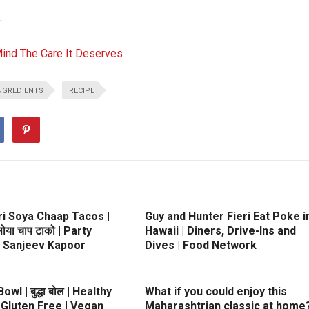
.
Mind The Care It Deserves
NGREDIENTS
RECIPE
ri Soya Chaap Tacos |
Guy and Hunter Fieri Eat Poke i
 सोया चाप टाको | Party
Hawaii | Diners, Drive-Ins and
| Sanjeev Kapoor
Dives | Food Network
a
wl | बुद्धा बोल | Healthy
What if you could enjoy this
 Gluten Free | Vegan
Maharashtrian classic at home