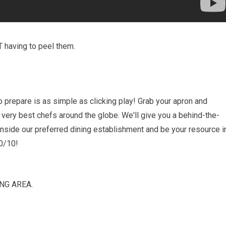
T having to peel them.
prepare is as simple as clicking play! Grab your apron and
 very best chefs around the globe. We'll give you a behind-the-
inside our preferred dining establishment and be your resource i
10/10!
NG AREA.