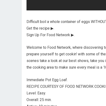
Difficult boil a whole container of eggs WITHOU
Get the recipe ▶.
Sign Up For Food Network ▶.
Welcome to Food Network, where discovering to 
prepare yourself to get cookin' with some of the
scenes take a look at our best shows, take you 
the cooking area to make sure every meal is a 
Immediate Pot Egg Loaf.
RECIPE COURTESY OF FOOD NETWORK COOKI
Level: Easy.
Overall: 25 min.