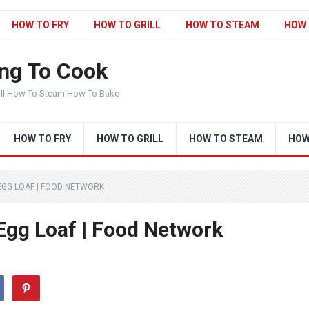
HOW TO FRY
HOW TO GRILL
HOW TO STEAM
HOW 
ng To Cook
ill How To Steam How To Bake
HOW TO FRY
HOW TO GRILL
HOW TO STEAM
HOW
EGG LOAF | FOOD NETWORK
 Egg Loaf | Food Network