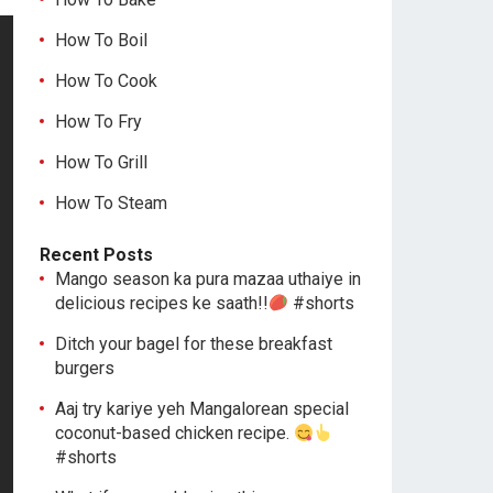
How To Boil
How To Cook
How To Fry
How To Grill
How To Steam
Recent Posts
Mango season ka pura mazaa uthaiye in
delicious recipes ke saath!!
#shorts
Ditch your bagel for these breakfast
burgers
Aaj try kariye yeh Mangalorean special
coconut-based chicken recipe.
#shorts