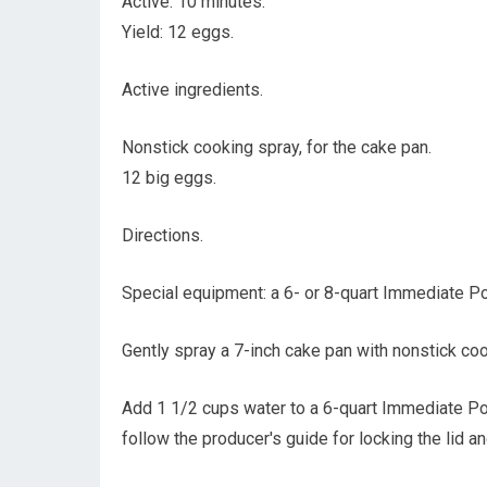
Active: 10 minutes.
Yield: 12 eggs.
Active ingredients.
Nonstick cooking spray, for the cake pan.
12 big eggs.
Directions.
Special equipment: a 6- or 8-quart Immediate Po
Gently spray a 7-inch cake pan with nonstick coo
Add 1 1/2 cups water to a 6-quart Immediate Pot
follow the producer's guide for locking the lid a