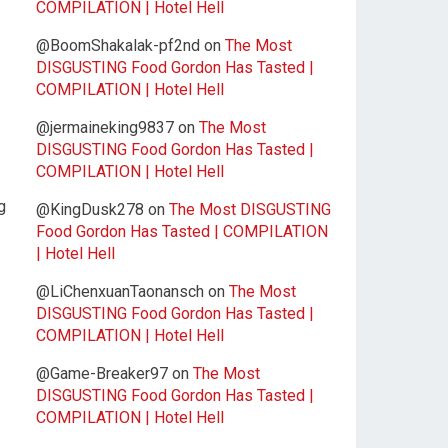
COMPILATION | Hotel Hell
@BoomShakalak-pf2nd
on
The Most
DISGUSTING Food Gordon Has Tasted |
COMPILATION | Hotel Hell
@jermaineking9837
on
The Most
DISGUSTING Food Gordon Has Tasted |
COMPILATION | Hotel Hell
g
@KingDusk278
on
The Most DISGUSTING
Food Gordon Has Tasted | COMPILATION
| Hotel Hell
@LiChenxuanTaonansch
on
The Most
DISGUSTING Food Gordon Has Tasted |
COMPILATION | Hotel Hell
@Game-Breaker97
on
The Most
DISGUSTING Food Gordon Has Tasted |
COMPILATION | Hotel Hell