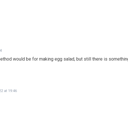
44
method would be for making egg salad, but still there is somethin
22 at 19:46