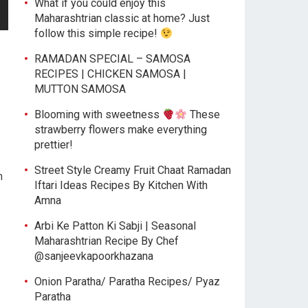
What if you could enjoy this
Maharashtrian classic at home? Just
follow this simple recipe!
RAMADAN SPECIAL – SAMOSA
RECIPES | CHICKEN SAMOSA |
MUTTON SAMOSA
Blooming with sweetness
These
strawberry flowers make everything
prettier!
Street Style Creamy Fruit Chaat Ramadan
n
Iftari Ideas Recipes By Kitchen With
Amna
Arbi Ke Patton Ki Sabji | Seasonal
Maharashtrian Recipe By Chef
@sanjeevkapoorkhazana
Onion Paratha/ Paratha Recipes/ Pyaz
Paratha