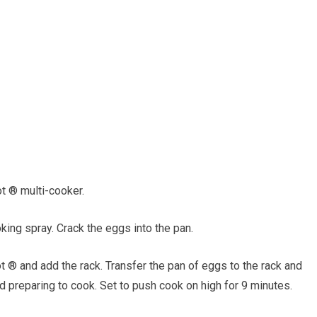
t ® multi-cooker.
king spray. Crack the eggs into the pan.
 ® and add the rack. Transfer the pan of eggs to the rack and
nd preparing to cook. Set to push cook on high for 9 minutes.