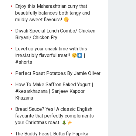
Enjoy this Maharashtrian curry that
beautifully balances both tangy and
mildly sweet flavours!
Diwali Special Lunch Combo/ Chicken
Biryani/ Chicken Fry
Level up your snack time with this
irresistibly flavorful treat!!
|
#shorts
Perfect Roast Potatoes By Jamie Oliver
How To Make Saffron Baked Yogurt |
#kesarkhazana | Sanjeev Kapoor
Khazana
Bread Sauce? Yes! A classic English
favourite that perfectly complements
your Christmas roast.
The Buddy Feast: Butterfly Paprika