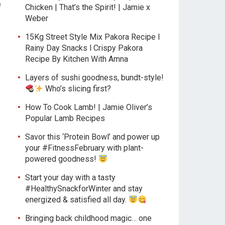
e
Chicken | That’s the Spirit! | Jamie x
Weber
15Kg Street Style Mix Pakora Recipe l
Rainy Day Snacks l Crispy Pakora
Recipe By Kitchen With Amna
Layers of sushi goodness, bundt-style!
Who’s slicing first?
How To Cook Lamb! | Jamie Oliver’s
Popular Lamb Recipes
Savor this ‘Protein Bowl’ and power up
your #FitnessFebruary with plant-
powered goodness!
Start your day with a tasty
#HealthySnackforWinter and stay
energized & satisfied all day.
Bringing back childhood magic… one