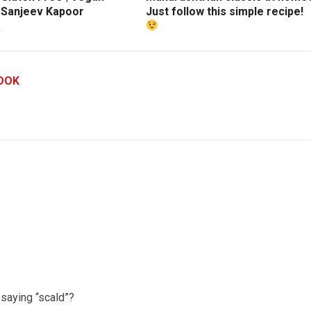
| Sanjeev Kapoor
Just follow this simple recipe!
a
OOK
saying “scald”?