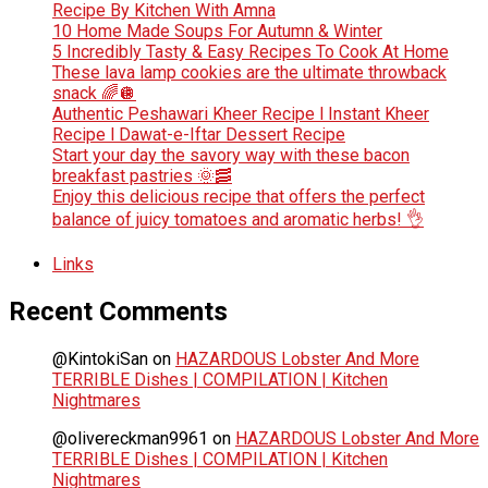
Recipe By Kitchen With Amna
10 Home Made Soups For Autumn & Winter
5 Incredibly Tasty & Easy Recipes To Cook At Home
These lava lamp cookies are the ultimate throwback
snack 🌈🪩
Authentic Peshawari Kheer Recipe l Instant Kheer
Recipe l Dawat-e-Iftar Dessert Recipe
Start your day the savory way with these bacon
breakfast pastries 🌞🥓
Enjoy this delicious recipe that offers the perfect
balance of juicy tomatoes and aromatic herbs! 👌
Links
Recent Comments
@KintokiSan
on
HAZARDOUS Lobster And More
TERRIBLE Dishes | COMPILATION | Kitchen
Nightmares
@olivereckman9961
on
HAZARDOUS Lobster And More
TERRIBLE Dishes | COMPILATION | Kitchen
Nightmares