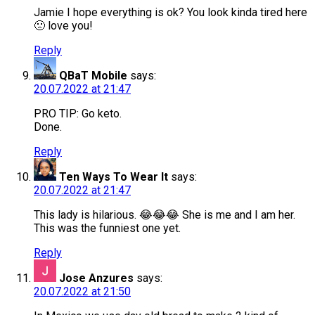
Jamie I hope everything is ok? You look kinda tired here
🙁 love you!
Reply
QBaT Mobile
says:
20.07.2022 at 21:47
PRO TIP: Go keto.
Done.
Reply
Ten Ways To Wear It
says:
20.07.2022 at 21:47
This lady is hilarious. 😂😂😂 She is me and I am her.
This was the funniest one yet.
Reply
Jose Anzures
says:
20.07.2022 at 21:50