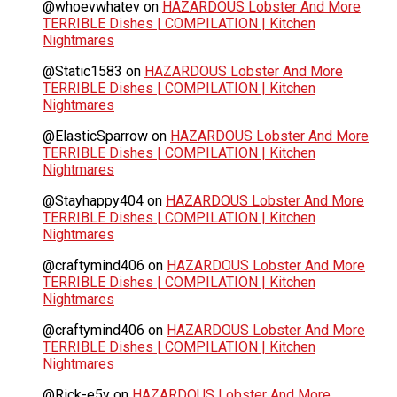
@whoevwhatev
on
HAZARDOUS Lobster And More
TERRIBLE Dishes | COMPILATION | Kitchen
Nightmares
@Static1583
on
HAZARDOUS Lobster And More
TERRIBLE Dishes | COMPILATION | Kitchen
Nightmares
@ElasticSparrow
on
HAZARDOUS Lobster And More
TERRIBLE Dishes | COMPILATION | Kitchen
Nightmares
@Stayhappy404
on
HAZARDOUS Lobster And More
TERRIBLE Dishes | COMPILATION | Kitchen
Nightmares
@craftymind406
on
HAZARDOUS Lobster And More
TERRIBLE Dishes | COMPILATION | Kitchen
Nightmares
@craftymind406
on
HAZARDOUS Lobster And More
TERRIBLE Dishes | COMPILATION | Kitchen
Nightmares
@Rick-e5y
on
HAZARDOUS Lobster And More