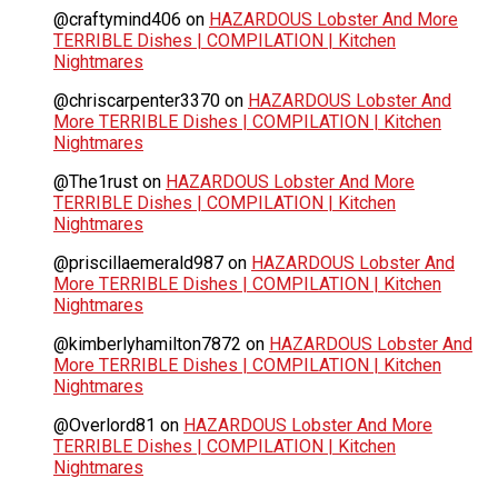
@craftymind406
on
HAZARDOUS Lobster And More
TERRIBLE Dishes | COMPILATION | Kitchen
Nightmares
@chriscarpenter3370
on
HAZARDOUS Lobster And
More TERRIBLE Dishes | COMPILATION | Kitchen
Nightmares
@The1rust
on
HAZARDOUS Lobster And More
TERRIBLE Dishes | COMPILATION | Kitchen
Nightmares
@priscillaemerald987
on
HAZARDOUS Lobster And
More TERRIBLE Dishes | COMPILATION | Kitchen
Nightmares
@kimberlyhamilton7872
on
HAZARDOUS Lobster And
More TERRIBLE Dishes | COMPILATION | Kitchen
Nightmares
@Overlord81
on
HAZARDOUS Lobster And More
TERRIBLE Dishes | COMPILATION | Kitchen
Nightmares