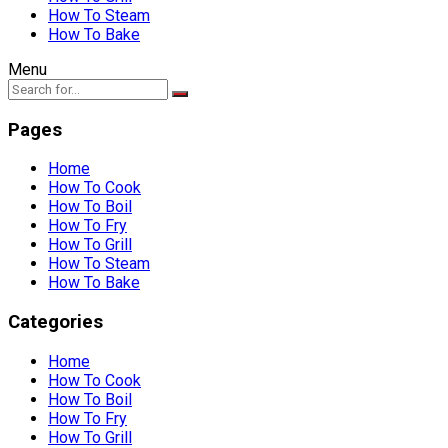
How To Steam
How To Bake
Menu
Pages
Home
How To Cook
How To Boil
How To Fry
How To Grill
How To Steam
How To Bake
Categories
Home
How To Cook
How To Boil
How To Fry
How To Grill