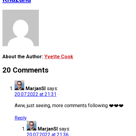
About the Author:
Yvette Cook
20 Comments
MarjanSI
says:
20.07.2022 at 21:31
Aww, just seeing, more comments following ❤️❤️❤️
Reply
MarjanSI
says:
20.07.2022 at 21:36