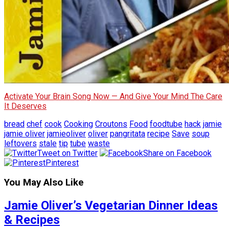
Activate Your Brain Song Now — And Give Your Mind The Care
It Deserves
bread
chef
cook
Cooking
Croutons
Food
foodtube
hack
jamie
jamie oliver
jamieoliver
oliver
pangritata
recipe
Save
soup
leftovers
stale
tip
tube
waste
Tweet on Twitter
Share on Facebook
Pinterest
You May Also Like
Jamie Oliver’s Vegetarian Dinner Ideas
& Recipes