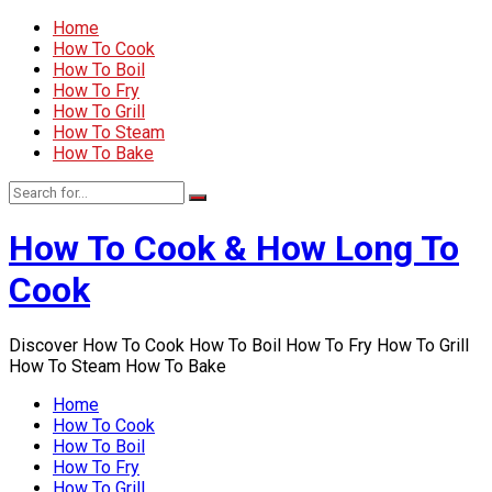
Home
How To Cook
How To Boil
How To Fry
How To Grill
How To Steam
How To Bake
How To Cook & How Long To
Cook
Discover How To Cook How To Boil How To Fry How To Grill
How To Steam How To Bake
Home
How To Cook
How To Boil
How To Fry
How To Grill