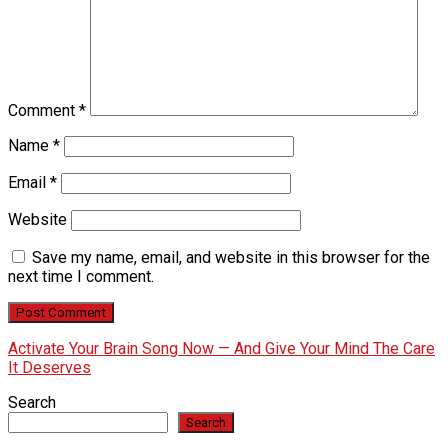
Comment
*
Name
*
Email
*
Website
Save my name, email, and website in this browser for the
next time I comment.
Activate Your Brain Song Now — And Give Your Mind The Care
It Deserves
Search
Search