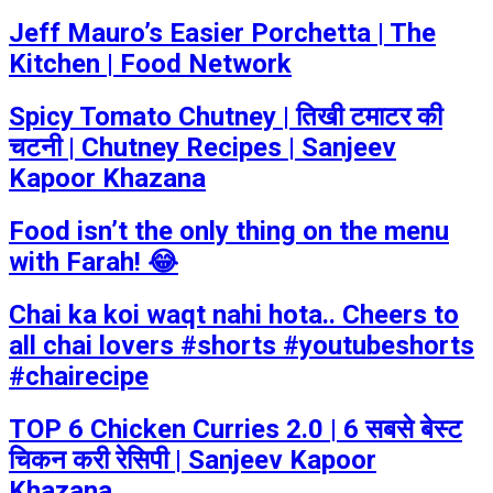
Jeff Mauro’s Easier Porchetta | The
Kitchen | Food Network
Spicy Tomato Chutney | तिखी टमाटर की
चटनी | Chutney Recipes | Sanjeev
Kapoor Khazana
Food isn’t the only thing on the menu
with Farah! 😂
Chai ka koi waqt nahi hota.. Cheers to
all chai lovers #shorts #youtubeshorts
#chairecipe
TOP 6 Chicken Curries 2.0 | 6 सबसे बेस्ट
चिकन करी रेसिपी | Sanjeev Kapoor
Khazana