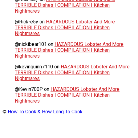
TERRIBLE Dishes | COMPILATION | Kitchen
Nightmares
@Rick-e5y
on
HAZARDOUS Lobster And More
TERRIBLE Dishes | COMPILATION | Kitchen
Nightmares
@nickibear101
on
HAZARDOUS Lobster And More
TERRIBLE Dishes | COMPILATION | Kitchen
Nightmares
@kevinquinn7110
on
HAZARDOUS Lobster And More
TERRIBLE Dishes | COMPILATION | Kitchen
Nightmares
@Kevin700P
on
HAZARDOUS Lobster And More
TERRIBLE Dishes | COMPILATION | Kitchen
Nightmares
©
How To Cook & How Long To Cook