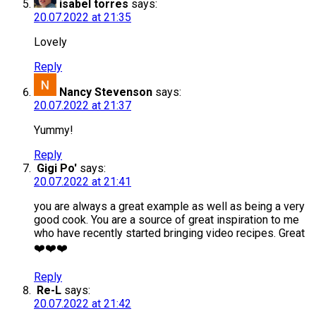
isabel torres
says:
20.07.2022 at 21:35
Lovely
Reply
Nancy Stevenson
says:
20.07.2022 at 21:37
Yummy!
Reply
Gigi Po'
says:
20.07.2022 at 21:41
you are always a great example as well as being a very
good cook. You are a source of great inspiration to me
who have recently started bringing video recipes. Great
❤️❤️❤️
Reply
Re-L
says:
20.07.2022 at 21:42