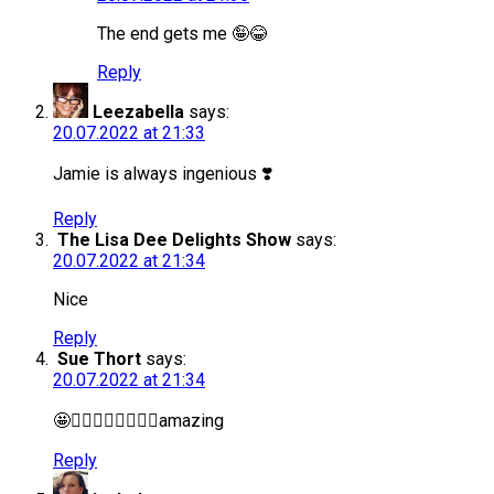
The end gets me 🤪😂
Reply
Leezabella
says:
20.07.2022 at 21:33
Jamie is always ingenious ❣️
Reply
The Lisa Dee Delights Show
says:
20.07.2022 at 21:34
Nice
Reply
Sue Thort
says:
20.07.2022 at 21:34
🤩❤️‍🔥❤️‍🔥❤️‍🔥❤️‍🔥amazing
Reply