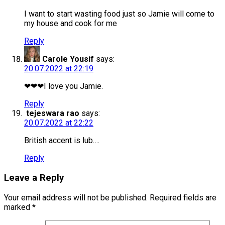
I want to start wasting food just so Jamie will come to
my house and cook for me
Reply
Carole Yousif
says:
20.07.2022 at 22:19
❤❤❤I love you Jamie.
Reply
tejeswara rao
says:
20.07.2022 at 22:22
British accent is lub….
Reply
Leave a Reply
Your email address will not be published.
Required fields are
marked
*