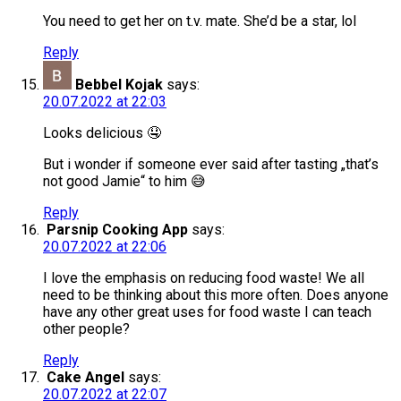
You need to get her on t.v. mate. She’d be a star, lol
Reply
Bebbel Kojak
says:
20.07.2022 at 22:03
Looks delicious 🤤
But i wonder if someone ever said after tasting „that’s
not good Jamie“ to him 😅
Reply
Parsnip Cooking App
says:
20.07.2022 at 22:06
I love the emphasis on reducing food waste! We all
need to be thinking about this more often. Does anyone
have any other great uses for food waste I can teach
other people?
Reply
Cake Angel
says:
20.07.2022 at 22:07