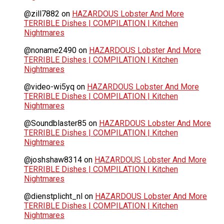
@zill7882
on
HAZARDOUS Lobster And More
TERRIBLE Dishes | COMPILATION | Kitchen
Nightmares
@noname2490
on
HAZARDOUS Lobster And More
TERRIBLE Dishes | COMPILATION | Kitchen
Nightmares
@video-wi5yq
on
HAZARDOUS Lobster And More
TERRIBLE Dishes | COMPILATION | Kitchen
Nightmares
@Soundblaster85
on
HAZARDOUS Lobster And More
TERRIBLE Dishes | COMPILATION | Kitchen
Nightmares
@joshshaw8314
on
HAZARDOUS Lobster And More
TERRIBLE Dishes | COMPILATION | Kitchen
Nightmares
@dienstplicht_nl
on
HAZARDOUS Lobster And More
TERRIBLE Dishes | COMPILATION | Kitchen
Nightmares