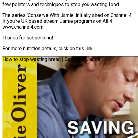
few pointers and techniques to stop you wasting food
The series 'Conserve With Jamie' initially aired on Channel 4.
If you're UK based stream Jamie programs on All 4
www.channel4.com
Thanks for subscribing!:
For more nutrition details, click on this link:
How to stop wasting bread | Save with Jamie