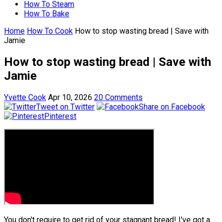
How To Steam
How To Bake
Home
How To Cook
How to stop wasting bread | Save with
Jamie
How to stop wasting bread | Save with
Jamie
Yvette Cook
Apr 10, 2026
20 Comments
Tweet on Twitter
Share on Facebook
Pinterest
You don't require to get rid of your stagnant bread! I've got a