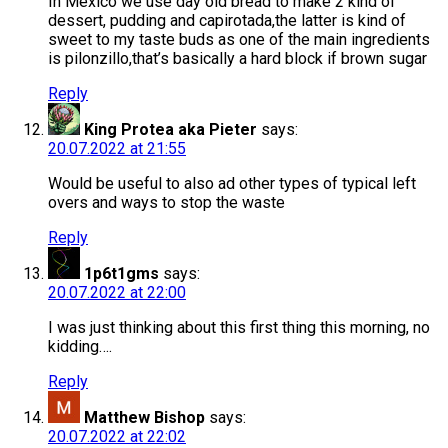
In Mexico we use day old bread to make 2 kind of
dessert, pudding and capirotada,the latter is kind of
sweet to my taste buds as one of the main ingredients
is pilonzillo,that’s basically a hard block if brown sugar
Reply
King Protea aka Pieter
says:
20.07.2022 at 21:55
Would be useful to also ad other types of typical left
overs and ways to stop the waste
Reply
1p6t1gms
says:
20.07.2022 at 22:00
I was just thinking about this first thing this morning, no
kidding….
Reply
Matthew Bishop
says:
20.07.2022 at 22:02