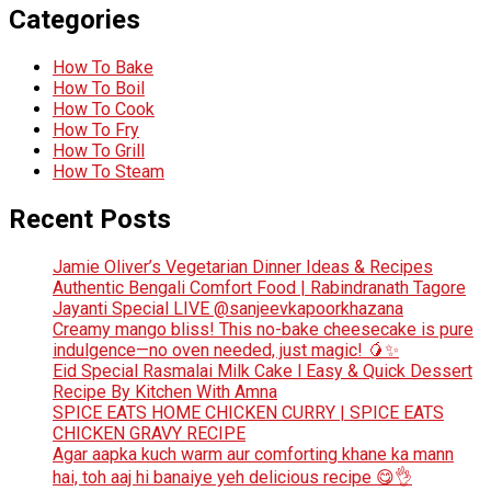
Categories
How To Bake
How To Boil
How To Cook
How To Fry
How To Grill
How To Steam
Recent Posts
Jamie Oliver’s Vegetarian Dinner Ideas & Recipes
Authentic Bengali Comfort Food | Rabindranath Tagore
Jayanti Special LIVE @sanjeevkapoorkhazana
Creamy mango bliss! This no-bake cheesecake is pure
indulgence—no oven needed, just magic! 🥭✨
Eid Special Rasmalai Milk Cake l Easy & Quick Dessert
Recipe By Kitchen With Amna
SPICE EATS HOME CHICKEN CURRY | SPICE EATS
CHICKEN GRAVY RECIPE
Agar aapka kuch warm aur comforting khane ka mann
hai, toh aaj hi banaiye yeh delicious recipe 😋👌