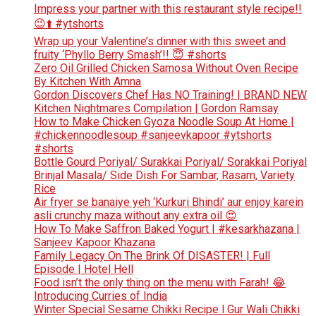
Impress your partner with this restaurant style recipe!!
😉⬆️ #ytshorts
Wrap up your Valentine’s dinner with this sweet and
fruity ‘Phyllo Berry Smash’!! 😇 #shorts
Zero Oil Grilled Chicken Samosa Without Oven Recipe
By Kitchen With Amna
Gordon Discovers Chef Has NO Training! | BRAND NEW
Kitchen Nightmares Compilation | Gordon Ramsay
How to Make Chicken Gyoza Noodle Soup At Home |
#chickennoodlesoup #sanjeevkapoor #ytshorts
#shorts
Bottle Gourd Poriyal/ Surakkai Poriyal/ Sorakkai Poriyal
Brinjal Masala/ Side Dish For Sambar, Rasam, Variety
Rice
Air fryer se banaiye yeh ‘Kurkuri Bhindi’ aur enjoy karein
asli crunchy maza without any extra oil 😍
How To Make Saffron Baked Yogurt | #kesarkhazana |
Sanjeev Kapoor Khazana
Family Legacy On The Brink Of DISASTER! | Full
Episode | Hotel Hell
Food isn’t the only thing on the menu with Farah! 😂
Introducing Curries of India
Winter Special Sesame Chikki Recipe l Gur Wali Chikki