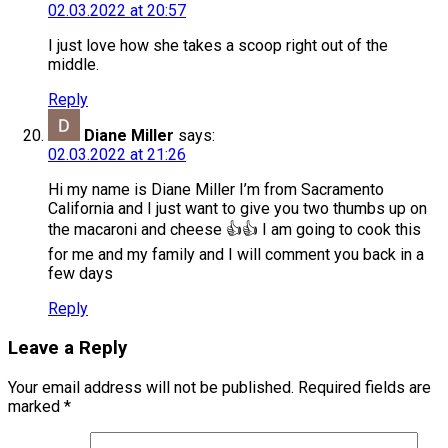
02.03.2022 at 20:57
I just love how she takes a scoop right out of the
middle.
Reply
Diane Miller
says:
02.03.2022 at 21:26
Hi my name is Diane Miller I’m from Sacramento
California and I just want to give you two thumbs up on
the macaroni and cheese 👍👍 I am going to cook this
for me and my family and I will comment you back in a
few days
Reply
Leave a Reply
Your email address will not be published.
Required fields are
marked
*