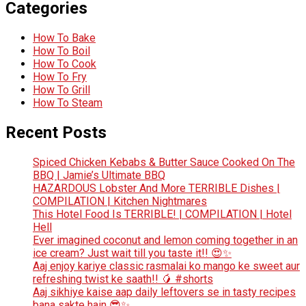
Categories
How To Bake
How To Boil
How To Cook
How To Fry
How To Grill
How To Steam
Recent Posts
Spiced Chicken Kebabs & Butter Sauce Cooked On The
BBQ | Jamie’s Ultimate BBQ
HAZARDOUS Lobster And More TERRIBLE Dishes |
COMPILATION | Kitchen Nightmares
This Hotel Food Is TERRIBLE! | COMPILATION | Hotel
Hell
Ever imagined coconut and lemon coming together in an
ice cream? Just wait till you taste it!! 😍✨
Aaj enjoy kariye classic rasmalai ko mango ke sweet aur
refreshing twist ke saath!! 🥭 #shorts
Aaj sikhiye kaise aap daily leftovers se in tasty recipes
bana sakte hain 😎✨