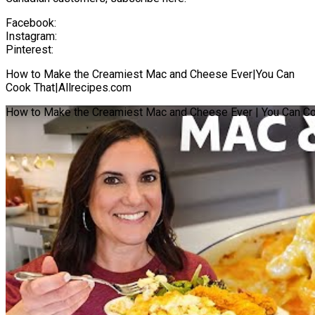
Facebook:
Instagram:
Pinterest:
How to Make the Creamiest Mac and Cheese Ever|You Can
Cook That|Allrecipes.com
How to Make the Creamiest Mac and Cheese Ever | You Can Coo