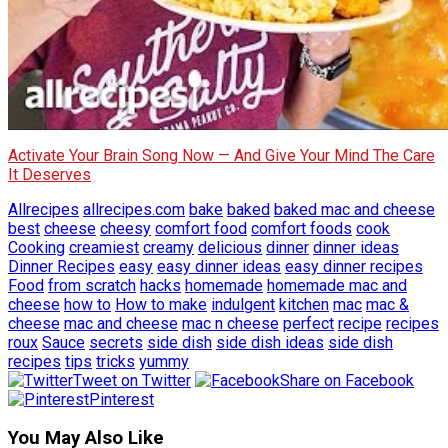
Activate Your Brain Song Now — And Give Your Mind The Care
It Deserves
Allrecipes
allrecipes.com
bake
baked
baked mac and cheese
best
cheese
cheesy
comfort food
comfort foods
cook
Cooking
creamiest
creamy
delicious
dinner
dinner ideas
Dinner Recipes
easy
easy dinner ideas
easy dinner recipes
Food
from scratch
hacks
homemade
homemade mac and
cheese
how to
How to make
indulgent
kitchen
mac
mac &
cheese
mac and cheese
mac n cheese
perfect
recipe
recipes
roux
Sauce
secrets
side dish
side dish ideas
side dish
recipes
tips
tricks
yummy
Tweet on Twitter
Share on Facebook
Pinterest
You May Also Like