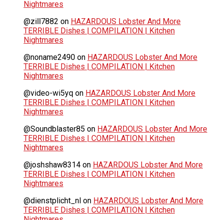
Nightmares
@zill7882
on
HAZARDOUS Lobster And More
TERRIBLE Dishes | COMPILATION | Kitchen
Nightmares
@noname2490
on
HAZARDOUS Lobster And More
TERRIBLE Dishes | COMPILATION | Kitchen
Nightmares
@video-wi5yq
on
HAZARDOUS Lobster And More
TERRIBLE Dishes | COMPILATION | Kitchen
Nightmares
@Soundblaster85
on
HAZARDOUS Lobster And More
TERRIBLE Dishes | COMPILATION | Kitchen
Nightmares
@joshshaw8314
on
HAZARDOUS Lobster And More
TERRIBLE Dishes | COMPILATION | Kitchen
Nightmares
@dienstplicht_nl
on
HAZARDOUS Lobster And More
TERRIBLE Dishes | COMPILATION | Kitchen
Nightmares