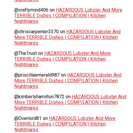
@craftymind406
on
HAZARDOUS Lobster And More
TERRIBLE Dishes | COMPILATION | Kitchen
Nightmares
@chriscarpenter3370
on
HAZARDOUS Lobster And
More TERRIBLE Dishes | COMPILATION | Kitchen
Nightmares
@The1rust
on
HAZARDOUS Lobster And More
TERRIBLE Dishes | COMPILATION | Kitchen
Nightmares
@priscillaemerald987
on
HAZARDOUS Lobster And
More TERRIBLE Dishes | COMPILATION | Kitchen
Nightmares
@kimberlyhamilton7872
on
HAZARDOUS Lobster And
More TERRIBLE Dishes | COMPILATION | Kitchen
Nightmares
@Overlord81
on
HAZARDOUS Lobster And More
TERRIBLE Dishes | COMPILATION | Kitchen
Nightmares