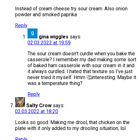
Instead of cream cheese try sour cream. Also onion
powder and smoked paprika
Reply
gina wiggles
says:
02.03.2022 at 19:59
The sour cream doesn’t curdle when you bake the
casserole? I remember my dad making some sort
of baked ham casserole with sour cream in it and
it always curdled. I hated that texture so I’ve just
never tried it myself. Hmm 🤔interesting. Maybe it
was a temperature thing?
Reply
Salty Crow
says:
02.03.2022 at 18:20
Looks so good. Making me drool, that chicken on the
plate with it only added to my drooling situation, lol.
Reply