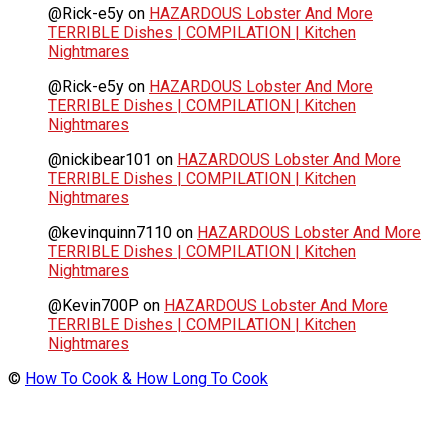
@Rick-e5y
on
HAZARDOUS Lobster And More
TERRIBLE Dishes | COMPILATION | Kitchen
Nightmares
@Rick-e5y
on
HAZARDOUS Lobster And More
TERRIBLE Dishes | COMPILATION | Kitchen
Nightmares
@nickibear101
on
HAZARDOUS Lobster And More
TERRIBLE Dishes | COMPILATION | Kitchen
Nightmares
@kevinquinn7110
on
HAZARDOUS Lobster And More
TERRIBLE Dishes | COMPILATION | Kitchen
Nightmares
@Kevin700P
on
HAZARDOUS Lobster And More
TERRIBLE Dishes | COMPILATION | Kitchen
Nightmares
©
How To Cook & How Long To Cook