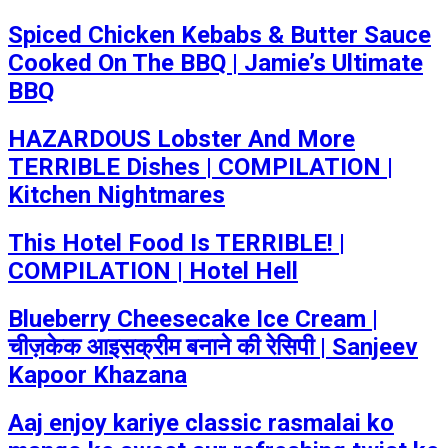
Spiced Chicken Kebabs & Butter Sauce
Cooked On The BBQ | Jamie’s Ultimate
BBQ
HAZARDOUS Lobster And More
TERRIBLE Dishes | COMPILATION |
Kitchen Nightmares
This Hotel Food Is TERRIBLE! |
COMPILATION | Hotel Hell
Blueberry Cheesecake Ice Cream |
चीज़केक आइसक्रीम बनाने की रेसिपी | Sanjeev
Kapoor Khazana
Aaj enjoy kariye classic rasmalai ko