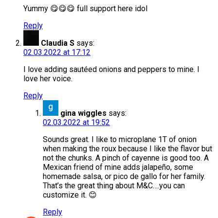
Yummy 😋😋😋 full support here idol
Reply
Claudia S
says:
02.03.2022 at 17:12
I love adding sautéed onions and peppers to mine. I
love her voice.
Reply
gina wiggles
says:
02.03.2022 at 19:52
Sounds great. I like to microplane 1T of onion
when making the roux because I like the flavor but
not the chunks. A pinch of cayenne is good too. A
Mexican friend of mine adds jalapeño, some
homemade salsa, or pico de gallo for her family.
That’s the great thing about M&C….you can
customize it. 😊
Reply