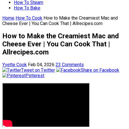
How To Steam
How To Bake
Home
How To Cook
How to Make the Creamiest Mac and
Cheese Ever | You Can Cook That | Allrecipes.com
How to Make the Creamiest Mac and
Cheese Ever | You Can Cook That |
Allrecipes.com
Yvette Cook
Feb 04, 2026
23 Comments
Tweet on Twitter
Share on Facebook
Pinterest