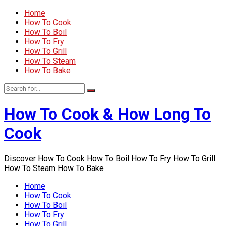
Home
How To Cook
How To Boil
How To Fry
How To Grill
How To Steam
How To Bake
How To Cook & How Long To
Cook
Discover How To Cook How To Boil How To Fry How To Grill
How To Steam How To Bake
Home
How To Cook
How To Boil
How To Fry
How To Grill