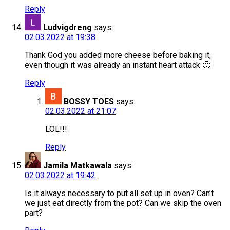
Reply
Ludvigdreng
says:
02.03.2022 at 19:38
Thank God you added more cheese before baking it,
even though it was already an instant heart attack 🙂
Reply
BOSSY TOES
says:
02.03.2022 at 21:07
LOL!!!
Reply
Jamila Matkawala
says:
02.03.2022 at 19:42
Is it always necessary to put all set up in oven? Can’t
we just eat directly from the pot? Can we skip the oven
part?