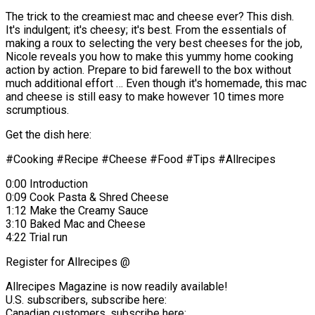
The trick to the creamiest mac and cheese ever? This dish.
It's indulgent; it's cheesy; it's best. From the essentials of
making a roux to selecting the very best cheeses for the job,
Nicole reveals you how to make this yummy home cooking
action by action. Prepare to bid farewell to the box without
much additional effort … Even though it's homemade, this mac
and cheese is still easy to make however 10 times more
scrumptious.
Get the dish here:
#Cooking #Recipe #Cheese #Food #Tips #Allrecipes
0:00 Introduction
0:09 Cook Pasta & Shred Cheese
1:12 Make the Creamy Sauce
3:10 Baked Mac and Cheese
4:22 Trial run
Register for Allrecipes @
Allrecipes Magazine is now readily available!
U.S. subscribers, subscribe here:
Canadian customers, subscribe here: