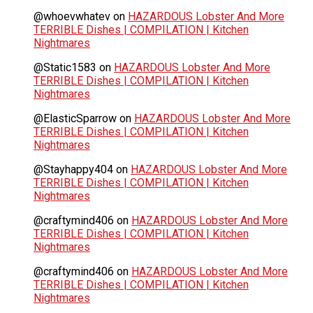
@whoevwhatev
on
HAZARDOUS Lobster And More
TERRIBLE Dishes | COMPILATION | Kitchen
Nightmares
@Static1583
on
HAZARDOUS Lobster And More
TERRIBLE Dishes | COMPILATION | Kitchen
Nightmares
@ElasticSparrow
on
HAZARDOUS Lobster And More
TERRIBLE Dishes | COMPILATION | Kitchen
Nightmares
@Stayhappy404
on
HAZARDOUS Lobster And More
TERRIBLE Dishes | COMPILATION | Kitchen
Nightmares
@craftymind406
on
HAZARDOUS Lobster And More
TERRIBLE Dishes | COMPILATION | Kitchen
Nightmares
@craftymind406
on
HAZARDOUS Lobster And More
TERRIBLE Dishes | COMPILATION | Kitchen
Nightmares