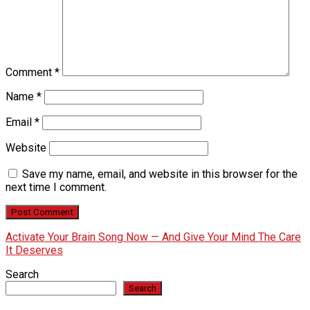
Comment
*
Name
*
Email
*
Website
Save my name, email, and website in this browser for the
next time I comment.
Activate Your Brain Song Now — And Give Your Mind The Care
It Deserves
Search
Search