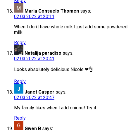
Reply
Maria Consuelo Thomen
says:
02.03.2022 at 20:11
When I don’t have whole milk I just add some powdered
milk.
Reply
Natalija paradiso
says:
02.03.2022 at 20:41
Looks absolutely delicious Nicole ❤👌
Reply
Janet Gasper
says:
02.03.2022 at 20:47
My family likes when I add onions! Try it.
Reply
Gwen B
says: