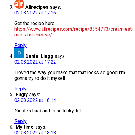
Allrecipes
says:
02.03.2022 at 17:16
Get the recipe here:
https://www.allrecipes.com/recipe/8354773/creamiest-
mac-and-cheese/
Reply
Daniel Lingg
says:
02.03.2022 at 17:22
I loved the way you make that that looks so good I’m
gonna try to do it myself
Reply
Fugly
says:
02.03.2022 at 18:14
Nicole’s husband is so lucky. lol
Reply
My time
says:
02.03.2022 at 18:18