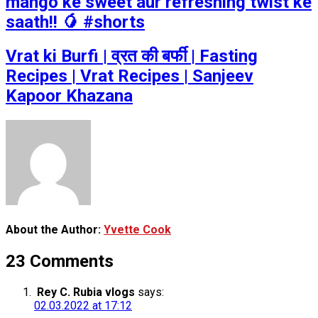
mango ke sweet aur refreshing twist ke
saath!! 🥭 #shorts
Vrat ki Burfi | व्रत की बर्फी | Fasting
Recipes | Vrat Recipes | Sanjeev
Kapoor Khazana
About the Author:
Yvette Cook
23 Comments
Rey C. Rubia vlogs
says:
02.03.2022 at 17:12