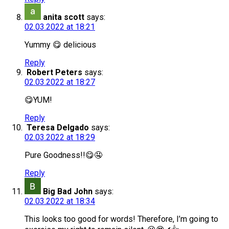
anita scott
says:
02.03.2022 at 18:21
Yummy 😋 delicious
Reply
Robert Peters
says:
02.03.2022 at 18:27
😋YUM!
Reply
Teresa Delgado
says:
02.03.2022 at 18:29
Pure Goodness!!😋🤤
Reply
Big Bad John
says:
02.03.2022 at 18:34
This looks too good for words! Therefore, I’m going to