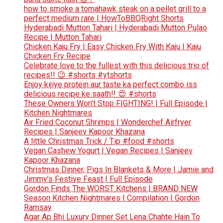
how to smoke a tomahawk steak on a pellet grill to a
perfect medium rare | HowToBBQRight Shorts
Hyderabadi Mutton Tahari | Hyderabadi Mutton Pulao
Recipe | Mutton Tahari
Chicken Kaju Fry | Easy Chicken Fry With Kaju | Kaju
Chicken Fry Recipe
Celebrate love to the fullest with this delicious trio of
recipes!! 😉 #shorts #ytshorts
Enjoy kijiye protein aur taste ka perfect combo iss
delicious recipe ke saath!! 😍 #shorts
These Owners Won’t Stop FIGHTING! | Full Episode |
Kitchen Nightmares
Air Fried Coconut Shrimps | Wonderchef Airfryer
Recipes | Sanjeev Kapoor Khazana
A little Christmas Trick / Tip #food #shorts
Vegan Cashew Yogurt | Vegan Recipes | Sanjeev
Kapoor Khazana
Christmas Dinner, Pigs In Blankets & More | Jamie and
Jimmy’s Festive Feast | Full Episode
Gordon Finds The WORST Kitchens | BRAND NEW
Season Kitchen Nightmares | Compilation | Gordon
Ramsay
Agar Ap Bhi Luxury Dinner Set Lena Chahte Hain To