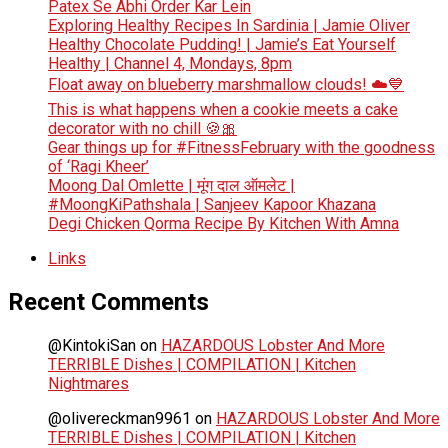
Patex Se Abhi Order Kar Lein
Exploring Healthy Recipes In Sardinia | Jamie Oliver
Healthy Chocolate Pudding! | Jamie’s Eat Yourself
Healthy | Channel 4, Mondays, 8pm
Float away on blueberry marshmallow clouds! ☁️💙
This is what happens when a cookie meets a cake
decorator with no chill 🍪🎀
Gear things up for #FitnessFebruary with the goodness
of ‘Ragi Kheer’
Moong Dal Omlette | मूंग दाल ऑमलेट |
#MoongKiPathshala | Sanjeev Kapoor Khazana
Degi Chicken Qorma Recipe By Kitchen With Amna
Links
Recent Comments
@KintokiSan
on
HAZARDOUS Lobster And More
TERRIBLE Dishes | COMPILATION | Kitchen
Nightmares
@olivereckman9961
on
HAZARDOUS Lobster And More
TERRIBLE Dishes | COMPILATION | Kitchen