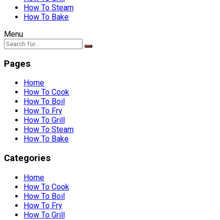
How To Steam
How To Bake
Menu
Pages
Home
How To Cook
How To Boil
How To Fry
How To Grill
How To Steam
How To Bake
Categories
Home
How To Cook
How To Boil
How To Fry
How To Grill