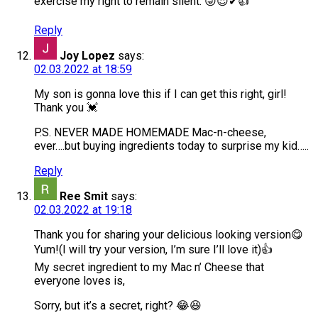
exercise my right to remain silent. 😜😍✔👍
Reply
Joy Lopez
says:
02.03.2022 at 18:59
My son is gonna love this if I can get this right, girl!
Thank you 💓
P.S. NEVER MADE HOMEMADE Mac-n-cheese,
ever….but buying ingredients today to surprise my kid…..
Reply
Ree Smit
says:
02.03.2022 at 19:18
Thank you for sharing your delicious looking version😋
Yum!(I will try your version, I’m sure I’ll love it)👍
My secret ingredient to my Mac n’ Cheese that
everyone loves is,
Sorry, but it’s a secret, right? 😂😆