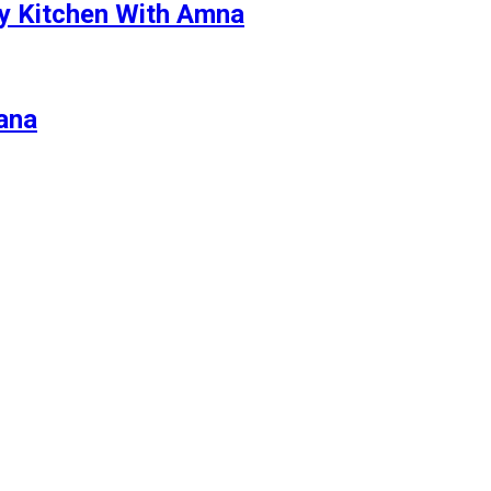
By Kitchen With Amna
zana