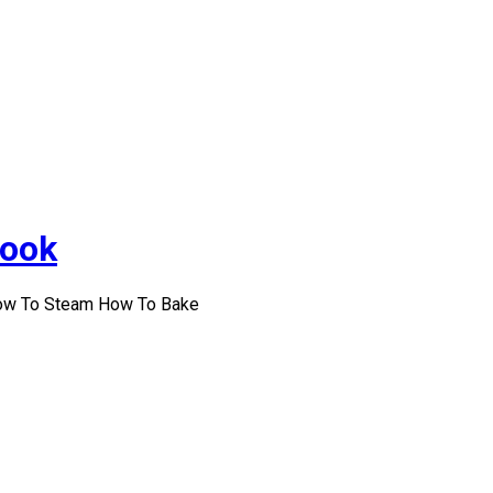
Cook
How To Steam How To Bake