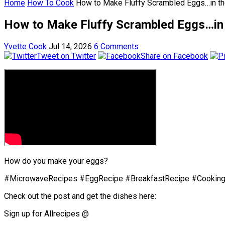
Home
How To Cook
How to Make Fluffy Scrambled Eggs…in t
How to Make Fluffy Scrambled Eggs…in
Yvette Cook
Jul 14, 2026
6 Comments
Tweet on Twitter
Share on Facebook
How do you make your eggs?
#MicrowaveRecipes #EggRecipe #BreakfastRecipe #Cooking
Check out the post and get the dishes here:
Sign up for Allrecipes @