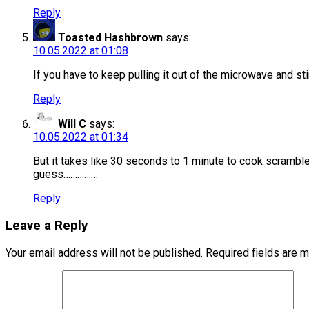
Reply
Toasted Hashbrown
says:
10.05.2022 at 01:08
If you have to keep pulling it out of the microwave and st
Reply
Will C
says:
10.05.2022 at 01:34
But it takes like 30 seconds to 1 minute to cook scramble
guess……………
Reply
Leave a Reply
Your email address will not be published.
Required fields are 