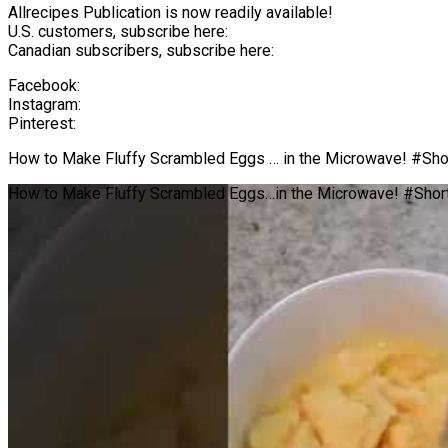
Allrecipes Publication is now readily available!
U.S. customers, subscribe here:
Canadian subscribers, subscribe here:
Facebook:
Instagram:
Pinterest:
How to Make Fluffy Scrambled Eggs … in the Microwave! #Sho
How to Make Fluffy Scrambled Eggs…in the Microwave! #Shor