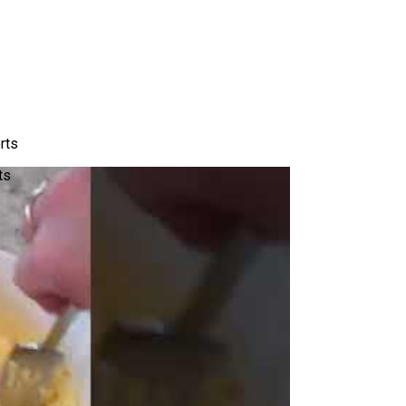
rts
ts