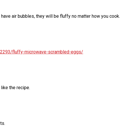
 have air bubbles, they will be fluffy no matter how you cook.
272293/fluffy-microwave-scrambled-eggs/
ike the recipe.
ts.