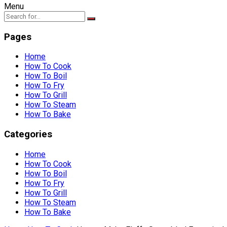
Menu
Pages
Home
How To Cook
How To Boil
How To Fry
How To Grill
How To Steam
How To Bake
Categories
Home
How To Cook
How To Boil
How To Fry
How To Grill
How To Steam
How To Bake