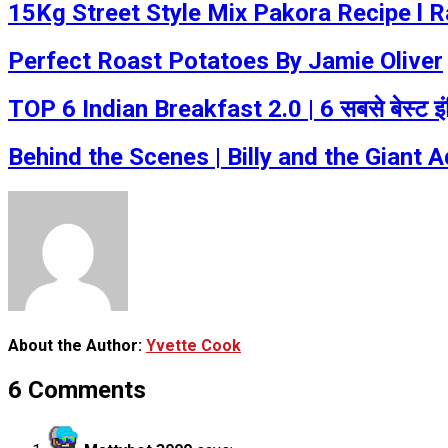
15Kg Street Style Mix Pakora Recipe l 
Perfect Roast Potatoes By Jamie Oliver
TOP 6 Indian Breakfast 2.0 | 6 सबसे बेस्ट इ
Behind the Scenes | Billy and the Giant A
About the Author:
Yvette Cook
6 Comments