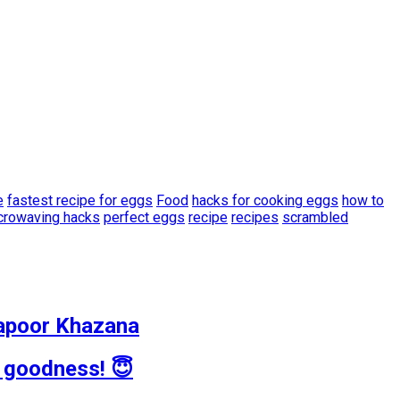
e
fastest recipe for eggs
Food
hacks for cooking eggs
how to
crowaving hacks
perfect eggs
recipe
recipes
scrambled
 Kapoor Khazana
d goodness! 😇