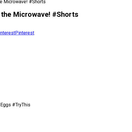
he Microwave! #Shorts
 the Microwave! #Shorts
Pinterest
Eggs #TryThis