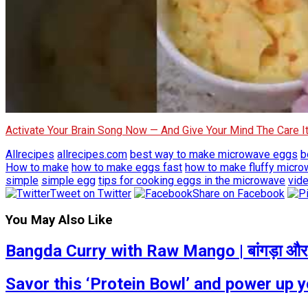
Activate Your Brain Song Now — And Give Your Mind The Care 
Allrecipes
allrecipes.com
best way to make microwave eggs
b
How to make
how to make eggs fast
how to make fluffy micr
simple
simple egg
tips for cooking eggs in the microwave
vide
Tweet on Twitter
Share on Facebook
You May Also Like
Bangda Curry with Raw Mango | बांगड़ा और 
Savor this ‘Protein Bowl’ and power up 