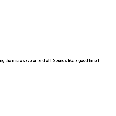
ing the microwave on and off. Sounds like a good time I