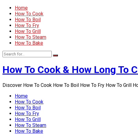
Home
How To Cook
How To Boil
How To Fry
How To Grill
How To Steam
How To Bake
How To Cook & How Long To 
Discover How To Cook How To Boil How To Fry How To Grill 
Home
How To Cook
How To Boil
How To Fry
How To Grill
How To Steam
How To Bake