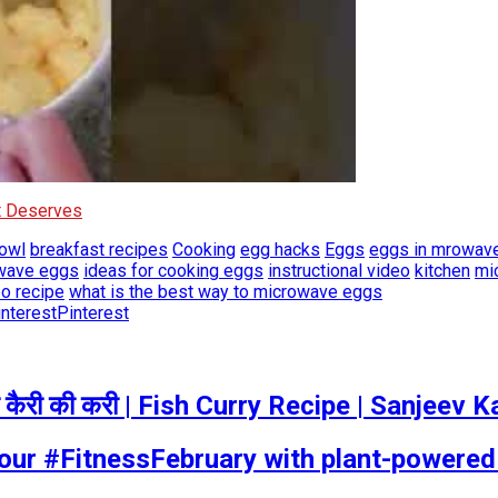
It Deserves
owl
breakfast recipes
Cooking
egg hacks
Eggs
eggs in mrowav
owave eggs
ideas for cooking eggs
instructional video
kitchen
mi
o recipe
what is the best way to microwave eggs
Pinterest
कैरी की करी | Fish Curry Recipe | Sanjeev
your #FitnessFebruary with plant-powere