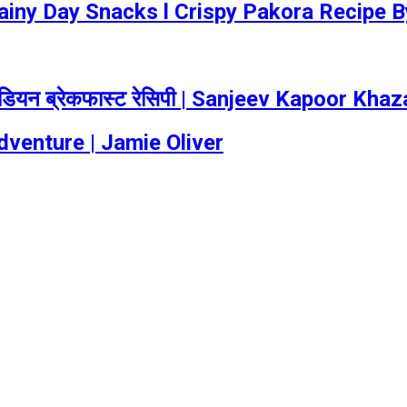
Rainy Day Snacks l Crispy Pakora Recipe 
ंडियन ब्रेकफास्ट रेसिपी | Sanjeev Kapoor Kha
dventure | Jamie Oliver