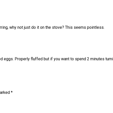
irring, why not just do it on the stove? This seems pointless.
d eggs. Properly fluffed but if you want to spend 2 minutes turn
marked
*