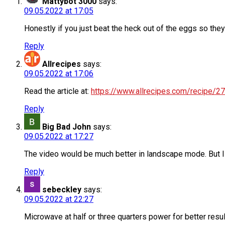
Mattybot 3000
says:
09.05.2022 at 17:05
Honestly if you just beat the heck out of the eggs so they
Reply
Allrecipes
says:
09.05.2022 at 17:06
Read the article at:
https://www.allrecipes.com/recipe/
Reply
Big Bad John
says:
09.05.2022 at 17:27
The video would be much better in landscape mode. But I l
Reply
sebeckley
says:
09.05.2022 at 22:27
Microwave at half or three quarters power for better resul