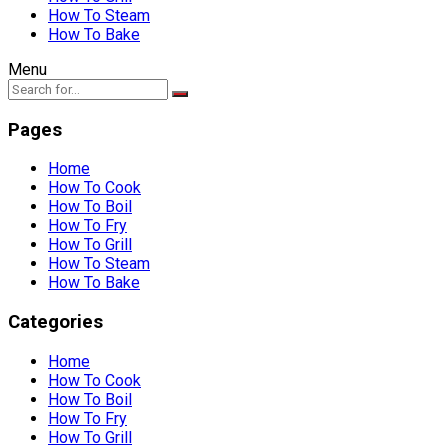
How To Steam
How To Bake
Menu
Pages
Home
How To Cook
How To Boil
How To Fry
How To Grill
How To Steam
How To Bake
Categories
Home
How To Cook
How To Boil
How To Fry
How To Grill