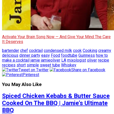
Activate Your Brain Song Now — And Give Your Mind The Care
It Deserves
bartender
chef
cocktail
condensed milk
cook
Cooking
creamy
delicious
dinner party
easy
Food
foodtube
Guinness
how to
make a cocktail
jamie
jamieoliver
LA
mixologist
oliver
recipe
recipes
short
simple
sweet
tube
Whiskey
Tweet on Twitter
Share on Facebook
Pinterest
You May Also Like
Spiced Chicken Kebabs & Butter Sauce
Cooked On The BBQ | Jamie’s Ultimate
BBQ