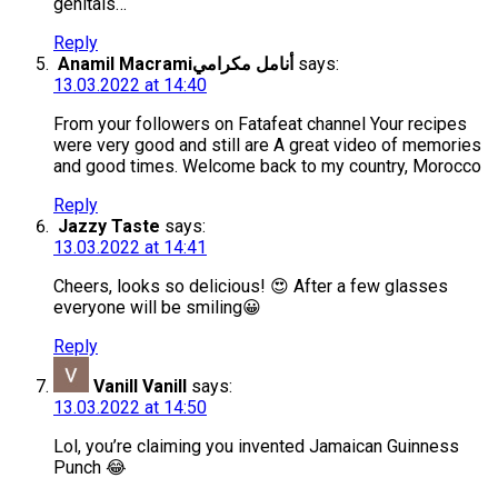
genitals…
Reply
Anamil Macramiأنامل مكرامي
says:
13.03.2022 at 14:40
From your followers on Fatafeat channel Your recipes
were very good and still are A great video of memories
and good times. Welcome back to my country, Morocco
Reply
Jazzy Taste
says:
13.03.2022 at 14:41
Cheers, looks so delicious! 😍 After a few glasses
everyone will be smiling😀
Reply
Vanill Vanill
says:
13.03.2022 at 14:50
Lol, you’re claiming you invented Jamaican Guinness
Punch 😂