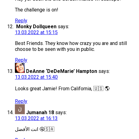
The challenge is on!
Reply
Monky Dollqueen
says:
13.03.2022 at 15:15
Best Friends. They know how crazy you are and still
choose to be seen with you in public.
Reply
DeAnne ‘DeDeMarie’ Hampton
says:
13.03.2022 at 15:40
Looks great Jamie! From California, 🇺🇸 🌎
Reply
Jumanah 18
says:
13.03.2022 at 16:13
انت الأفضل 🤤🇸🇦