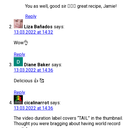
You as well, good sir 🙋🏻‍♂️ great recipe, Jamie!
Reply
Liza Bañados
says:
13.03.2022 at 14:32
Wow👌
Reply
Diane Baker
says:
13.03.2022 at 14:36
Delicious 👍 🥰
Reply
cicalinarrot
says:
13.03.2022 at 14:36
The video duration label covers “TAIL” in the thumbnail.
Thought you were bragging about having world record