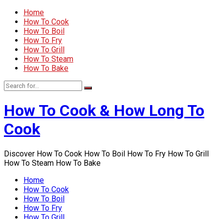
Home
How To Cook
How To Boil
How To Fry
How To Grill
How To Steam
How To Bake
How To Cook & How Long To
Cook
Discover How To Cook How To Boil How To Fry How To Grill
How To Steam How To Bake
Home
How To Cook
How To Boil
How To Fry
How To Grill