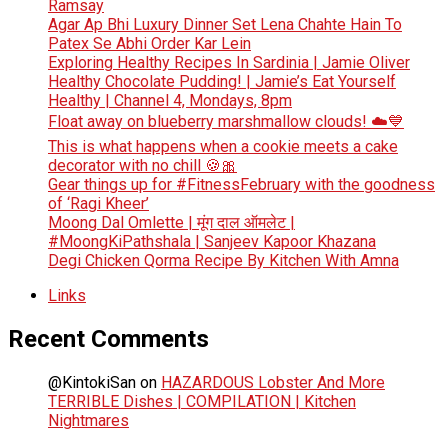
Ramsay
Agar Ap Bhi Luxury Dinner Set Lena Chahte Hain To
Patex Se Abhi Order Kar Lein
Exploring Healthy Recipes In Sardinia | Jamie Oliver
Healthy Chocolate Pudding! | Jamie’s Eat Yourself
Healthy | Channel 4, Mondays, 8pm
Float away on blueberry marshmallow clouds! ☁️💙
This is what happens when a cookie meets a cake
decorator with no chill 🍪🎀
Gear things up for #FitnessFebruary with the goodness
of ‘Ragi Kheer’
Moong Dal Omlette | मूंग दाल ऑमलेट |
#MoongKiPathshala | Sanjeev Kapoor Khazana
Degi Chicken Qorma Recipe By Kitchen With Amna
Links
Recent Comments
@KintokiSan
on
HAZARDOUS Lobster And More
TERRIBLE Dishes | COMPILATION | Kitchen
Nightmares