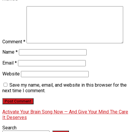
Comment
*
Name
*
Email
*
Website
Save my name, email, and website in this browser for the
next time I comment.
Activate Your Brain Song Now — And Give Your Mind The Care
It Deserves
Search