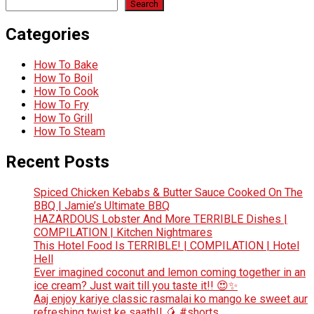
Search
Categories
How To Bake
How To Boil
How To Cook
How To Fry
How To Grill
How To Steam
Recent Posts
Spiced Chicken Kebabs & Butter Sauce Cooked On The
BBQ | Jamie’s Ultimate BBQ
HAZARDOUS Lobster And More TERRIBLE Dishes |
COMPILATION | Kitchen Nightmares
This Hotel Food Is TERRIBLE! | COMPILATION | Hotel
Hell
Ever imagined coconut and lemon coming together in an
ice cream? Just wait till you taste it!! 😍✨
Aaj enjoy kariye classic rasmalai ko mango ke sweet aur
refreshing twist ke saath!! 🥭 #shorts