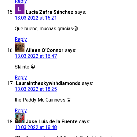
Reply
Lucia Zafra Sánchez
says:
13.03.2022 at 16:21
Que bueno, muchas gracias😘
Reply
Aileen O'Connor
says:
13.03.2022 at 16:47
Sláinte 🥃
Reply
Lauraintheskywithdiamonds
says:
13.03.2022 at 18:25
the Paddy Mc Guinness 🤣
Reply
Jose Luis de la Fuente
says:
13.03.2022 at 18:48