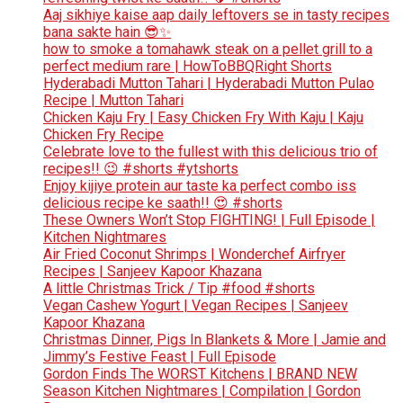
Aaj sikhiye kaise aap daily leftovers se in tasty recipes
bana sakte hain 😎✨
how to smoke a tomahawk steak on a pellet grill to a
perfect medium rare | HowToBBQRight Shorts
Hyderabadi Mutton Tahari | Hyderabadi Mutton Pulao
Recipe | Mutton Tahari
Chicken Kaju Fry | Easy Chicken Fry With Kaju | Kaju
Chicken Fry Recipe
Celebrate love to the fullest with this delicious trio of
recipes!! 😉 #shorts #ytshorts
Enjoy kijiye protein aur taste ka perfect combo iss
delicious recipe ke saath!! 😍 #shorts
These Owners Won’t Stop FIGHTING! | Full Episode |
Kitchen Nightmares
Air Fried Coconut Shrimps | Wonderchef Airfryer
Recipes | Sanjeev Kapoor Khazana
A little Christmas Trick / Tip #food #shorts
Vegan Cashew Yogurt | Vegan Recipes | Sanjeev
Kapoor Khazana
Christmas Dinner, Pigs In Blankets & More | Jamie and
Jimmy’s Festive Feast | Full Episode
Gordon Finds The WORST Kitchens | BRAND NEW
Season Kitchen Nightmares | Compilation | Gordon