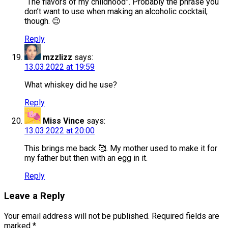
“The flavors of my childhood”. Probably the phrase you
don’t want to use when making an alcoholic cocktail,
though. 😉
Reply
mzzlizz
says:
13.03.2022 at 19:59
What whiskey did he use?
Reply
Miss Vince
says:
13.03.2022 at 20:00
This brings me back 🥰. My mother used to make it for
my father but then with an egg in it.
Reply
Leave a Reply
Your email address will not be published.
Required fields are
marked
*