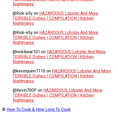
Nightmares
@Rick-e5y
on
HAZARDOUS Lobster And More
TERRIBLE Dishes | COMPILATION | Kitchen
Nightmares
@Rick-e5y
on
HAZARDOUS Lobster And More
TERRIBLE Dishes | COMPILATION | Kitchen
Nightmares
@nickibear101
on
HAZARDOUS Lobster And More
TERRIBLE Dishes | COMPILATION | Kitchen
Nightmares
@kevinquinn7110
on
HAZARDOUS Lobster And More
TERRIBLE Dishes | COMPILATION | Kitchen
Nightmares
@Kevin700P
on
HAZARDOUS Lobster And More
TERRIBLE Dishes | COMPILATION | Kitchen
Nightmares
©
How To Cook & How Long To Cook