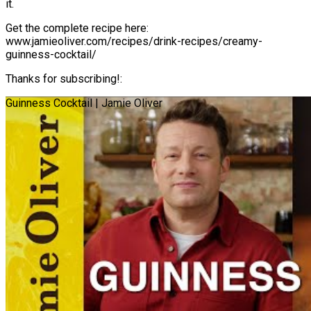
it.
Get the complete recipe here:
www.jamieoliver.com/recipes/drink-recipes/creamy-
guinness-cocktail/
Thanks for subscribing!:
Guinness Cocktail | Jamie Oliver