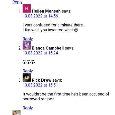
Reply
Hellen Mensah
says:
13.03.2022 at 14:56
I was confused for a minute there .
Like wait, you invented what 😆
Reply
Bianca Campbell
says:
13.03.2022 at 15:24
🤣🤣🤣
Reply
Rick Drew
says:
13.03.2022 at 15:51
It wouldn’t be the first time he’s been accused of
borrowed recipes
Reply