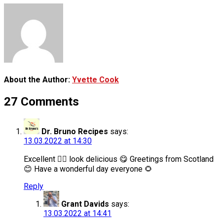
About the Author:
Yvette Cook
27 Comments
Dr. Bruno Recipes
says:
13.03.2022 at 14:30
Excellent 👌🏻 look delicious 😋 Greetings from Scotland
😊 Have a wonderful day everyone 🌻
Reply
Grant Davids
says:
13.03.2022 at 14:41