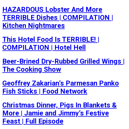
HAZARDOUS Lobster And More
TERRIBLE Dishes | COMPILATION |
Kitchen Nightmares
This Hotel Food Is TERRIBLE! |
COMPILATION | Hotel Hell
Beer-Brined Dry-Rubbed Grilled Wings |
The Cooking Show
Geoffrey Zakarian’s Parmesan Panko
Fish Sticks | Food Network
Christmas Dinner, Pigs In Blankets &
More | Jamie and Jimmy’s Festive
Feast | Full Episode