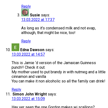
Reply
Susie
says:
13.03.2022 at 17:37
As long as it’s condensed milk and not evap,
although, that might be nice, too!
Reply
Edna Dawson
says:
13.03.2022 at 14:57
This is Jamie ‘d version of the Jamaican Guinness
punch!! Check it out.
My mother used to put brandy in with nutmeg and a little
cinnamon and vanilla
You can make it non alcoholic so all the family can drink!
Reply
Simon John Wright
says:
13.03.2022 at 15:09
Hay yer seen the one Gordon makes wi scallops?