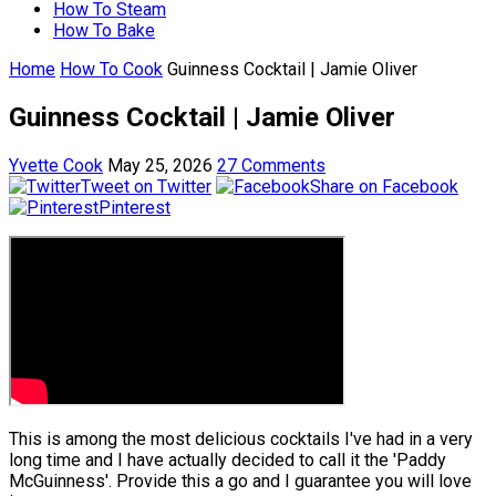
How To Steam
How To Bake
Home
How To Cook
Guinness Cocktail | Jamie Oliver
Guinness Cocktail | Jamie Oliver
Yvette Cook
May 25, 2026
27 Comments
Tweet on Twitter
Share on Facebook
Pinterest
This is among the most delicious cocktails I've had in a very
long time and I have actually decided to call it the 'Paddy
McGuinness'. Provide this a go and I guarantee you will love