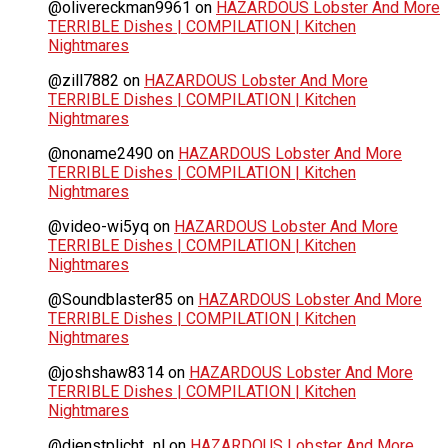
@olivereckman9961
on
HAZARDOUS Lobster And More
TERRIBLE Dishes | COMPILATION | Kitchen
Nightmares
@zill7882
on
HAZARDOUS Lobster And More
TERRIBLE Dishes | COMPILATION | Kitchen
Nightmares
@noname2490
on
HAZARDOUS Lobster And More
TERRIBLE Dishes | COMPILATION | Kitchen
Nightmares
@video-wi5yq
on
HAZARDOUS Lobster And More
TERRIBLE Dishes | COMPILATION | Kitchen
Nightmares
@Soundblaster85
on
HAZARDOUS Lobster And More
TERRIBLE Dishes | COMPILATION | Kitchen
Nightmares
@joshshaw8314
on
HAZARDOUS Lobster And More
TERRIBLE Dishes | COMPILATION | Kitchen
Nightmares
@dienstplicht_nl
on
HAZARDOUS Lobster And More