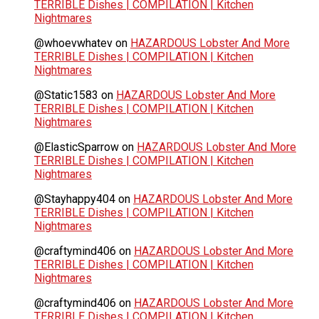
TERRIBLE Dishes | COMPILATION | Kitchen
Nightmares
@whoevwhatev
on
HAZARDOUS Lobster And More
TERRIBLE Dishes | COMPILATION | Kitchen
Nightmares
@Static1583
on
HAZARDOUS Lobster And More
TERRIBLE Dishes | COMPILATION | Kitchen
Nightmares
@ElasticSparrow
on
HAZARDOUS Lobster And More
TERRIBLE Dishes | COMPILATION | Kitchen
Nightmares
@Stayhappy404
on
HAZARDOUS Lobster And More
TERRIBLE Dishes | COMPILATION | Kitchen
Nightmares
@craftymind406
on
HAZARDOUS Lobster And More
TERRIBLE Dishes | COMPILATION | Kitchen
Nightmares
@craftymind406
on
HAZARDOUS Lobster And More
TERRIBLE Dishes | COMPILATION | Kitchen