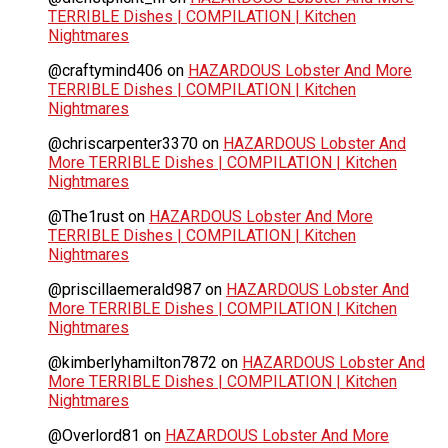
TERRIBLE Dishes | COMPILATION | Kitchen
Nightmares
@craftymind406
on
HAZARDOUS Lobster And More
TERRIBLE Dishes | COMPILATION | Kitchen
Nightmares
@chriscarpenter3370
on
HAZARDOUS Lobster And
More TERRIBLE Dishes | COMPILATION | Kitchen
Nightmares
@The1rust
on
HAZARDOUS Lobster And More
TERRIBLE Dishes | COMPILATION | Kitchen
Nightmares
@priscillaemerald987
on
HAZARDOUS Lobster And
More TERRIBLE Dishes | COMPILATION | Kitchen
Nightmares
@kimberlyhamilton7872
on
HAZARDOUS Lobster And
More TERRIBLE Dishes | COMPILATION | Kitchen
Nightmares
@Overlord81
on
HAZARDOUS Lobster And More