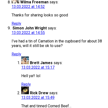
Wilma Freeman
says:
13.03.2022 at 14:52
Thanks for sharing looks so good
Reply
Simon John Wright
says:
13.03.2022 at 14:55
I’ve had a tin of Carnation in the cupboard for about 38
years, will it still be ok to use?
Reply
Brett James
says:
13.03.2022 at 15:17
Hell ya!! lol
Reply
Rick Drew
says:
13.03.2022 at 15:49
That and tinned Corned Beef…