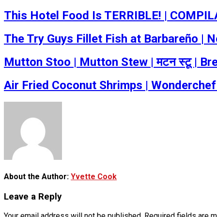
This Hotel Food Is TERRIBLE! | COMPILA
The Try Guys Fillet Fish at Barbareño |
Mutton Stoo | Mutton Stew | मटन स्टू | B
Air Fried Coconut Shrimps | Wonderchef
About the Author:
Yvette Cook
Leave a Reply
Your email address will not be published.
Required fields are 