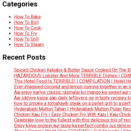
Categories
How To Bake
How To Boil
How To Cook
How To Fry
How To Grill
How To Steam
Recent Posts
Spiced Chicken Kebabs & Butter Sauce Cooked On The B
HAZARDOUS Lobster And More TERRIBLE Dishes | COMP
This Hotel Food Is TERRIBLE! | COMPILATION | Hotel He
Ever imagined coconut and lemon coming together in an ice
Aaj enjoy kariye classic rasmalai ko mango ke sweet aur r
Aaj sikhiye kaise aap daily leftovers se in tasty recipes 
how to smoke a tomahawk steak on a pellet grill to a p
Hyderabadi Mutton Tahari | Hyderabadi Mutton Pulao Reci
Chicken Kaju Fry | Easy Chicken Fry With Kaju | Kaju Chic
Celebrate love to the fullest with this delicious trio of r
Enjoy kijiye protein aur taste ka perfect combo iss delici