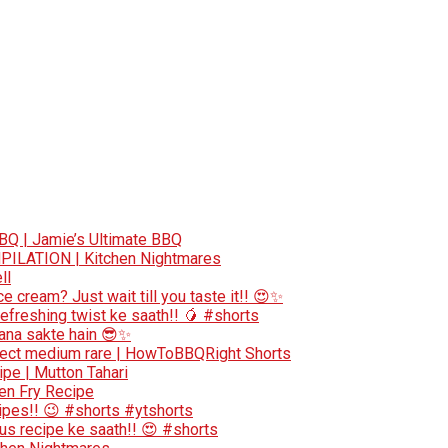
BQ | Jamie’s Ultimate BBQ
ILATION | Kitchen Nightmares
ll
 cream? Just wait till you taste it!! 😍✨
efreshing twist ke saath!! 🥭 #shorts
bana sakte hain 😎✨
erfect medium rare | HowToBBQRight Shorts
pe | Mutton Tahari
ken Fry Recipe
ecipes!! 😉 #shorts #ytshorts
ous recipe ke saath!! 😍 #shorts