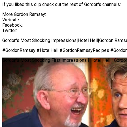
If you liked this clip check out the rest of Gordon's channels:
More Gordon Ramsay:
Website:
Facebook:
Twitter:
Gordon's Most Shocking Impressions|Hotel Hell|Gordon Rams
#GordonRamsay #HotelHell #GordonRamsayRecipes #Gordo
Gordon's Most Shocking First Impressions | Hotel Hell | Gord