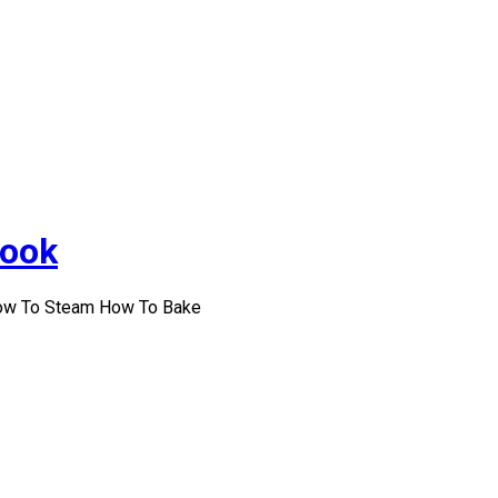
Cook
How To Steam How To Bake