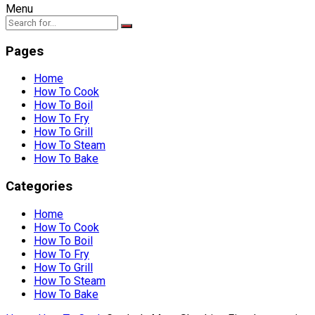
Menu
Pages
Home
How To Cook
How To Boil
How To Fry
How To Grill
How To Steam
How To Bake
Categories
Home
How To Cook
How To Boil
How To Fry
How To Grill
How To Steam
How To Bake