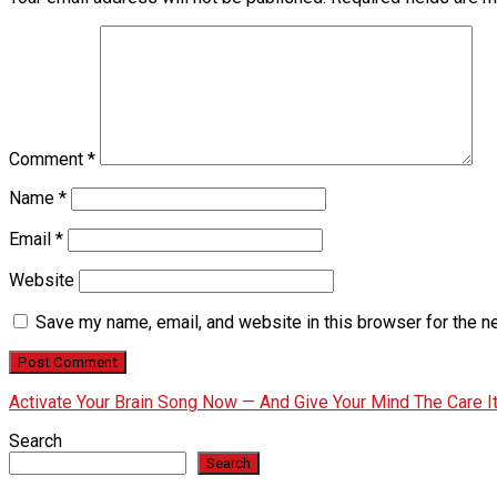
Comment
*
Name
*
Email
*
Website
Save my name, email, and website in this browser for the n
Activate Your Brain Song Now — And Give Your Mind The Care 
Search
Search