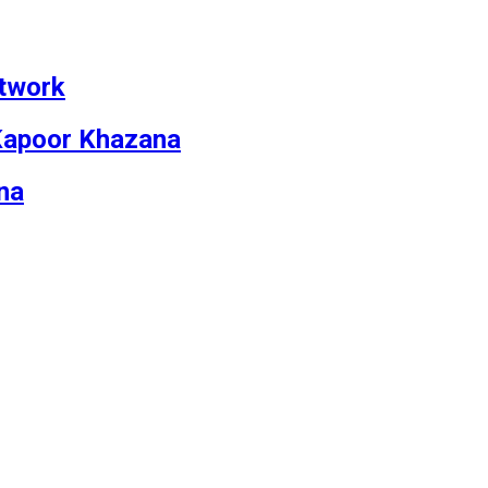
etwork
v Kapoor Khazana
na