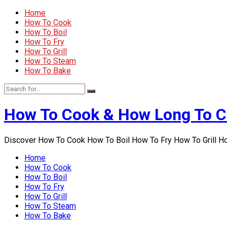
Home
How To Cook
How To Boil
How To Fry
How To Grill
How To Steam
How To Bake
How To Cook & How Long To 
Discover How To Cook How To Boil How To Fry How To Grill 
Home
How To Cook
How To Boil
How To Fry
How To Grill
How To Steam
How To Bake