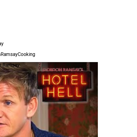
ay
nRamsayCooking
on Ramsay