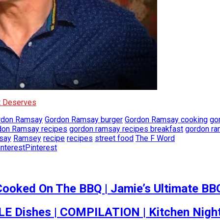
It Deserves
rdon Ramsay
Gordon Ramsay burger
Gordon Ramsay cooking
go
don Ramsay recipes
gordon ramsay recipes breakfast
gordon ra
say
Ramsey
recipe
recipes
street food
The F Word
Pinterest
Cooked On The BBQ | Jamie’s Ultimate BB
 Dishes | COMPILATION | Kitchen Nigh