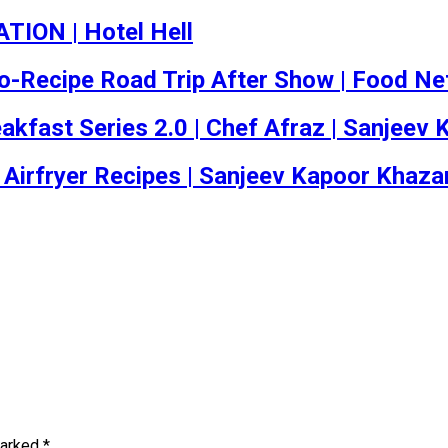
TION | Hotel Hell
 No-Recipe Road Trip After Show | Food N
reakfast Series 2.0 | Chef Afraz | Sanjee
 Airfryer Recipes | Sanjeev Kapoor Khaza
marked
*