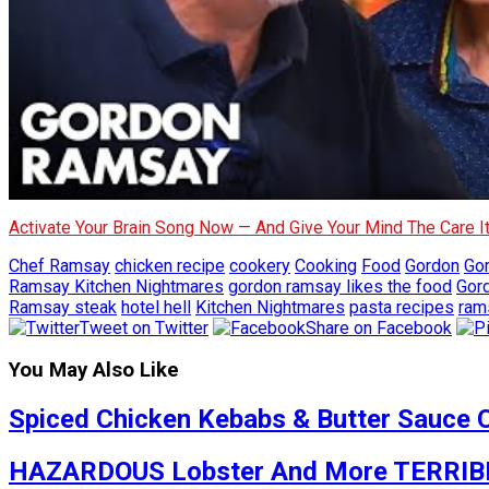
Activate Your Brain Song Now — And Give Your Mind The Care 
Chef Ramsay
chicken recipe
cookery
Cooking
Food
Gordon
Go
Ramsay Kitchen Nightmares
gordon ramsay likes the food
Gor
Ramsay steak
hotel hell
Kitchen Nightmares
pasta recipes
ram
Tweet on Twitter
Share on Facebook
You May Also Like
Spiced Chicken Kebabs & Butter Sauce 
HAZARDOUS Lobster And More TERRIBLE