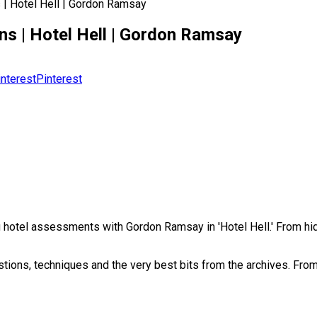
 | Hotel Hell | Gordon Ramsay
ns | Hotel Hell | Gordon Ramsay
Pinterest
ng hotel assessments with Gordon Ramsay in 'Hotel Hell.' From 
tions, techniques and the very best bits from the archives. Fr