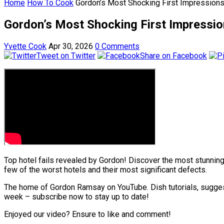
Home
How To Cook
Gordon’s Most Shocking First Impressions
Gordon’s Most Shocking First Impressio
Yvette Cook
Apr 30, 2026
0 Comments
Tweet on Twitter
Share on Facebook
Top hotel fails revealed by Gordon! Discover the most stunni
few of the worst hotels and their most significant defects.
The home of Gordon Ramsay on YouTube. Dish tutorials, sugges
week – subscribe now to stay up to date!
Enjoyed our video? Ensure to like and comment!