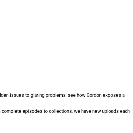
hidden issues to glaring problems, see how Gordon exposes a
om complete episodes to collections, we have new uploads each