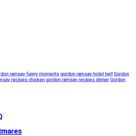
rdon ramsay funny moments
gordon ramsay hotel hell
Gordon
msay recipes chicken
gordon ramsay recipes dinner
Gordon
Q
tmares