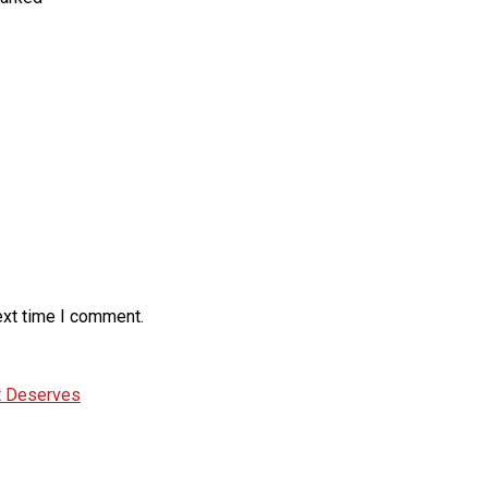
ext time I comment.
It Deserves