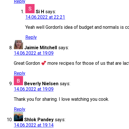
Reply
Si H
says:
14.06.2022 at 22:21
Yeah well Gordon’s idea of budget and normals is co
Reply
Jaimie Mitchell
says:
14.06.2022 at 19:09
Great Gordon
more recipes for those of us that are la
Reply
Beverly Nielsen
says:
14.06.2022 at 19:09
Thank you for sharing. I love watching you cook.
Reply
Shlok Pandey
says:
14.06.2022 at 19:14