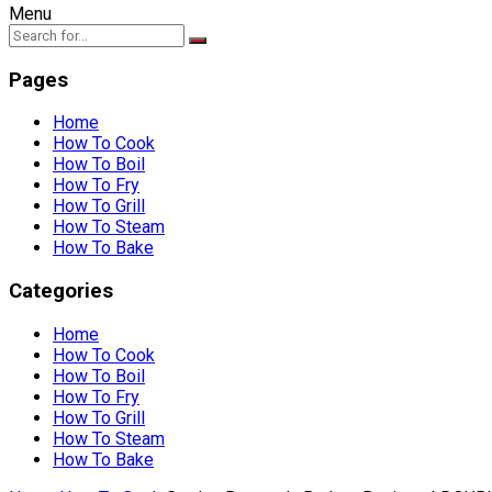
Menu
Pages
Home
How To Cook
How To Boil
How To Fry
How To Grill
How To Steam
How To Bake
Categories
Home
How To Cook
How To Boil
How To Fry
How To Grill
How To Steam
How To Bake