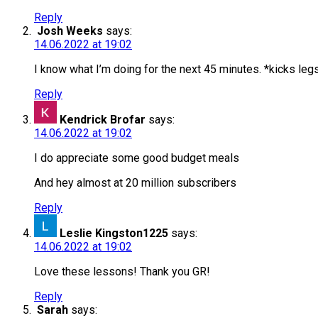
Reply
Josh Weeks
says:
14.06.2022 at 19:02
I know what I’m doing for the next 45 minutes. *kicks leg
Reply
Kendrick Brofar
says:
14.06.2022 at 19:02
I do appreciate some good budget meals
And hey almost at 20 million subscribers
Reply
Leslie Kingston1225
says:
14.06.2022 at 19:02
Love these lessons! Thank you GR!
Reply
Sarah
says: