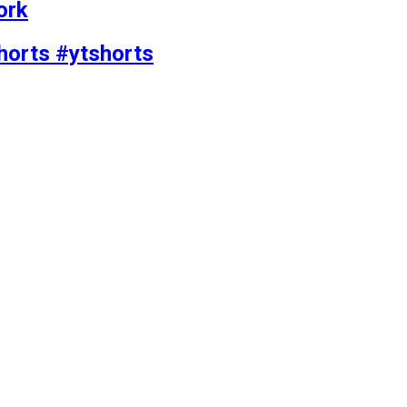
ork
horts #ytshorts