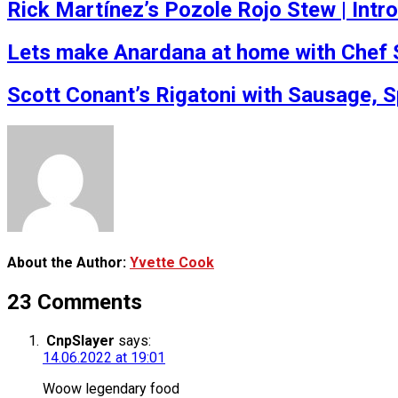
Rick Martínez’s Pozole Rojo Stew | Int
Lets make Anardana at home with Chef 
Scott Conant’s Rigatoni with Sausage, 
About the Author:
Yvette Cook
23 Comments
CnpSlayer
says:
14.06.2022 at 19:01
Woow legendary food