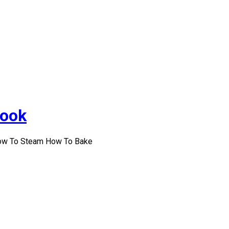
Cook
How To Steam How To Bake