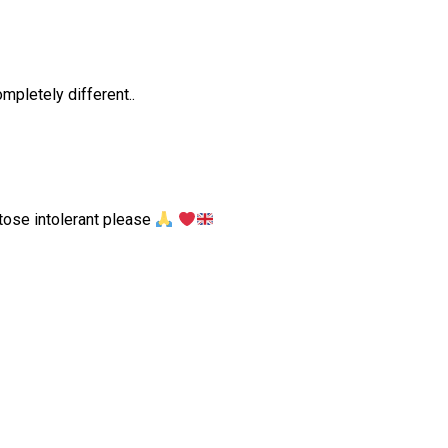
mpletely different..
ctose intolerant please