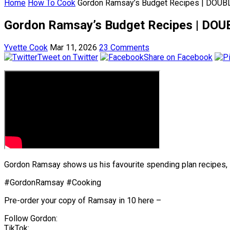
Home
How To Cook
Gordon Ramsay’s Budget Recipes | DOUBL
Gordon Ramsay’s Budget Recipes | DOU
Yvette Cook
Mar 11, 2026
23 Comments
Tweet on Twitter
Share on Facebook
Gordon Ramsay shows us his favourite spending plan recipes, i
#GordonRamsay #Cooking
Pre-order your copy of Ramsay in 10 here –
Follow Gordon:
TikTok: