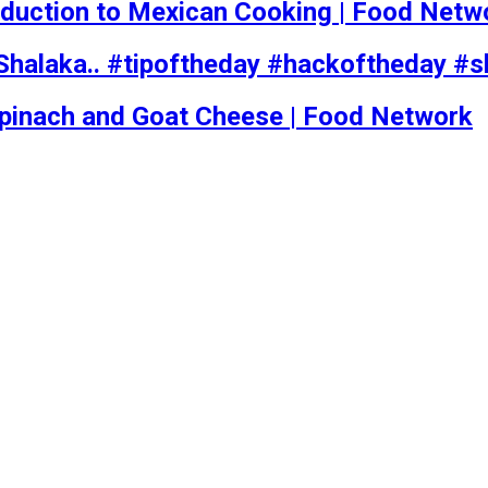
roduction to Mexican Cooking | Food Netw
Shalaka.. #tipoftheday #hackoftheday #s
Spinach and Goat Cheese | Food Network