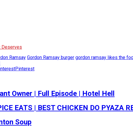
It Deserves
rdon Ramsay
Gordon Ramsay burger
gordon ramsay likes the fo
d
Pinterest
t Owner | Full Episode | Hotel Hell
ICE EATS | BEST CHICKEN DO PYAZA R
onton Soup