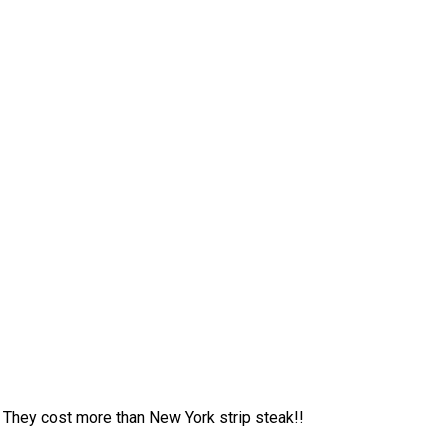
 They cost more than New York strip steak!!