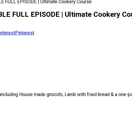
E FULL EPISODE | Ultimate Cookery Course
BLE FULL EPISODE | Ultimate Cookery Co
Pinterest
ncluding House made gnocchi, Lamb with fried bread & a one-pot