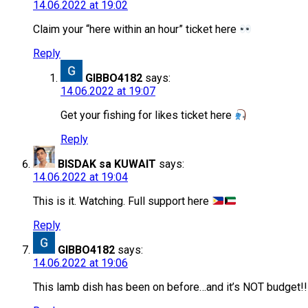
14.06.2022 at 19:02
Claim your “here within an hour” ticket here
Reply
GIBBO4182
says:
14.06.2022 at 19:07
Get your fishing for likes ticket here
Reply
BISDAK sa KUWAIT
says:
14.06.2022 at 19:04
This is it. Watching. Full support here
Reply
GIBBO4182
says:
14.06.2022 at 19:06
This lamb dish has been on before…and it’s NOT budget!!