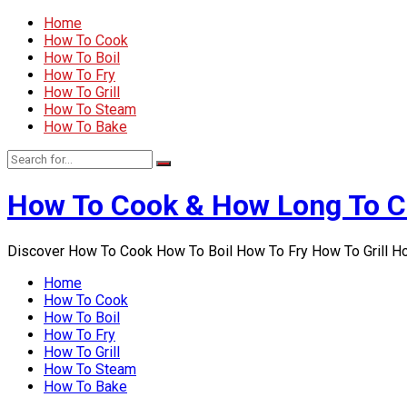
Home
How To Cook
How To Boil
How To Fry
How To Grill
How To Steam
How To Bake
How To Cook & How Long To 
Discover How To Cook How To Boil How To Fry How To Grill 
Home
How To Cook
How To Boil
How To Fry
How To Grill
How To Steam
How To Bake