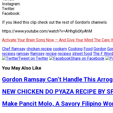
Instagram:
Twitter:
Facebook:
If you liked this clip check out the rest of Gordon's channels:
https://www.youtube.com/watch?v=AHhg6dXyAhM
Activate Your Brain Song Now — And Give Your Mind The Care 
Chef Ramsay
chicken recipe
cookery
Cooking
Food
Gordon
Go
recipes
ramsay
Ramsey
recipe
recipes
street food
The F Wor
Tweet on Twitter
Share on Facebook
You May Also Like
Gordon Ramsay Can’t Handle This Arrogan
NEW CHICKEN DO PYAZA RECIPE BY SP
Make Pancit Molo, A Savory Filipino W