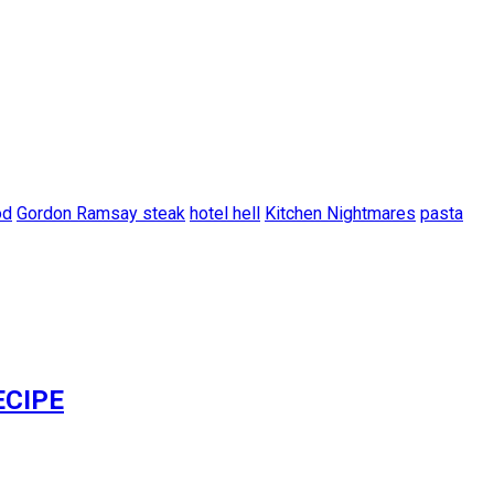
od
Gordon Ramsay steak
hotel hell
Kitchen Nightmares
pasta
ECIPE