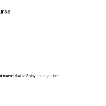
urse
 marvel that is Spicy sausage rice.