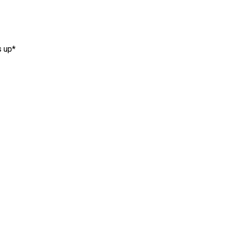
s up*