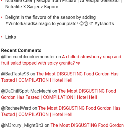
Nutralite Chef | Recipe from Picture | AI Recipe Generator |
Nutralite X Sanjeev Kapoor
Delight in the flavors of the season by adding
#WinterkaTadka magic to your plate! 😍👌💚 #ytshorts
Links
Recent Comments
@thecrumblcookiemonster
on
A chilled strawberry soup and
fruit salad topped with spicy granita? 🍓
@BadTaste93
on
The Most DISGUSTING Food Gordon Has
Tasted | COMPILATION | Hotel Hell
@DaChillSpot-MacMechi
on
The Most DISGUSTING Food
Gordon Has Tasted | COMPILATION | Hotel Hell
@RachaelWard
on
The Most DISGUSTING Food Gordon Has
Tasted | COMPILATION | Hotel Hell
@M3rcury_MightBit3
on
The Most DISGUSTING Food Gordon