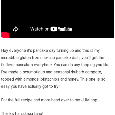
Hey everyone it's pancake day turning up and this is my
incredible gluten free one-cup pancake dish, you'll get the
fluffiest pancakes everytime. You can do any topping you like,
I've made a scrumptious and seasonal rhubarb compote,
topped with almonds, pistachios and honey. This one is so
easy you have actually got to try!
For the full recipe and more head over to my JUM app
Thanks for subscribing!: