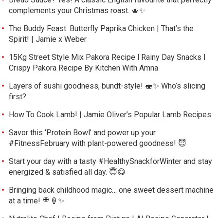
complements your Christmas roast. 🎄✨
The Buddy Feast: Butterfly Paprika Chicken | That’s the
Spirit! | Jamie x Weber
15Kg Street Style Mix Pakora Recipe l Rainy Day Snacks l
Crispy Pakora Recipe By Kitchen With Amna
Layers of sushi goodness, bundt-style! 🍣✨ Who’s slicing
first?
How To Cook Lamb! | Jamie Oliver’s Popular Lamb Recipes
Savor this ‘Protein Bowl’ and power up your
#FitnessFebruary with plant-powered goodness! 😇
Start your day with a tasty #HealthySnackforWinter and stay
energized & satisfied all day. 😇😋
Bringing back childhood magic… one sweet dessert machine
at a time! 🍭🍦✨