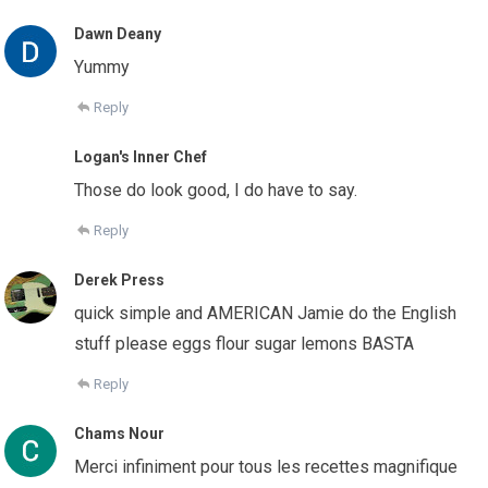
Dawn Deany
Yummy
Reply
Logan's Inner Chef
Those do look good, I do have to say.
Reply
Derek Press
quick simple and AMERICAN Jamie do the English
stuff please eggs flour sugar lemons BASTA
Reply
Chams Nour
Merci infiniment pour tous les recettes magnifique