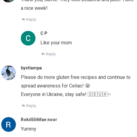
a nice week!
Reply
C P
Like your mom
Reply
bystlampa
Please do more gluten free recipes and continue to
spread awareness for Celiac! 🤩
Everyone in Ukraine, stay safe! 🇸🇪🇺🇦✨
Reply
Rokií556tfan noor
Yummy