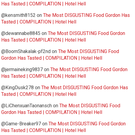
Has Tasted | COMPILATION | Hotel Hell
@kensmith8152
on
The Most DISGUSTING Food Gordon Has
Tasted | COMPILATION | Hotel Hell
@dewannabe8845
on
The Most DISGUSTING Food Gordon
Has Tasted | COMPILATION | Hotel Hell
@BoomShakalak-pf2nd
on
The Most DISGUSTING Food
Gordon Has Tasted | COMPILATION | Hotel Hell
@jermaineking9837
on
The Most DISGUSTING Food Gordon
Has Tasted | COMPILATION | Hotel Hell
@KingDusk278
on
The Most DISGUSTING Food Gordon Has
Tasted | COMPILATION | Hotel Hell
@LiChenxuanTaonansch
on
The Most DISGUSTING Food
Gordon Has Tasted | COMPILATION | Hotel Hell
@Game-Breaker97
on
The Most DISGUSTING Food Gordon
Has Tasted | COMPILATION | Hotel Hell