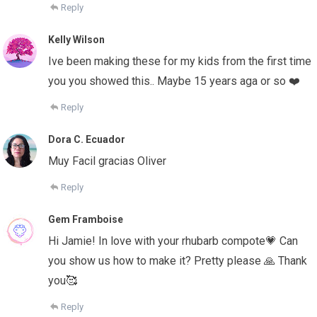
Reply
Kelly Wilson
Ive been making these for my kids from the first time
you you showed this.. Maybe 15 years aga or so ❤️
Reply
Dora C. Ecuador
Muy Facil gracias Oliver
Reply
Gem Framboise
Hi Jamie! In love with your rhubarb compote💗 Can
you show us how to make it? Pretty please 🙏 Thank
you🥰
Reply