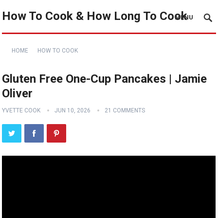
How To Cook & How Long To Cook
MENU
HOME
HOW TO COOK
Gluten Free One-Cup Pancakes | Jamie
Oliver
YVETTE COOK
JUN 10, 2026
21 COMMENTS