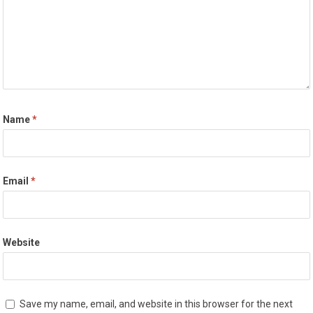
Name
*
Email
*
Website
Save my name, email, and website in this browser for the next