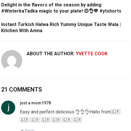
Delight in the flavors of the season by adding
#WinterkaTadka magic to your plate! 😍👌💚 #ytshorts
Instant Turkish Halwa Rich Yummy Unique Taste Wala |
Kitchen With Amna
ABOUT THE AUTHOR:
YVETTE COOK
21 COMMENTS
just a mom1978
Easy and perfect delicious 👌👌👌Hallo from🇬🇷
🇬🇷 🇬🇷 🇬🇷 🇬🇷 🇬🇷 🇬🇷
Reply