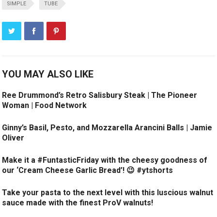
SIMPLE
TUBE
YOU MAY ALSO LIKE
Ree Drummond’s Retro Salisbury Steak | The Pioneer
Woman | Food Network
Ginny’s Basil, Pesto, and Mozzarella Arancini Balls | Jamie
Oliver
Make it a #FuntasticFriday with the cheesy goodness of
our ‘Cream Cheese Garlic Bread’! 😉 #ytshorts
Take your pasta to the next level with this luscious walnut
sauce made with the finest ProV walnuts!