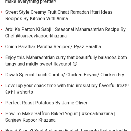
make everything prettier!
Street Style Creamy Fruit Chaat Ramadan Iftari Ideas
Recipes By Kitchen With Amna
Arbi Ke Patton Ki Sabji | Seasonal Maharashtrian Recipe By
Chef @sanjeevkapoorkhazana
Onion Paratha/ Paratha Recipes/ Pyaz Paratha
Enjoy this Maharashtrian curry that beautifully balances both
tangy and mildly sweet flavours! 😋
Diwali Special Lunch Combo/ Chicken Biryani/ Chicken Fry
Level up your snack time with this irresistibly flavorful treat!!
😉⬆️ | #shorts
Perfect Roast Potatoes By Jamie Oliver
How To Make Saffron Baked Yogurt | #kesarkhazana |
Sanjeev Kapoor Khazana
Bread Sauce? Yes! A classic English favourite that perfectly