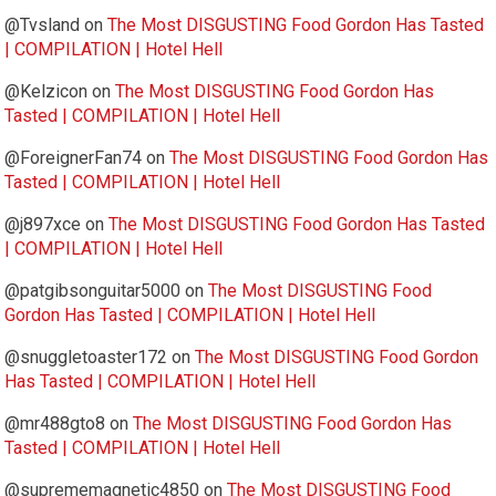
@Tvsland
on
The Most DISGUSTING Food Gordon Has Tasted
| COMPILATION | Hotel Hell
@Kelzicon
on
The Most DISGUSTING Food Gordon Has
Tasted | COMPILATION | Hotel Hell
@ForeignerFan74
on
The Most DISGUSTING Food Gordon Has
Tasted | COMPILATION | Hotel Hell
@j897xce
on
The Most DISGUSTING Food Gordon Has Tasted
| COMPILATION | Hotel Hell
@patgibsonguitar5000
on
The Most DISGUSTING Food
Gordon Has Tasted | COMPILATION | Hotel Hell
@snuggletoaster172
on
The Most DISGUSTING Food Gordon
Has Tasted | COMPILATION | Hotel Hell
@mr488gto8
on
The Most DISGUSTING Food Gordon Has
Tasted | COMPILATION | Hotel Hell
@suprememagnetic4850
on
The Most DISGUSTING Food