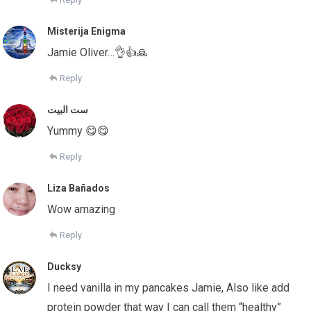
Misterija Enigma
Jamie Oliver…👌👍🙏
Reply
ست البيت
Yummy 😋😋
Reply
Liza Bañados
Wow amazing
Reply
Ducksy
I need vanilla in my pancakes Jamie, Also like add
protein powder that way I can call them “healthy”