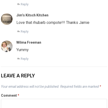
Reply
Jim’s Kitsch Kitchen
Love that rhubarb compote!!! Thanks Jamie
Reply
Wilma Freeman
Yummy
Reply
LEAVE A REPLY
Your email address will not be published.
Required fields are marked
*
Comment
*