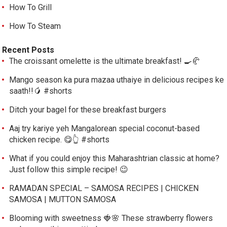
How To Grill
How To Steam
Recent Posts
The croissant omelette is the ultimate breakfast! 🍳🥐
Mango season ka pura mazaa uthaiye in delicious recipes ke
saath!!🥭 #shorts
Ditch your bagel for these breakfast burgers
Aaj try kariye yeh Mangalorean special coconut-based
chicken recipe. 😋👆 #shorts
What if you could enjoy this Maharashtrian classic at home?
Just follow this simple recipe! 😉
RAMADAN SPECIAL – SAMOSA RECIPES | CHICKEN
SAMOSA | MUTTON SAMOSA
Blooming with sweetness 🍓🌸 These strawberry flowers