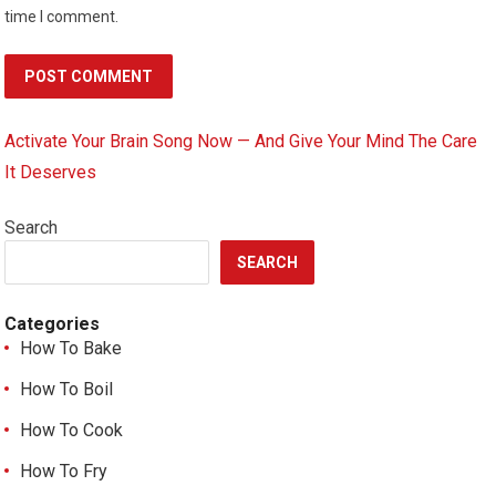
time I comment.
Activate Your Brain Song Now — And Give Your Mind The Care
It Deserves
Search
SEARCH
Categories
How To Bake
How To Boil
How To Cook
How To Fry