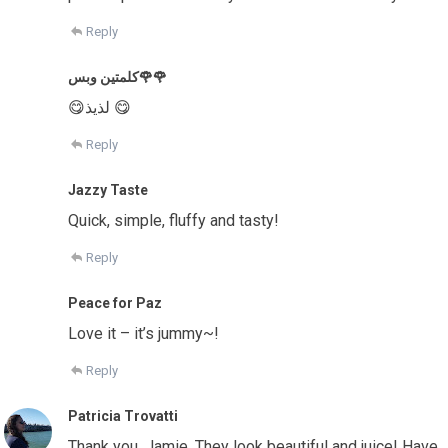
Reply
كلمتين وبس🌹🌹
😋لذيذ 😋
Reply
Jazzy Taste
Quick, simple, fluffy and tasty!
Reply
Peace for Paz
Love it – it’s jummy~!
Reply
Patricia Trovatti
Thank you, Jamie. They look beautiful and juice! Have