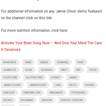
For additional information on any Jamie Oliver items featured
on the channel click on this link:
For more nutrition information, click here:
Activate Your Brain Song Now — And Give Your Mind The Care
It Deserves
ALMONDS
CAKE
CAKES
CHANNEL
CHEF
COMPOTE
COOK
COOKING
EASY
EAT
FOOD
FOODTUBE
GLUTEN FREE
HONEY
JAMIE
JAMIE OLIVER
JAMIEOLIVER
JUM
NUTS
OLIVER
ONE-CUP
PANCAKE DAY
PANCAKES
PISTACHIO
RECIPE
RHUBARB
SEASON
SHROVE TUESDAY