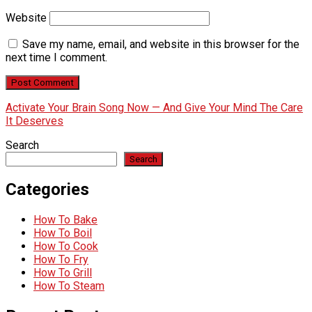
Website
Save my name, email, and website in this browser for the
next time I comment.
Activate Your Brain Song Now — And Give Your Mind The Care
It Deserves
Search
Search
Categories
How To Bake
How To Boil
How To Cook
How To Fry
How To Grill
How To Steam