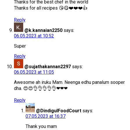
Thanks for the best chef in the world
Thanks for all recipes 😘😋❤️❤️❤️👍
Reply
@k.kannaian2250
says:
06.05.2023 at 10:52
Super
Reply
@sujathakannan2297
says:
06.05.2023 at 11:05
Awesome ah iruku Mam. Neenga edhu panalum sooper
dha. 😍😍👌👌👌👌👌❤❤❤
Reply
@DindigulFoodCourt
says:
07.05.2023 at 16:37
Thank you mam