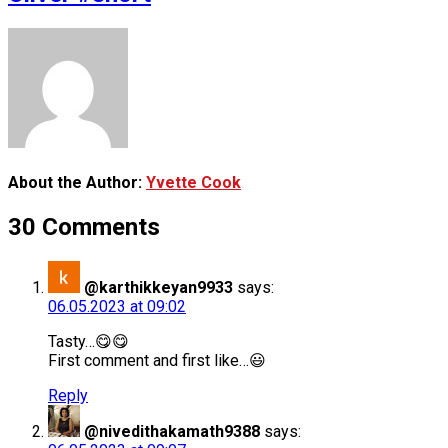
About the Author:
Yvette Cook
30 Comments
@karthikkeyan9933
says:
06.05.2023 at 09:02
Tasty…😋😋
First comment and first like…😃
Reply
@nivedithakamath9388
says: