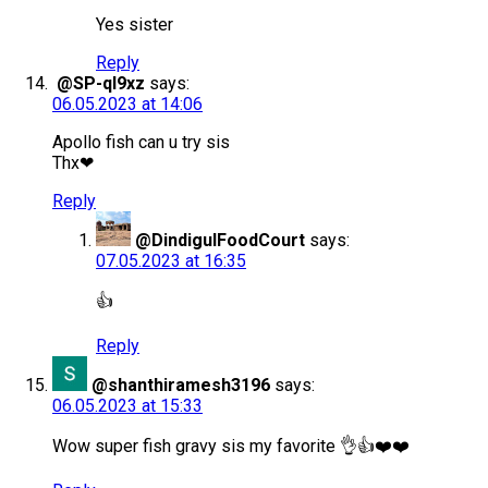
Yes sister
Reply
@SP-ql9xz
says:
06.05.2023 at 14:06
Apollo fish can u try sis
Thx❤
Reply
@DindigulFoodCourt
says:
07.05.2023 at 16:35
👍
Reply
@shanthiramesh3196
says:
06.05.2023 at 15:33
Wow super fish gravy sis my favorite 👌👍❤️❤️