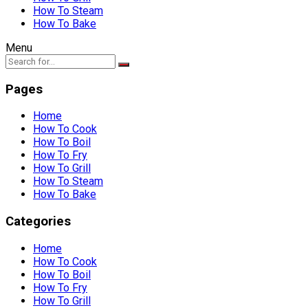
How To Steam
How To Bake
Menu
Pages
Home
How To Cook
How To Boil
How To Fry
How To Grill
How To Steam
How To Bake
Categories
Home
How To Cook
How To Boil
How To Fry
How To Grill