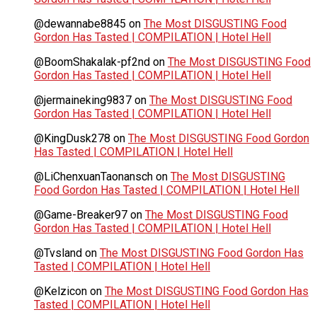
@dewannabe8845
on
The Most DISGUSTING Food
Gordon Has Tasted | COMPILATION | Hotel Hell
@BoomShakalak-pf2nd
on
The Most DISGUSTING Food
Gordon Has Tasted | COMPILATION | Hotel Hell
@jermaineking9837
on
The Most DISGUSTING Food
Gordon Has Tasted | COMPILATION | Hotel Hell
@KingDusk278
on
The Most DISGUSTING Food Gordon
Has Tasted | COMPILATION | Hotel Hell
@LiChenxuanTaonansch
on
The Most DISGUSTING
Food Gordon Has Tasted | COMPILATION | Hotel Hell
@Game-Breaker97
on
The Most DISGUSTING Food
Gordon Has Tasted | COMPILATION | Hotel Hell
@Tvsland
on
The Most DISGUSTING Food Gordon Has
Tasted | COMPILATION | Hotel Hell
@Kelzicon
on
The Most DISGUSTING Food Gordon Has
Tasted | COMPILATION | Hotel Hell