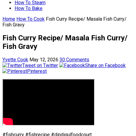
How To Steam
How To Bake
Home
How To Cook
Fish Curry Recipe/ Masala Fish Curry/
Fish Gravy
Fish Curry Recipe/ Masala Fish Curry/
Fish Gravy
Yvette Cook
May 12, 2026
30 Comments
Tweet on Twitter
Share on Facebook
Pinterest
#fishcurry #fishrecipe #dindigulfoodcourt