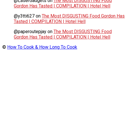
@LaserGadgets
on
The Most DISGUSTING Food
Gordon Has Tasted | COMPILATION | Hotel Hell
@y3tti627
on
The Most DISGUSTING Food Gordon Has
Tasted | COMPILATION | Hotel Hell
@paperoutepjay
on
The Most DISGUSTING Food
Gordon Has Tasted | COMPILATION | Hotel Hell
©
How To Cook & How Long To Cook