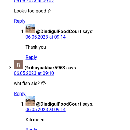
06.05.2023 at 09:07
Looks too good 🎉
Reply
@DindigulFoodCourt
says:
06.05.2023 at 09:14
Thank you
Reply
@ribayaakbar5963
says:
06.05.2023 at 09:10
wht fish sis? 🧐
Reply
@DindigulFoodCourt
says:
06.05.2023 at 09:14
Kili meen
Reply