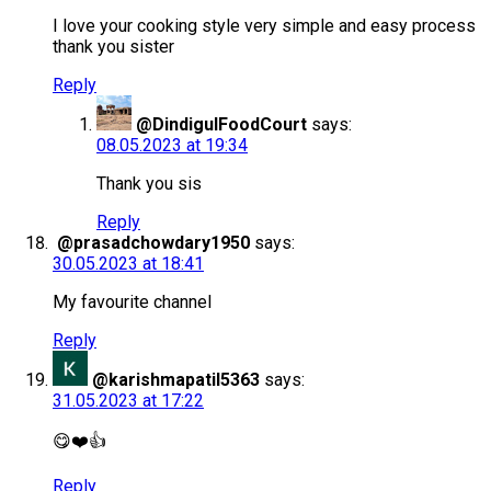
I love your cooking style very simple and easy process
thank you sister
Reply
@DindigulFoodCourt
says:
08.05.2023 at 19:34
Thank you sis
Reply
@prasadchowdary1950
says:
30.05.2023 at 18:41
My favourite channel
Reply
@karishmapatil5363
says:
31.05.2023 at 17:22
😋❤️👍
Reply