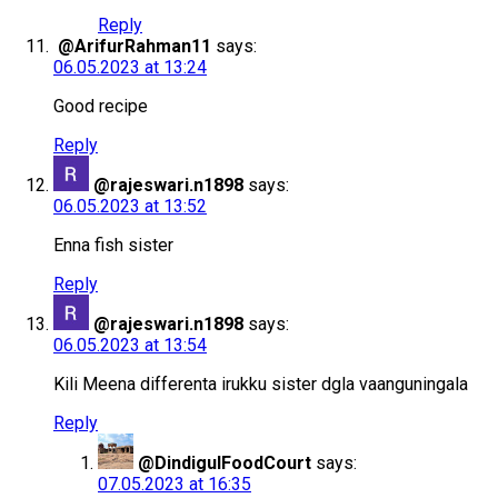
Reply
@ArifurRahman11
says:
06.05.2023 at 13:24
Good recipe
Reply
@rajeswari.n1898
says:
06.05.2023 at 13:52
Enna fish sister
Reply
@rajeswari.n1898
says:
06.05.2023 at 13:54
Kili Meena differenta irukku sister dgla vaanguningala
Reply
@DindigulFoodCourt
says:
07.05.2023 at 16:35