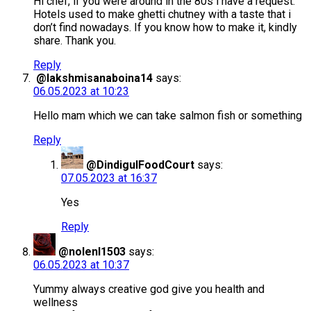
Hi chef, if you were around in the 80s i have a request.
Hotels used to make ghetti chutney with a taste that i
don’t find nowadays. If you know how to make it, kindly
share. Thank you.
Reply
@lakshmisanaboina14
says:
06.05.2023 at 10:23
Hello mam which we can take salmon fish or something
Reply
@DindigulFoodCourt
says:
07.05.2023 at 16:37
Yes
Reply
@nolenl1503
says:
06.05.2023 at 10:37
Yummy always creative god give you health and
wellness