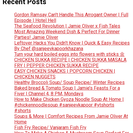
Recent Posts
Gordon Ramsay Can’t Handle This Arrogant Owner | Full
Episode | Hotel Hell
The Seafood Revolution | Jamie Oliver x Fish Tales
Most Amazing Weekend Dish & Perfect For Dinner
Parties! Jamie Oliver
Leftover Hacks You Didn’t Know | Quick & Easy Recipes
By Chef @sanjeevkapoorkhazana
Turn your hard boiled eggs into flowers with sticks 🌼
CHICKEN SUKKA RECIPE | CHICKEN SUKKA MASALA
FRY | PEPPER CHICKEN SUKKA RECIPE
EASY CHICKEN SNACKS | POPCORN CHICKEN |
CHICKEN NUGGETS
Healthy Broccoli Soup/ Soup Recipe/ Winter Recipes
Baked bread & Tomato Soup | Jamie’s Feasts For a
Fiver | Channel 4, 8 PM, Mondays
How to Make Chicken Gyoza Noodle Soup At Home |
#chickennoodlesoup #sanjeevkapoor #ytshorts
#shorts
Soups & More | Comfort Recipes From Jamie Oliver At
Home
Fish Fry Recipe/ Vanjaram Fish Fry