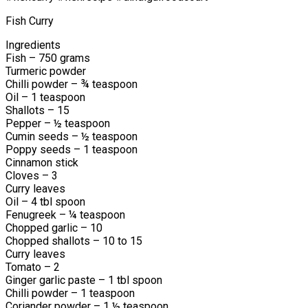
Fish Curry
Ingredients
Fish – 750 grams
Turmeric powder
Chilli powder – ¾ teaspoon
Oil – 1 teaspoon
Shallots – 15
Pepper – ½ teaspoon
Cumin seeds – ½ teaspoon
Poppy seeds – 1 teaspoon
Cinnamon stick
Cloves – 3
Curry leaves
Oil – 4 tbl spoon
Fenugreek – ¼ teaspoon
Chopped garlic – 10
Chopped shallots – 10 to 15
Curry leaves
Tomato – 2
Ginger garlic paste – 1 tbl spoon
Chilli powder – 1 teaspoon
Coriander powder – 1 ½ teaspoon