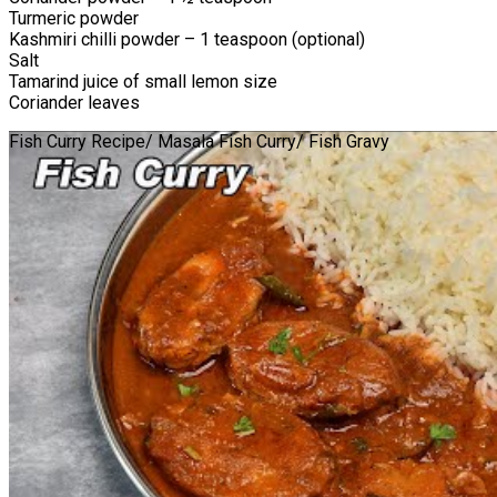
Turmeric powder
Kashmiri chilli powder – 1 teaspoon (optional)
Salt
Tamarind juice of small lemon size
Coriander leaves
Fish Curry Recipe/ Masala Fish Curry/ Fish Gravy