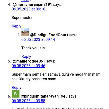
@monisharanjan7191
says:
06.05.2023 at 09:10
Super sister
Reply
@DindigulFoodCourt
says:
06.05.2023 at 09:14
Thank you sis
Reply
@manierode4861
says:
06.05.2023 at 09:46
Super mam sema en samaya guru ve nega than mam
nalaikku try pannuren mam
Reply
@bindusmitanarayan1943
says:
06.05.2023 at 09:58