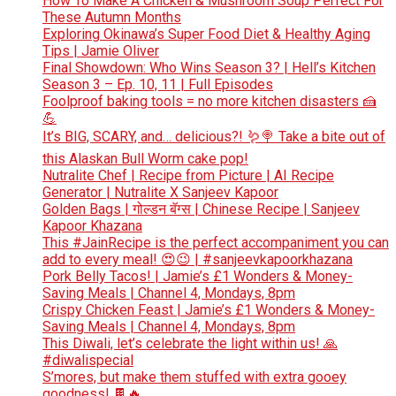
How To Make A Chicken & Mushroom Soup Perfect For
These Autumn Months
Exploring Okinawa’s Super Food Diet & Healthy Aging
Tips | Jamie Oliver
Final Showdown: Who Wins Season 3? | Hell’s Kitchen
Season 3 – Ep. 10, 11 | Full Episodes
Foolproof baking tools = no more kitchen disasters 🍰
💪
It’s BIG, SCARY, and… delicious?! 🪱🍭 Take a bite out of
this Alaskan Bull Worm cake pop!
Nutralite Chef | Recipe from Picture | AI Recipe
Generator | Nutralite X Sanjeev Kapoor
Golden Bags | गोल्डन बॅग्स | Chinese Recipe | Sanjeev
Kapoor Khazana
This #JainRecipe is the perfect accompaniment you can
add to every meal! 😍😉 | #sanjeevkapoorkhazana
Pork Belly Tacos! | Jamie’s £1 Wonders & Money-
Saving Meals | Channel 4, Mondays, 8pm
Crispy Chicken Feast | Jamie’s £1 Wonders & Money-
Saving Meals | Channel 4, Mondays, 8pm
This Diwali, let’s celebrate the light within us! 🙏
#diwalispecial
S’mores, but make them stuffed with extra gooey
goodness! 🍫🔥