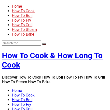
Home
How To Cook
How To Boil
How To Fry
How To Grill
How To Steam
How To Bake
How To Cook & How Long To
Cook
Discover How To Cook How To Boil How To Fry How To Grill
How To Steam How To Bake
Home
How To Cook
How To Boil
How To Fry
How To Grill