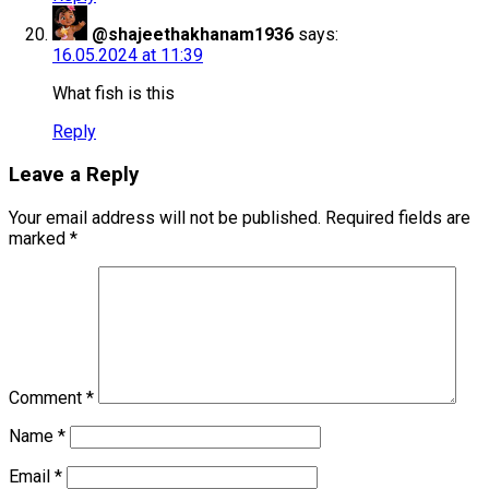
@shajeethakhanam1936
says:
16.05.2024 at 11:39
What fish is this
Reply
Leave a Reply
Your email address will not be published.
Required fields are
marked
*
Comment
*
Name
*
Email
*