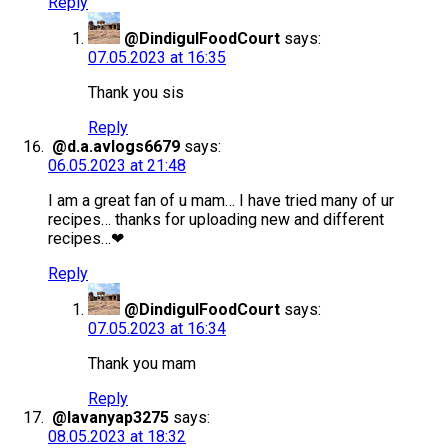
Reply
@DindigulFoodCourt
says:
07.05.2023 at 16:35
Thank you sis
Reply
@d.a.avlogs6679
says:
06.05.2023 at 21:48
I am a great fan of u mam… I have tried many of ur
recipes… thanks for uploading new and different
recipes…❤
Reply
@DindigulFoodCourt
says:
07.05.2023 at 16:34
Thank you mam
Reply
@lavanyap3275
says:
08.05.2023 at 18:32