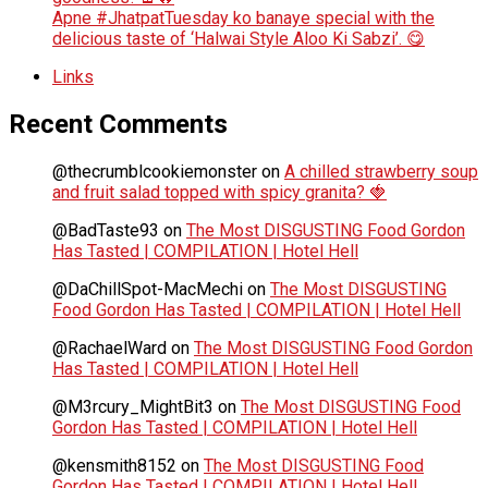
Apne #JhatpatTuesday ko banaye special with the
delicious taste of ‘Halwai Style Aloo Ki Sabzi’. 😋
Links
Recent Comments
@thecrumblcookiemonster
on
A chilled strawberry soup
and fruit salad topped with spicy granita? 🍓
@BadTaste93
on
The Most DISGUSTING Food Gordon
Has Tasted | COMPILATION | Hotel Hell
@DaChillSpot-MacMechi
on
The Most DISGUSTING
Food Gordon Has Tasted | COMPILATION | Hotel Hell
@RachaelWard
on
The Most DISGUSTING Food Gordon
Has Tasted | COMPILATION | Hotel Hell
@M3rcury_MightBit3
on
The Most DISGUSTING Food
Gordon Has Tasted | COMPILATION | Hotel Hell
@kensmith8152
on
The Most DISGUSTING Food
Gordon Has Tasted | COMPILATION | Hotel Hell