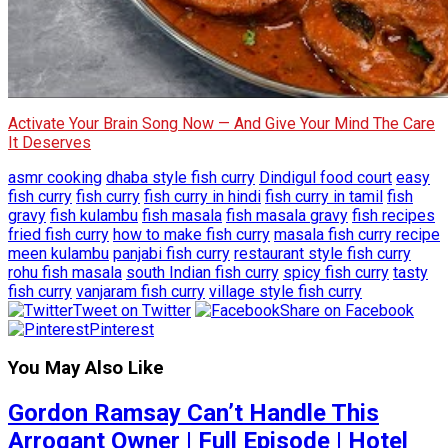
Activate Your Brain Song Now — And Give Your Mind The Care
It Deserves
asmr cooking
dhaba style fish curry
Dindigul food court
easy
fish curry
fish curry
fish curry in hindi
fish curry in tamil
fish
gravy
fish kulambu
fish masala
fish masala gravy
fish recipes
fried fish curry
how to make fish curry
masala fish curry recipe
meen kulambu
panjabi fish curry
restaurant style fish curry
rohu fish masala
south Indian fish curry
spicy fish curry
tasty
fish curry
vanjaram fish curry
village style fish curry
Tweet on Twitter
Share on Facebook
Pinterest
You May Also Like
Gordon Ramsay Can’t Handle This
Arrogant Owner | Full Episode | Hotel