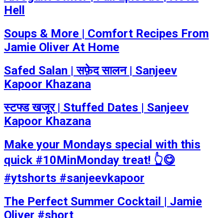
Hell
Soups & More | Comfort Recipes From
Jamie Oliver At Home
Safed Salan | सफ़ेद सालन | Sanjeev
Kapoor Khazana
स्टफ्ड खजूर | Stuffed Dates | Sanjeev
Kapoor Khazana
Make your Mondays special with this
quick #10MinMonday treat! 👆😋
#ytshorts #sanjeevkapoor
The Perfect Summer Cocktail | Jamie
Oliver #short