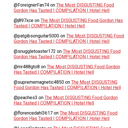
@ForeignerFan74
on
The Most DISGUSTING Food
Gordon Has Tasted | COMPILATION | Hotel Hell
@j897xce
on
The Most DISGUSTING Food Gordon Has
Tasted | COMPILATION | Hotel Hell
@patgibsonguitar5000
on
The Most DISGUSTING Food
Gordon Has Tasted | COMPILATION | Hotel Hell
@snuggletoaster172
on
The Most DISGUSTING Food
Gordon Has Tasted | COMPILATION | Hotel Hell
@mr488gto8
on
The Most DISGUSTING Food Gordon
Has Tasted | COMPILATION | Hotel Hell
@suprememagnetic4850
on
The Most DISGUSTING
Food Gordon Has Tasted | COMPILATION | Hotel Hell
@peaches3
on
The Most DISGUSTING Food Gordon
Has Tasted | COMPILATION | Hotel Hell
@florencedahl3617
on
The Most DISGUSTING Food
Gordon Has Tasted | COMPILATION | Hotel Hell