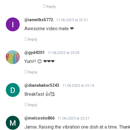
Reply
@ianwilks5772
11.06.2025 at 22:31
Awesome video mate ❤
Reply
@gyd4301
11.06.2025 at 23:03
Yum!! 😊 ❤❤❤
Reply
@dianebaker5243
11.06.2025 at 23:14
Breakfast 👍🥰
Reply
@melcostin866
11.06.2025 at 23:27
Jamie..Raising the vibration one dish at a time. Tha