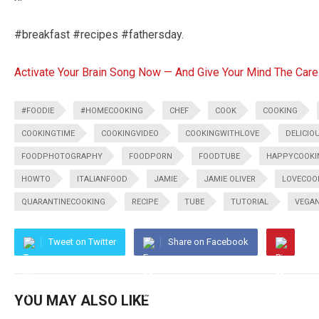
#breakfast #recipes #fathersday.
Activate Your Brain Song Now — And Give Your Mind The Care
#FOODIE
#HOMECOOKING
CHEF
COOK
COOKING
COOKINGTIME
COOKINGVIDEO
COOKINGWITHLOVE
DELICIO
FOODPHOTOGRAPHY
FOODPORN
FOODTUBE
HAPPYCOOKI
HOWTO
ITALIANFOOD
JAMIE
JAMIE OLIVER
LOVECOO
QUARANTINECOOKING
RECIPE
TUBE
TUTORIAL
VEGA
Tweet on Twitter
Share on Facebook
YOU MAY ALSO LIKE