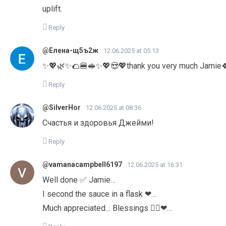
uplift.
Reply
@Елена-щ5ъ2ж
12.06.2025 at 05:13
✨💖🌿✨🌮🍔🥪✨💖😍💖thank you very much Jamie
Reply
@SilverHor
12.06.2025 at 08:36
Счастья и здоровья Джейми!
Reply
@vamanacampbell6197
12.06.2025 at 16:31
Well done ✅ Jamie…
I second the sauce in a flask ❤…
Much appreciated… Blessings 👍🏽❤…