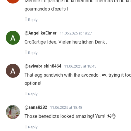
Merciii! Le partage de la méthode Thermos et de la
gourmandes d’œufs !
Reply
@AngelikaElmer
11.06.2025 at 18:27
Großartige Idee, Vielen herzlichen Dank .
Reply
@avivabriskin8464
11.06.2025 at 18:45
That egg sandwich with the avocado , 🥑, trying it tod
options!
Reply
@anna8282
11.06.2025 at 18:48
Those benedicts looked amazing! Yum! 🤤👌
Reply