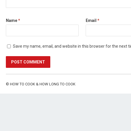
Name
*
Email
*
Save my name, email, and website in this browser for the next 
©
HOW TO COOK & HOW LONG TO COOK