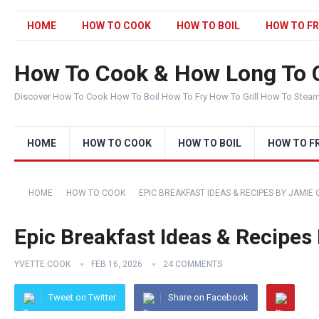
HOME
HOW TO COOK
HOW TO BOIL
HOW TO FR
How To Cook & How Long To 
Discover How To Cook How To Boil How To Fry How To Grill How To Stea
HOME
HOW TO COOK
HOW TO BOIL
HOW TO F
HOME
HOW TO COOK
EPIC BREAKFAST IDEAS & RECIPES BY JAMIE 
Epic Breakfast Ideas & Recipes
YVETTE COOK
FEB 16, 2026
24 COMMENTS
Tweet on Twitter
Share on Facebook