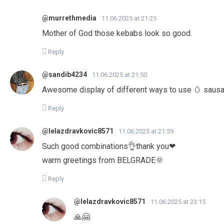
@murrethmedia
11.06.2025 at 21:25
Mother of God those kebabs look so good.
Reply
@sandib4234
11.06.2025 at 21:50
Awesome display of different ways to use 🥚 sausa
Reply
@lelazdravkovic8571
11.06.2025 at 21:59
Such good combinations👌thank you❤
warm greetings from BELGRADE🌞
Reply
@lelazdravkovic8571
11.06.2025 at 23:15
🙏🤗