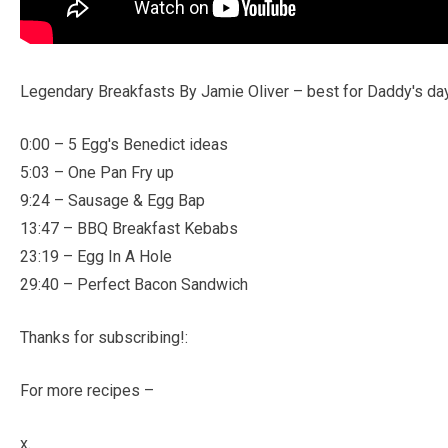
Legendary Breakfasts By Jamie Oliver – best for Daddy's da
0:00 – 5 Egg's Benedict ideas
5:03 – One Pan Fry up
9:24 – Sausage & Egg Bap
13:47 – BBQ Breakfast Kebabs
23:19 – Egg In A Hole
29:40 – Perfect Bacon Sandwich
Thanks for subscribing!:
For more recipes –
x.