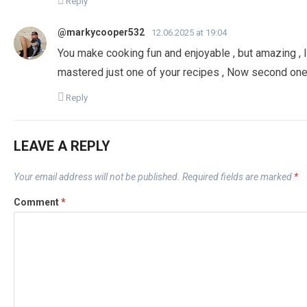
Reply
@markycooper532
12.06.2025 at 19:04
You make cooking fun and enjoyable , but amazing , 
mastered just one of your recipes , Now second one
Reply
LEAVE A REPLY
Your email address will not be published.
Required fields are marked
*
Comment
*