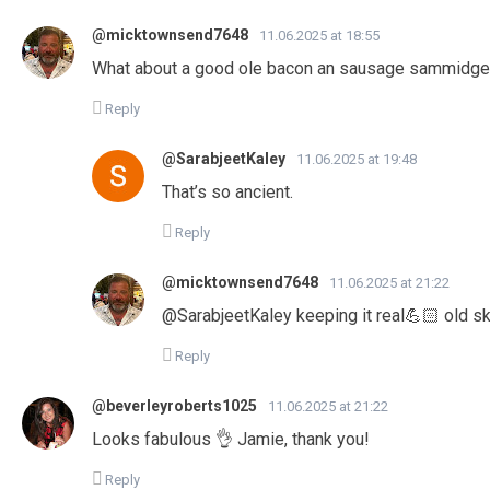
@micktownsend7648
11.06.2025 at 18:55
What about a good ole bacon an sausage sammidg
Reply
@SarabjeetKaley
11.06.2025 at 19:48
That’s so ancient.
Reply
@micktownsend7648
11.06.2025 at 21:22
@SarabjeetKaley keeping it real💪🏻 old s
Reply
@beverleyroberts1025
11.06.2025 at 21:22
Looks fabulous 👌 Jamie, thank you!
Reply