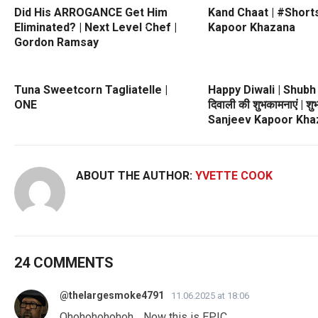
Did His ARROGANCE Get Him
Kand Chaat | #Shorts
Eliminated? | Next Level Chef |
Kapoor Khazana
Gordon Ramsay
Tuna Sweetcorn Tagliatelle |
Happy Diwali | Shubh
ONE
दिवाली की शुभकामनाएं | शु
Sanjeev Kapoor Kha
ABOUT THE AUTHOR:
YVETTE COOK
24 COMMENTS
@thelargesmoke4791
11.06.2025 at 18:06
Ohohohohohoh… Now this is EPIC.