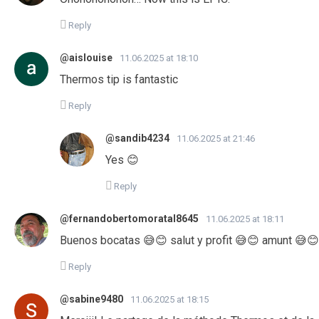
Reply
@aislouise
11.06.2025 at 18:10
Thermos tip is fantastic
Reply
@sandib4234
11.06.2025 at 21:46
Yes 😊
Reply
@fernandobertomoratal8645
11.06.2025 at 18:11
Buenos bocatas 😅😊 salut y profit 😅😊 amunt 😅😊
Reply
@sabine9480
11.06.2025 at 18:15