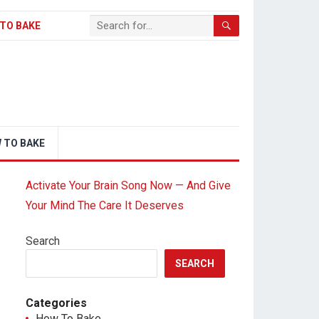
TO BAKE
 TO BAKE
Activate Your Brain Song Now — And Give
Your Mind The Care It Deserves
Search
SEARCH
Categories
How To Bake