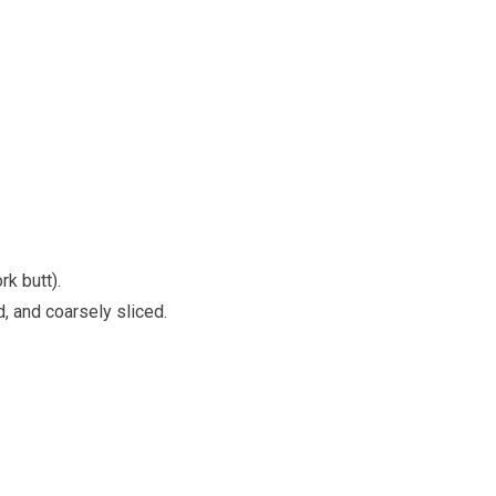
k butt).
, and coarsely sliced.