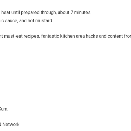
heat until prepared through, about 7 minutes.
lic sauce, and hot mustard.
ent must-eat recipes, fantastic kitchen area hacks and content fr
Sum.
d Network.