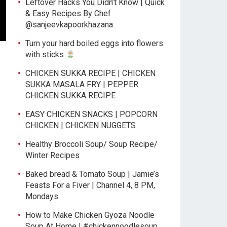
Leftover Hacks You Didn’t Know | Quick
& Easy Recipes By Chef
@sanjeevkapoorkhazana
Turn your hard boiled eggs into flowers
with sticks
CHICKEN SUKKA RECIPE | CHICKEN
SUKKA MASALA FRY | PEPPER
CHICKEN SUKKA RECIPE
EASY CHICKEN SNACKS | POPCORN
CHICKEN | CHICKEN NUGGETS
Healthy Broccoli Soup/ Soup Recipe/
Winter Recipes
Baked bread & Tomato Soup | Jamie’s
Feasts For a Fiver | Channel 4, 8 PM,
Mondays
How to Make Chicken Gyoza Noodle
Soup At Home | #chickennoodlesoup