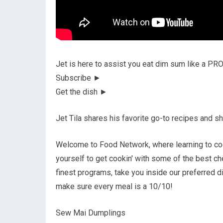
Jet is here to assist you eat dim sum like a PR
Subscribe ►
Get the dish ►
Jet Tila shares his favorite go-to recipes and sh
Welcome to Food Network, where learning to coo
yourself to get cookin' with some of the best ch
finest programs, take you inside our preferred d
make sure every meal is a 10/10!
Sew Mai Dumplings