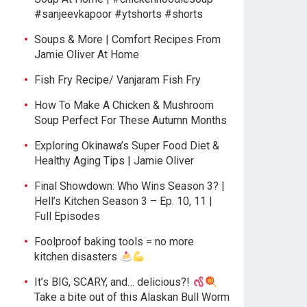
#sanjeevkapoor #ytshorts #shorts
Soups & More | Comfort Recipes From
Jamie Oliver At Home
Fish Fry Recipe/ Vanjaram Fish Fry
How To Make A Chicken & Mushroom
Soup Perfect For These Autumn Months
Exploring Okinawa’s Super Food Diet &
Healthy Aging Tips | Jamie Oliver
Final Showdown: Who Wins Season 3? |
Hell’s Kitchen Season 3 – Ep. 10, 11 |
Full Episodes
Foolproof baking tools = no more
kitchen disasters
It’s BIG, SCARY, and… delicious?!
Take a bite out of this Alaskan Bull Worm