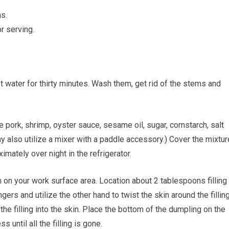
s.
r serving.
t water for thirty minutes. Wash them, get rid of the stems and
 pork, shrimp, oyster sauce, sesame oil, sugar, cornstarch, salt
 also utilize a mixer with a paddle accessory.) Cover the mixtur
imately over night in the refrigerator.
on your work surface area. Location about 2 tablespoons filling 
ingers and utilize the other hand to twist the skin around the filling
 the filling into the skin. Place the bottom of the dumpling on the
 until all the filling is gone.