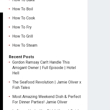
How To Boil
How To Cook
How To Fry
How To Grill
How To Steam
Recent Posts
Gordon Ramsay Can’t Handle This
Arrogant Owner | Full Episode | Hotel
Hell
The Seafood Revolution | Jamie Oliver x
Fish Tales
Most Amazing Weekend Dish & Perfect
For Dinner Parties! Jamie Oliver