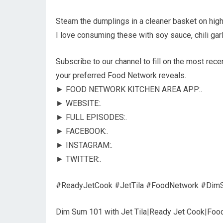
Steam the dumplings in a cleaner basket on high 
I love consuming these with soy sauce, chili gar
Subscribe to our channel to fill on the most rec
your preferred Food Network reveals.
► FOOD NETWORK KITCHEN AREA APP:.
► WEBSITE:.
► FULL EPISODES:.
► FACEBOOK:.
► INSTAGRAM:.
► TWITTER:.
#ReadyJetCook #JetTila #FoodNetwork #Dim
Dim Sum 101 with Jet Tila|Ready Jet Cook|Foo