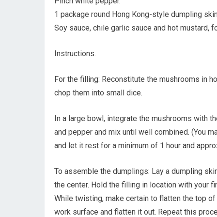
Pinch white pepper.
1 package round Hong Kong-style dumpling skin
Soy sauce, chile garlic sauce and hot mustard, fo
Instructions.
For the filling: Reconstitute the mushrooms in ho
chop them into small dice.
In a large bowl, integrate the mushrooms with the
and pepper and mix until well combined. (You may
and let it rest for a minimum of 1 hour and approx
To assemble the dumplings: Lay a dumpling skin 
the center. Hold the filling in location with your f
While twisting, make certain to flatten the top of
work surface and flatten it out. Repeat this process