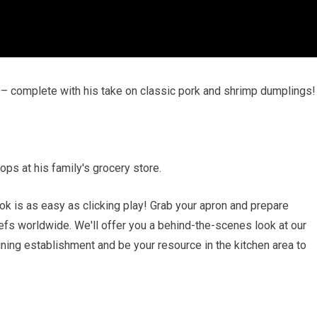
O– complete with his take on classic pork and shrimp dumplings!
ops at his family's grocery store.
k is as easy as clicking play! Grab your apron and prepare
efs worldwide. We'll offer you a behind-the-scenes look at our
ining establishment and be your resource in the kitchen area to