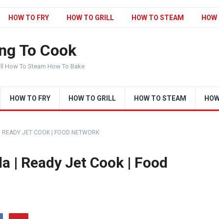
HOW TO FRY
HOW TO GRILL
HOW TO STEAM
HOW 
ng To Cook
ill How To Steam How To Bake
HOW TO FRY
HOW TO GRILL
HOW TO STEAM
HOW
 | READY JET COOK | FOOD NETWORK
a | Ready Jet Cook | Food