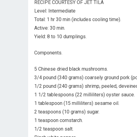
RECIPE COURTESY OF JET TILA
Level: Intermediate
Total: 1 hr 30 min (includes cooling time).
Active: 30 min.
Yield: 8 to 10 dumplings.
Components.
5 Chinese dried black mushrooms.
3/4 pound (340 grams) coarsely ground pork (por
1/2 pound (240 grams) shrimp, peeled, deveined
1 1/2 tablespoons (22 milliliters) oyster sauce.
1 tablespoon (15 milliliters) sesame oil.
2 teaspoons (10 grams) sugar.
1 teaspoon cornstarch.
1/2 teaspoon salt.