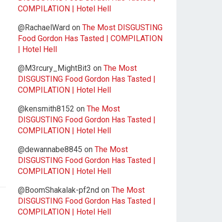
COMPILATION | Hotel Hell
@RachaelWard
on
The Most DISGUSTING
Food Gordon Has Tasted | COMPILATION
| Hotel Hell
@M3rcury_MightBit3
on
The Most
DISGUSTING Food Gordon Has Tasted |
COMPILATION | Hotel Hell
@kensmith8152
on
The Most
DISGUSTING Food Gordon Has Tasted |
COMPILATION | Hotel Hell
@dewannabe8845
on
The Most
DISGUSTING Food Gordon Has Tasted |
COMPILATION | Hotel Hell
@BoomShakalak-pf2nd
on
The Most
DISGUSTING Food Gordon Has Tasted |
COMPILATION | Hotel Hell