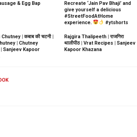
ausage & Egg Bap
Recreate ‘Jain Pav Bhaji’ and
give yourself a delicious
#StreetFoodAtHome
experience.
#ytshorts
 Chutney | कबाब की चटनी |
Rajgira Thalipeeth | राजगिरा
hutney | Chutney
थालीपीठ | Vrat Recipes | Sanjeev
 | Sanjeev Kapoor
Kapoor Khazana
a
OOK