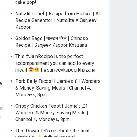
cake pop!
Nutralite Chef | Recipe from Picture | AI
Recipe Generator | Nutralite X Sanjeev
Kapoor
Golden Bags | गोल्डन बॅग्स | Chinese
Recipe | Sanjeev Kapoor Khazana
This #JainRecipe is the perfect
accompaniment you can add to every
meal!
| #sanjeevkapoorkhazana
Pork Belly Tacos! | Jamie’s £1 Wonders
e
& Money-Saving Meals | Channel 4,
Mondays, 8pm
Crispy Chicken Feast | Jamie’s £1
in
Wonders & Money-Saving Meals |
.
Channel 4, Mondays, 8pm
This Diwali, let’s celebrate the light