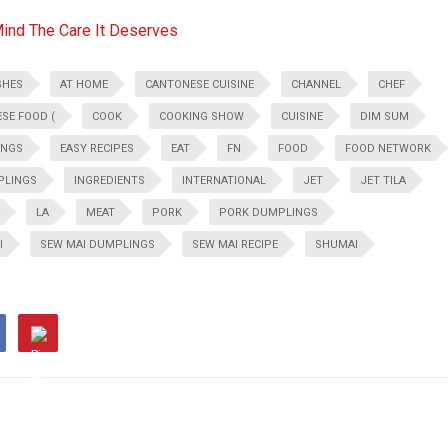
Mind The Care It Deserves
SHES
AT HOME
CANTONESE CUISINE
CHANNEL
CHEF
ESE FOOD (
COOK
COOKING SHOW
CUISINE
DIM SUM
INGS
EASY RECIPES
EAT
FN
FOOD
FOOD NETWORK
PLINGS
INGREDIENTS
INTERNATIONAL
JET
JET TILA
LA
MEAT
PORK
PORK DUMPLINGS
I
SEW MAI DUMPLINGS
SEW MAI RECIPE
SHUMAI