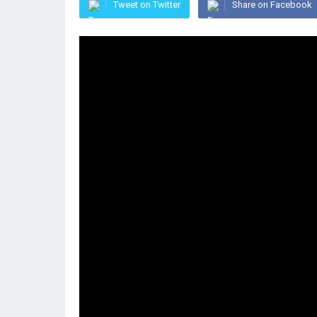
Tweet on Twitter
Share on Facebook