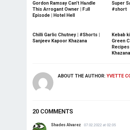
Gordon Ramsay Can’t Handle
Super S
This Arrogant Owner | Full
#short
Episode | Hotel Hell
Chilli Garlic Chutney | #Shorts |
Kebab ki
Sanjeev Kapoor Khazana
Green C
Recipes
Khazan
ABOUT THE AUTHOR:
YVETTE C
20 COMMENTS
Shades Alvarez
07.02.2022 at 02:05