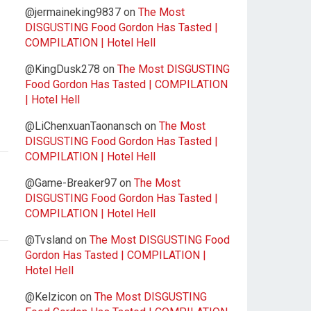
@jermaineking9837
on
The Most
DISGUSTING Food Gordon Has Tasted |
COMPILATION | Hotel Hell
@KingDusk278
on
The Most DISGUSTING
Food Gordon Has Tasted | COMPILATION
| Hotel Hell
@LiChenxuanTaonansch
on
The Most
DISGUSTING Food Gordon Has Tasted |
COMPILATION | Hotel Hell
@Game-Breaker97
on
The Most
DISGUSTING Food Gordon Has Tasted |
COMPILATION | Hotel Hell
@Tvsland
on
The Most DISGUSTING Food
Gordon Has Tasted | COMPILATION |
Hotel Hell
@Kelzicon
on
The Most DISGUSTING