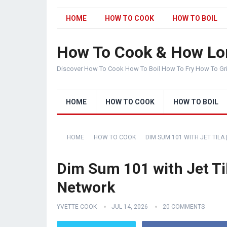
HOME
HOW TO COOK
HOW TO BOIL
How To Cook & How Lo
Discover How To Cook How To Boil How To Fry How To Gr
HOME
HOW TO COOK
HOW TO BOIL
HOME
HOW TO COOK
DIM SUM 101 WITH JET TILA
Dim Sum 101 with Jet Til
Network
YVETTE COOK
JUL 14, 2026
20 COMMENTS