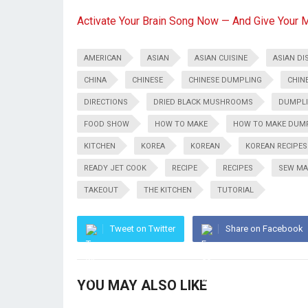
Activate Your Brain Song Now — And Give Your 
AMERICAN
ASIAN
ASIAN CUISINE
ASIAN DI
CHINA
CHINESE
CHINESE DUMPLING
CHIN
DIRECTIONS
DRIED BLACK MUSHROOMS
DUMPL
FOOD SHOW
HOW TO MAKE
HOW TO MAKE DUM
KITCHEN
KOREA
KOREAN
KOREAN RECIPES
READY JET COOK
RECIPE
RECIPES
SEW MA
TAKEOUT
THE KITCHEN
TUTORIAL
Tweet on Twitter
Share on Facebook
YOU MAY ALSO LIKE