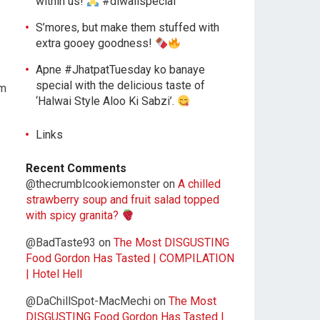
within us!
#diwalispecial
S’mores, but make them stuffed with
extra gooey goodness!
Apne #JhatpatTuesday ko banaye
special with the delicious taste of
om
‘Halwai Style Aloo Ki Sabzi’.
Links
Recent Comments
@thecrumblcookiemonster
on
A chilled
strawberry soup and fruit salad topped
with spicy granita?
@BadTaste93
on
The Most DISGUSTING
Food Gordon Has Tasted | COMPILATION
| Hotel Hell
@DaChillSpot-MacMechi
on
The Most
DISGUSTING Food Gordon Has Tasted |