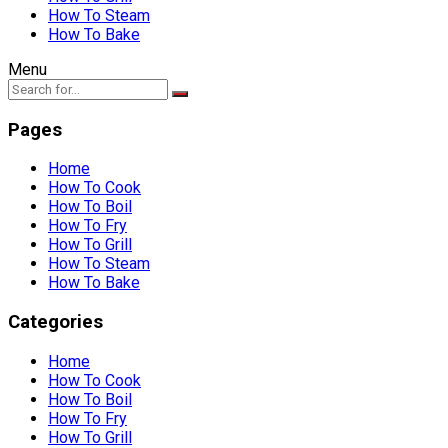
How To Steam
How To Bake
Menu
Pages
Home
How To Cook
How To Boil
How To Fry
How To Grill
How To Steam
How To Bake
Categories
Home
How To Cook
How To Boil
How To Fry
How To Grill