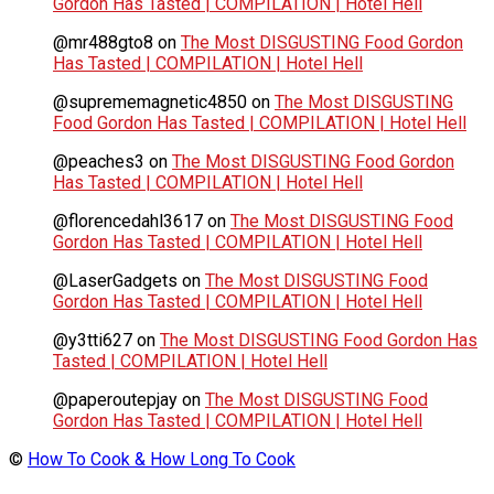
Gordon Has Tasted | COMPILATION | Hotel Hell
@mr488gto8
on
The Most DISGUSTING Food Gordon
Has Tasted | COMPILATION | Hotel Hell
@suprememagnetic4850
on
The Most DISGUSTING
Food Gordon Has Tasted | COMPILATION | Hotel Hell
@peaches3
on
The Most DISGUSTING Food Gordon
Has Tasted | COMPILATION | Hotel Hell
@florencedahl3617
on
The Most DISGUSTING Food
Gordon Has Tasted | COMPILATION | Hotel Hell
@LaserGadgets
on
The Most DISGUSTING Food
Gordon Has Tasted | COMPILATION | Hotel Hell
@y3tti627
on
The Most DISGUSTING Food Gordon Has
Tasted | COMPILATION | Hotel Hell
@paperoutepjay
on
The Most DISGUSTING Food
Gordon Has Tasted | COMPILATION | Hotel Hell
©
How To Cook & How Long To Cook