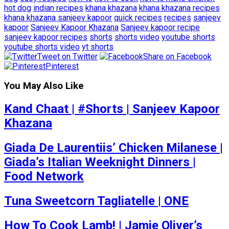
hot dog
indian recipes
khana khazana
khana khazana recipes
khana khazana sanjeev kapoor
quick recipes
recipes
sanjeev
kapoor
Sanjeev Kapoor Khazana
Sanjeev kapoor recipe
sanjeev kapoor recipes
shorts
shorts video
youtube shorts
youtube shorts video
yt shorts
Tweet on Twitter
Share on Facebook
Pinterest
You May Also Like
Kand Chaat | #Shorts | Sanjeev Kapoor
Khazana
Giada De Laurentiis’ Chicken Milanese |
Giada’s Italian Weeknight Dinners |
Food Network
Tuna Sweetcorn Tagliatelle | ONE
How To Cook Lamb! | Jamie Oliver’s