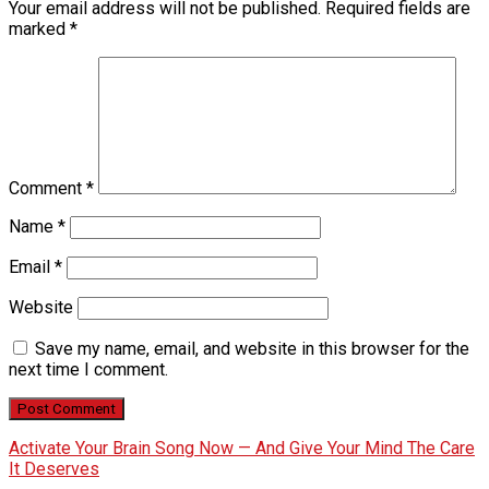
Your email address will not be published.
Required fields are
marked
*
Comment
*
Name
*
Email
*
Website
Save my name, email, and website in this browser for the
next time I comment.
Activate Your Brain Song Now — And Give Your Mind The Care
It Deserves