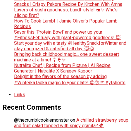
Snacks l Crispy Pakora Recipe By Kitchen With Amna
Layers of sushi goodness, bundt-style! 🍣✨ Who’s
slicing first?
How To Cook Lamb! | Jamie Oliver’s Popular Lamb
Recipes
Savor this ‘Protein Bowl’ and power up your
#FitnessFebruary with plant-powered goodness! 😇
Start your day with a tasty #HealthySnackforWinter and
stay energized & satisfied all day. 😇😋
Bringing back childhood magic… one sweet dessert
machine at a time! 🍭🍦✨
Nutralite Chef | Recipe from Picture | AI Recipe
Generator | Nutralite X Sanjeev Kapoor
Delight in the flavors of the season by adding
#WinterkaTadka magic to your plate! 😍👌💚 #ytshorts
Links
Recent Comments
@thecrumblcookiemonster
on
A chilled strawberry soup
and fruit salad topped with spicy granita? 🍓