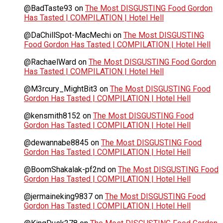
@BadTaste93
on
The Most DISGUSTING Food Gordon
Has Tasted | COMPILATION | Hotel Hell
@DaChillSpot-MacMechi
on
The Most DISGUSTING
Food Gordon Has Tasted | COMPILATION | Hotel Hell
@RachaelWard
on
The Most DISGUSTING Food Gordon
Has Tasted | COMPILATION | Hotel Hell
@M3rcury_MightBit3
on
The Most DISGUSTING Food
Gordon Has Tasted | COMPILATION | Hotel Hell
@kensmith8152
on
The Most DISGUSTING Food
Gordon Has Tasted | COMPILATION | Hotel Hell
@dewannabe8845
on
The Most DISGUSTING Food
Gordon Has Tasted | COMPILATION | Hotel Hell
@BoomShakalak-pf2nd
on
The Most DISGUSTING Food
Gordon Has Tasted | COMPILATION | Hotel Hell
@jermaineking9837
on
The Most DISGUSTING Food
Gordon Has Tasted | COMPILATION | Hotel Hell