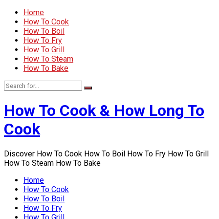
Home
How To Cook
How To Boil
How To Fry
How To Grill
How To Steam
How To Bake
How To Cook & How Long To
Cook
Discover How To Cook How To Boil How To Fry How To Grill
How To Steam How To Bake
Home
How To Cook
How To Boil
How To Fry
How To Grill