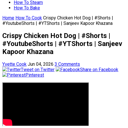
How To Steam
How To Bake
Home
How To Cook
Crispy Chicken Hot Dog | #Shorts |
#YoutubeShorts | #YTShorts | Sanjeev Kapoor Khazana
Crispy Chicken Hot Dog | #Shorts |
#YoutubeShorts | #YTShorts | Sanjeev
Kapoor Khazana
Yvette Cook
Jun 04, 2026
3 Comments
Tweet on Twitter
Share on Facebook
Pinterest