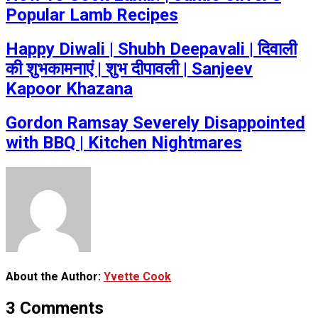
Popular Lamb Recipes
Happy Diwali | Shubh Deepavali | दिवाली
की शुभकामनाएं | शुभ दीपावली | Sanjeev
Kapoor Khazana
Gordon Ramsay Severely Disappointed
with BBQ | Kitchen Nightmares
About the Author:
Yvette Cook
3 Comments