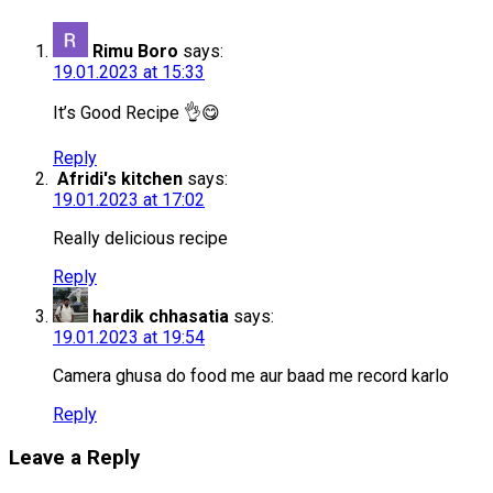
Rimu Boro
says:
19.01.2023 at 15:33
It’s Good Recipe 👌😋
Reply
Afridi's kitchen
says:
19.01.2023 at 17:02
Really delicious recipe
Reply
hardik chhasatia
says:
19.01.2023 at 19:54
Camera ghusa do food me aur baad me record karlo
Reply
Leave a Reply