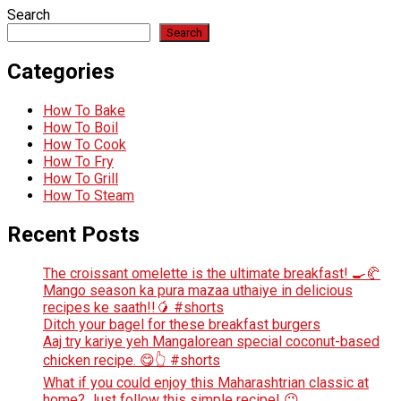
Search
Search
Categories
How To Bake
How To Boil
How To Cook
How To Fry
How To Grill
How To Steam
Recent Posts
The croissant omelette is the ultimate breakfast! 🍳🥐
Mango season ka pura mazaa uthaiye in delicious
recipes ke saath!!🥭 #shorts
Ditch your bagel for these breakfast burgers
Aaj try kariye yeh Mangalorean special coconut-based
chicken recipe. 😋👆 #shorts
What if you could enjoy this Maharashtrian classic at
home? Just follow this simple recipe! 😉