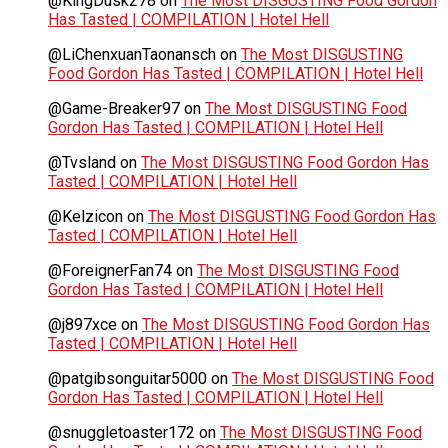
@KingDusk278
on
The Most DISGUSTING Food Gordon
Has Tasted | COMPILATION | Hotel Hell
@LiChenxuanTaonansch
on
The Most DISGUSTING
Food Gordon Has Tasted | COMPILATION | Hotel Hell
@Game-Breaker97
on
The Most DISGUSTING Food
Gordon Has Tasted | COMPILATION | Hotel Hell
@Tvsland
on
The Most DISGUSTING Food Gordon Has
Tasted | COMPILATION | Hotel Hell
@Kelzicon
on
The Most DISGUSTING Food Gordon Has
Tasted | COMPILATION | Hotel Hell
@ForeignerFan74
on
The Most DISGUSTING Food
Gordon Has Tasted | COMPILATION | Hotel Hell
@j897xce
on
The Most DISGUSTING Food Gordon Has
Tasted | COMPILATION | Hotel Hell
@patgibsonguitar5000
on
The Most DISGUSTING Food
Gordon Has Tasted | COMPILATION | Hotel Hell
@snuggletoaster172
on
The Most DISGUSTING Food