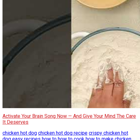
Activate Your Brain Song Now — And Give Your Mind The Care
It Deserves
chicken hot dog
chicken hot dog recipe
crispy chicken hot
dog
easy recipes
how to
how to cook
how to make chicken