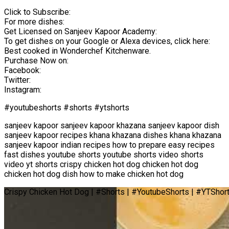
Click to Subscribe:
For more dishes:
Get Licensed on Sanjeev Kapoor Academy:
To get dishes on your Google or Alexa devices, click here:
Best cooked in Wonderchef Kitchenware.
Purchase Now on:
Facebook:
Twitter:
Instagram:
#youtubeshorts #shorts #ytshorts
sanjeev kapoor sanjeev kapoor khazana sanjeev kapoor dish
sanjeev kapoor recipes khana khazana dishes khana khazana
sanjeev kapoor indian recipes how to prepare easy recipes
fast dishes youtube shorts youtube shorts video shorts
video yt shorts crispy chicken hot dog chicken hot dog
chicken hot dog dish how to make chicken hot dog
Crispy Chicken Hot Dog | #Shorts | #YoutubeShorts | #YTShor