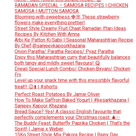
RAMADAN SPECIAL – SAMOSA RECIPES | CHICKEN
SAMOSA | MUTTON SAMOSA
Blooming with sweetness 🍓🌸 These strawberry
flowers make everything prettier!
Street Style Creamy Fruit Chaat Ramadan Iftari Ideas
Recipes By Kitchen With Amna
Arbi Ke Patton Ki Sabji | Seasonal Maharashtrian Recipe
By Chef @sanjeevkapoorkhazana
Onion Paratha/ Paratha Recipes/ Pyaz Paratha
Enjoy this Maharashtrian curry that beautifully balances
both tangy and mildly sweet flavours! 😋
Diwali Special Lunch Combo/ Chicken Biryani/ Chicken
Fry
Level up your snack time with this irresistibly flavorful
treat!! 😉⬆️ | #shorts
Perfect Roast Potatoes By Jamie Oliver
How To Make Saffron Baked Yogurt | #kesarkhazana |
Sanjeev Kapoor Khazana
Bread Sauce? Yes! A classic English favourite that
perfectly complements your Christmas roast. 🎄✨
The Buddy Feast: Butterfly Paprika Chicken | That’s the
Spirit! | Jamie x Weber
15Kg Street Style Mix Pakora Recipe l Rainy Day