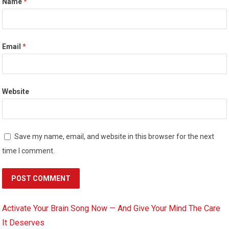
Name
*
Email
*
Website
Save my name, email, and website in this browser for the next
time I comment.
Activate Your Brain Song Now — And Give Your Mind The Care
It Deserves