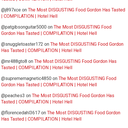
@j897xce
on
The Most DISGUSTING Food Gordon Has Tasted
| COMPILATION | Hotel Hell
@patgibsonguitar5000
on
The Most DISGUSTING Food
Gordon Has Tasted | COMPILATION | Hotel Hell
@snuggletoaster172
on
The Most DISGUSTING Food Gordon
Has Tasted | COMPILATION | Hotel Hell
@mr488gto8
on
The Most DISGUSTING Food Gordon Has
Tasted | COMPILATION | Hotel Hell
@suprememagnetic4850
on
The Most DISGUSTING Food
Gordon Has Tasted | COMPILATION | Hotel Hell
@peaches3
on
The Most DISGUSTING Food Gordon Has
Tasted | COMPILATION | Hotel Hell
@florencedahl3617
on
The Most DISGUSTING Food Gordon
Has Tasted | COMPILATION | Hotel Hell