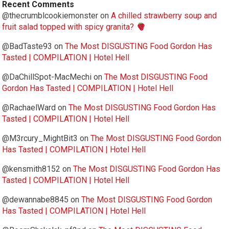
Recent Comments
@thecrumblcookiemonster
on
A chilled strawberry soup and
fruit salad topped with spicy granita?
@BadTaste93
on
The Most DISGUSTING Food Gordon Has
Tasted | COMPILATION | Hotel Hell
@DaChillSpot-MacMechi
on
The Most DISGUSTING Food
Gordon Has Tasted | COMPILATION | Hotel Hell
@RachaelWard
on
The Most DISGUSTING Food Gordon Has
Tasted | COMPILATION | Hotel Hell
@M3rcury_MightBit3
on
The Most DISGUSTING Food Gordon
Has Tasted | COMPILATION | Hotel Hell
@kensmith8152
on
The Most DISGUSTING Food Gordon Has
Tasted | COMPILATION | Hotel Hell
@dewannabe8845
on
The Most DISGUSTING Food Gordon
Has Tasted | COMPILATION | Hotel Hell