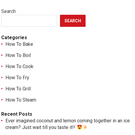
Search
SEARCH
Categories
How To Bake
How To Boil
How To Cook
How To Fry
How To Grill
How To Steam
Recent Posts
Ever imagined coconut and lemon coming together in an ice
cream? Just wait till you taste it!!