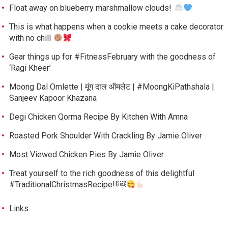
Float away on blueberry marshmallow clouds!
This is what happens when a cookie meets a cake decorator
with no chill
Gear things up for #FitnessFebruary with the goodness of
‘Ragi Kheer’
Moong Dal Omlette | मूंग दाल ऑमलेट | #MoongKiPathshala |
Sanjeev Kapoor Khazana
Degi Chicken Qorma Recipe By Kitchen With Amna
Roasted Pork Shoulder With Crackling By Jamie Oliver
Most Viewed Chicken Pies By Jamie Oliver
Treat yourself to the rich goodness of this delightful
#TraditionalChristmasRecipe!!￼
Links