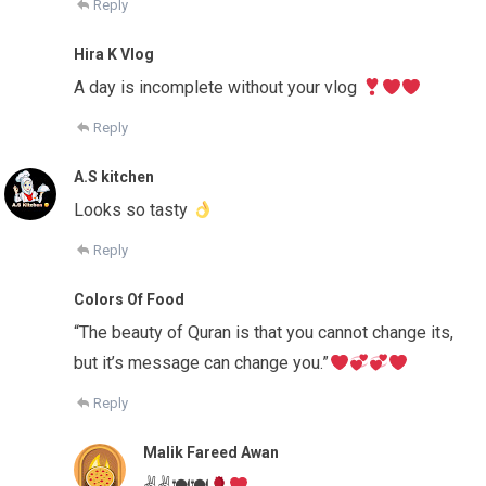
Reply
Hira K Vlog
A day is incomplete without your vlog
Reply
A.S kitchen
Looks so tasty
Reply
Colors Of Food
“The beauty of Quran is that you cannot change its,
but it’s message can change you.”
Reply
Malik Fareed Awan
✌✌🍽🍽