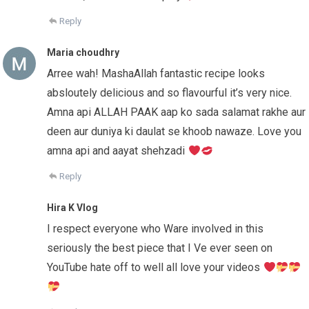
Reply
Maria choudhry
Arree wah! MashaAllah fantastic recipe looks
absloutely delicious and so flavourful it’s very nice.
Amna api ALLAH PAAK aap ko sada salamat rakhe aur
deen aur duniya ki daulat se khoob nawaze. Love you
amna api and aayat shehzadi
Reply
Hira K Vlog
I respect everyone who Ware involved in this
seriously the best piece that I Ve ever seen on
YouTube hate off to well all love your videos