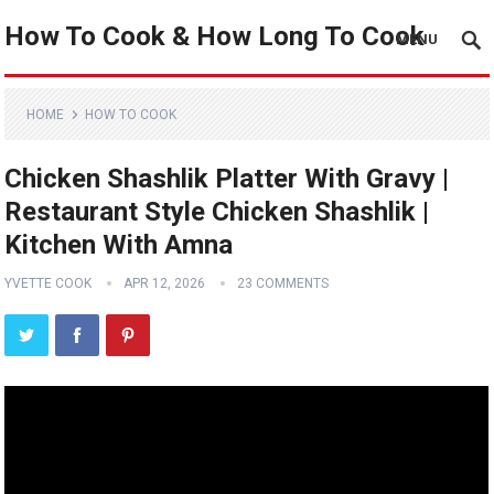
How To Cook & How Long To Cook
MENU
HOME
HOW TO COOK
Chicken Shashlik Platter With Gravy |
Restaurant Style Chicken Shashlik |
Kitchen With Amna
YVETTE COOK
APR 12, 2026
23 COMMENTS