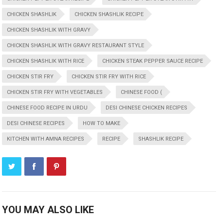
CHICKEN SHASHLIK
CHICKEN SHASHLIK RECIPE
CHICKEN SHASHLIK WITH GRAVY
CHICKEN SHASHLIK WITH GRAVY RESTAURANT STYLE
CHICKEN SHASHLIK WITH RICE
CHICKEN STEAK PEPPER SAUCE RECIPE
CHICKEN STIR FRY
CHICKEN STIR FRY WITH RICE
CHICKEN STIR FRY WITH VEGETABLES
CHINESE FOOD (
CHINESE FOOD RECIPE IN URDU
DESI CHINESE CHICKEN RECIPES
DESI CHINESE RECIPES
HOW TO MAKE
KITCHEN WITH AMNA RECIPES
RECIPE
SHASHLIK RECIPE
YOU MAY ALSO LIKE