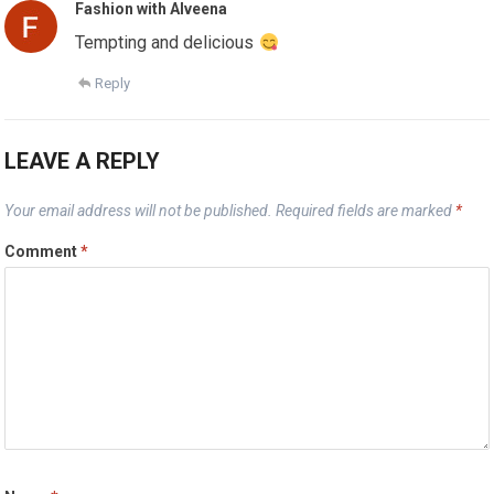
Fashion with Alveena
Tempting and delicious
Reply
LEAVE A REPLY
Your email address will not be published.
Required fields are marked
*
Comment
*