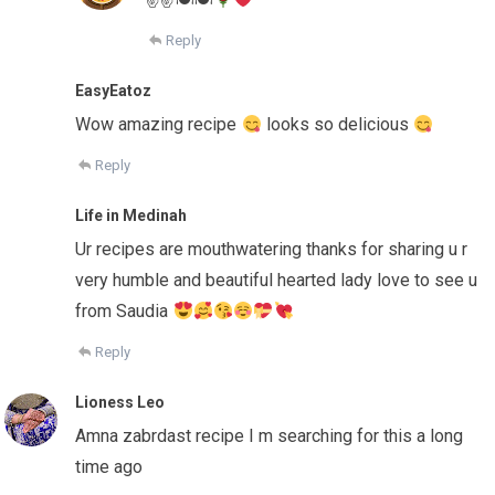
Reply
EasyEatoz
Wow amazing recipe
looks so delicious
Reply
Life in Medinah
Ur recipes are mouthwatering thanks for sharing u r
very humble and beautiful hearted lady love to see u
from Saudia
Reply
Lioness Leo
Amna zabrdast recipe I m searching for this a long
time ago