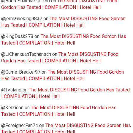
@BoomShakalak-pf2nd
on
The Most DISGUSTING Food
Gordon Has Tasted | COMPILATION | Hotel Hell
@jermaineking9837
on
The Most DISGUSTING Food Gordon
Has Tasted | COMPILATION | Hotel Hell
@KingDusk278
on
The Most DISGUSTING Food Gordon Has
Tasted | COMPILATION | Hotel Hell
@LiChenxuanTaonansch
on
The Most DISGUSTING Food
Gordon Has Tasted | COMPILATION | Hotel Hell
@Game-Breaker97
on
The Most DISGUSTING Food Gordon
Has Tasted | COMPILATION | Hotel Hell
@Tvsland
on
The Most DISGUSTING Food Gordon Has Tasted
| COMPILATION | Hotel Hell
@Kelzicon
on
The Most DISGUSTING Food Gordon Has
Tasted | COMPILATION | Hotel Hell
@ForeignerFan74
on
The Most DISGUSTING Food Gordon Has
Tasted | COMPILATION | Hotel Hell