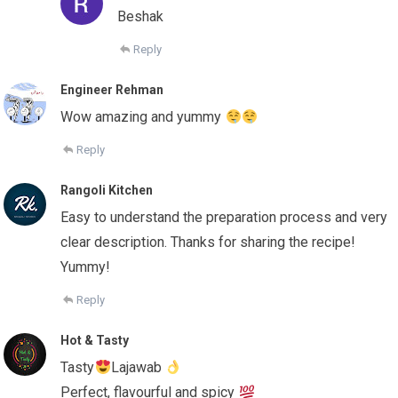
Beshak
Reply
Engineer Rehman
Wow amazing and yummy
Reply
Rangoli Kitchen
Easy to understand the preparation process and very
clear description. Thanks for sharing the recipe!
Yummy!
Reply
Hot & Tasty
Tasty
Lajawab
Perfect, flavourful and spicy