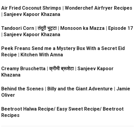
Air Fried Coconut Shrimps | Wonderchef Airfryer Recipes
| Sanjeev Kapoor Khazana
Tandoori Corn | तंदूरी भुट्टा | Monsoon ka Mazza | Episode 17
| Sanjeev Kapoor Khazana
Peek Freans Send me a Mystery Box With a Secret Eid
Recipe | Kitchen With Amna
Creamy Bruschetta | क्रीमी ब्रूशेटा | Sanjeev Kapoor
Khazana
Behind the Scenes | Billy and the Giant Adventure | Jamie
Oliver
Beetroot Halwa Recipe/ Easy Sweet Recipe/ Beetroot
Recipes