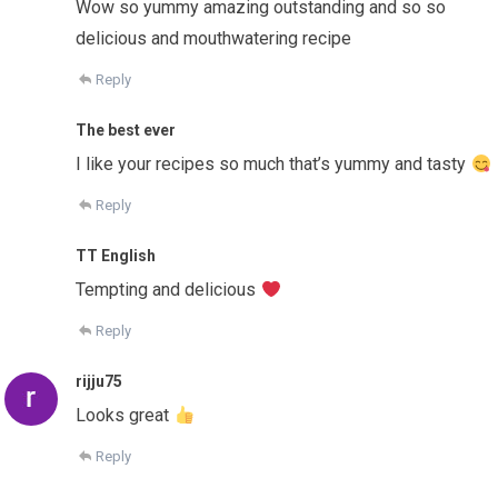
Wow so yummy amazing outstanding and so so
delicious and mouthwatering recipe
Reply
The best ever
I like your recipes so much that’s yummy and tasty
Reply
TT English
Tempting and delicious
Reply
rijju75
Looks great
Reply