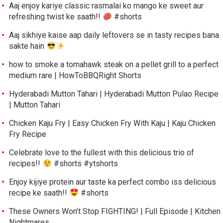
Aaj enjoy kariye classic rasmalai ko mango ke sweet aur
refreshing twist ke saath!!
#shorts
Aaj sikhiye kaise aap daily leftovers se in tasty recipes bana
sakte hain
how to smoke a tomahawk steak on a pellet grill to a perfect
medium rare | HowToBBQRight Shorts
Hyderabadi Mutton Tahari | Hyderabadi Mutton Pulao Recipe
| Mutton Tahari
Chicken Kaju Fry | Easy Chicken Fry With Kaju | Kaju Chicken
Fry Recipe
Celebrate love to the fullest with this delicious trio of
recipes!!
#shorts #ytshorts
Enjoy kijiye protein aur taste ka perfect combo iss delicious
recipe ke saath!!
#shorts
These Owners Won’t Stop FIGHTING! | Full Episode | Kitchen
Nightmares