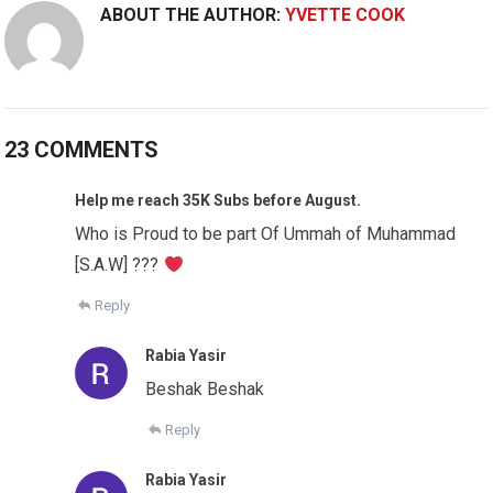
ABOUT THE AUTHOR:
YVETTE COOK
23 COMMENTS
Help me reach 35K Subs before August.
Who is Proud to be part Of Ummah of Muhammad
[S.A.W] ???
Reply
Rabia Yasir
Beshak Beshak
Reply
Rabia Yasir