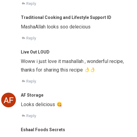
Reply
Traditional Cooking and Lifestyle Support ID
MashaAllah looks soo delecious
Reply
Live Out LOUD
Woww i just love it mashallah , wonderful recipe,
thanks for sharing this recipe
Reply
AF Storage
Looks delicious
Reply
Eshaal Foods Secrets