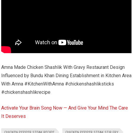
Amna Made Chicken Shashlik With Gravy Restaurant Design
Influenced by Bundu Khan Dining Establishment in Kitchen Area
With Amna #KitchenWithAmna #chickenshashliksticks
#chickenshashlikrecipe
Activate Your Brain Song Now — And Give Your Mind The Care
It Deserves
CHICKEN PEPPER STEAK RECIPE
CHICKEN PEPPER STEAK STIR FRY