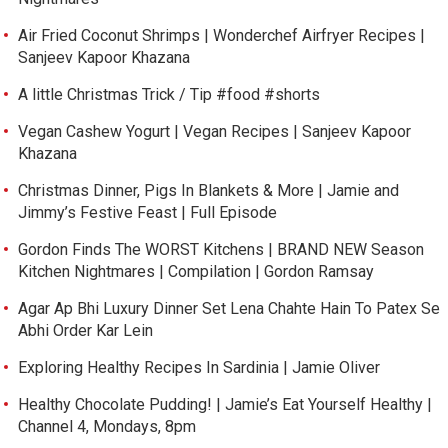
Air Fried Coconut Shrimps | Wonderchef Airfryer Recipes |
Sanjeev Kapoor Khazana
A little Christmas Trick / Tip #food #shorts
Vegan Cashew Yogurt | Vegan Recipes | Sanjeev Kapoor
Khazana
Christmas Dinner, Pigs In Blankets & More | Jamie and
Jimmy’s Festive Feast | Full Episode
Gordon Finds The WORST Kitchens | BRAND NEW Season
Kitchen Nightmares | Compilation | Gordon Ramsay
Agar Ap Bhi Luxury Dinner Set Lena Chahte Hain To Patex Se
Abhi Order Kar Lein
Exploring Healthy Recipes In Sardinia | Jamie Oliver
Healthy Chocolate Pudding! | Jamie’s Eat Yourself Healthy |
Channel 4, Mondays, 8pm