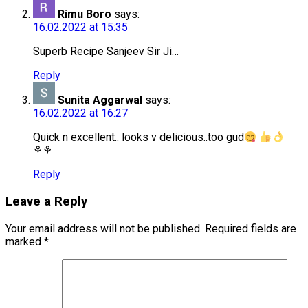
Rimu Boro
says:
16.02.2022 at 15:35
Superb Recipe Sanjeev Sir Ji…
Reply
Sunita Aggarwal
says:
16.02.2022 at 16:27
Quick n excellent.. looks v delicious..too gud
⚘⚘
Reply
Leave a Reply
Your email address will not be published.
Required fields are
marked
*