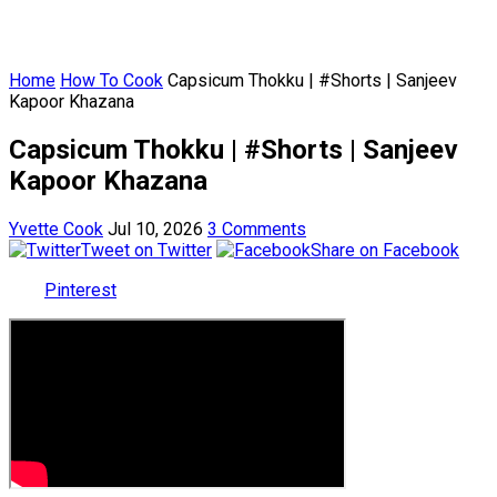
Home
How To Cook
Capsicum Thokku | #Shorts | Sanjeev
Kapoor Khazana
Capsicum Thokku | #Shorts | Sanjeev
Kapoor Khazana
Yvette Cook
Jul 10, 2026
3 Comments
Tweet on Twitter
Share on Facebook
Pinterest