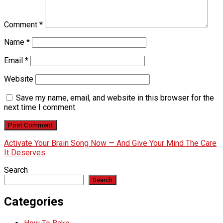
Comment
*
Name
*
Email
*
Website
Save my name, email, and website in this browser for the
next time I comment.
Activate Your Brain Song Now — And Give Your Mind The Care
It Deserves
Search
Search
Categories