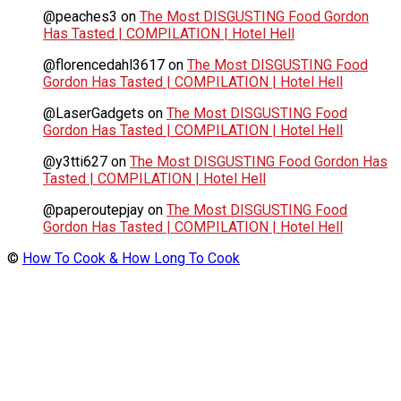
@peaches3
on
The Most DISGUSTING Food Gordon
Has Tasted | COMPILATION | Hotel Hell
@florencedahl3617
on
The Most DISGUSTING Food
Gordon Has Tasted | COMPILATION | Hotel Hell
@LaserGadgets
on
The Most DISGUSTING Food
Gordon Has Tasted | COMPILATION | Hotel Hell
@y3tti627
on
The Most DISGUSTING Food Gordon Has
Tasted | COMPILATION | Hotel Hell
@paperoutepjay
on
The Most DISGUSTING Food
Gordon Has Tasted | COMPILATION | Hotel Hell
©
How To Cook & How Long To Cook