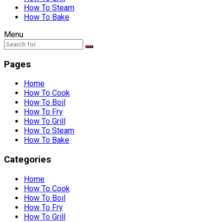
How To Steam
How To Bake
Menu
Pages
Home
How To Cook
How To Boil
How To Fry
How To Grill
How To Steam
How To Bake
Categories
Home
How To Cook
How To Boil
How To Fry
How To Grill