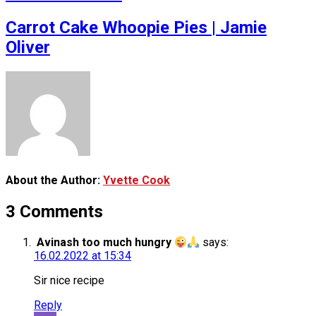
Carrot Cake Whoopie Pies | Jamie
Oliver
About the Author:
Yvette Cook
3 Comments
Avinash too much hungry
says:
16.02.2022 at 15:34
Sir nice recipe
Reply