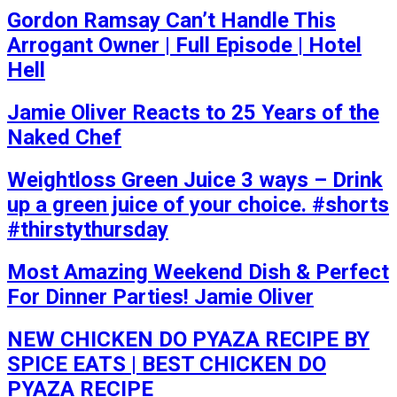
Gordon Ramsay Can’t Handle This
Arrogant Owner | Full Episode | Hotel
Hell
Jamie Oliver Reacts to 25 Years of the
Naked Chef
Weightloss Green Juice 3 ways – Drink
up a green juice of your choice. #shorts
#thirstythursday
Most Amazing Weekend Dish & Perfect
For Dinner Parties! Jamie Oliver
NEW CHICKEN DO PYAZA RECIPE BY
SPICE EATS | BEST CHICKEN DO
PYAZA RECIPE