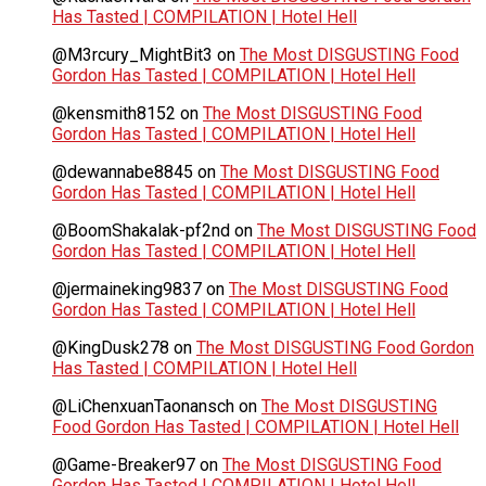
Has Tasted | COMPILATION | Hotel Hell
@M3rcury_MightBit3
on
The Most DISGUSTING Food
Gordon Has Tasted | COMPILATION | Hotel Hell
@kensmith8152
on
The Most DISGUSTING Food
Gordon Has Tasted | COMPILATION | Hotel Hell
@dewannabe8845
on
The Most DISGUSTING Food
Gordon Has Tasted | COMPILATION | Hotel Hell
@BoomShakalak-pf2nd
on
The Most DISGUSTING Food
Gordon Has Tasted | COMPILATION | Hotel Hell
@jermaineking9837
on
The Most DISGUSTING Food
Gordon Has Tasted | COMPILATION | Hotel Hell
@KingDusk278
on
The Most DISGUSTING Food Gordon
Has Tasted | COMPILATION | Hotel Hell
@LiChenxuanTaonansch
on
The Most DISGUSTING
Food Gordon Has Tasted | COMPILATION | Hotel Hell
@Game-Breaker97
on
The Most DISGUSTING Food
Gordon Has Tasted | COMPILATION | Hotel Hell