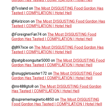
@Tvsland
on
The Most DISGUSTING Food Gordon Has
Tasted | COMPILATION | Hotel Hell
@Kelzicon
on
The Most DISGUSTING Food Gordon Has
Tasted | COMPILATION | Hotel Hell
@ForeignerFan74
on
The Most DISGUSTING Food
Gordon Has Tasted | COMPILATION | Hotel Hell
@j897xce
on
The Most DISGUSTING Food Gordon Has
Tasted | COMPILATION | Hotel Hell
@patgibsonguitar5000
on
The Most DISGUSTING Food
Gordon Has Tasted | COMPILATION | Hotel Hell
@snuggletoaster172
on
The Most DISGUSTING Food
Gordon Has Tasted | COMPILATION | Hotel Hell
@mr488gto8
on
The Most DISGUSTING Food Gordon
Has Tasted | COMPILATION | Hotel Hell
@suprememagnetic4850
on
The Most DISGUSTING
Food Gordon Has Tasted | COMPILATION | Hotel Hell