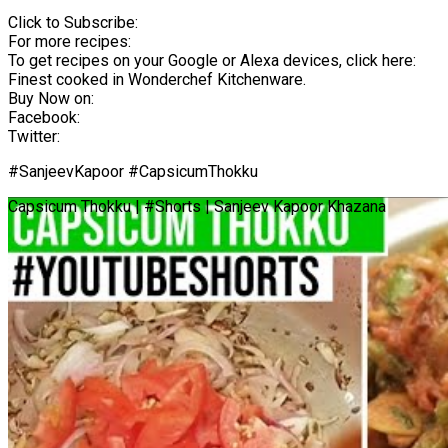
Click to Subscribe:
For more recipes:
To get recipes on your Google or Alexa devices, click here:
Finest cooked in Wonderchef Kitchenware.
Buy Now on:
Facebook:
Twitter:
#SanjeevKapoor #CapsicumThokku
Capsicum Thokku | #Shorts | Sanjeev Kapoor Khazana