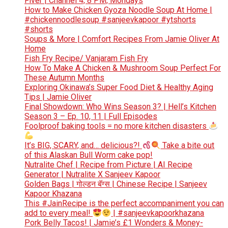
Fiver | Channel 4, 8 PM, Mondays
How to Make Chicken Gyoza Noodle Soup At Home |
#chickennoodlesoup #sanjeevkapoor #ytshorts
#shorts
Soups & More | Comfort Recipes From Jamie Oliver At
Home
Fish Fry Recipe/ Vanjaram Fish Fry
How To Make A Chicken & Mushroom Soup Perfect For
These Autumn Months
Exploring Okinawa’s Super Food Diet & Healthy Aging
Tips | Jamie Oliver
Final Showdown: Who Wins Season 3? | Hell’s Kitchen
Season 3 – Ep. 10, 11 | Full Episodes
Foolproof baking tools = no more kitchen disasters
It’s BIG, SCARY, and… delicious?!
Take a bite out
of this Alaskan Bull Worm cake pop!
Nutralite Chef | Recipe from Picture | AI Recipe
Generator | Nutralite X Sanjeev Kapoor
Golden Bags | गोल्डन बॅग्स | Chinese Recipe | Sanjeev
Kapoor Khazana
This #JainRecipe is the perfect accompaniment you can
add to every meal!
| #sanjeevkapoorkhazana
Pork Belly Tacos! | Jamie’s £1 Wonders & Money-