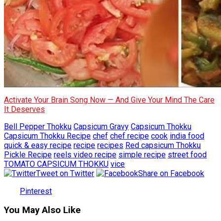
Activate Your Brain Song Now — And Give Your Mind The Care
It Deserves
Bell Pepper Thokku
Capsicum Gravy
Capsicum Thokku
Capsicum Thokku Recipe
chef
chef recipe
cook
india food
quick & easy recipe
recipe
recipes
Red capsicum Thokku
Pickle Recipe
reels video recipe
simple recipe
street food
TOMATO CAPSICUM THOKKU
vice
Tweet on Twitter
Share on Facebook
Pinterest
You May Also Like