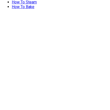
How To Steam
How To Bake