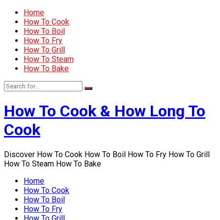
Home
How To Cook
How To Boil
How To Fry
How To Grill
How To Steam
How To Bake
How To Cook & How Long To
Cook
Discover How To Cook How To Boil How To Fry How To Grill
How To Steam How To Bake
Home
How To Cook
How To Boil
How To Fry
How To Grill