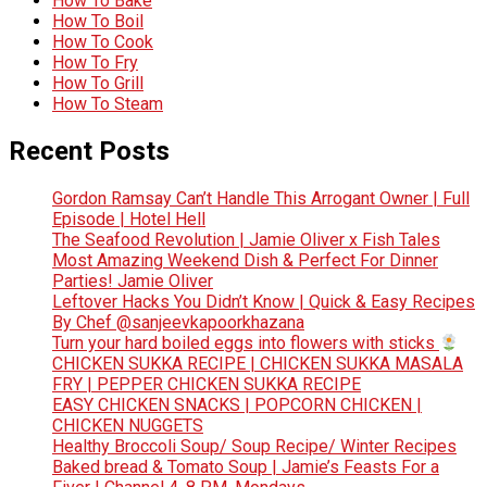
How To Bake
How To Boil
How To Cook
How To Fry
How To Grill
How To Steam
Recent Posts
Gordon Ramsay Can’t Handle This Arrogant Owner | Full
Episode | Hotel Hell
The Seafood Revolution | Jamie Oliver x Fish Tales
Most Amazing Weekend Dish & Perfect For Dinner
Parties! Jamie Oliver
Leftover Hacks You Didn’t Know | Quick & Easy Recipes
By Chef @sanjeevkapoorkhazana
Turn your hard boiled eggs into flowers with sticks
CHICKEN SUKKA RECIPE | CHICKEN SUKKA MASALA
FRY | PEPPER CHICKEN SUKKA RECIPE
EASY CHICKEN SNACKS | POPCORN CHICKEN |
CHICKEN NUGGETS
Healthy Broccoli Soup/ Soup Recipe/ Winter Recipes
Baked bread & Tomato Soup | Jamie’s Feasts For a