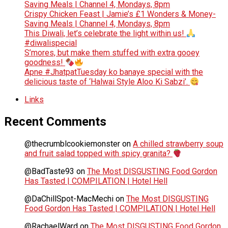
Saving Meals | Channel 4, Mondays, 8pm
Crispy Chicken Feast | Jamie’s £1 Wonders & Money-
Saving Meals | Channel 4, Mondays, 8pm
This Diwali, let’s celebrate the light within us!
#diwalispecial
S’mores, but make them stuffed with extra gooey
goodness!
Apne #JhatpatTuesday ko banaye special with the
delicious taste of ‘Halwai Style Aloo Ki Sabzi’.
Links
Recent Comments
@thecrumblcookiemonster
on
A chilled strawberry soup
and fruit salad topped with spicy granita?
@BadTaste93
on
The Most DISGUSTING Food Gordon
Has Tasted | COMPILATION | Hotel Hell
@DaChillSpot-MacMechi
on
The Most DISGUSTING
Food Gordon Has Tasted | COMPILATION | Hotel Hell
@RachaelWard
on
The Most DISGUSTING Food Gordon