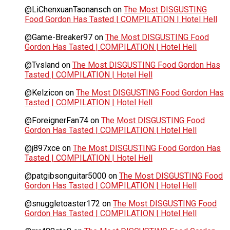
@LiChenxuanTaonansch
on
The Most DISGUSTING
Food Gordon Has Tasted | COMPILATION | Hotel Hell
@Game-Breaker97
on
The Most DISGUSTING Food
Gordon Has Tasted | COMPILATION | Hotel Hell
@Tvsland
on
The Most DISGUSTING Food Gordon Has
Tasted | COMPILATION | Hotel Hell
@Kelzicon
on
The Most DISGUSTING Food Gordon Has
Tasted | COMPILATION | Hotel Hell
@ForeignerFan74
on
The Most DISGUSTING Food
Gordon Has Tasted | COMPILATION | Hotel Hell
@j897xce
on
The Most DISGUSTING Food Gordon Has
Tasted | COMPILATION | Hotel Hell
@patgibsonguitar5000
on
The Most DISGUSTING Food
Gordon Has Tasted | COMPILATION | Hotel Hell
@snuggletoaster172
on
The Most DISGUSTING Food
Gordon Has Tasted | COMPILATION | Hotel Hell