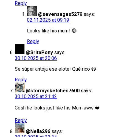
Reply
@sevensages5279
says:
02.11.2025 at 09:19
Looks like his mum! 😂
Reply
@SritaPony
says:
30.10.2025 at 20:06
Se súper antoja ese elote! Qué rico 😋
Reply
@stormysketches7600
says:
30.10.2025 at 21:42
Gosh he looks just like his Mum aww ❤️
Reply
@Nella296
says: