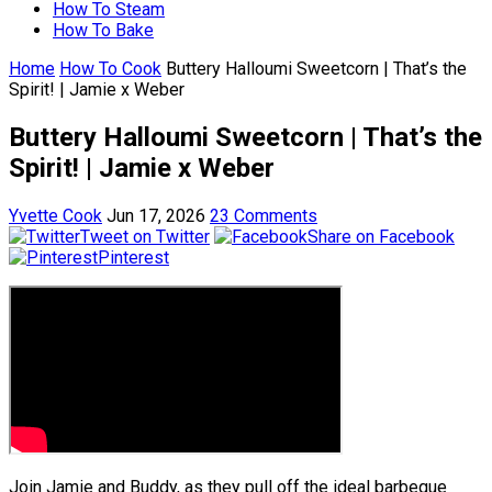
How To Steam
How To Bake
Home
How To Cook
Buttery Halloumi Sweetcorn | That’s the
Spirit! | Jamie x Weber
Buttery Halloumi Sweetcorn | That’s the
Spirit! | Jamie x Weber
Yvette Cook
Jun 17, 2026
23 Comments
Tweet on Twitter
Share on Facebook
Pinterest
Join Jamie and Buddy, as they pull off the ideal barbeque