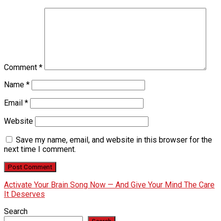
Comment
*
Name
*
Email
*
Website
Save my name, email, and website in this browser for the
next time I comment.
Activate Your Brain Song Now — And Give Your Mind The Care
It Deserves
Search