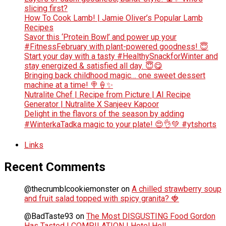
slicing first?
How To Cook Lamb! | Jamie Oliver’s Popular Lamb
Recipes
Savor this ‘Protein Bowl’ and power up your
#FitnessFebruary with plant-powered goodness! 😇
Start your day with a tasty #HealthySnackforWinter and
stay energized & satisfied all day. 😇😋
Bringing back childhood magic… one sweet dessert
machine at a time! 🍭🍦✨
Nutralite Chef | Recipe from Picture | AI Recipe
Generator | Nutralite X Sanjeev Kapoor
Delight in the flavors of the season by adding
#WinterkaTadka magic to your plate! 😍👌💚 #ytshorts
Links
Recent Comments
@thecrumblcookiemonster
on
A chilled strawberry soup
and fruit salad topped with spicy granita? 🍓
@BadTaste93
on
The Most DISGUSTING Food Gordon
Has Tasted | COMPILATION | Hotel Hell