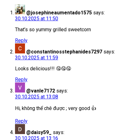
@josephineaumentado1575
says:
30.10.2025 at 11:50
That’s so yummy grilled sweetcorn
Reply
@constantinosstephanides7297
says:
30.10.2025 at 11:59
Looks delicious!!! 🤤🤤🤤
Reply
@vanle7172
says:
30.10.2025 at 13:08
Hi, không thể chê được ; very good 👍
Reply
@daisy59_
says:
30.10.2025 at 13:16