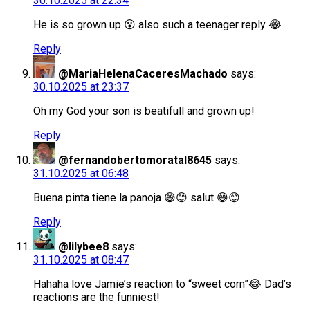
30.10.2025 at 22:34
He is so grown up 😮 also such a teenager reply 😂
Reply
@MariaHelenaCaceresMachado
says:
30.10.2025 at 23:37
Oh my God your son is beatifull and grown up!
Reply
@fernandobertomoratal8645
says:
31.10.2025 at 06:48
Buena pinta tiene la panoja 😅😊 salut 😅😊
Reply
@lilybee8
says:
31.10.2025 at 08:47
Hahaha love Jamie’s reaction to “sweet corn”😂 Dad’s
reactions are the funniest!