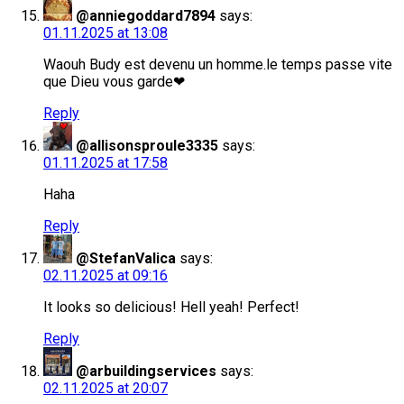
@anniegoddard7894
says:
01.11.2025 at 13:08
Waouh Budy est devenu un homme.le temps passe vite
que Dieu vous garde❤
Reply
@allisonsproule3335
says:
01.11.2025 at 17:58
Haha
Reply
@StefanValica
says:
02.11.2025 at 09:16
It looks so delicious! Hell yeah! Perfect!
Reply
@arbuildingservices
says:
02.11.2025 at 20:07