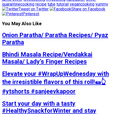
quarantinecooking
recipe
tube
tutorial
vegancooking
yummy
Tweet on Twitter
Share on Facebook
Pinterest
You May Also Like
Onion Paratha/ Paratha Recipes/ Pyaz
Paratha
Bhindi Masala Recipe/Vendakkai
Masala/ Lady’s Finger Recipes
Elevate your #WrapUpWednesday with
the irresistible flavors of this roll!🌯👆
#ytshorts #sanjeevkapoor
Start your day with a tasty
#HealthySnackforWinter and stay