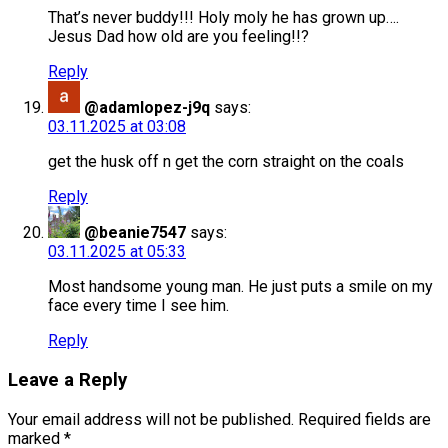
That’s never buddy!!! Holy moly he has grown up….
Jesus Dad how old are you feeling!!?
Reply
@adamlopez-j9q
says:
03.11.2025 at 03:08
get the husk off n get the corn straight on the coals
Reply
@beanie7547
says:
03.11.2025 at 05:33
Most handsome young man. He just puts a smile on my
face every time I see him.
Reply
Leave a Reply
Your email address will not be published.
Required fields are
marked
*