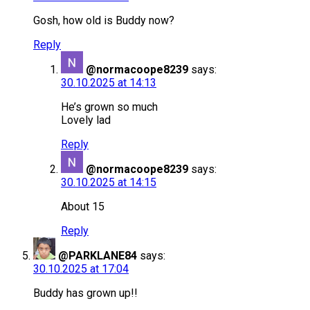
Gosh, how old is Buddy now?
Reply
@normacoope8239
says:
30.10.2025 at 14:13
He’s grown so much
Lovely lad
Reply
@normacoope8239
says:
30.10.2025 at 14:15
About 15
Reply
@PARKLANE84
says:
30.10.2025 at 17:04
Buddy has grown up!!