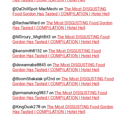
@DaChillSpot-MacMechi
on
The Most DISGUSTING
Food Gordon Has Tasted | COMPILATION | Hotel Hell
@RachaelWard
on
The Most DISGUSTING Food Gordon
Has Tasted | COMPILATION | Hotel Hell
@M3rcury_MightBit3
on
The Most DISGUSTING Food
Gordon Has Tasted | COMPILATION | Hotel Hell
@kensmith8152
on
The Most DISGUSTING Food
Gordon Has Tasted | COMPILATION | Hotel Hell
@dewannabe8845
on
The Most DISGUSTING Food
Gordon Has Tasted | COMPILATION | Hotel Hell
@BoomShakalak-pf2nd
on
The Most DISGUSTING Food
Gordon Has Tasted | COMPILATION | Hotel Hell
@jermaineking9837
on
The Most DISGUSTING Food
Gordon Has Tasted | COMPILATION | Hotel Hell
@KingDusk278
on
The Most DISGUSTING Food Gordon
Has Tasted | COMPILATION | Hotel Hell