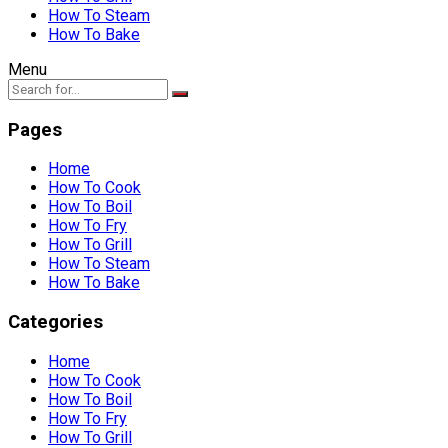
How To Steam
How To Bake
Menu
Pages
Home
How To Cook
How To Boil
How To Fry
How To Grill
How To Steam
How To Bake
Categories
Home
How To Cook
How To Boil
How To Fry
How To Grill