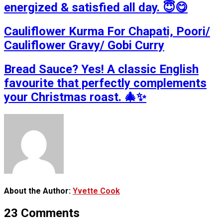
energized & satisfied all day. 😇😋
Cauliflower Kurma For Chapati, Poori/
Cauliflower Gravy/ Gobi Curry
Bread Sauce? Yes! A classic English
favourite that perfectly complements
your Christmas roast. 🎄✨
About the Author:
Yvette Cook
23 Comments