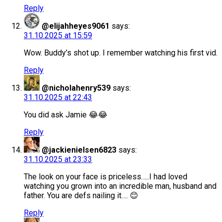
Reply
@elijahheyes9061
says:
31.10.2025 at 15:59
Wow. Buddy’s shot up. I remember watching his first vid.
Reply
@nicholahenry539
says:
31.10.2025 at 22:43
You did ask Jamie 😂😂
Reply
@jackienielsen6823
says:
31.10.2025 at 23:33
The look on your face is priceless…..I had loved
watching you grown into an incredible man, husband and
father. You are defs nailing it…. 😊
Reply