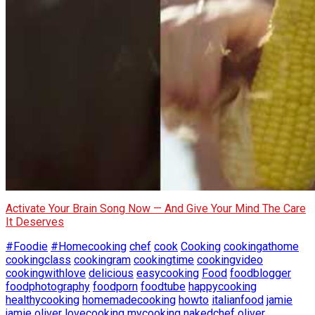
Activate Your Brain Song Now — And Give Your Mind The Care
It Deserves
#Foodie
#Homecooking
chef
cook
Cooking
cookingathome
cookingclass
cookingram
cookingtime
cookingvideo
cookingwithlove
delicious
easycooking
Food
foodblogger
foodphotography
foodporn
foodtube
happycooking
healthycooking
homemadecooking
howto
italianfood
jamie
jamie oliver
lovecooking
mycooking
nakedchef
oliver