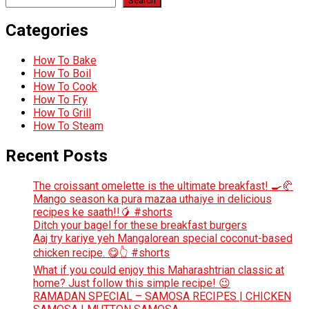
Search
Categories
How To Bake
How To Boil
How To Cook
How To Fry
How To Grill
How To Steam
Recent Posts
The croissant omelette is the ultimate breakfast! 🍳🥐
Mango season ka pura mazaa uthaiye in delicious
recipes ke saath!!🥭 #shorts
Ditch your bagel for these breakfast burgers
Aaj try kariye yeh Mangalorean special coconut-based
chicken recipe. 😋👆 #shorts
What if you could enjoy this Maharashtrian classic at
home? Just follow this simple recipe! 😉
RAMADAN SPECIAL – SAMOSA RECIPES | CHICKEN