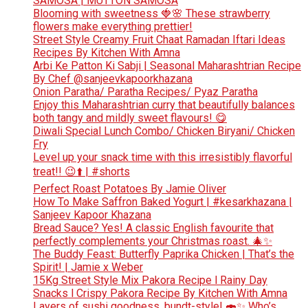
SAMOSA | MUTTON SAMOSA
Blooming with sweetness 🍓🌸 These strawberry
flowers make everything prettier!
Street Style Creamy Fruit Chaat Ramadan Iftari Ideas
Recipes By Kitchen With Amna
Arbi Ke Patton Ki Sabji | Seasonal Maharashtrian Recipe
By Chef @sanjeevkapoorkhazana
Onion Paratha/ Paratha Recipes/ Pyaz Paratha
Enjoy this Maharashtrian curry that beautifully balances
both tangy and mildly sweet flavours! 😋
Diwali Special Lunch Combo/ Chicken Biryani/ Chicken
Fry
Level up your snack time with this irresistibly flavorful
treat!! 😉⬆️ | #shorts
Perfect Roast Potatoes By Jamie Oliver
How To Make Saffron Baked Yogurt | #kesarkhazana |
Sanjeev Kapoor Khazana
Bread Sauce? Yes! A classic English favourite that
perfectly complements your Christmas roast. 🎄✨
The Buddy Feast: Butterfly Paprika Chicken | That’s the
Spirit! | Jamie x Weber
15Kg Street Style Mix Pakora Recipe l Rainy Day
Snacks l Crispy Pakora Recipe By Kitchen With Amna
Layers of sushi goodness, bundt-style! 🍣✨ Who’s