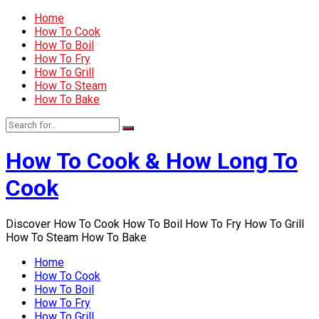
Home
How To Cook
How To Boil
How To Fry
How To Grill
How To Steam
How To Bake
How To Cook & How Long To
Cook
Discover How To Cook How To Boil How To Fry How To Grill
How To Steam How To Bake
Home
How To Cook
How To Boil
How To Fry
How To Grill