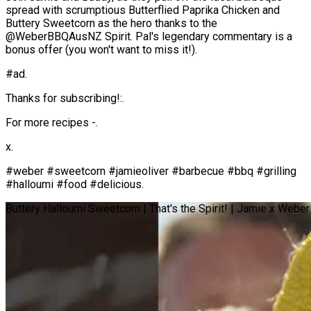
spread with scrumptious Butterflied Paprika Chicken and
Buttery Sweetcorn as the hero thanks to the
@WeberBBQAusNZ Spirit. Pal's legendary commentary is a
bonus offer (you won't want to miss it!).
#ad.
Thanks for subscribing!:.
For more recipes -.
x.
#weber #sweetcorn #jamieoliver #barbecue #bbq #grilling
#halloumi #food #delicious.
Buttery Halloumi Sweetcorn | That's the Spirit! | Jamie x Weber