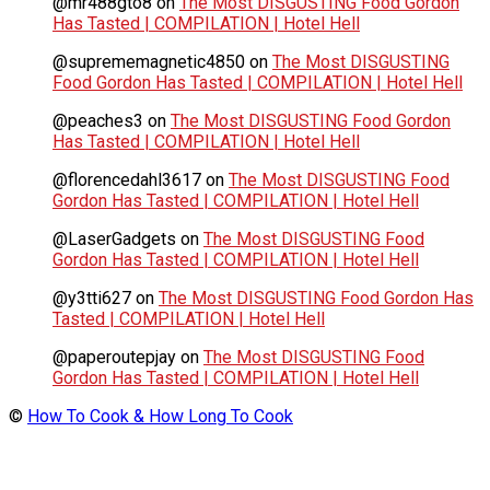
@mr488gto8
on
The Most DISGUSTING Food Gordon
Has Tasted | COMPILATION | Hotel Hell
@suprememagnetic4850
on
The Most DISGUSTING
Food Gordon Has Tasted | COMPILATION | Hotel Hell
@peaches3
on
The Most DISGUSTING Food Gordon
Has Tasted | COMPILATION | Hotel Hell
@florencedahl3617
on
The Most DISGUSTING Food
Gordon Has Tasted | COMPILATION | Hotel Hell
@LaserGadgets
on
The Most DISGUSTING Food
Gordon Has Tasted | COMPILATION | Hotel Hell
@y3tti627
on
The Most DISGUSTING Food Gordon Has
Tasted | COMPILATION | Hotel Hell
@paperoutepjay
on
The Most DISGUSTING Food
Gordon Has Tasted | COMPILATION | Hotel Hell
©
How To Cook & How Long To Cook