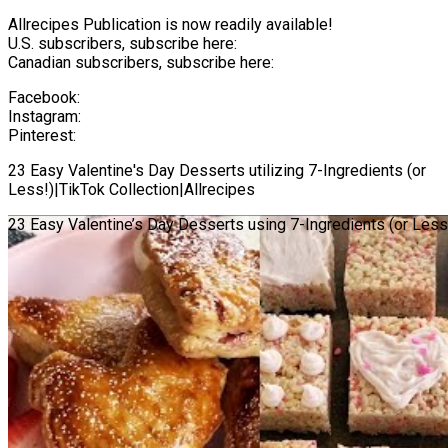
Allrecipes Publication is now readily available!
U.S. subscribers, subscribe here:
Canadian subscribers, subscribe here:
Facebook:
Instagram:
Pinterest:
23 Easy Valentine's Day Desserts utilizing 7-Ingredients (or
Less!)|TikTok Collection|Allrecipes
23 Easy Valentine’s Day Desserts using 7-Ingredients (or Less!