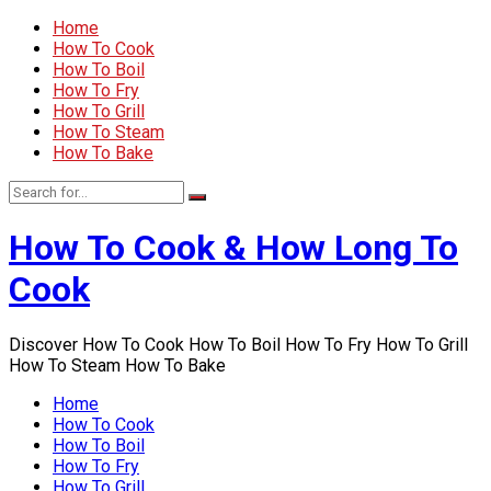
Home
How To Cook
How To Boil
How To Fry
How To Grill
How To Steam
How To Bake
How To Cook & How Long To
Cook
Discover How To Cook How To Boil How To Fry How To Grill
How To Steam How To Bake
Home
How To Cook
How To Boil
How To Fry
How To Grill