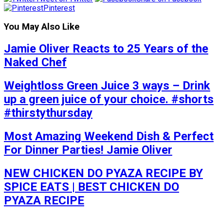
Pinterest
You May Also Like
Jamie Oliver Reacts to 25 Years of the
Naked Chef
Weightloss Green Juice 3 ways – Drink
up a green juice of your choice. #shorts
#thirstythursday
Most Amazing Weekend Dish & Perfect
For Dinner Parties! Jamie Oliver
NEW CHICKEN DO PYAZA RECIPE BY
SPICE EATS | BEST CHICKEN DO
PYAZA RECIPE