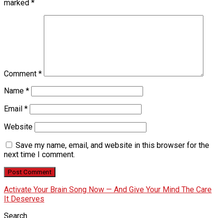
marked
*
Comment
*
Name
*
Email
*
Website
Save my name, email, and website in this browser for the
next time I comment.
Activate Your Brain Song Now — And Give Your Mind The Care
It Deserves
Search