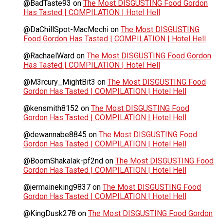
@BadTaste93
on
The Most DISGUSTING Food Gordon
Has Tasted | COMPILATION | Hotel Hell
@DaChillSpot-MacMechi
on
The Most DISGUSTING
Food Gordon Has Tasted | COMPILATION | Hotel Hell
@RachaelWard
on
The Most DISGUSTING Food Gordon
Has Tasted | COMPILATION | Hotel Hell
@M3rcury_MightBit3
on
The Most DISGUSTING Food
Gordon Has Tasted | COMPILATION | Hotel Hell
@kensmith8152
on
The Most DISGUSTING Food
Gordon Has Tasted | COMPILATION | Hotel Hell
@dewannabe8845
on
The Most DISGUSTING Food
Gordon Has Tasted | COMPILATION | Hotel Hell
@BoomShakalak-pf2nd
on
The Most DISGUSTING Food
Gordon Has Tasted | COMPILATION | Hotel Hell
@jermaineking9837
on
The Most DISGUSTING Food
Gordon Has Tasted | COMPILATION | Hotel Hell
@KingDusk278
on
The Most DISGUSTING Food Gordon