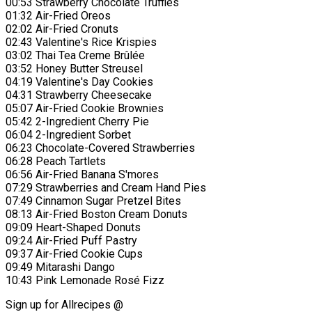
00:53 Strawberry Chocolate Truffles
01:32 Air-Fried Oreos
02:02 Air-Fried Cronuts
02:43 Valentine's Rice Krispies
03:02 Thai Tea Creme Brûlée
03:52 Honey Butter Streusel
04:19 Valentine's Day Cookies
04:31 Strawberry Cheesecake
05:07 Air-Fried Cookie Brownies
05:42 2-Ingredient Cherry Pie
06:04 2-Ingredient Sorbet
06:23 Chocolate-Covered Strawberries
06:28 Peach Tartlets
06:56 Air-Fried Banana S'mores
07:29 Strawberries and Cream Hand Pies
07:49 Cinnamon Sugar Pretzel Bites
08:13 Air-Fried Boston Cream Donuts
09:09 Heart-Shaped Donuts
09:24 Air-Fried Puff Pastry
09:37 Air-Fried Cookie Cups
09:49 Mitarashi Dango
10:43 Pink Lemonade Rosé Fizz
Sign up for Allrecipes @