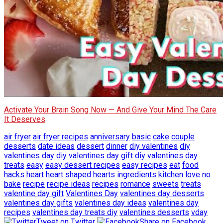
Activate Your Brain Song Now — And Give Your Mind The Care
It Deserves
air fryer
air fryer recipes
anniversary
basic
cake
couple
desserts
date ideas
dessert
dinner
diy valentines
diy
valentines day
diy valentines day gift
diy valentines day
treats
easy
easy dessert recipes
easy recipes
eat
food
hacks
heart
heart shaped
hearts
ingredients
kitchen
love
no
bake
recipe
recipe ideas
recipes
romance
sweets
treats
valentine day gift
Valentines Day
valentines day desserts
valentines day gifts
valentines day ideas
valentines day
recipes
valentines day treats diy
valentines desserts
vday
Tweet on Twitter
Share on Facebook