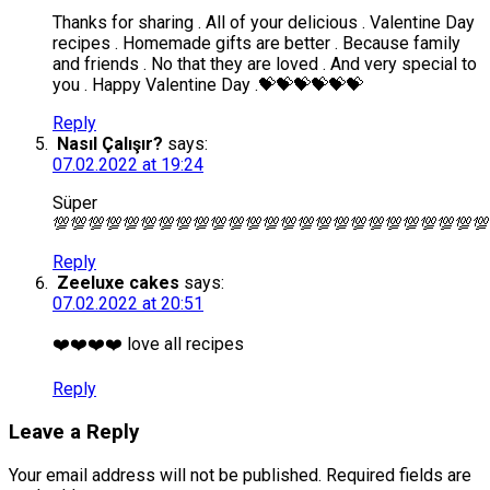
Thanks for sharing . All of your delicious . Valentine Day
recipes . Homemade gifts are better . Because family
and friends . No that they are loved . And very special to
you . Happy Valentine Day .💝💝💝💝💝💝
Reply
Nasıl Çalışır?
says:
07.02.2022 at 19:24
Süper
💯💯💯💯💯💯💯💯💯💯💯💯💯💯💯💯💯💯💯💯💯💯💯💯💯
Reply
Zeeluxe cakes
says:
07.02.2022 at 20:51
❤️❤️❤️❤️ love all recipes
Reply
Leave a Reply
Your email address will not be published.
Required fields are