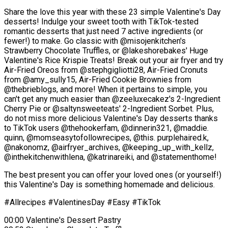
Share the love this year with these 23 simple Valentine's Day
desserts! Indulge your sweet tooth with TikTok-tested
romantic desserts that just need 7 active ingredients (or
fewer!) to make. Go classic with @misojenkitchen's
Strawberry Chocolate Truffles, or @lakeshorebakes' Huge
Valentine's Rice Krispie Treats! Break out your air fryer and try
Air-Fried Oreos from @stephgigliotti28, Air-Fried Cronuts
from @amy_sully15, Air-Fried Cookie Brownies from
@thebrieblogs, and more! When it pertains to simple, you
can't get any much easier than @zeeluxecakez's 2-Ingredient
Cherry Pie or @saltynsweeteats' 2-Ingredient Sorbet. Plus,
do not miss more delicious Valentine's Day desserts thanks
to TikTok users @thehookerfam, @dinnerin321, @maddie.
quinn, @momseasytofollowrecipes, @this. purplehaired.k,
@nakonomz, @airfryer_archives, @keeping_up_with_kellz,
@inthekitchenwithlena, @katrinareiki, and @statementhome!
The best present you can offer your loved ones (or yourself!)
this Valentine's Day is something homemade and delicious.
#Allrecipes #ValentinesDay #Easy #TikTok
00:00 Valentine's Dessert Pastry