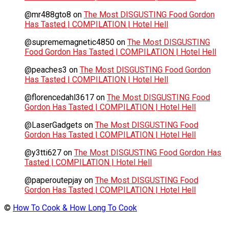
@mr488gto8
on
The Most DISGUSTING Food Gordon
Has Tasted | COMPILATION | Hotel Hell
@suprememagnetic4850
on
The Most DISGUSTING
Food Gordon Has Tasted | COMPILATION | Hotel Hell
@peaches3
on
The Most DISGUSTING Food Gordon
Has Tasted | COMPILATION | Hotel Hell
@florencedahl3617
on
The Most DISGUSTING Food
Gordon Has Tasted | COMPILATION | Hotel Hell
@LaserGadgets
on
The Most DISGUSTING Food
Gordon Has Tasted | COMPILATION | Hotel Hell
@y3tti627
on
The Most DISGUSTING Food Gordon Has
Tasted | COMPILATION | Hotel Hell
@paperoutepjay
on
The Most DISGUSTING Food
Gordon Has Tasted | COMPILATION | Hotel Hell
©
How To Cook & How Long To Cook