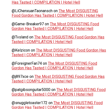
Has Tasted | COMPILATION | Hotel Hell
@LiChenxuanTaonansch
on
The Most DISGUSTING
Food Gordon Has Tasted | COMPILATION | Hotel Hell
@Game-Breaker97
on
The Most DISGUSTING Food
Gordon Has Tasted | COMPILATION | Hotel Hell
@Tvsland
on
The Most DISGUSTING Food Gordon Has
Tasted | COMPILATION | Hotel Hell
@Kelzicon
on
The Most DISGUSTING Food Gordon Has
Tasted | COMPILATION | Hotel Hell
@ForeignerFan74
on
The Most DISGUSTING Food
Gordon Has Tasted | COMPILATION | Hotel Hell
@j897xce
on
The Most DISGUSTING Food Gordon Has
Tasted | COMPILATION | Hotel Hell
@patgibsonguitar5000
on
The Most DISGUSTING Food
Gordon Has Tasted | COMPILATION | Hotel Hell
@snuggletoaster172
on
The Most DISGUSTING Food
Gordon Has Tasted | COMPILATION | Hotel Hell