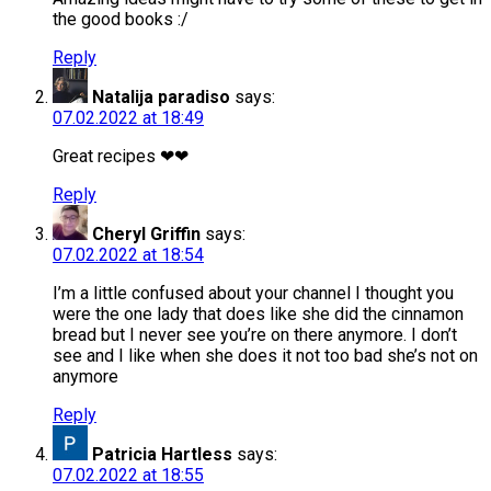
the good books :/
Reply
Natalija paradiso
says:
07.02.2022 at 18:49
Great recipes ❤❤
Reply
Cheryl Griffin
says:
07.02.2022 at 18:54
I’m a little confused about your channel I thought you
were the one lady that does like she did the cinnamon
bread but I never see you’re on there anymore. I don’t
see and I like when she does it not too bad she’s not on
anymore
Reply
Patricia Hartless
says:
07.02.2022 at 18:55