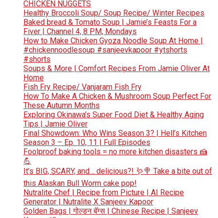
CHICKEN NUGGETS
Healthy Broccoli Soup/ Soup Recipe/ Winter Recipes
Baked bread & Tomato Soup | Jamie’s Feasts For a
Fiver | Channel 4, 8 PM, Mondays
How to Make Chicken Gyoza Noodle Soup At Home |
#chickennoodlesoup #sanjeevkapoor #ytshorts
#shorts
Soups & More | Comfort Recipes From Jamie Oliver At
Home
Fish Fry Recipe/ Vanjaram Fish Fry
How To Make A Chicken & Mushroom Soup Perfect For
These Autumn Months
Exploring Okinawa’s Super Food Diet & Healthy Aging
Tips | Jamie Oliver
Final Showdown: Who Wins Season 3? | Hell’s Kitchen
Season 3 – Ep. 10, 11 | Full Episodes
Foolproof baking tools = no more kitchen disasters 🍰
💪
It’s BIG, SCARY, and… delicious?! 🪱🍭 Take a bite out of
this Alaskan Bull Worm cake pop!
Nutralite Chef | Recipe from Picture | AI Recipe
Generator | Nutralite X Sanjeev Kapoor
Golden Bags | गोल्डन बॅग्स | Chinese Recipe | Sanjeev