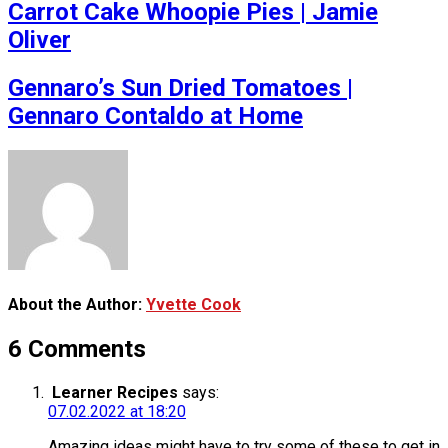
Carrot Cake Whoopie Pies | Jamie
Oliver
Gennaro’s Sun Dried Tomatoes |
Gennaro Contaldo at Home
About the Author:
Yvette Cook
6 Comments
Learner Recipes
says:
07.02.2022 at 18:20
Amazing ideas might have to try some of these to get in