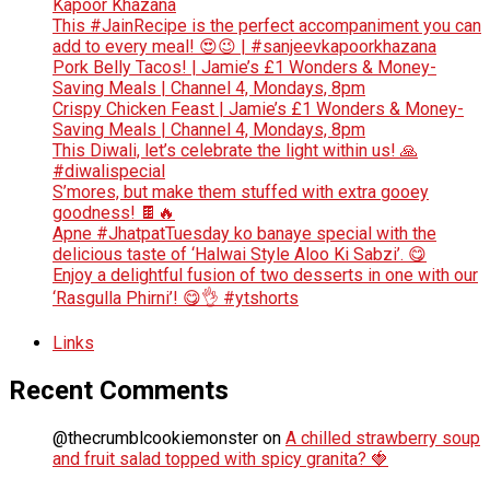
Kapoor Khazana
This #JainRecipe is the perfect accompaniment you can
add to every meal! 😍😉 | #sanjeevkapoorkhazana
Pork Belly Tacos! | Jamie’s £1 Wonders & Money-
Saving Meals | Channel 4, Mondays, 8pm
Crispy Chicken Feast | Jamie’s £1 Wonders & Money-
Saving Meals | Channel 4, Mondays, 8pm
This Diwali, let’s celebrate the light within us! 🙏
#diwalispecial
S’mores, but make them stuffed with extra gooey
goodness! 🍫🔥
Apne #JhatpatTuesday ko banaye special with the
delicious taste of ‘Halwai Style Aloo Ki Sabzi’. 😋
Enjoy a delightful fusion of two desserts in one with our
‘Rasgulla Phirni’! 😋👌 #ytshorts
Links
Recent Comments
@thecrumblcookiemonster
on
A chilled strawberry soup
and fruit salad topped with spicy granita? 🍓