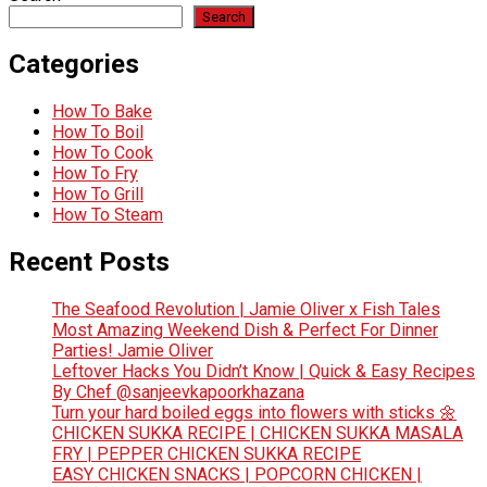
Search
Categories
How To Bake
How To Boil
How To Cook
How To Fry
How To Grill
How To Steam
Recent Posts
The Seafood Revolution | Jamie Oliver x Fish Tales
Most Amazing Weekend Dish & Perfect For Dinner
Parties! Jamie Oliver
Leftover Hacks You Didn’t Know | Quick & Easy Recipes
By Chef @sanjeevkapoorkhazana
Turn your hard boiled eggs into flowers with sticks 🌼
CHICKEN SUKKA RECIPE | CHICKEN SUKKA MASALA
FRY | PEPPER CHICKEN SUKKA RECIPE
EASY CHICKEN SNACKS | POPCORN CHICKEN |