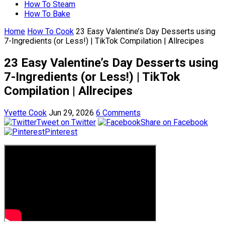
How To Steam
How To Bake
Home
How To Cook
23 Easy Valentine’s Day Desserts using
7-Ingredients (or Less!) | TikTok Compilation | Allrecipes
23 Easy Valentine’s Day Desserts using
7-Ingredients (or Less!) | TikTok
Compilation | Allrecipes
Yvette Cook
Jun 29, 2026
6 Comments
Tweet on Twitter
Share on Facebook
Pinterest