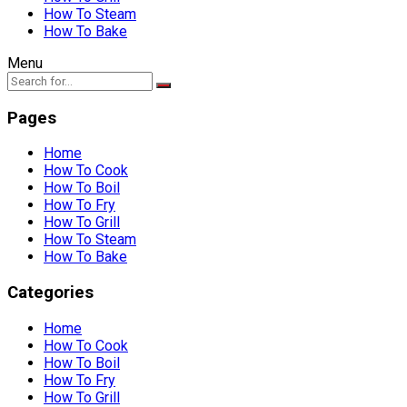
How To Steam
How To Bake
Menu
Pages
Home
How To Cook
How To Boil
How To Fry
How To Grill
How To Steam
How To Bake
Categories
Home
How To Cook
How To Boil
How To Fry
How To Grill