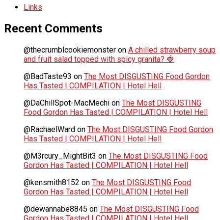
Links
Recent Comments
@thecrumblcookiemonster
on
A chilled strawberry soup
and fruit salad topped with spicy granita? 🍓
@BadTaste93
on
The Most DISGUSTING Food Gordon
Has Tasted | COMPILATION | Hotel Hell
@DaChillSpot-MacMechi
on
The Most DISGUSTING
Food Gordon Has Tasted | COMPILATION | Hotel Hell
@RachaelWard
on
The Most DISGUSTING Food Gordon
Has Tasted | COMPILATION | Hotel Hell
@M3rcury_MightBit3
on
The Most DISGUSTING Food
Gordon Has Tasted | COMPILATION | Hotel Hell
@kensmith8152
on
The Most DISGUSTING Food
Gordon Has Tasted | COMPILATION | Hotel Hell
@dewannabe8845
on
The Most DISGUSTING Food
Gordon Has Tasted | COMPILATION | Hotel Hell