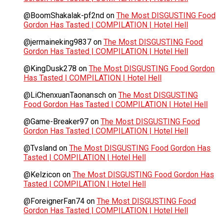
@BoomShakalak-pf2nd
on
The Most DISGUSTING Food
Gordon Has Tasted | COMPILATION | Hotel Hell
@jermaineking9837
on
The Most DISGUSTING Food
Gordon Has Tasted | COMPILATION | Hotel Hell
@KingDusk278
on
The Most DISGUSTING Food Gordon
Has Tasted | COMPILATION | Hotel Hell
@LiChenxuanTaonansch
on
The Most DISGUSTING
Food Gordon Has Tasted | COMPILATION | Hotel Hell
@Game-Breaker97
on
The Most DISGUSTING Food
Gordon Has Tasted | COMPILATION | Hotel Hell
@Tvsland
on
The Most DISGUSTING Food Gordon Has
Tasted | COMPILATION | Hotel Hell
@Kelzicon
on
The Most DISGUSTING Food Gordon Has
Tasted | COMPILATION | Hotel Hell
@ForeignerFan74
on
The Most DISGUSTING Food
Gordon Has Tasted | COMPILATION | Hotel Hell