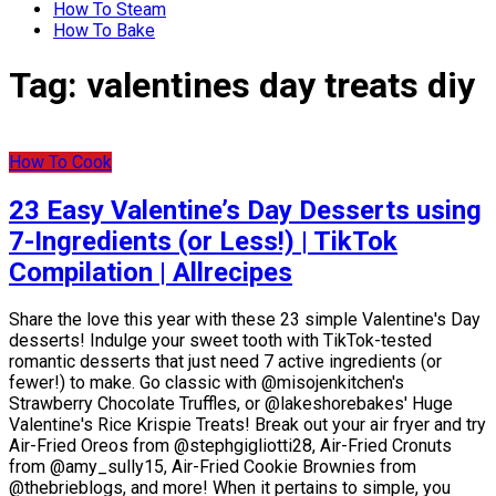
How To Steam
How To Bake
Tag:
valentines day treats diy
How To Cook
23 Easy Valentine’s Day Desserts using
7-Ingredients (or Less!) | TikTok
Compilation | Allrecipes
Share the love this year with these 23 simple Valentine's Day
desserts! Indulge your sweet tooth with TikTok-tested
romantic desserts that just need 7 active ingredients (or
fewer!) to make. Go classic with @misojenkitchen's
Strawberry Chocolate Truffles, or @lakeshorebakes' Huge
Valentine's Rice Krispie Treats! Break out your air fryer and try
Air-Fried Oreos from @stephgigliotti28, Air-Fried Cronuts
from @amy_sully15, Air-Fried Cookie Brownies from
@thebrieblogs, and more! When it pertains to simple, you