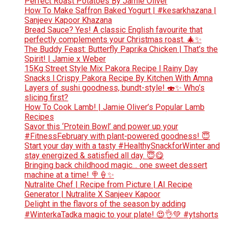
Perfect Roast Potatoes By Jamie Oliver
How To Make Saffron Baked Yogurt | #kesarkhazana |
Sanjeev Kapoor Khazana
Bread Sauce? Yes! A classic English favourite that
perfectly complements your Christmas roast. 🎄✨
The Buddy Feast: Butterfly Paprika Chicken | That’s the
Spirit! | Jamie x Weber
15Kg Street Style Mix Pakora Recipe l Rainy Day
Snacks l Crispy Pakora Recipe By Kitchen With Amna
Layers of sushi goodness, bundt-style! 🍣✨ Who’s
slicing first?
How To Cook Lamb! | Jamie Oliver’s Popular Lamb
Recipes
Savor this ‘Protein Bowl’ and power up your
#FitnessFebruary with plant-powered goodness! 😇
Start your day with a tasty #HealthySnackforWinter and
stay energized & satisfied all day. 😇😋
Bringing back childhood magic… one sweet dessert
machine at a time! 🍭🍦✨
Nutralite Chef | Recipe from Picture | AI Recipe
Generator | Nutralite X Sanjeev Kapoor
Delight in the flavors of the season by adding
#WinterkaTadka magic to your plate! 😍👌💚 #ytshorts