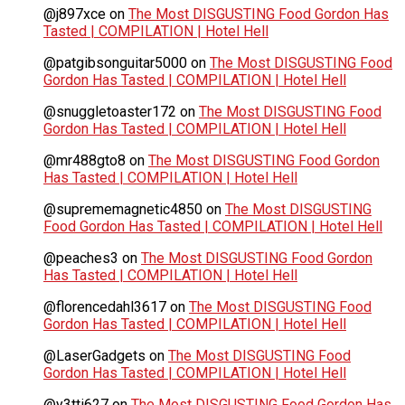
@j897xce
on
The Most DISGUSTING Food Gordon Has
Tasted | COMPILATION | Hotel Hell
@patgibsonguitar5000
on
The Most DISGUSTING Food
Gordon Has Tasted | COMPILATION | Hotel Hell
@snuggletoaster172
on
The Most DISGUSTING Food
Gordon Has Tasted | COMPILATION | Hotel Hell
@mr488gto8
on
The Most DISGUSTING Food Gordon
Has Tasted | COMPILATION | Hotel Hell
@suprememagnetic4850
on
The Most DISGUSTING
Food Gordon Has Tasted | COMPILATION | Hotel Hell
@peaches3
on
The Most DISGUSTING Food Gordon
Has Tasted | COMPILATION | Hotel Hell
@florencedahl3617
on
The Most DISGUSTING Food
Gordon Has Tasted | COMPILATION | Hotel Hell
@LaserGadgets
on
The Most DISGUSTING Food
Gordon Has Tasted | COMPILATION | Hotel Hell
@y3tti627
on
The Most DISGUSTING Food Gordon Has