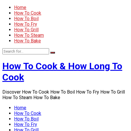
Home
How To Cook
How To Boil
How To Fry
How To Grill
How To Steam
How To Bake
How To Cook & How Long To
Cook
Discover How To Cook How To Boil How To Fry How To Grill
How To Steam How To Bake
Home
How To Cook
How To Boil
How To Fry
How To Grill