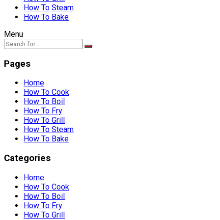
How To Steam
How To Bake
Menu
Pages
Home
How To Cook
How To Boil
How To Fry
How To Grill
How To Steam
How To Bake
Categories
Home
How To Cook
How To Boil
How To Fry
How To Grill