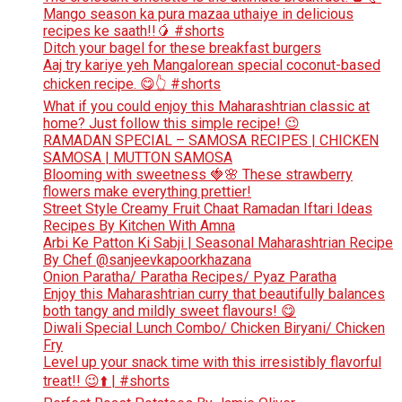
Mango season ka pura mazaa uthaiye in delicious
recipes ke saath!!🥭 #shorts
Ditch your bagel for these breakfast burgers
Aaj try kariye yeh Mangalorean special coconut-based
chicken recipe. 😋👆 #shorts
What if you could enjoy this Maharashtrian classic at
home? Just follow this simple recipe! 😉
RAMADAN SPECIAL – SAMOSA RECIPES | CHICKEN
SAMOSA | MUTTON SAMOSA
Blooming with sweetness 🍓🌸 These strawberry
flowers make everything prettier!
Street Style Creamy Fruit Chaat Ramadan Iftari Ideas
Recipes By Kitchen With Amna
Arbi Ke Patton Ki Sabji | Seasonal Maharashtrian Recipe
By Chef @sanjeevkapoorkhazana
Onion Paratha/ Paratha Recipes/ Pyaz Paratha
Enjoy this Maharashtrian curry that beautifully balances
both tangy and mildly sweet flavours! 😋
Diwali Special Lunch Combo/ Chicken Biryani/ Chicken
Fry
Level up your snack time with this irresistibly flavorful
treat!! 😉⬆️ | #shorts