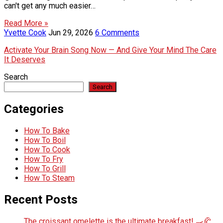
can't get any much easier…
Read More »
Yvette Cook
Jun 29, 2026
6 Comments
Activate Your Brain Song Now — And Give Your Mind The Care
It Deserves
Search
Search
Categories
How To Bake
How To Boil
How To Cook
How To Fry
How To Grill
How To Steam
Recent Posts
The croissant omelette is the ultimate breakfast! 🍳🥐