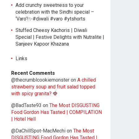
Add crunchy sweetness to your
celebration with the Sindhi special –
‘Varo’!✨#diwali #varo #ytshorts
Stuffed Cheesy Kachoris | Diwali
Special | Festive Delights with Nutralite |
Sanjeev Kapoor Khazana
Links
Recent Comments
@thecrumblcookiemonster
on
A chilled
strawberry soup and fruit salad topped
with spicy granita? 🍓
@BadTaste93
on
The Most DISGUSTING
Food Gordon Has Tasted | COMPILATION
| Hotel Hell
@DaChillSpot-MacMechi
on
The Most
DISGUSTING Food Gordon Has Tasted |