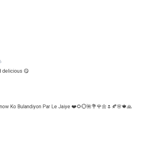
6
d delicious 😋
know Ko Bulandiyon Par Le Jaiye ❤️🌻💮🌺💐🌹🌼🌷🍂🌸🍁🙏