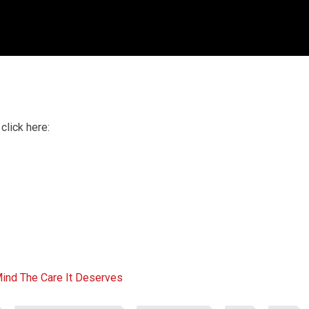
click here:
Mind The Care It Deserves