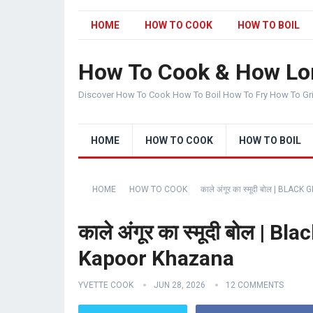
HOME
HOW TO COOK
HOW TO BOIL
How To Cook & How Lo
Discover How To Cook How To Boil How To Fry How To Gr
HOME
HOW TO COOK
HOW TO BOIL
HOME
HOW TO COOK
काले अंगूर का स्मूदी बोल |
काले अंगूर का स्मूदी बोल |
Kapoor Khazana
YVETTE COOK
JUN 28, 2026
12 COMMENTS