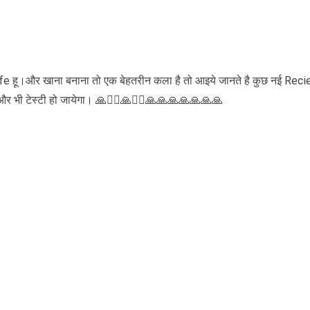
ife हू।और खाना बनाना तो एक बेहतरीन कला है तो आइये जानते है कुछ नई Reci
भी टेस्टी हो जायेगा। 🙏🏃‍♀️🙏🏃‍♀️🙏🙏🙏🙏🙏🙏🙏