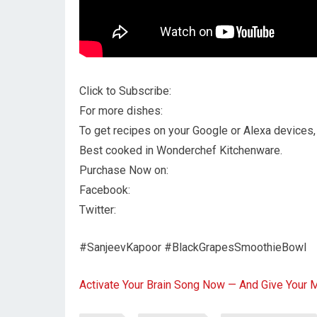
Click to Subscribe:
For more dishes:
To get recipes on your Google or Alexa devices, 
Best cooked in Wonderchef Kitchenware.
Purchase Now on:
Facebook:
Twitter:
#SanjeevKapoor #BlackGrapesSmoothieBowl
Activate Your Brain Song Now — And Give Your 