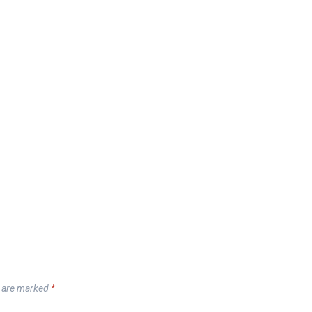
s are marked
*