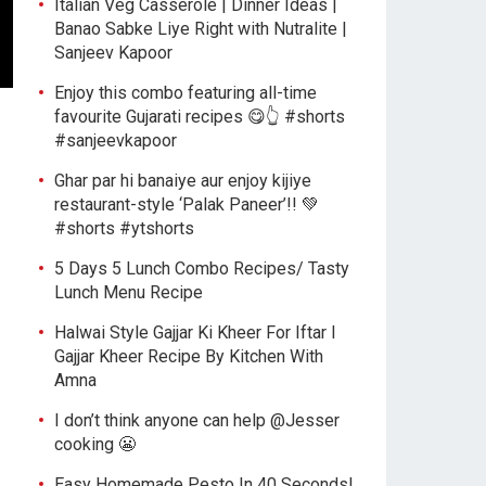
Italian Veg Casserole | Dinner Ideas |
Banao Sabke Liye Right with Nutralite |
Sanjeev Kapoor
Enjoy this combo featuring all-time
favourite Gujarati recipes 😋👆 #shorts
#sanjeevkapoor
Ghar par hi banaiye aur enjoy kijiye
restaurant-style ‘Palak Paneer’!! 💚
#shorts #ytshorts
5 Days 5 Lunch Combo Recipes/ Tasty
Lunch Menu Recipe
Halwai Style Gajjar Ki Kheer For Iftar l
Gajjar Kheer Recipe By Kitchen With
Amna
I don’t think anyone can help ​@Jesser
cooking 😬
Easy Homemade Pesto In 40 Seconds!