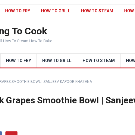
HOW TO FRY
HOW TO GRILL
HOW TO STEAM
HOW 
ng To Cook
ill How To Steam How To Bake
HOW TO FRY
HOW TO GRILL
HOW TO STEAM
HOW
 BLACK GRAPES SMOOTHIE BOWL | SANJEEV KAPOOR KHAZANA
 Black Grapes Smoothie Bowl | Sanjee