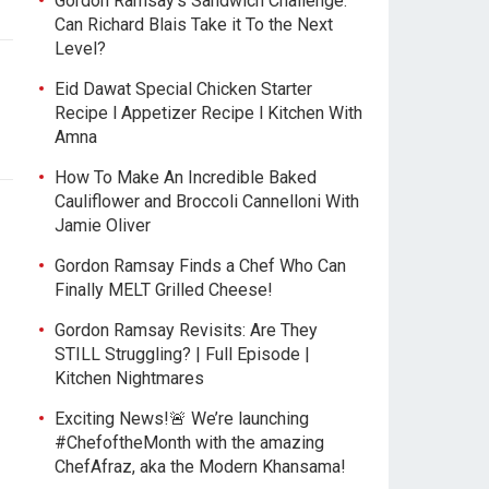
Gordon Ramsay’s Sandwich Challenge:
Can Richard Blais Take it To the Next
Level?
Eid Dawat Special Chicken Starter
Recipe l Appetizer Recipe l Kitchen With
Amna
How To Make An Incredible Baked
Cauliflower and Broccoli Cannelloni With
Jamie Oliver
Gordon Ramsay Finds a Chef Who Can
Finally MELT Grilled Cheese!
Gordon Ramsay Revisits: Are They
STILL Struggling? | Full Episode |
Kitchen Nightmares
Exciting News!🚨 We’re launching
#ChefoftheMonth with the amazing
ChefAfraz, aka the Modern Khansama!