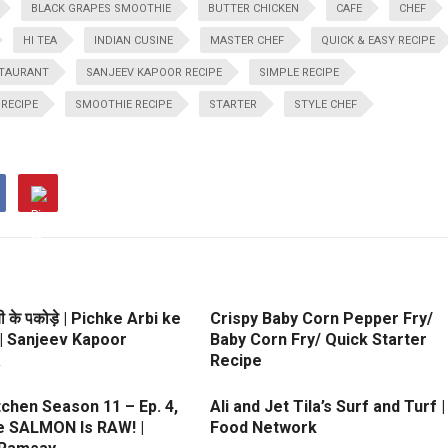
BLACK GRAPES SMOOTHIE
BUTTER CHICKEN
CAFE
CHEF
HI TEA
INDIAN CUSINE
MASTER CHEF
QUICK & EASY RECIPE
TAURANT
SANJEEV KAPOOR RECIPE
SIMPLE RECIPE
RECIPE
SMOOTHIE RECIPE
STARTER
STYLE CHEF
ी के पकोड़े | Pichke Arbi ke
Crispy Baby Corn Pepper Fry/
| Sanjeev Kapoor
Baby Corn Fry/ Quick Starter
a
Recipe
itchen Season 11 – Ep. 4,
Ali and Jet Tila’s Surf and Turf |
he SALMON Is RAW! |
Food Network