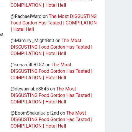
COMPILATION | Hotel Hell
@RachaelWard
on
The Most DISGUSTING
Food Gordon Has Tasted | COMPILATION
| Hotel Hell
es
@M3rcury_MightBit3
on
The Most
DISGUSTING Food Gordon Has Tasted |
COMPILATION | Hotel Hell
@kensmith8152
on
The Most
DISGUSTING Food Gordon Has Tasted |
COMPILATION | Hotel Hell
@dewannabe8845
on
The Most
DISGUSTING Food Gordon Has Tasted |
COMPILATION | Hotel Hell
@BoomShakalak-pf2nd
on
The Most
DISGUSTING Food Gordon Has Tasted |
COMPILATION | Hotel Hell