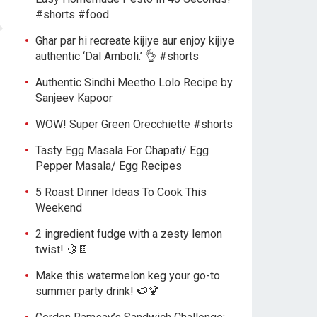
#shorts #food
Ghar par hi recreate kijiye aur enjoy kijiye
authentic ‘Dal Amboli.’ 👌 #shorts
Authentic Sindhi Meetho Lolo Recipe by
Sanjeev Kapoor
WOW! Super Green Orecchiette #shorts
Tasty Egg Masala For Chapati/ Egg
Pepper Masala/ Egg Recipes
5 Roast Dinner Ideas To Cook This
Weekend
2 ingredient fudge with a zesty lemon
twist! 🍋🍫
Make this watermelon keg your go-to
summer party drink! 🍉🍹