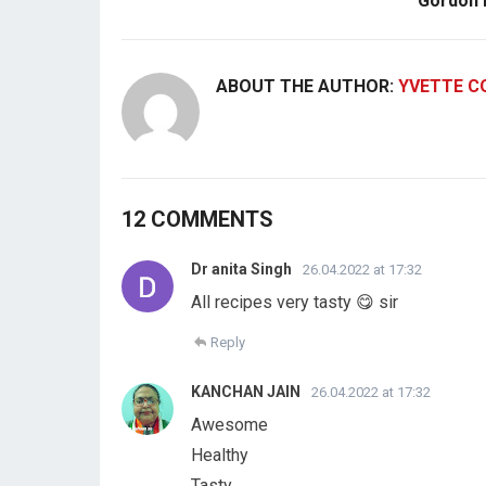
Gordon
ABOUT THE AUTHOR:
YVETTE C
12 COMMENTS
Dr anita Singh
26.04.2022 at 17:32
All recipes very tasty 😋 sir
Reply
KANCHAN JAIN
26.04.2022 at 17:32
Awesome
Healthy
Tasty