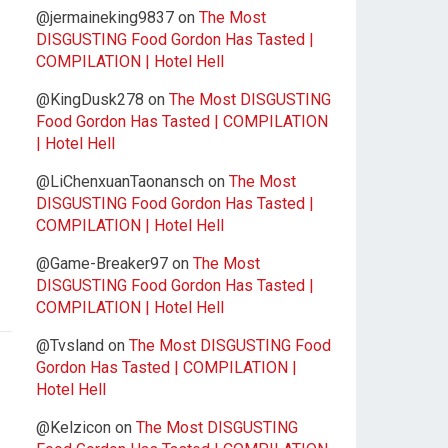
@jermaineking9837
on
The Most
DISGUSTING Food Gordon Has Tasted |
COMPILATION | Hotel Hell
@KingDusk278
on
The Most DISGUSTING
Food Gordon Has Tasted | COMPILATION
| Hotel Hell
@LiChenxuanTaonansch
on
The Most
DISGUSTING Food Gordon Has Tasted |
COMPILATION | Hotel Hell
@Game-Breaker97
on
The Most
DISGUSTING Food Gordon Has Tasted |
COMPILATION | Hotel Hell
@Tvsland
on
The Most DISGUSTING Food
Gordon Has Tasted | COMPILATION |
Hotel Hell
@Kelzicon
on
The Most DISGUSTING