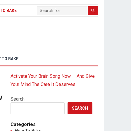
TO BAKE
 TO BAKE
Activate Your Brain Song Now — And Give
Your Mind The Care It Deserves
v
Search
SEARCH
Categories
How To Bake