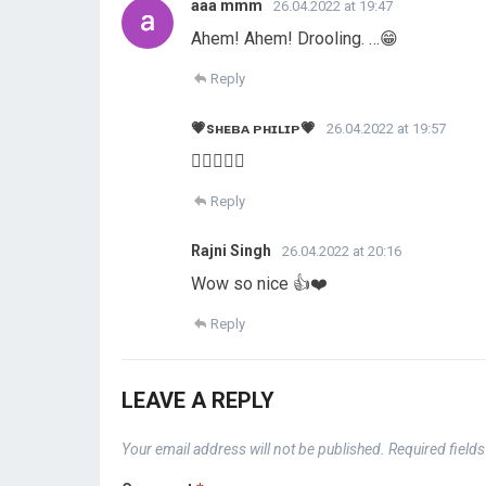
aaa mmm
26.04.2022 at 19:47
Ahem! Ahem! Drooling. …😁
Reply
💗sʜᴇʙᴀ ᴘʜɪʟɪᴘ💗
26.04.2022 at 19:57
👍🏻👍🏻😊
Reply
Rajni Singh
26.04.2022 at 20:16
Wow so nice 👍❤️
Reply
LEAVE A REPLY
Your email address will not be published.
Required field