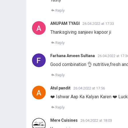
Reply
ANUPAM TYAGI
26.04.2022 at 17:33
Thanksgiving sanjeev kapoor ji
Reply
Farhana Ameen Sultana
26.04.2022 at 17:3
Good combination 👌 nutritive,fresh an
Reply
Atul pandit
26.04.2022 at 17:56
❤️ Ishwar Aap Ka Kalyan Karen ❤️ Luc
Reply
Mere Cuisines
26.04.2022 at 18:03