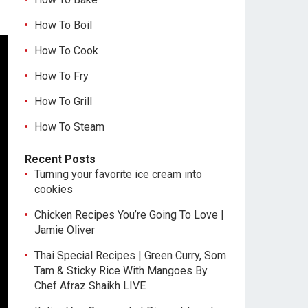
How To Boil
How To Cook
How To Fry
How To Grill
How To Steam
Recent Posts
Turning your favorite ice cream into
cookies
Chicken Recipes You’re Going To Love |
Jamie Oliver
Thai Special Recipes | Green Curry, Som
Tam & Sticky Rice With Mangoes By
Chef Afraz Shaikh LIVE