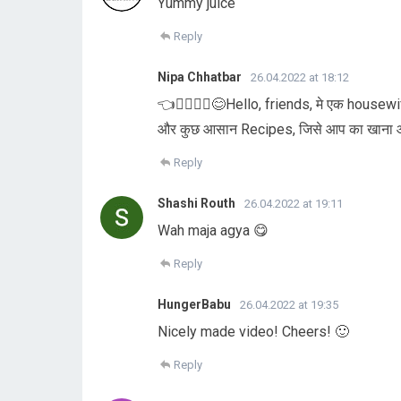
Yummy juice
Reply
Nipa Chhatbar
26.04.2022 at 18:12
👈🏃‍♀️🏃‍♀️😊Hello, friends, मे एक housew
और कुछ आसान Recipes, जिसे आप का खाना और 
Reply
Shashi Routh
26.04.2022 at 19:11
Wah maja agya 😋
Reply
HungerBabu
26.04.2022 at 19:35
Nicely made video! Cheers! 🙂
Reply