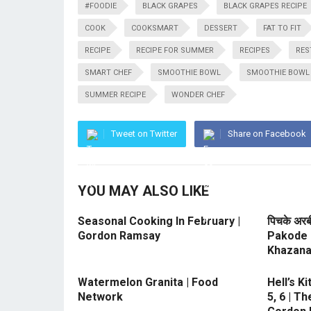
#FOODIE
BLACK GRAPES
BLACK GRAPES RECIPE
COOK
COOKSMART
DESSERT
FAT TO FIT
RECIPE
RECIPE FOR SUMMER
RECIPES
RES
SMART CHEF
SMOOTHIE BOWL
SMOOTHIE BOWL 
SUMMER RECIPE
WONDER CHEF
Tweet on Twitter
Share on Facebook
YOU MAY ALSO LIKE
Seasonal Cooking In February |
पिचके अरब
Gordon Ramsay
Pakode 
Khazan
Watermelon Granita | Food
Hell’s K
Network
5, 6 | T