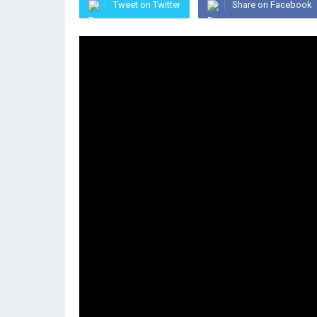
Tweet on Twitter
Share on Facebook