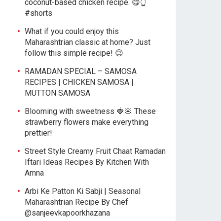
coconut-based chicken recipe. 😋👆
#shorts
What if you could enjoy this
Maharashtrian classic at home? Just
follow this simple recipe! 😉
RAMADAN SPECIAL – SAMOSA
RECIPES | CHICKEN SAMOSA |
MUTTON SAMOSA
Blooming with sweetness 🍓🌸 These
strawberry flowers make everything
prettier!
Street Style Creamy Fruit Chaat Ramadan
Iftari Ideas Recipes By Kitchen With
Amna
Arbi Ke Patton Ki Sabji | Seasonal
Maharashtrian Recipe By Chef
@sanjeevkapoorkhazana