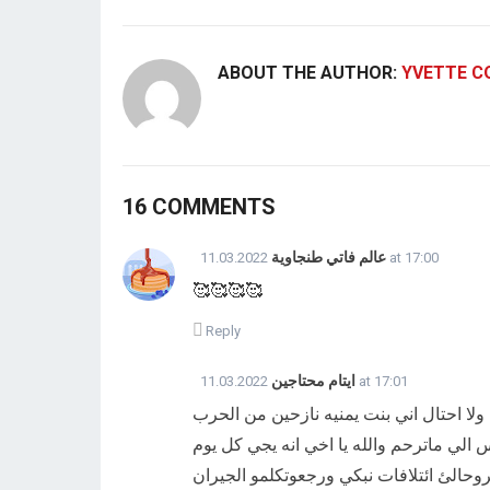
ABOUT THE AUTHOR:
YVETTE C
16 COMMENTS
عالم فاتي طنجاوية
11.03.2022 at 17:00
🥰🥰🥰🥰
Reply
ايتام محتاجين
11.03.2022 at 17:01
اخي اول كلامي انا اقسم بالله على كتاب ا
انا واسرتي استاجرنا بيت الشهر ب 12الف يمني وصاحب البيت من
يبهدلنا ويتكلم علينا ويريد من البيت للشار