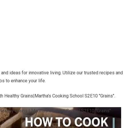
nd ideas for innovative living. Utilize our trusted recipes and
bs to enhance your life.
h Healthy Grains|Martha's Cooking School S2E10 "Grains".
ealthy Grains | Martha's Cooking School S2E10 "Grains"