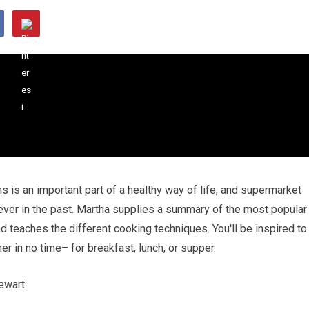
s is an important part of a healthy way of life, and supermarket
 ever in the past. Martha supplies a summary of the most popular
d teaches the different cooking techniques. You'll be inspired to
 in no time– for breakfast, lunch, or supper.
ewart