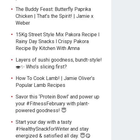
The Buddy Feast: Butterfly Paprika
Chicken | That’s the Spirit! | Jamie x
Weber
15Kg Street Style Mix Pakora Recipe l
Rainy Day Snacks l Crispy Pakora
Recipe By Kitchen With Amna
Layers of sushi goodness, bundt-style!
🍣✨ Who’s slicing first?
How To Cook Lamb! | Jamie Oliver’s
Popular Lamb Recipes
Savor this ‘Protein Bowl’ and power up
your #FitnessFebruary with plant-
powered goodness! 😇
Start your day with a tasty
#HealthySnackforWinter and stay
energized & satisfied all day. 😇😋