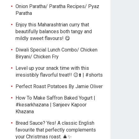
Onion Paratha/ Paratha Recipes/ Pyaz
Paratha
Enjoy this Maharashtrian curry that
beautifully balances both tangy and
mildly sweet flavours! 😋
Diwali Special Lunch Combo/ Chicken
Biryani/ Chicken Fry
Level up your snack time with this
irresistibly flavorful treat!! 😉⬆️ | #shorts
Perfect Roast Potatoes By Jamie Oliver
How To Make Saffron Baked Yogurt |
#kesarkhazana | Sanjeev Kapoor
Khazana
Bread Sauce? Yes! A classic English
favourite that perfectly complements
your Christmas roast. 🎄✨