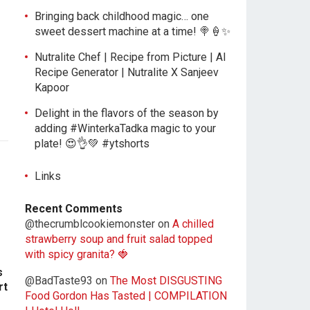
Bringing back childhood magic… one
sweet dessert machine at a time! 🍭🍦✨
Nutralite Chef | Recipe from Picture | AI
Recipe Generator | Nutralite X Sanjeev
Kapoor
Delight in the flavors of the season by
adding #WinterkaTadka magic to your
plate! 😍👌💚 #ytshorts
Links
Recent Comments
@thecrumblcookiemonster
on
A chilled
strawberry soup and fruit salad topped
with spicy granita? 🍓
s
@BadTaste93
on
The Most DISGUSTING
rt
Food Gordon Has Tasted | COMPILATION