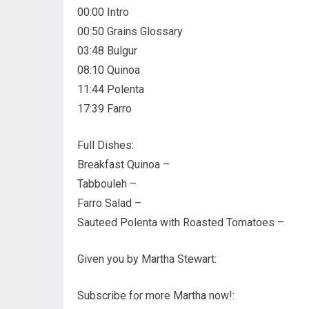
00:00 Intro
00:50 Grains Glossary
03:48 Bulgur
08:10 Quinoa
11:44 Polenta
17:39 Farro
Full Dishes:
Breakfast Quinoa –
Tabbouleh –
Farro Salad –
Sauteed Polenta with Roasted Tomatoes –
Given you by Martha Stewart:
Subscribe for more Martha now!: