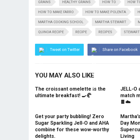
GRAINS
HEALTHY GRAINS
HOW TO
HOW TO
HOW TO MAKE FARRO
HOW TO MAKE POLENTA
H
MARTHA COOKING SCHOOL
MARTHA STEWART
M
QUINOA RECIPE
RECIPE
RECIPES
STEWART
Tweet on Twitter
Share on Facebook
YOU MAY ALSO LIKE
The croissant omelette is the
JELL-O 
ultimate breakfast! 🍳🥐
match m
🍫☁️
Get your party bubbling! Zero
Martha’s
Sugar Sparkling Jell-O and AHA
Day Mom
combine for these wow-worthy
Supercu
delights.
Living