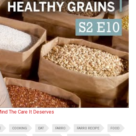
Mind The Care It Deserves
K
COOKING
EAT
FARRO
FARRO RECIPE
FOOD