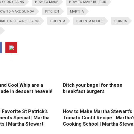
 COOK GRAINS
HOW TO MAKE
HOW TO MAKE BULGUR
OW TO MAKE QUINOA
KITCHEN
MARTHA
ARTHA STEWART LIVING
POLENTA
POLENTA RECIPE
QUINOA
and Cool Whip are a
Ditch your bagel for these
ade in dessert heaven!
breakfast burgers
 Favorite St Patrick’s
How to Make Martha Stewart’s
ents Special | Martha
Tomato Confit Recipe | Martha’
ts | Martha Stewart
Cooking School | Martha Stewa