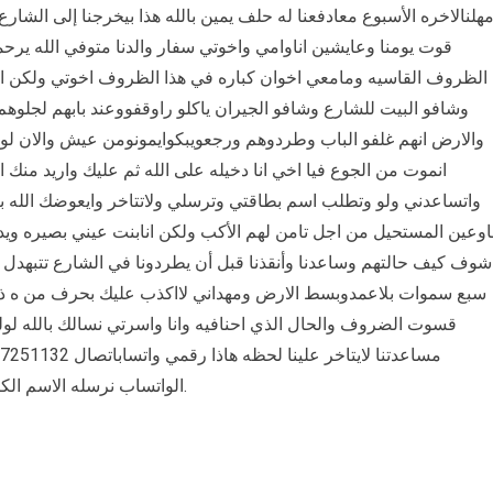
بالله هذا بيخرجنا إلى الشارع رحمه واحنا. بلادنا بسبب هذا الحرب ولان
لدنا متوفي الله يرحمه ومامعنا أحد في هذا الدنيا جاانبنا في هذه
ذا الظروف اخوتي ولكن انا بنت لااستطيع الاطلاع على البيت للشارع
 راوقفووعند بابهم لجلوهم ولوخبزه يسد والله الذي له ملك السموات
کوایمونومن عیش والان لوما احدنا ساعدنا في إيكيلو دقيق اقسم بالله
ه ثم عليك واريد منك المساعده لوجه الله انشدك بالله تحب الخير
 ولاتتاخر وايعوضك الله بكل خير فيا اخي انت رجال إذاشفت اسرتك
ب ولكن انابنت عيني بصيره ويدي قصيره ليس لي أب مثلك واخواني سغ
يطردونا في الشارع تتبهدل أو نموت من الجوع أنا اقسم بالله الذي رفع
ااكذب عليك بحرف من ه ذا الرساله واني ماطلبتك إلى من ضيق ومن
اسرتي نسالك بالله لولك مقدره ﻳﺎﺃﻫﻞ ﺍﻟﺨﻴﺮ ﺍﻟﻲ ﻋﻨﺪﻩ ﺍﻟﻘﺪﺭﻩ ﻋﻠﻰ
الواتساب نرسله الاسم الكامل يحولنا بقدر استطاعته الله يجزيكم خير.