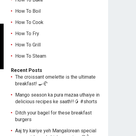
How To Boil
How To Cook
How To Fry
How To Grill
How To Steam
Recent Posts
The croissant omelette is the ultimate
breakfast! 🍳🥐
Mango season ka pura mazaa uthaiye in
delicious recipes ke saath!!🥭 #shorts
Ditch your bagel for these breakfast
burgers
Aaj try kariye yeh Mangalorean special