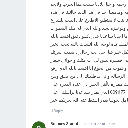
ومهلنالاخره الأسبوع معادفعنا له حلف يمين 
قوت يومنا وعايشين اناوامي واخوتي سفار وا
الظروف القاسيه ومامعي اخوان كباره في ه
وشافو البيت للشارع وشافو الجيران ياكلو
والارض انهم غلفو الباب وطردوهم ورجعویب
انموت من الجوع فيا اخي انا دخيله على الل
واتساعدني ولو وتطلب اسم بطاقتي وترسلي
جاوعين المستحيل من اجل تامن لهم الأك
شوف كيف حالتهم وساعدنا وأنقذنا قبل أن 
سبع سموات بلاعمدوبسط الارض ومهداني ل
قسوت الضروف والحال الذي احنافيه وانا و
ﻣﺴﺎﻋﺪﺗﻨﺎ لايتاخر علينا لحظه هاذا رقمي واتساباتصال 00967717251132 الذي يقدر يساعدنا يراسلني على
Reply
Bonnuw Ssmuth
11.03.2022 at 17:06