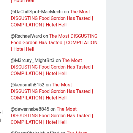
| Hotel Hell
@DaChillSpot-MacMechi
on
The Most
DISGUSTING Food Gordon Has Tasted |
COMPILATION | Hotel Hell
@RachaelWard
on
The Most DISGUSTING
Food Gordon Has Tasted | COMPILATION
| Hotel Hell
@M3rcury_MightBit3
on
The Most
DISGUSTING Food Gordon Has Tasted |
COMPILATION | Hotel Hell
@kensmith8152
on
The Most
DISGUSTING Food Gordon Has Tasted |
COMPILATION | Hotel Hell
@dewannabe8845
on
The Most
رب
DISGUSTING Food Gordon Has Tasted |
COMPILATION | Hotel Hell