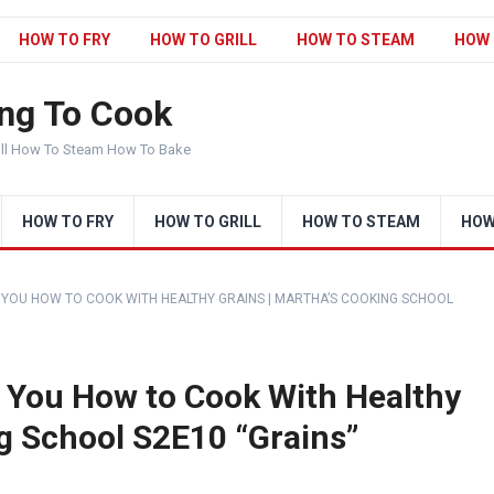
HOW TO FRY
HOW TO GRILL
HOW TO STEAM
HOW 
ng To Cook
ill How To Steam How To Bake
HOW TO FRY
HOW TO GRILL
HOW TO STEAM
HOW
YOU HOW TO COOK WITH HEALTHY GRAINS | MARTHA’S COOKING SCHOOL
 You How to Cook With Healthy
ng School S2E10 “Grains”