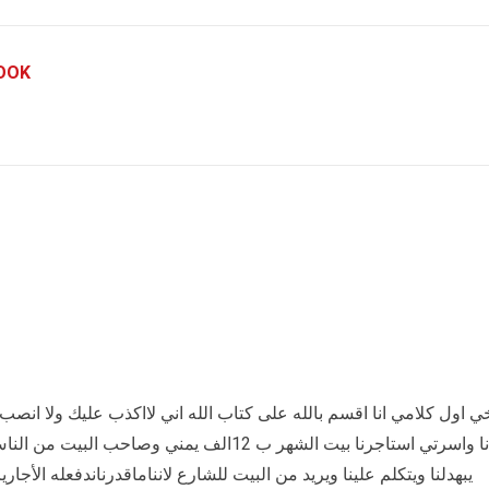
OOK
لله اني لااكذب عليك ولا انصب ولا احتال اني بنت يمنيه نازحين من الح
 الناس الي ماترحم والله يا اخي انه يجي كل يوم
ع لانناماقدرناندفعله الأجاريروحالئ ائتلافات نبكي ورجعوتكلمو الجيران