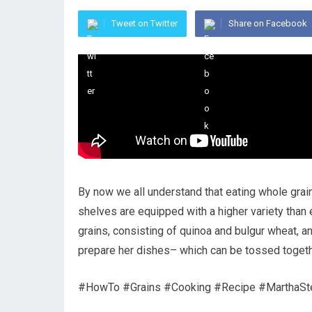
Tweet on Twitter
Share on Facebook
By now we all understand that eating whole grain
shelves are equipped with a higher variety than
grains, consisting of quinoa and bulgur wheat, an
prepare her dishes– which can be tossed together
#HowTo #Grains #Cooking #Recipe #MarthaSt