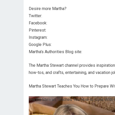
Desire more Martha?
Twitter:
Facebook:
Pinterest:
Instagram:
Google Plus:
Martha's Authorities Blog site:
The Martha Stewart channel provides inspiration a
how-tos, and crafts, entertaining, and vacation jo
Martha Stewart Teaches You How to Prepare Wit
Martha Stewart Teaches You How to Cook With H