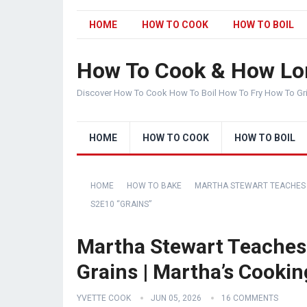
HOME
HOW TO COOK
HOW TO BOIL
How To Cook & How Lo
Discover How To Cook How To Boil How To Fry How To Gr
HOME
HOW TO COOK
HOW TO BOIL
HOME
HOW TO BAKE
MARTHA STEWART TEACHES 
S2E10 “GRAINS”
Martha Stewart Teaches
Grains | Martha’s Cooki
YVETTE COOK
JUN 05, 2026
16 COMMENTS