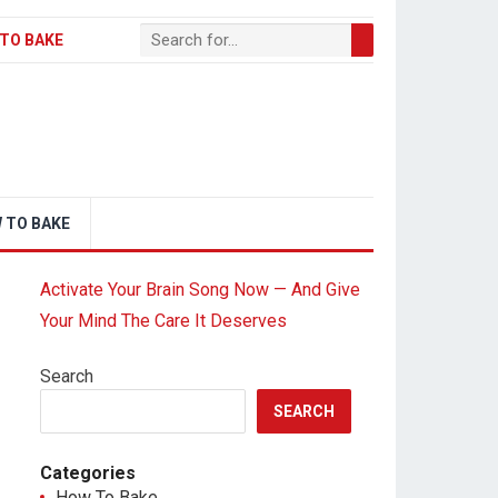
TO BAKE
 TO BAKE
Activate Your Brain Song Now — And Give
Your Mind The Care It Deserves
Search
SEARCH
Categories
How To Bake