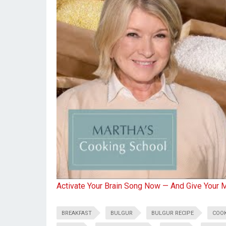
Activate Your Brain Song Now — And Give Your 
BREAKFAST
BULGUR
BULGUR RECIPE
COO