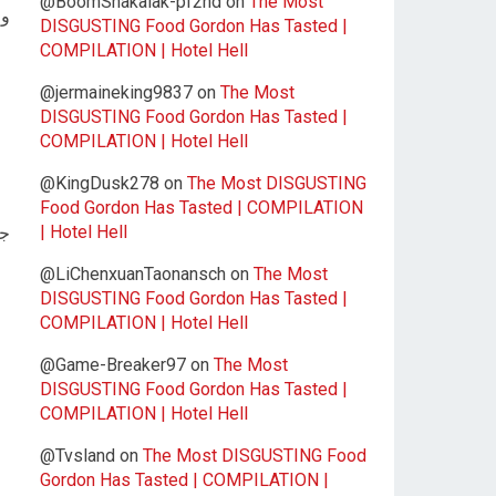
@BoomShakalak-pf2nd
on
The Most
جد
DISGUSTING Food Gordon Has Tasted |
COMPILATION | Hotel Hell
@jermaineking9837
on
The Most
DISGUSTING Food Gordon Has Tasted |
COMPILATION | Hotel Hell
@KingDusk278
on
The Most DISGUSTING
Food Gordon Has Tasted | COMPILATION
| Hotel Hell
ار
@LiChenxuanTaonansch
on
The Most
DISGUSTING Food Gordon Has Tasted |
COMPILATION | Hotel Hell
@Game-Breaker97
on
The Most
DISGUSTING Food Gordon Has Tasted |
COMPILATION | Hotel Hell
@Tvsland
on
The Most DISGUSTING Food
Gordon Has Tasted | COMPILATION |