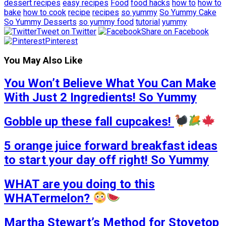
dessert recipes
easy recipes
Food
food hacks
how to
how to
bake
how to cook
recipe
recipes
so yummy
So Yummy Cake
So Yummy Desserts
so yummy food
tutorial
yummy
Tweet on Twitter
Share on Facebook
Pinterest
You May Also Like
You Won’t Believe What You Can Make
With Just 2 Ingredients! So Yummy
Gobble up these fall cupcakes!
5 orange juice forward breakfast ideas
to start your day off right! So Yummy
WHAT are you doing to this
WHATermelon?
Martha Stewart’s Method for Stovetop