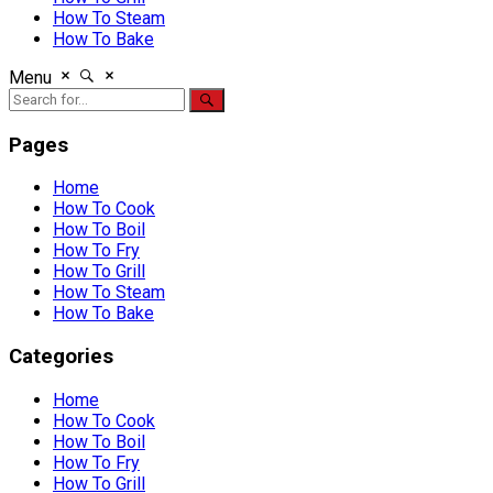
How To Steam
How To Bake
Menu
Pages
Home
How To Cook
How To Boil
How To Fry
How To Grill
How To Steam
How To Bake
Categories
Home
How To Cook
How To Boil
How To Fry
How To Grill