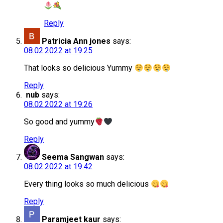
Reply
Patricia Ann jones
says:
08.02.2022 at 19:25
That looks so delicious Yummy
Reply
nub
says:
08.02.2022 at 19:26
So good and yummy
Reply
Seema Sangwan
says:
08.02.2022 at 19:42
Every thing looks so much delicious
Reply
Paramjeet kaur
says: