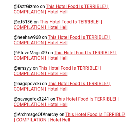
@DctrGizmo
on
This Hotel Food Is TERRIBLE! |
COMPILATION | Hotel Hell
@c.t5136
on
This Hotel Food Is TERRIBLE! |
COMPILATION | Hotel Hell
@heehaw968
on
This Hotel Food Is TERRIBLE! |
COMPILATION | Hotel Hell
@SteveMagic09
on
This Hotel Food Is TERRIBLE! |
COMPILATION | Hotel Hell
@emsy.y
on
This Hotel Food Is TERRIBLE! |
COMPILATION | Hotel Hell
@hagopovski
on
This Hotel Food Is TERRIBLE! |
COMPILATION | Hotel Hell
@savagefox3241
on
This Hotel Food Is TERRIBLE! |
COMPILATION | Hotel Hell
@ArchmageOfAnarchy
on
This Hotel Food Is TERRIBLE!
| COMPILATION | Hotel Hell