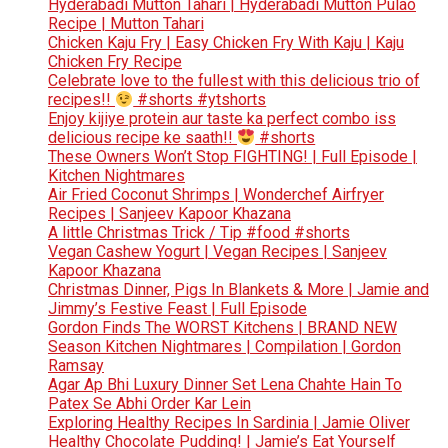
Hyderabadi Mutton Tahari | Hyderabadi Mutton Pulao
Recipe | Mutton Tahari
Chicken Kaju Fry | Easy Chicken Fry With Kaju | Kaju
Chicken Fry Recipe
Celebrate love to the fullest with this delicious trio of
recipes!!
#shorts #ytshorts
Enjoy kijiye protein aur taste ka perfect combo iss
delicious recipe ke saath!!
#shorts
These Owners Won’t Stop FIGHTING! | Full Episode |
Kitchen Nightmares
Air Fried Coconut Shrimps | Wonderchef Airfryer
Recipes | Sanjeev Kapoor Khazana
A little Christmas Trick / Tip #food #shorts
Vegan Cashew Yogurt | Vegan Recipes | Sanjeev
Kapoor Khazana
Christmas Dinner, Pigs In Blankets & More | Jamie and
Jimmy’s Festive Feast | Full Episode
Gordon Finds The WORST Kitchens | BRAND NEW
Season Kitchen Nightmares | Compilation | Gordon
Ramsay
Agar Ap Bhi Luxury Dinner Set Lena Chahte Hain To
Patex Se Abhi Order Kar Lein
Exploring Healthy Recipes In Sardinia | Jamie Oliver
Healthy Chocolate Pudding! | Jamie’s Eat Yourself