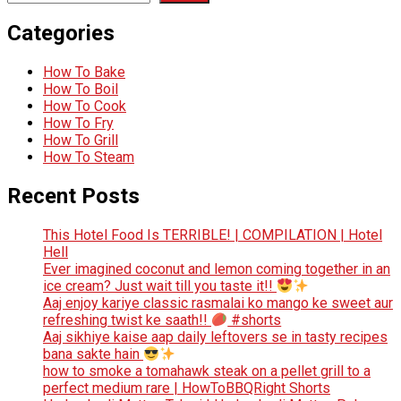
Categories
How To Bake
How To Boil
How To Cook
How To Fry
How To Grill
How To Steam
Recent Posts
This Hotel Food Is TERRIBLE! | COMPILATION | Hotel
Hell
Ever imagined coconut and lemon coming together in an
ice cream? Just wait till you taste it!!
Aaj enjoy kariye classic rasmalai ko mango ke sweet aur
refreshing twist ke saath!!
#shorts
Aaj sikhiye kaise aap daily leftovers se in tasty recipes
bana sakte hain
how to smoke a tomahawk steak on a pellet grill to a
perfect medium rare | HowToBBQRight Shorts