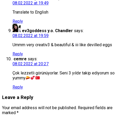
08.02.2022 at 19:49
Translate to English
Reply
ev3goddess y.o. Chandler
says:
08.02.2022 at 19:59
Ummm very creativ3 & beautiful & iii like devilled eggs
Reply
cemre
says:
08.02.2022 at 20:27
Çok lezzetli görünüyorlar. Seni 3 yıldır takip ediyorum so
yummy
Reply
Leave a Reply
Your email address will not be published.
Required fields are
marked
*