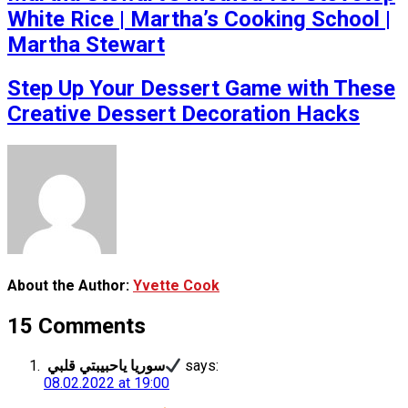
White Rice | Martha’s Cooking School |
Martha Stewart
Step Up Your Dessert Game with These
Creative Dessert Decoration Hacks
About the Author:
Yvette Cook
15 Comments
سوريا ياحبيبتي قلبي
says:
08.02.2022 at 19:00