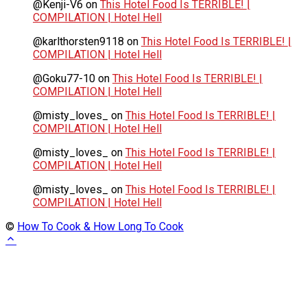
@Kenji-V6
on
This Hotel Food Is TERRIBLE! |
COMPILATION | Hotel Hell
@karlthorsten9118
on
This Hotel Food Is TERRIBLE! |
COMPILATION | Hotel Hell
@Goku77-10
on
This Hotel Food Is TERRIBLE! |
COMPILATION | Hotel Hell
@misty_loves_
on
This Hotel Food Is TERRIBLE! |
COMPILATION | Hotel Hell
@misty_loves_
on
This Hotel Food Is TERRIBLE! |
COMPILATION | Hotel Hell
@misty_loves_
on
This Hotel Food Is TERRIBLE! |
COMPILATION | Hotel Hell
©
How To Cook & How Long To Cook