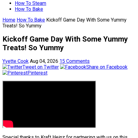
How To Steam
How To Bake
Home
How To Bake
Kickoff Game Day With Some Yummy
Treats! So Yummy
Kickoff Game Day With Some Yummy
Treats! So Yummy
Yvette Cook
Aug 04, 2026
15 Comments
Tweet on Twitter
Share on Facebook
Pinterest
Special thanks to Kraft Heinz for partnering with us on this