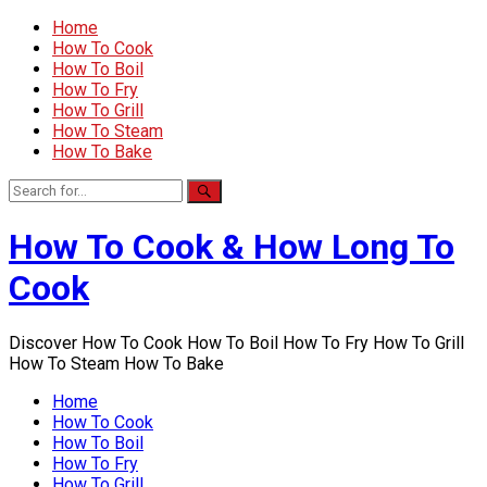
Home
How To Cook
How To Boil
How To Fry
How To Grill
How To Steam
How To Bake
How To Cook & How Long To
Cook
Discover How To Cook How To Boil How To Fry How To Grill
How To Steam How To Bake
Home
How To Cook
How To Boil
How To Fry
How To Grill