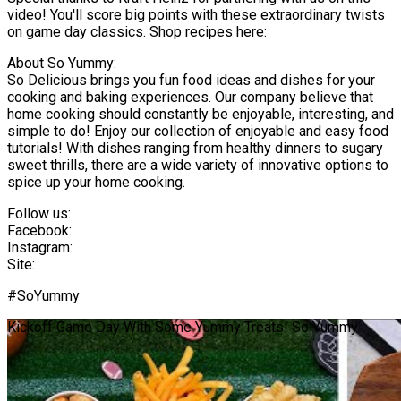
video! You'll score big points with these extraordinary twists
on game day classics. Shop recipes here:
About So Yummy:
So Delicious brings you fun food ideas and dishes for your
cooking and baking experiences. Our company believe that
home cooking should constantly be enjoyable, interesting, and
simple to do! Enjoy our collection of enjoyable and easy food
tutorials! With dishes ranging from healthy dinners to sugary
sweet thrills, there are a wide variety of innovative options to
spice up your home cooking.
Follow us:
Facebook:
Instagram:
Site:
#SoYummy
Kickoff Game Day With Some Yummy Treats! So Yummy