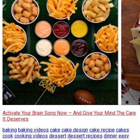
Activate Your Brain Song Now — And Give Your Mind The Care
It Deserves
baking
baking videos
cake
cake design
cake recipe
cakes
cook
cooking videos
dessert
dessert recipes
dinner
easy