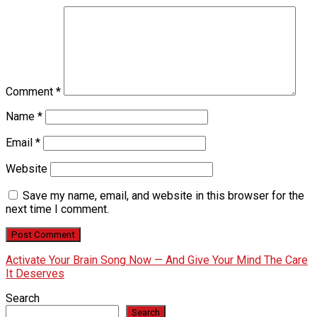
Comment
*
Name
*
Email
*
Website
Save my name, email, and website in this browser for the
next time I comment.
Activate Your Brain Song Now — And Give Your Mind The Care
It Deserves
Search
Search