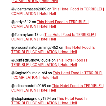
| COMPILATION | Hotel Hell
@vicentemaass2089
on
This Hotel Food Is TERRIBLE! |
COMPILATION | Hotel Hell
@jordyn312
on
This Hotel Food Is TERRIBLE! |
COMPILATION | Hotel Hell
@Tommyfarm13
on
This Hotel Food Is TERRIBLE! |
COMPILATION | Hotel Hell
@procrastinatorgaming3462
on
This Hotel Food Is
TERRIBLE! | COMPILATION | Hotel Hell
@ConfettiCandyCloudie
on
This Hotel Food Is
TERRIBLE! | COMPILATION | Hotel Hell
@KagisoKhumalo-n6i
on
This Hotel Food Is TERRIBLE!
| COMPILATION | Hotel Hell
@adibamostofa9169
on
This Hotel Food Is TERRIBLE! |
COMPILATION | Hotel Hell
@stephaniegridley1394
on
This Hotel Food Is
TERRIBLE! | COMPILATION | Hotel Hell