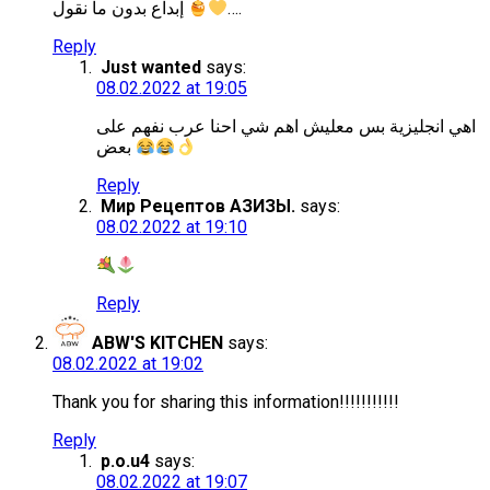
إبداع بدون ما نقول
….
Reply
Just wanted
says:
08.02.2022 at 19:05
اهي انجليزية بس معليش اهم شي احنا عرب نفهم على
بعض
Reply
Мир Рецептов АЗИЗЫ.
says:
08.02.2022 at 19:10
Reply
ABW'S KITCHEN
says:
08.02.2022 at 19:02
Thank you for sharing this information!!!!!!!!!!!
Reply
p.o.u4
says:
08.02.2022 at 19:07