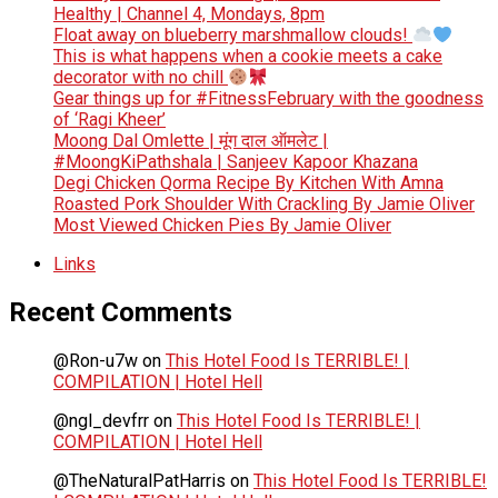
Healthy | Channel 4, Mondays, 8pm
Float away on blueberry marshmallow clouds!
This is what happens when a cookie meets a cake
decorator with no chill
Gear things up for #FitnessFebruary with the goodness
of ‘Ragi Kheer’
Moong Dal Omlette | मूंग दाल ऑमलेट |
#MoongKiPathshala | Sanjeev Kapoor Khazana
Degi Chicken Qorma Recipe By Kitchen With Amna
Roasted Pork Shoulder With Crackling By Jamie Oliver
Most Viewed Chicken Pies By Jamie Oliver
Links
Recent Comments
@Ron-u7w
on
This Hotel Food Is TERRIBLE! |
COMPILATION | Hotel Hell
@ngl_devfrr
on
This Hotel Food Is TERRIBLE! |
COMPILATION | Hotel Hell
@TheNaturalPatHarris
on
This Hotel Food Is TERRIBLE!