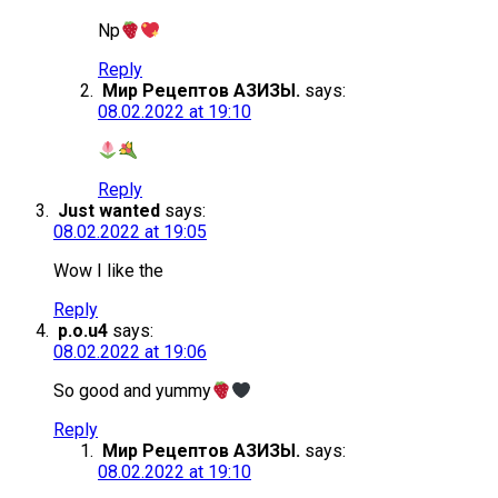
Np
Reply
Мир Рецептов АЗИЗЫ.
says:
08.02.2022 at 19:10
Reply
Just wanted
says:
08.02.2022 at 19:05
Wow I like the
Reply
p.o.u4
says:
08.02.2022 at 19:06
So good and yummy
Reply
Мир Рецептов АЗИЗЫ.
says:
08.02.2022 at 19:10