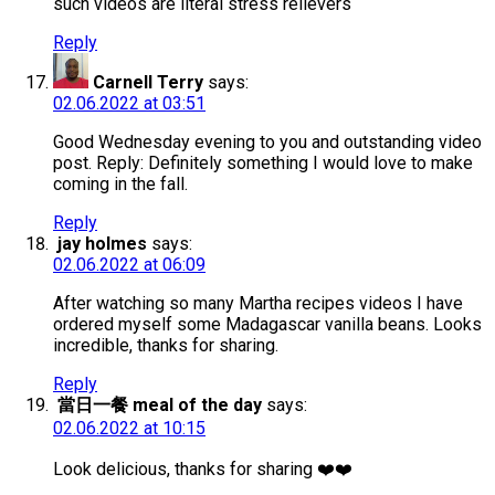
such videos are literal stress relievers
Reply
Carnell Terry
says:
02.06.2022 at 03:51
Good Wednesday evening to you and outstanding video
post. Reply: Definitely something I would love to make
coming in the fall.
Reply
jay holmes
says:
02.06.2022 at 06:09
After watching so many Martha recipes videos I have
ordered myself some Madagascar vanilla beans. Looks
incredible, thanks for sharing.
Reply
當日一餐 meal of the day
says:
02.06.2022 at 10:15
Look delicious, thanks for sharing ❤️❤️