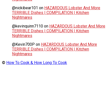
@nickibear101
on
HAZARDOUS Lobster And More
TERRIBLE Dishes | COMPILATION | Kitchen
Nightmares
@kevinquinn7110
on
HAZARDOUS Lobster And More
TERRIBLE Dishes | COMPILATION | Kitchen
Nightmares
@Kevin700P
on
HAZARDOUS Lobster And More
TERRIBLE Dishes | COMPILATION | Kitchen
Nightmares
©
How To Cook & How Long To Cook