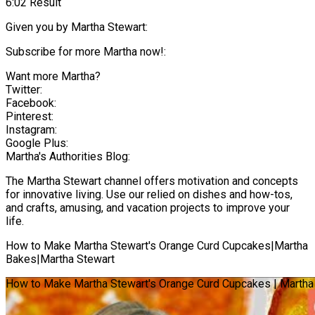
6:02 Result
Given you by Martha Stewart:
Subscribe for more Martha now!:
Want more Martha?
Twitter:
Facebook:
Pinterest:
Instagram:
Google Plus:
Martha's Authorities Blog:
The Martha Stewart channel offers motivation and concepts
for innovative living. Use our relied on dishes and how-tos,
and crafts, amusing, and vacation projects to improve your
life.
How to Make Martha Stewart's Orange Curd Cupcakes|Martha
Bakes|Martha Stewart
How to Make Martha Stewart's Orange Curd Cupcakes | Martha