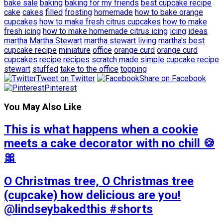
bake sale
baking
baking for my friends
best cupcake recipe
cake
cakes
filled
frosting
homemade
how to bake orange
cupcakes
how to make fresh citrus cupcakes
how to make
fresh icing
how to make homemade citrus icing
icing
ideas
martha
Martha Stewart
martha stewart living
martha's best
cupcake recipe
miniature
office
orange curd
orange curd
cupcakes
recipe
recipes
scratch made
simple cupcake recipe
stewart
stuffed
take to the office
topping
Tweet on Twitter
Share on Facebook
Pinterest
You May Also Like
This is what happens when a cookie
meets a cake decorator with no chill 🍪
🎀
O Christmas tree, O Christmas tree
(cupcake) how delicious are you!
@lindseybakedthis #shorts