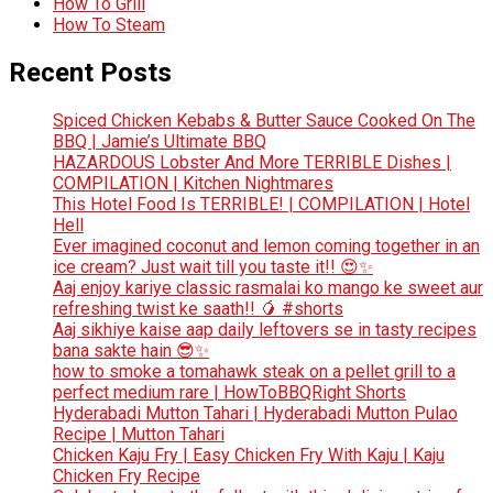
How To Grill
How To Steam
Recent Posts
Spiced Chicken Kebabs & Butter Sauce Cooked On The
BBQ | Jamie’s Ultimate BBQ
HAZARDOUS Lobster And More TERRIBLE Dishes |
COMPILATION | Kitchen Nightmares
This Hotel Food Is TERRIBLE! | COMPILATION | Hotel
Hell
Ever imagined coconut and lemon coming together in an
ice cream? Just wait till you taste it!! 😍✨
Aaj enjoy kariye classic rasmalai ko mango ke sweet aur
refreshing twist ke saath!! 🥭 #shorts
Aaj sikhiye kaise aap daily leftovers se in tasty recipes
bana sakte hain 😎✨
how to smoke a tomahawk steak on a pellet grill to a
perfect medium rare | HowToBBQRight Shorts
Hyderabadi Mutton Tahari | Hyderabadi Mutton Pulao
Recipe | Mutton Tahari
Chicken Kaju Fry | Easy Chicken Fry With Kaju | Kaju
Chicken Fry Recipe