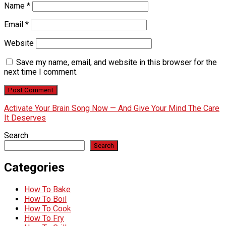
Name
*
Email
*
Website
Save my name, email, and website in this browser for the
next time I comment.
Activate Your Brain Song Now — And Give Your Mind The Care
It Deserves
Search
Search
Categories
How To Bake
How To Boil
How To Cook
How To Fry