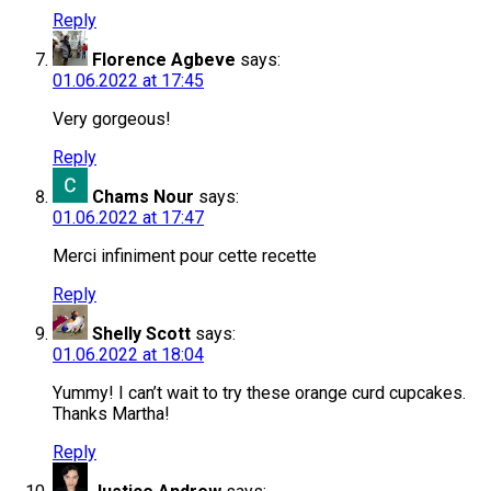
Reply
Florence Agbeve
says:
01.06.2022 at 17:45
Very gorgeous!
Reply
Chams Nour
says:
01.06.2022 at 17:47
Merci infiniment pour cette recette
Reply
Shelly Scott
says:
01.06.2022 at 18:04
Yummy! I can’t wait to try these orange curd cupcakes.
Thanks Martha!
Reply