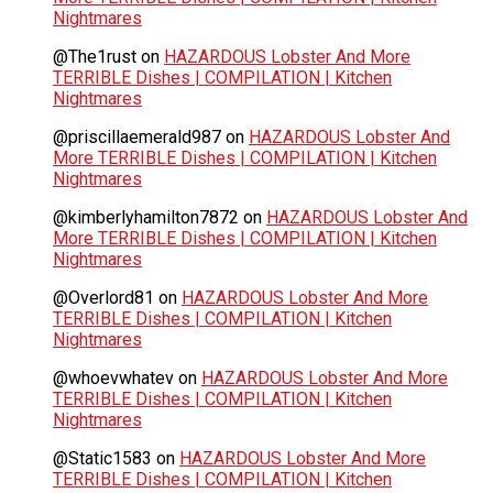
Nightmares
@The1rust
on
HAZARDOUS Lobster And More
TERRIBLE Dishes | COMPILATION | Kitchen
Nightmares
@priscillaemerald987
on
HAZARDOUS Lobster And
More TERRIBLE Dishes | COMPILATION | Kitchen
Nightmares
@kimberlyhamilton7872
on
HAZARDOUS Lobster And
More TERRIBLE Dishes | COMPILATION | Kitchen
Nightmares
@Overlord81
on
HAZARDOUS Lobster And More
TERRIBLE Dishes | COMPILATION | Kitchen
Nightmares
@whoevwhatev
on
HAZARDOUS Lobster And More
TERRIBLE Dishes | COMPILATION | Kitchen
Nightmares
@Static1583
on
HAZARDOUS Lobster And More
TERRIBLE Dishes | COMPILATION | Kitchen