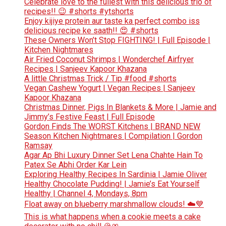
Celebrate love to the fullest with this delicious trio of
recipes!! 😉 #shorts #ytshorts
Enjoy kijiye protein aur taste ka perfect combo iss
delicious recipe ke saath!! 😍 #shorts
These Owners Won’t Stop FIGHTING! | Full Episode |
Kitchen Nightmares
Air Fried Coconut Shrimps | Wonderchef Airfryer
Recipes | Sanjeev Kapoor Khazana
A little Christmas Trick / Tip #food #shorts
Vegan Cashew Yogurt | Vegan Recipes | Sanjeev
Kapoor Khazana
Christmas Dinner, Pigs In Blankets & More | Jamie and
Jimmy’s Festive Feast | Full Episode
Gordon Finds The WORST Kitchens | BRAND NEW
Season Kitchen Nightmares | Compilation | Gordon
Ramsay
Agar Ap Bhi Luxury Dinner Set Lena Chahte Hain To
Patex Se Abhi Order Kar Lein
Exploring Healthy Recipes In Sardinia | Jamie Oliver
Healthy Chocolate Pudding! | Jamie’s Eat Yourself
Healthy | Channel 4, Mondays, 8pm
Float away on blueberry marshmallow clouds! ☁️💙
This is what happens when a cookie meets a cake