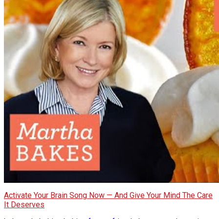
Activate Your Brain Song Now — And Give Your Mind The Care
It Deserves