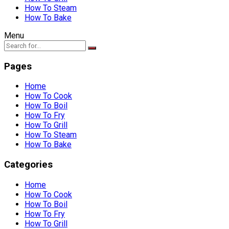
How To Steam
How To Bake
Menu
Pages
Home
How To Cook
How To Boil
How To Fry
How To Grill
How To Steam
How To Bake
Categories
Home
How To Cook
How To Boil
How To Fry
How To Grill