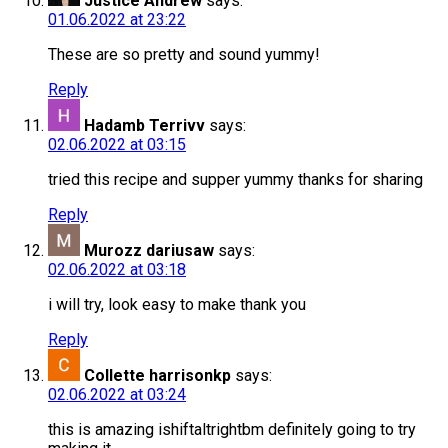
Justice Andrew
says:
01.06.2022 at 23:22
These are so pretty and sound yummy!
Reply
Hadamb Terrivv
says:
02.06.2022 at 03:15
tried this recipe and supper yummy thanks for sharing
Reply
Murozz dariusaw
says:
02.06.2022 at 03:18
i will try, look easy to make thank you
Reply
Collette harrisonkp
says:
02.06.2022 at 03:24
this is amazing ishiftaltrightbm definitely going to try