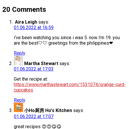
20 Comments
Aira Leigh
says:
01.06.2022 at 16:59
i’ve been watching you since i was 5. now i’m 19. you
are the best🤍🤍 greetings from the philippines❤
Reply
Martha Stewart
says:
01.06.2022 at 17:03
Get the recipe at:
https://www.marthastewart.com/1531074/orange-curd-
cupcakes
Reply
小Ho厨房 Ho's Kitchen
says:
01.06.2022 at 17:07
great recipes 😍😍😋😋