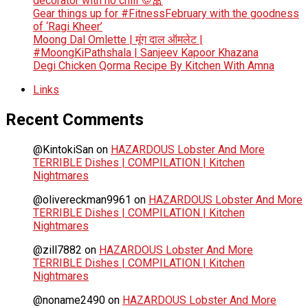
decorator with no chill 🍪🎀
Gear things up for #FitnessFebruary with the goodness
of ‘Ragi Kheer’
Moong Dal Omlette | मूंग दाल ऑमलेट |
#MoongKiPathshala | Sanjeev Kapoor Khazana
Degi Chicken Qorma Recipe By Kitchen With Amna
Links
Recent Comments
@KintokiSan
on
HAZARDOUS Lobster And More
TERRIBLE Dishes | COMPILATION | Kitchen
Nightmares
@olivereckman9961
on
HAZARDOUS Lobster And More
TERRIBLE Dishes | COMPILATION | Kitchen
Nightmares
@zill7882
on
HAZARDOUS Lobster And More
TERRIBLE Dishes | COMPILATION | Kitchen
Nightmares
@noname2490
on
HAZARDOUS Lobster And More