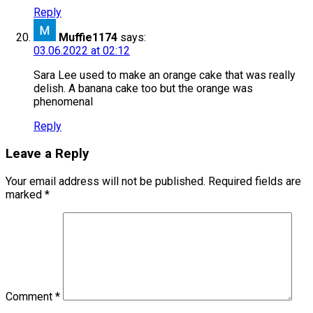
Reply
Muffie1174
says:
03.06.2022 at 02:12
Sara Lee used to make an orange cake that was really
delish. A banana cake too but the orange was
phenomenal
Reply
Leave a Reply
Your email address will not be published.
Required fields are
marked
*
Comment
*