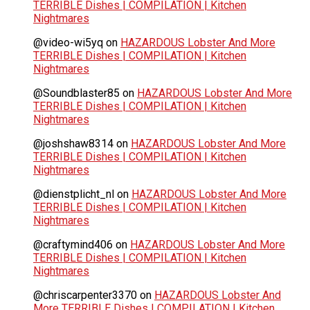
TERRIBLE Dishes | COMPILATION | Kitchen
Nightmares
@video-wi5yq
on
HAZARDOUS Lobster And More
TERRIBLE Dishes | COMPILATION | Kitchen
Nightmares
@Soundblaster85
on
HAZARDOUS Lobster And More
TERRIBLE Dishes | COMPILATION | Kitchen
Nightmares
@joshshaw8314
on
HAZARDOUS Lobster And More
TERRIBLE Dishes | COMPILATION | Kitchen
Nightmares
@dienstplicht_nl
on
HAZARDOUS Lobster And More
TERRIBLE Dishes | COMPILATION | Kitchen
Nightmares
@craftymind406
on
HAZARDOUS Lobster And More
TERRIBLE Dishes | COMPILATION | Kitchen
Nightmares
@chriscarpenter3370
on
HAZARDOUS Lobster And
More TERRIBLE Dishes | COMPILATION | Kitchen