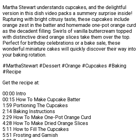
Martha Stewart understands cupcakes, and the delightful
version in this dish video packs a summery surprise inside!
Rupturing with bright citrusy taste, these cupcakes include
orange zest in the batter and homemade one-pot orange curd
as the decadent filling. Swirls of vanilla buttercream topped
with distinctive dried orange slices take them over the top.
Perfect for birthday celebrations or a bake sale, these
wonderful miniature cakes will quickly discover their way into
your baking rotation.
#MarthaStewart #Dessert #Orange #Cupcakes #Baking
#Recipe
Get the recipe at:
00:00 Intro
00:15 How To Make Cupcake Batter
1:59 Portioning The Cupcakes
2:14 Baking Instructions
2:29 How To Make One-Pot Orange Curd
4:28 How To Make Dried Orange Slices
5:11 How to Fill The Cupcakes
5:51 Frosting and Garnish