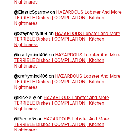
Nightmares
@ElasticSparrow
on
HAZARDOUS Lobster And More
TERRIBLE Dishes | COMPILATION | Kitchen
Nightmares
@Stayhappy404
on
HAZARDOUS Lobster And More
TERRIBLE Dishes | COMPILATION | Kitchen
Nightmares
@craftymind406
on
HAZARDOUS Lobster And More
TERRIBLE Dishes | COMPILATION | Kitchen
Nightmares
@craftymind406
on
HAZARDOUS Lobster And More
TERRIBLE Dishes | COMPILATION | Kitchen
Nightmares
@Rick-e5y
on
HAZARDOUS Lobster And More
TERRIBLE Dishes | COMPILATION | Kitchen
Nightmares
@Rick-e5y
on
HAZARDOUS Lobster And More
TERRIBLE Dishes | COMPILATION | Kitchen
Nightmares