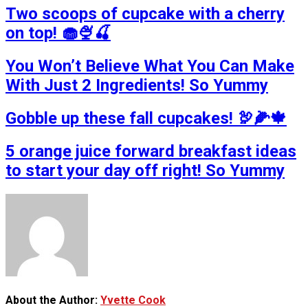
Two scoops of cupcake with a cherry
on top! 🧁🍨🍒
You Won’t Believe What You Can Make
With Just 2 Ingredients! So Yummy
Gobble up these fall cupcakes! 🦃🌽🍁
5 orange juice forward breakfast ideas
to start your day off right! So Yummy
About the Author:
Yvette Cook