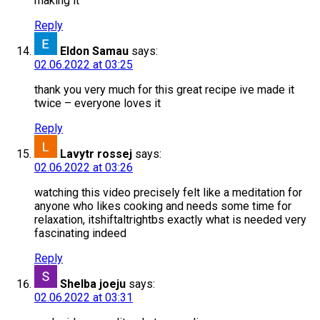
making it
Reply
Eldon Samau
says:
02.06.2022 at 03:25
thank you very much for this great recipe ive made it
twice – everyone loves it
Reply
Lavytr rossej
says:
02.06.2022 at 03:26
watching this video precisely felt like a meditation for
anyone who likes cooking and needs some time for
relaxation, itshiftaltrightbs exactly what is needed very
fascinating indeed
Reply
Shelba joeju
says:
02.06.2022 at 03:31