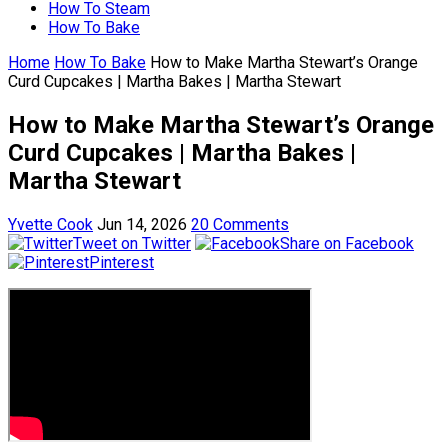
How To Steam
How To Bake
Home
How To Bake
How to Make Martha Stewart’s Orange
Curd Cupcakes | Martha Bakes | Martha Stewart
How to Make Martha Stewart’s Orange
Curd Cupcakes | Martha Bakes |
Martha Stewart
Yvette Cook
Jun 14, 2026
20 Comments
Tweet on Twitter
Share on Facebook
Pinterest