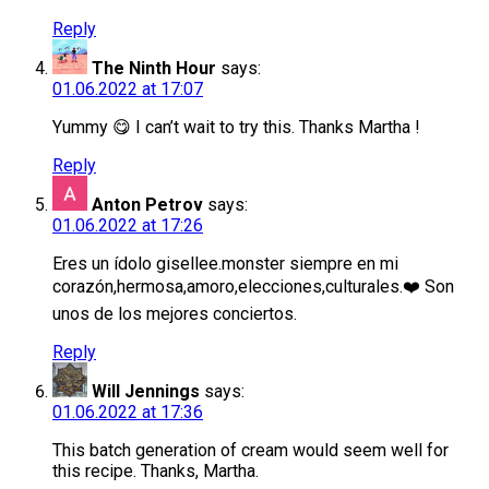
Reply
The Ninth Hour
says:
01.06.2022 at 17:07
Yummy 😋 I can’t wait to try this. Thanks Martha !
Reply
Anton Petrov
says:
01.06.2022 at 17:26
Eres un ídolo gisellee.monster siempre en mi
corazón,hermosa,amoro,elecciones,culturales.❤️ Son
unos de los mejores conciertos.
Reply
Will Jennings
says:
01.06.2022 at 17:36
This batch generation of cream would seem well for
this recipe. Thanks, Martha.