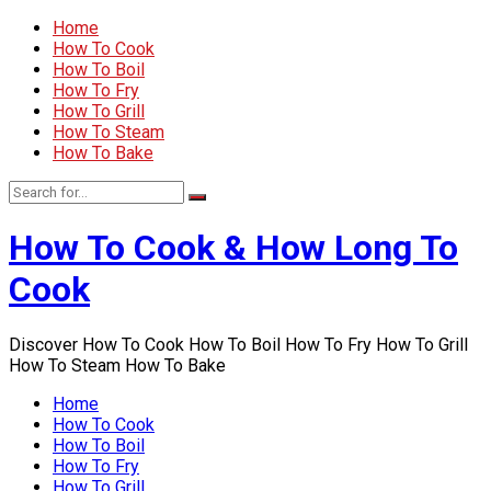
Home
How To Cook
How To Boil
How To Fry
How To Grill
How To Steam
How To Bake
How To Cook & How Long To
Cook
Discover How To Cook How To Boil How To Fry How To Grill
How To Steam How To Bake
Home
How To Cook
How To Boil
How To Fry
How To Grill