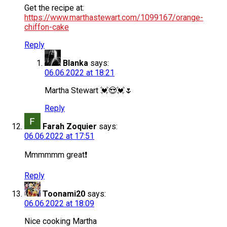
Get the recipe at:
https://www.marthastewart.com/1099167/orange-
chiffon-cake
Reply
Blanka
says:
06.06.2022 at 18:21
Martha Stewart 💓😍💓🌷
Reply
Farah Zoquier
says:
06.06.2022 at 17:51
Mmmmmm great❗️
Reply
Toonami20
says:
06.06.2022 at 18:09
Nice cooking Martha