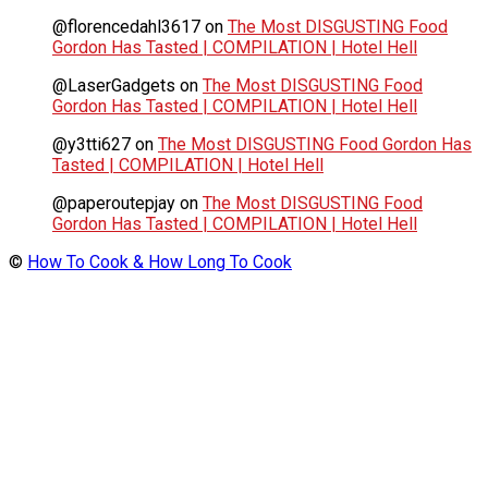
@florencedahl3617
on
The Most DISGUSTING Food
Gordon Has Tasted | COMPILATION | Hotel Hell
@LaserGadgets
on
The Most DISGUSTING Food
Gordon Has Tasted | COMPILATION | Hotel Hell
@y3tti627
on
The Most DISGUSTING Food Gordon Has
Tasted | COMPILATION | Hotel Hell
@paperoutepjay
on
The Most DISGUSTING Food
Gordon Has Tasted | COMPILATION | Hotel Hell
©
How To Cook & How Long To Cook