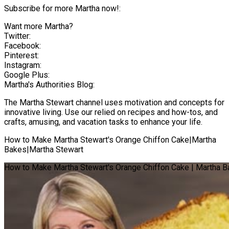
Subscribe for more Martha now!:
Want more Martha?
Twitter:
Facebook:
Pinterest:
Instagram:
Google Plus:
Martha's Authorities Blog:
The Martha Stewart channel uses motivation and concepts for
innovative living. Use our relied on recipes and how-tos, and
crafts, amusing, and vacation tasks to enhance your life.
How to Make Martha Stewart's Orange Chiffon Cake|Martha
Bakes|Martha Stewart
How to Make Martha Stewart's Orange Chiffon Cake | Martha B