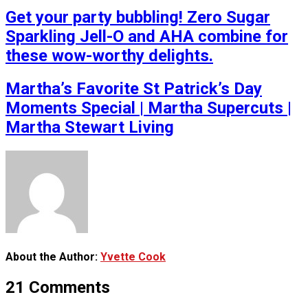
Get your party bubbling! Zero Sugar
Sparkling Jell-O and AHA combine for
these wow-worthy delights.
Martha’s Favorite St Patrick’s Day
Moments Special | Martha Supercuts |
Martha Stewart Living
About the Author:
Yvette Cook
21 Comments