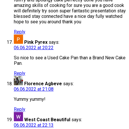
amazing skills of cooking for sure you are a good cook
will definitely try soon super fantastic presentation stay
blessed stay connected have a nice day fully watched
hope to see you around thank you
Reply
Pink Pyrex
says:
06.06.2022 at 20:22
So nice to see a Used Cake Pan than a Brand New Cake
Pan.
Reply
Florence Agbeve
says:
06.06.2022 at 21:08
Yummy yummy!
Reply
West Coast Beautiful
says:
06.06.2022 at 22:13