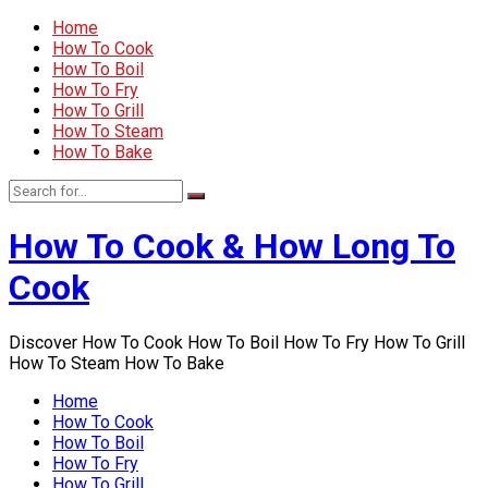
Home
How To Cook
How To Boil
How To Fry
How To Grill
How To Steam
How To Bake
How To Cook & How Long To
Cook
Discover How To Cook How To Boil How To Fry How To Grill
How To Steam How To Bake
Home
How To Cook
How To Boil
How To Fry
How To Grill