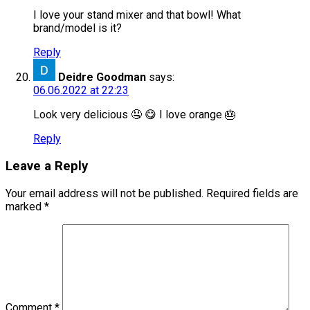
I love your stand mixer and that bowl! What
brand/model is it?
Reply
Deidre Goodman
says:
06.06.2022 at 22:23
Look very delicious 🤤 😋 I love orange 🎂
Reply
Leave a Reply
Your email address will not be published.
Required fields are
marked
*
Comment
*