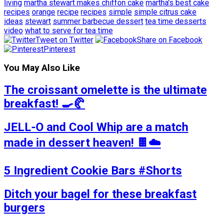
living
martha stewart makes chiffon cake
martha's best cake
recipes
orange
recipe
recipes
simple
simple citrus cake
ideas
stewart
summer barbecue dessert
tea time desserts
video
what to serve for tea time
Tweet on Twitter
Share on Facebook
Pinterest
You May Also Like
The croissant omelette is the ultimate
breakfast! 🍳🥐
JELL-O and Cool Whip are a match
made in dessert heaven! 🍫☁️
5 Ingredient Cookie Bars #Shorts
Ditch your bagel for these breakfast
burgers