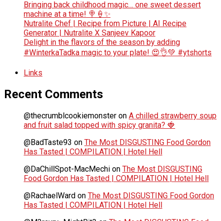
Bringing back childhood magic… one sweet dessert
machine at a time! 🍭🍦✨
Nutralite Chef | Recipe from Picture | AI Recipe
Generator | Nutralite X Sanjeev Kapoor
Delight in the flavors of the season by adding
#WinterkaTadka magic to your plate! 😍👌💚 #ytshorts
Links
Recent Comments
@thecrumblcookiemonster
on
A chilled strawberry soup
and fruit salad topped with spicy granita? 🍓
@BadTaste93
on
The Most DISGUSTING Food Gordon
Has Tasted | COMPILATION | Hotel Hell
@DaChillSpot-MacMechi
on
The Most DISGUSTING
Food Gordon Has Tasted | COMPILATION | Hotel Hell
@RachaelWard
on
The Most DISGUSTING Food Gordon
Has Tasted | COMPILATION | Hotel Hell