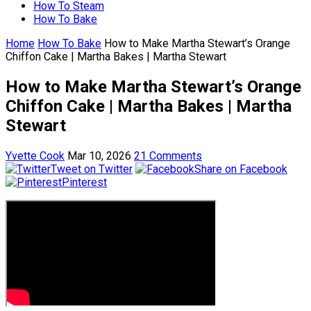
How To Steam
How To Bake
Home
How To Bake
How to Make Martha Stewart’s Orange
Chiffon Cake | Martha Bakes | Martha Stewart
How to Make Martha Stewart’s Orange
Chiffon Cake | Martha Bakes | Martha
Stewart
Yvette Cook
Mar 10, 2026
21 Comments
Tweet on Twitter
Share on Facebook
Pinterest