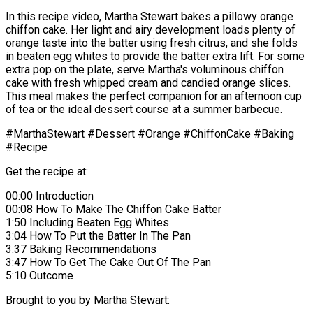
In this recipe video, Martha Stewart bakes a pillowy orange
chiffon cake. Her light and airy development loads plenty of
orange taste into the batter using fresh citrus, and she folds
in beaten egg whites to provide the batter extra lift. For some
extra pop on the plate, serve Martha's voluminous chiffon
cake with fresh whipped cream and candied orange slices.
This meal makes the perfect companion for an afternoon cup
of tea or the ideal dessert course at a summer barbecue.
#MarthaStewart #Dessert #Orange #ChiffonCake #Baking
#Recipe
Get the recipe at:
00:00 Introduction
00:08 How To Make The Chiffon Cake Batter
1:50 Including Beaten Egg Whites
3:04 How To Put the Batter In The Pan
3:37 Baking Recommendations
3:47 How To Get The Cake Out Of The Pan
5:10 Outcome
Brought to you by Martha Stewart: