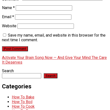
Name
*
Email
*
Website
Save my name, email, and website in this browser for the
next time I comment.
Activate Your Brain Song Now — And Give Your Mind The Care
It Deserves
Search
Search
Categories
How To Bake
How To Boil
How To Cook