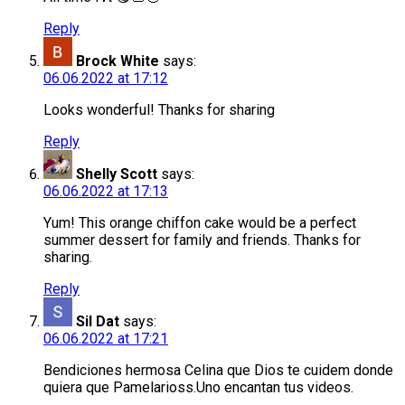
Reply
Brock White
says:
06.06.2022 at 17:12
Looks wonderful! Thanks for sharing
Reply
Shelly Scott
says:
06.06.2022 at 17:13
Yum! This orange chiffon cake would be a perfect
summer dessert for family and friends. Thanks for
sharing.
Reply
Sil Dat
says:
06.06.2022 at 17:21
Bendiciones hermosa Celina que Dios te cuidem donde
quiera que Pamelarioss.Uno encantan tus videos.