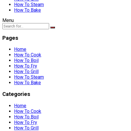
How To Steam
How To Bake
Menu
Pages
Home
How To Cook
How To Boil
How To Fry
How To Grill
How To Steam
How To Bake
Categories
Home
How To Cook
How To Boil
How To Fry
How To Grill