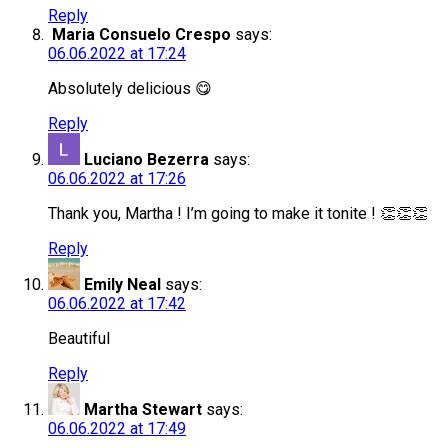
Reply
Maria Consuelo Crespo
says:
06.06.2022 at 17:24
Absolutely delicious 😋
Reply
Luciano Bezerra
says:
06.06.2022 at 17:26
Thank you, Martha ! I’m going to make it tonite ! 👏👏👏
Reply
Emily Neal
says:
06.06.2022 at 17:42
Beautiful
Reply
Martha Stewart
says:
06.06.2022 at 17:49