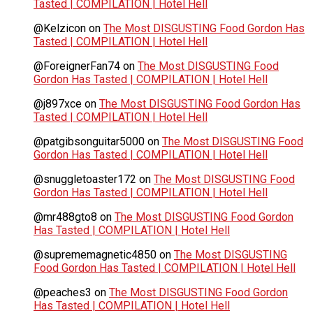
Tasted | COMPILATION | Hotel Hell
@Kelzicon
on
The Most DISGUSTING Food Gordon Has
Tasted | COMPILATION | Hotel Hell
@ForeignerFan74
on
The Most DISGUSTING Food
Gordon Has Tasted | COMPILATION | Hotel Hell
@j897xce
on
The Most DISGUSTING Food Gordon Has
Tasted | COMPILATION | Hotel Hell
@patgibsonguitar5000
on
The Most DISGUSTING Food
Gordon Has Tasted | COMPILATION | Hotel Hell
@snuggletoaster172
on
The Most DISGUSTING Food
Gordon Has Tasted | COMPILATION | Hotel Hell
@mr488gto8
on
The Most DISGUSTING Food Gordon
Has Tasted | COMPILATION | Hotel Hell
@suprememagnetic4850
on
The Most DISGUSTING
Food Gordon Has Tasted | COMPILATION | Hotel Hell
@peaches3
on
The Most DISGUSTING Food Gordon
Has Tasted | COMPILATION | Hotel Hell