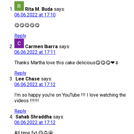
Rita M. Buda
says:
06.06.2022 at 17:10
😋😋😋😋😋
Reply
Carmen Ibarra
says:
06.06.2022 at 17:11
Thanks Martha love this cake delicious😋😋😋❤🌷
Reply
Lee Chase
says:
06.06.2022 at 17:12
I’m so happy you’re on YouTube !!! I love watching the
videos !!!!!!
Reply
Sahab Shraddha
says:
06.06.2022 at 17:12
All time fvt 😋🍮🤩