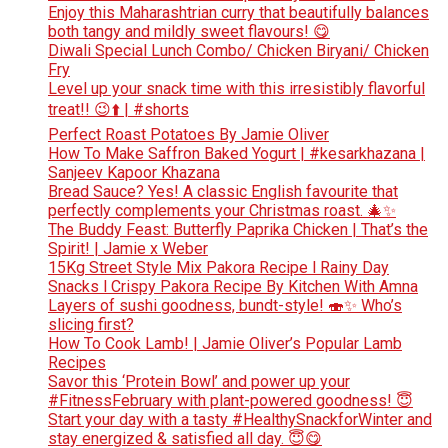
Enjoy this Maharashtrian curry that beautifully balances
both tangy and mildly sweet flavours! 😋
Diwali Special Lunch Combo/ Chicken Biryani/ Chicken
Fry
Level up your snack time with this irresistibly flavorful
treat!! 😉⬆️ | #shorts
Perfect Roast Potatoes By Jamie Oliver
How To Make Saffron Baked Yogurt | #kesarkhazana |
Sanjeev Kapoor Khazana
Bread Sauce? Yes! A classic English favourite that
perfectly complements your Christmas roast. 🎄✨
The Buddy Feast: Butterfly Paprika Chicken | That’s the
Spirit! | Jamie x Weber
15Kg Street Style Mix Pakora Recipe l Rainy Day
Snacks l Crispy Pakora Recipe By Kitchen With Amna
Layers of sushi goodness, bundt-style! 🍣✨ Who’s
slicing first?
How To Cook Lamb! | Jamie Oliver’s Popular Lamb
Recipes
Savor this ‘Protein Bowl’ and power up your
#FitnessFebruary with plant-powered goodness! 😇
Start your day with a tasty #HealthySnackforWinter and
stay energized & satisfied all day. 😇😋