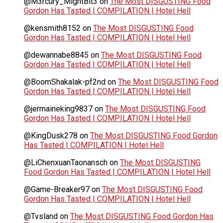
@M3rcury_MightBit3
on
The Most DISGUSTING Food
Gordon Has Tasted | COMPILATION | Hotel Hell
@kensmith8152
on
The Most DISGUSTING Food
Gordon Has Tasted | COMPILATION | Hotel Hell
@dewannabe8845
on
The Most DISGUSTING Food
Gordon Has Tasted | COMPILATION | Hotel Hell
@BoomShakalak-pf2nd
on
The Most DISGUSTING Food
Gordon Has Tasted | COMPILATION | Hotel Hell
@jermaineking9837
on
The Most DISGUSTING Food
Gordon Has Tasted | COMPILATION | Hotel Hell
@KingDusk278
on
The Most DISGUSTING Food Gordon
Has Tasted | COMPILATION | Hotel Hell
@LiChenxuanTaonansch
on
The Most DISGUSTING
Food Gordon Has Tasted | COMPILATION | Hotel Hell
@Game-Breaker97
on
The Most DISGUSTING Food
Gordon Has Tasted | COMPILATION | Hotel Hell
@Tvsland
on
The Most DISGUSTING Food Gordon Has