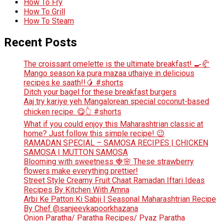
How To Fry
How To Grill
How To Steam
Recent Posts
The croissant omelette is the ultimate breakfast! 🍳🥐
Mango season ka pura mazaa uthaiye in delicious
recipes ke saath!!🥭 #shorts
Ditch your bagel for these breakfast burgers
Aaj try kariye yeh Mangalorean special coconut-based
chicken recipe. 😋👆 #shorts
What if you could enjoy this Maharashtrian classic at
home? Just follow this simple recipe! 😉
RAMADAN SPECIAL – SAMOSA RECIPES | CHICKEN
SAMOSA | MUTTON SAMOSA
Blooming with sweetness 🍓🌸 These strawberry
flowers make everything prettier!
Street Style Creamy Fruit Chaat Ramadan Iftari Ideas
Recipes By Kitchen With Amna
Arbi Ke Patton Ki Sabji | Seasonal Maharashtrian Recipe
By Chef @sanjeevkapoorkhazana
Onion Paratha/ Paratha Recipes/ Pyaz Paratha