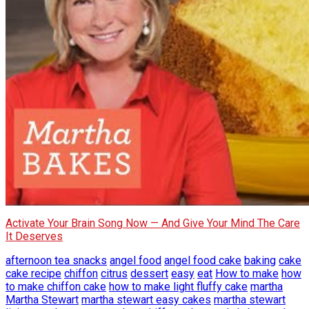
Activate Your Brain Song Now — And Give Your Mind The Care
It Deserves
afternoon tea snacks
angel food
angel food cake
baking
cake
cake recipe
chiffon
citrus
dessert
easy
eat
How to make
how
to make chiffon cake
how to make light fluffy cake
martha
Martha Stewart
martha stewart easy cakes
martha stewart