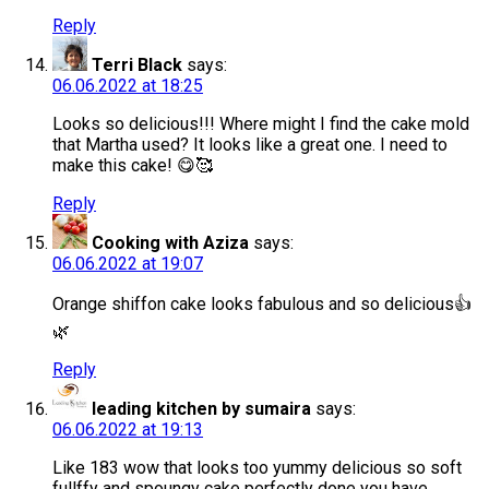
Reply
Terri Black
says:
06.06.2022 at 18:25
Looks so delicious!!! Where might I find the cake mold
that Martha used? It looks like a great one. I need to
make this cake! 😋🥰
Reply
Cooking with Aziza
says:
06.06.2022 at 19:07
Orange shiffon cake looks fabulous and so delicious👍
🌿
Reply
leading kitchen by sumaira
says:
06.06.2022 at 19:13
Like 183 wow that looks too yummy delicious so soft
fullffy and spoungy cake perfectly done you have