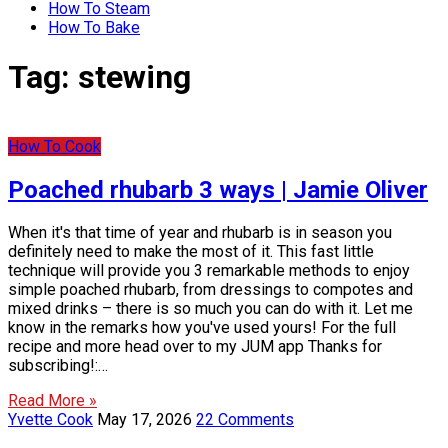
How To Steam
How To Bake
Tag:
stewing
How To Cook
Poached rhubarb 3 ways | Jamie Oliver
When it's that time of year and rhubarb is in season you
definitely need to make the most of it. This fast little
technique will provide you 3 remarkable methods to enjoy
simple poached rhubarb, from dressings to compotes and
mixed drinks – there is so much you can do with it. Let me
know in the remarks how you've used yours! For the full
recipe and more head over to my JUM app Thanks for
subscribing!:…
Read More »
Yvette Cook
May 17, 2026
22 Comments