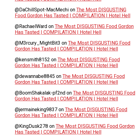
@DaChillSpot-MacMechi
on
The Most DISGUSTING
Food Gordon Has Tasted | COMPILATION | Hotel Hell
@RachaelWard
on
The Most DISGUSTING Food Gordon
Has Tasted | COMPILATION | Hotel Hell
@M3rcury_MightBit3
on
The Most DISGUSTING Food
Gordon Has Tasted | COMPILATION | Hotel Hell
@kensmith8152
on
The Most DISGUSTING Food
Gordon Has Tasted | COMPILATION | Hotel Hell
@dewannabe8845
on
The Most DISGUSTING Food
Gordon Has Tasted | COMPILATION | Hotel Hell
@BoomShakalak-pf2nd
on
The Most DISGUSTING Food
Gordon Has Tasted | COMPILATION | Hotel Hell
@jermaineking9837
on
The Most DISGUSTING Food
Gordon Has Tasted | COMPILATION | Hotel Hell
@KingDusk278
on
The Most DISGUSTING Food Gordon
Has Tasted | COMPILATION | Hotel Hell