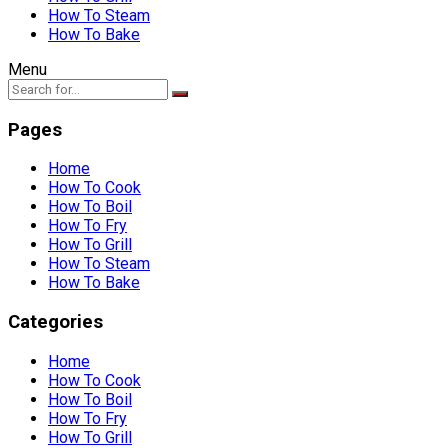
How To Steam
How To Bake
Menu
Pages
Home
How To Cook
How To Boil
How To Fry
How To Grill
How To Steam
How To Bake
Categories
Home
How To Cook
How To Boil
How To Fry
How To Grill