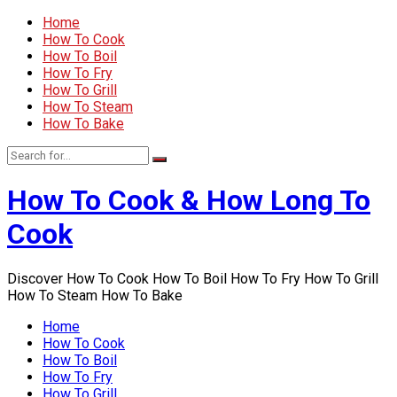
Home
How To Cook
How To Boil
How To Fry
How To Grill
How To Steam
How To Bake
How To Cook & How Long To
Cook
Discover How To Cook How To Boil How To Fry How To Grill
How To Steam How To Bake
Home
How To Cook
How To Boil
How To Fry
How To Grill