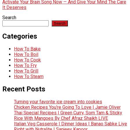
Activate Your Brain Song Now — And Give Your Mind The Care
It Deserves
Search
Search
Categories
How To Bake
How To Boil
How To Cook
How To Fry
How To Grill
How To Steam
Recent Posts
Turning your favorite ice cream into cookies
Chicken Recipes You’re Going To Love | Jamie Oliver
Thai Special Recipes | Green Curry, Som Tam & Sticky
Rice With Mangoes By Chef Afraz Shaikh LIVE
Italian Veg Casserole | Dinner Ideas | Banao Sabke Liye
Right with Nutralite | Sanjeev Kapoor