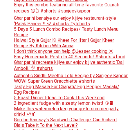
Enjoy this combo featuring all-time favourite Gujarati
recipes 😋👆 #shorts #sanjeevkapoor
Ghar par hi banaiye aur enjoy kijiye restaurant-style
‘Palak Paneer’!! 💚 #shorts #ytshorts
5 Days 5 Lunch Combo Recipes/ Tasty Lunch Menu
Recipe
Halwai Style Gajjar Ki Kheer For Iftar l Gajjar Kheer
Recipe By Kitchen With Amna
I don’t think anyone can help ​@Jesser cooking 😬
Easy Homemade Pesto In 40 Seconds! #shorts #food
Ghar par hi recreate kijiye aur enjoy kijiye authentic ‘Dal
Amboli.’ 👌 #shorts
Authentic Sindhi Meetho Lolo Recipe by Sanjeev Kapoor
WOW! Super Green Orecchiette #shorts
Tasty Egg Masala For Chapati/ Egg Pepper Masala/
Egg Recipes
5 Roast Dinner Ideas To Cook This Weekend
2 ingredient fudge with a zesty lemon twist! 🍋🍫
Make this watermelon keg your go-to summer party
drink! 🍉🍹
Gordon Ramsay’s Sandwich Challenge: Can Richard
Blais Take it To the Next Level?