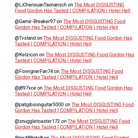
@LiChenxuanTaonansch
on
The Most DISGUSTING
Food Gordon Has Tasted | COMPILATION | Hotel Hell
@Game-Breaker97
on
The Most DISGUSTING Food
Gordon Has Tasted | COMPILATION | Hotel Hell
@Tvsland
on
The Most DISGUSTING Food Gordon Has
Tasted | COMPILATION | Hotel Hell
@Kelzicon
on
The Most DISGUSTING Food Gordon Has
Tasted | COMPILATION | Hotel Hell
@ForeignerFan74
on
The Most DISGUSTING Food
Gordon Has Tasted | COMPILATION | Hotel Hell
@j897xce
on
The Most DISGUSTING Food Gordon Has
Tasted | COMPILATION | Hotel Hell
@patgibsonguitar5000
on
The Most DISGUSTING Food
Gordon Has Tasted | COMPILATION | Hotel Hell
@snuggletoaster172
on
The Most DISGUSTING Food
Gordon Has Tasted | COMPILATION | Hotel Hell
@mr488gto8
on
The Most DISGUSTING Food Gordon