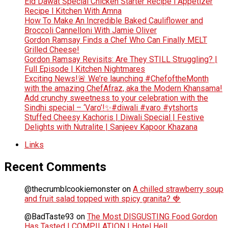
Eid Dawat Special Chicken Starter Recipe l Appetizer
Recipe l Kitchen With Amna
How To Make An Incredible Baked Cauliflower and
Broccoli Cannelloni With Jamie Oliver
Gordon Ramsay Finds a Chef Who Can Finally MELT
Grilled Cheese!
Gordon Ramsay Revisits: Are They STILL Struggling? |
Full Episode | Kitchen Nightmares
Exciting News!🚨 We’re launching #ChefoftheMonth
with the amazing ChefAfraz, aka the Modern Khansama!
Add crunchy sweetness to your celebration with the
Sindhi special – ‘Varo’!✨#diwali #varo #ytshorts
Stuffed Cheesy Kachoris | Diwali Special | Festive
Delights with Nutralite | Sanjeev Kapoor Khazana
Links
Recent Comments
@thecrumblcookiemonster
on
A chilled strawberry soup
and fruit salad topped with spicy granita? 🍓
@BadTaste93
on
The Most DISGUSTING Food Gordon
Has Tasted | COMPILATION | Hotel Hell