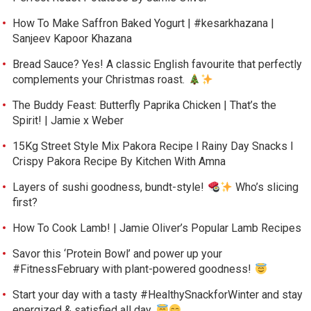
How To Make Saffron Baked Yogurt | #kesarkhazana |
Sanjeev Kapoor Khazana
Bread Sauce? Yes! A classic English favourite that perfectly
complements your Christmas roast.
The Buddy Feast: Butterfly Paprika Chicken | That’s the
Spirit! | Jamie x Weber
15Kg Street Style Mix Pakora Recipe l Rainy Day Snacks l
Crispy Pakora Recipe By Kitchen With Amna
Layers of sushi goodness, bundt-style!
Who’s slicing
first?
How To Cook Lamb! | Jamie Oliver’s Popular Lamb Recipes
Savor this ‘Protein Bowl’ and power up your
#FitnessFebruary with plant-powered goodness!
Start your day with a tasty #HealthySnackforWinter and stay
energized & satisfied all day.