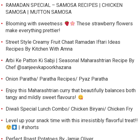
RAMADAN SPECIAL – SAMOSA RECIPES | CHICKEN
SAMOSA | MUTTON SAMOSA
Blooming with sweetness
These strawberry flowers
make everything prettier!
Street Style Creamy Fruit Chaat Ramadan Iftari Ideas
Recipes By Kitchen With Amna
Arbi Ke Patton Ki Sabji | Seasonal Maharashtrian Recipe By
Chef @sanjeevkapoorkhazana
Onion Paratha/ Paratha Recipes/ Pyaz Paratha
Enjoy this Maharashtrian curry that beautifully balances both
tangy and mildly sweet flavours!
Diwali Special Lunch Combo/ Chicken Biryani/ Chicken Fry
Level up your snack time with this irresistibly flavorful treat!!
| #shorts
Perfect Roast Potatoes By Jamie Oliver