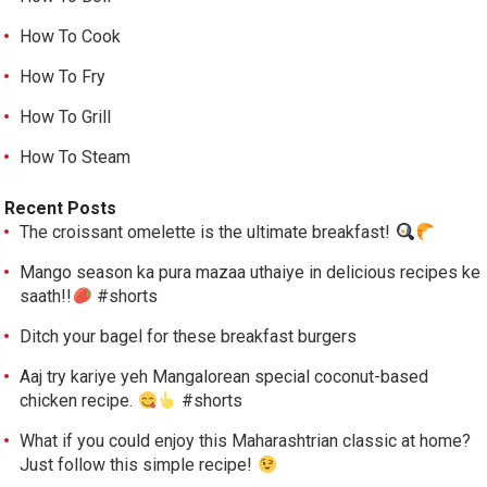
How To Cook
How To Fry
How To Grill
How To Steam
Recent Posts
The croissant omelette is the ultimate breakfast!
Mango season ka pura mazaa uthaiye in delicious recipes ke
saath!!
#shorts
Ditch your bagel for these breakfast burgers
Aaj try kariye yeh Mangalorean special coconut-based
chicken recipe.
#shorts
What if you could enjoy this Maharashtrian classic at home?
Just follow this simple recipe!