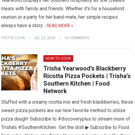
Yearwood displays her Southern hospitality as she creates
meals with family and friends. Whether it's for a household
reunion or a party for her band-mate, her simple recipes
always have a story…
READ MORE »
YVETTE COOK
JUL 22, 2026
16 COMMENTS
HOW TO COOK
Trisha Yearwood’s Blackberry
Ricotta Pizza Pockets | Trisha’s
Southern Kitchen | Food
Network
Stuffed with a creamy ricotta mix and fresh blackberries, these
sweet pizza pockets are our new favorite method to utilize
pizza dough! Subscribe to #discoveryplus to stream more of
Trisha's #SouthernKitchen:. Get the dish ▶ Subscribe to Food