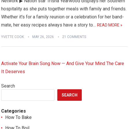
Network ▶ Nation star Trisha Yearwood displays her Southern
hospitality as she puts together meals with family and friends.
Whether it's for a family reunion or a celebration for her band-
mate, her easy recipes always have a story to…
READ MORE »
YVETTE COOK
MAY 26, 2026
21 COMMENTS
Activate Your Brain Song Now — And Give Your Mind The Care
It Deserves
Search
SEARCH
Categories
How To Bake
How To Boil