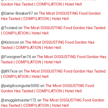
Gordon Has Tasted | COMPILATION | Hotel Hell
@Game-Breaker97
on
The Most DISGUSTING Food Gordon
Has Tasted | COMPILATION | Hotel Hell
@Tvsland
on
The Most DISGUSTING Food Gordon Has Tasted
| COMPILATION | Hotel Hell
@Kelzicon
on
The Most DISGUSTING Food Gordon Has
Tasted | COMPILATION | Hotel Hell
@ForeignerFan74
on
The Most DISGUSTING Food Gordon Has
Tasted | COMPILATION | Hotel Hell
@j897xce
on
The Most DISGUSTING Food Gordon Has Tasted
| COMPILATION | Hotel Hell
@patgibsonguitar5000
on
The Most DISGUSTING Food
Gordon Has Tasted | COMPILATION | Hotel Hell
@snuggletoaster172
on
The Most DISGUSTING Food Gordon
Has Tasted | COMPILATION | Hotel Hell