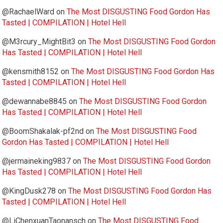
@RachaelWard
on
The Most DISGUSTING Food Gordon Has
Tasted | COMPILATION | Hotel Hell
@M3rcury_MightBit3
on
The Most DISGUSTING Food Gordon
Has Tasted | COMPILATION | Hotel Hell
@kensmith8152
on
The Most DISGUSTING Food Gordon Has
Tasted | COMPILATION | Hotel Hell
@dewannabe8845
on
The Most DISGUSTING Food Gordon
Has Tasted | COMPILATION | Hotel Hell
@BoomShakalak-pf2nd
on
The Most DISGUSTING Food
Gordon Has Tasted | COMPILATION | Hotel Hell
@jermaineking9837
on
The Most DISGUSTING Food Gordon
Has Tasted | COMPILATION | Hotel Hell
@KingDusk278
on
The Most DISGUSTING Food Gordon Has
Tasted | COMPILATION | Hotel Hell
@LiChenxuanTaonansch
on
The Most DISGUSTING Food