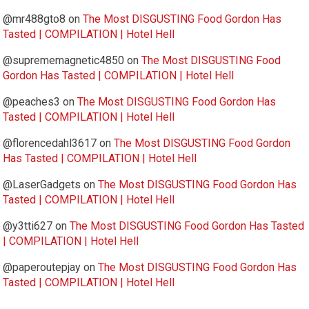
@mr488gto8
on
The Most DISGUSTING Food Gordon Has
Tasted | COMPILATION | Hotel Hell
@suprememagnetic4850
on
The Most DISGUSTING Food
Gordon Has Tasted | COMPILATION | Hotel Hell
@peaches3
on
The Most DISGUSTING Food Gordon Has
Tasted | COMPILATION | Hotel Hell
@florencedahl3617
on
The Most DISGUSTING Food Gordon
Has Tasted | COMPILATION | Hotel Hell
@LaserGadgets
on
The Most DISGUSTING Food Gordon Has
Tasted | COMPILATION | Hotel Hell
@y3tti627
on
The Most DISGUSTING Food Gordon Has Tasted
| COMPILATION | Hotel Hell
@paperoutepjay
on
The Most DISGUSTING Food Gordon Has
Tasted | COMPILATION | Hotel Hell