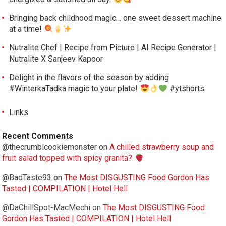
Bringing back childhood magic… one sweet dessert machine
at a time!
Nutralite Chef | Recipe from Picture | AI Recipe Generator |
Nutralite X Sanjeev Kapoor
Delight in the flavors of the season by adding
#WinterkaTadka magic to your plate!
#ytshorts
Links
Recent Comments
@thecrumblcookiemonster
on
A chilled strawberry soup and
fruit salad topped with spicy granita?
@BadTaste93
on
The Most DISGUSTING Food Gordon Has
Tasted | COMPILATION | Hotel Hell
@DaChillSpot-MacMechi
on
The Most DISGUSTING Food
Gordon Has Tasted | COMPILATION | Hotel Hell