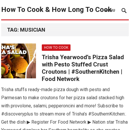
How To Cook & How Long To Cook
MENU
TAG:
MUSICIAN
HOW TO COOK
Trisha Yearwood’s Pizza Salad
with Pesto Stuffed Crust
Croutons | #SouthernKitchen |
Food Network
Trisha stuffs ready-made pizza dough with pesto and
Parmesan to make croutons for her pizza salad stacked high
with provolone, salami, pepperoncini and more! Subscribe to
#discoveryplus to stream more of Trisha's #SouthernKitchen:.
Get the dish ▶ Register For Food Network ▶ Nation star Trisha