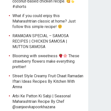
coconut-based chicken recipe.
#shorts
What if you could enjoy this
Maharashtrian classic at home? Just
follow this simple recipe!
RAMADAN SPECIAL – SAMOSA
RECIPES | CHICKEN SAMOSA |
MUTTON SAMOSA
Blooming with sweetness
These
strawberry flowers make everything
prettier!
Street Style Creamy Fruit Chaat Ramadan
Iftari Ideas Recipes By Kitchen With
Amna
Arbi Ke Patton Ki Sabji | Seasonal
Maharashtrian Recipe By Chef
@sanjeevkapoorkhazana