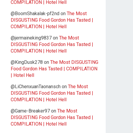
COMPILATION | Hotel Hell
@BoomShakalak-pf2nd
on
The Most
DISGUSTING Food Gordon Has Tasted |
COMPILATION | Hotel Hell
@jermaineking9837
on
The Most
DISGUSTING Food Gordon Has Tasted |
COMPILATION | Hotel Hell
@KingDusk278
on
The Most DISGUSTING
Food Gordon Has Tasted | COMPILATION
| Hotel Hell
@LiChenxuanTaonansch
on
The Most
DISGUSTING Food Gordon Has Tasted |
COMPILATION | Hotel Hell
@Game-Breaker97
on
The Most
DISGUSTING Food Gordon Has Tasted |
COMPILATION | Hotel Hell