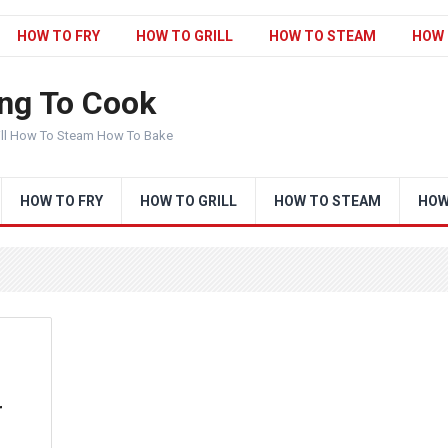
HOW TO FRY
HOW TO GRILL
HOW TO STEAM
HOW 
ng To Cook
ill How To Steam How To Bake
HOW TO FRY
HOW TO GRILL
HOW TO STEAM
HOW
r