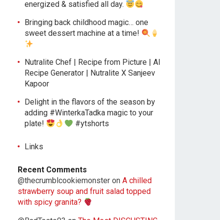
energized & satisfied all day.
Bringing back childhood magic… one
sweet dessert machine at a time!
Nutralite Chef | Recipe from Picture | AI
Recipe Generator | Nutralite X Sanjeev
Kapoor
Delight in the flavors of the season by
adding #WinterkaTadka magic to your
plate!
#ytshorts
Links
Recent Comments
@thecrumblcookiemonster
on
A chilled
strawberry soup and fruit salad topped
with spicy granita?