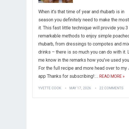
When it's that time of year and rhubarb is in
season you definitely need to make the most
it. This fast little technique will provide you 3
remarkable methods to enjoy simple poache
rhubarb, from dressings to compotes and mi
drinks – there is so much you can do with it. 
me know in the remarks how you've used you
For the full recipe and more head over to m
app Thanks for subscribing!:…
READ MORE »
YVETTE COOK
MAY 17, 2026
22 COMMENTS