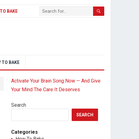
TO BAKE
 TO BAKE
Activate Your Brain Song Now — And Give
Your Mind The Care It Deserves
Search
SEARCH
Categories
How To Bake