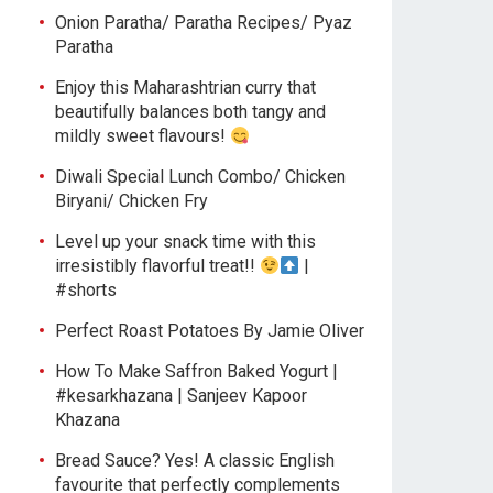
Onion Paratha/ Paratha Recipes/ Pyaz
Paratha
Enjoy this Maharashtrian curry that
beautifully balances both tangy and
mildly sweet flavours!
Diwali Special Lunch Combo/ Chicken
Biryani/ Chicken Fry
Level up your snack time with this
irresistibly flavorful treat!!
|
#shorts
Perfect Roast Potatoes By Jamie Oliver
How To Make Saffron Baked Yogurt |
#kesarkhazana | Sanjeev Kapoor
Khazana
Bread Sauce? Yes! A classic English
favourite that perfectly complements