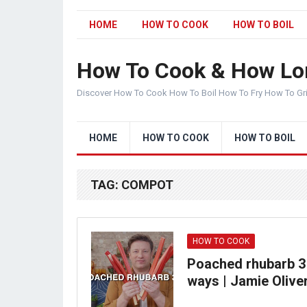
HOME
HOW TO COOK
HOW TO BOIL
How To Cook & How Lo
Discover How To Cook How To Boil How To Fry How To Gr
HOME
HOW TO COOK
HOW TO BOIL
TAG:
COMPOT
HOW TO COOK
Poached rhubarb 3
ways | Jamie Olive