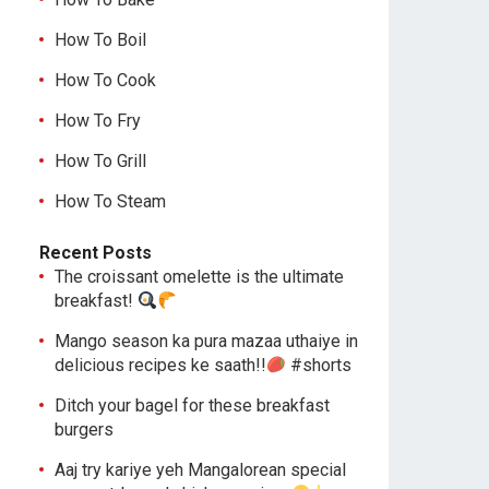
How To Boil
How To Cook
How To Fry
How To Grill
How To Steam
Recent Posts
The croissant omelette is the ultimate
breakfast!
Mango season ka pura mazaa uthaiye in
delicious recipes ke saath!!
#shorts
Ditch your bagel for these breakfast
burgers
Aaj try kariye yeh Mangalorean special