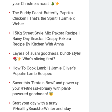
your Christmas roast.
The Buddy Feast: Butterfly Paprika
Chicken | That’s the Spirit! | Jamie x
Weber
15Kg Street Style Mix Pakora Recipe l
Rainy Day Snacks l Crispy Pakora
Recipe By Kitchen With Amna
Layers of sushi goodness, bundt-style!
Who’s slicing first?
How To Cook Lamb! | Jamie Oliver’s
Popular Lamb Recipes
Savor this ‘Protein Bowl’ and power up
your #FitnessFebruary with plant-
powered goodness!
Start your day with a tasty
#HealthySnackforWinter and stay