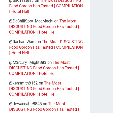
@BadTaste93
on
The Most DISGUSTING
Food Gordon Has Tasted | COMPILATION
| Hotel Hell
@DaChillSpot-MacMechi
on
The Most
DISGUSTING Food Gordon Has Tasted |
COMPILATION | Hotel Hell
@RachaelWard
on
The Most DISGUSTING
Food Gordon Has Tasted | COMPILATION
| Hotel Hell
@M3rcury_MightBit3
on
The Most
DISGUSTING Food Gordon Has Tasted |
COMPILATION | Hotel Hell
@kensmith8152
on
The Most
DISGUSTING Food Gordon Has Tasted |
COMPILATION | Hotel Hell
@dewannabe8845
on
The Most
DISGUSTING Food Gordon Has Tasted |