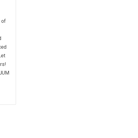
 of
d
xed
Let
rs!
y JUM