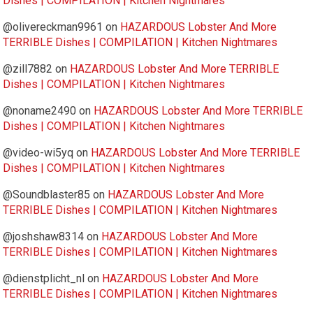
Dishes | COMPILATION | Kitchen Nightmares
@olivereckman9961
on
HAZARDOUS Lobster And More
TERRIBLE Dishes | COMPILATION | Kitchen Nightmares
@zill7882
on
HAZARDOUS Lobster And More TERRIBLE
Dishes | COMPILATION | Kitchen Nightmares
@noname2490
on
HAZARDOUS Lobster And More TERRIBLE
Dishes | COMPILATION | Kitchen Nightmares
@video-wi5yq
on
HAZARDOUS Lobster And More TERRIBLE
Dishes | COMPILATION | Kitchen Nightmares
@Soundblaster85
on
HAZARDOUS Lobster And More
TERRIBLE Dishes | COMPILATION | Kitchen Nightmares
@joshshaw8314
on
HAZARDOUS Lobster And More
TERRIBLE Dishes | COMPILATION | Kitchen Nightmares
@dienstplicht_nl
on
HAZARDOUS Lobster And More
TERRIBLE Dishes | COMPILATION | Kitchen Nightmares