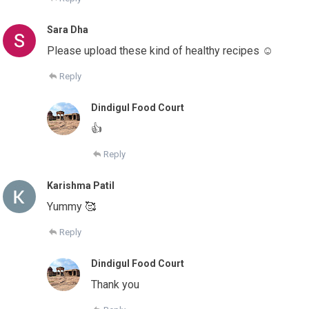
Sara Dha
Please upload these kind of healthy recipes ☺
Reply
Dindigul Food Court
👍
Reply
Karishma Patil
Yummy 🥰
Reply
Dindigul Food Court
Thank you