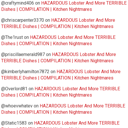
@craftymind406
on
HAZARDOUS Lobster And More TERRIBLE
Dishes | COMPILATION | Kitchen Nightmares
@chriscarpenter3370
on
HAZARDOUS Lobster And More
TERRIBLE Dishes | COMPILATION | Kitchen Nightmares
@The1rust
on
HAZARDOUS Lobster And More TERRIBLE
Dishes | COMPILATION | Kitchen Nightmares
@priscillaemerald987
on
HAZARDOUS Lobster And More
TERRIBLE Dishes | COMPILATION | Kitchen Nightmares
@kimberlyhamilton7872
on
HAZARDOUS Lobster And More
TERRIBLE Dishes | COMPILATION | Kitchen Nightmares
@Overlord81
on
HAZARDOUS Lobster And More TERRIBLE
Dishes | COMPILATION | Kitchen Nightmares
@whoevwhatev
on
HAZARDOUS Lobster And More TERRIBLE
Dishes | COMPILATION | Kitchen Nightmares
@Static1583
on
HAZARDOUS Lobster And More TERRIBLE