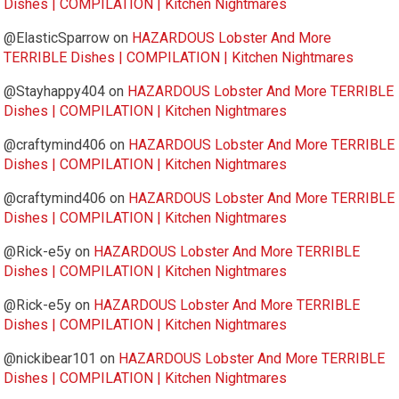
Dishes | COMPILATION | Kitchen Nightmares
@ElasticSparrow
on
HAZARDOUS Lobster And More
TERRIBLE Dishes | COMPILATION | Kitchen Nightmares
@Stayhappy404
on
HAZARDOUS Lobster And More TERRIBLE
Dishes | COMPILATION | Kitchen Nightmares
@craftymind406
on
HAZARDOUS Lobster And More TERRIBLE
Dishes | COMPILATION | Kitchen Nightmares
@craftymind406
on
HAZARDOUS Lobster And More TERRIBLE
Dishes | COMPILATION | Kitchen Nightmares
@Rick-e5y
on
HAZARDOUS Lobster And More TERRIBLE
Dishes | COMPILATION | Kitchen Nightmares
@Rick-e5y
on
HAZARDOUS Lobster And More TERRIBLE
Dishes | COMPILATION | Kitchen Nightmares
@nickibear101
on
HAZARDOUS Lobster And More TERRIBLE
Dishes | COMPILATION | Kitchen Nightmares