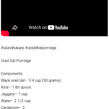
#ulundhukanji #uraddhalporridge
Urad Dal Porridge
Components
Black urad dal– 1/4 cup (50 grams).
Rice– 1 tbl spoon.
Jaggery– 1 cup.
Water– 2 1/2 cup.
Cardamom– 2.