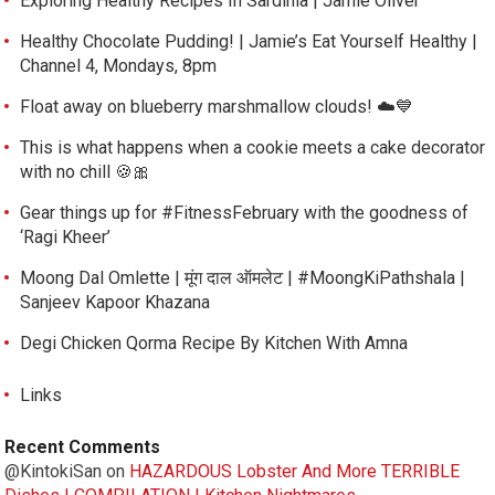
Exploring Healthy Recipes In Sardinia | Jamie Oliver
Healthy Chocolate Pudding! | Jamie’s Eat Yourself Healthy |
Channel 4, Mondays, 8pm
Float away on blueberry marshmallow clouds! ☁️💙
This is what happens when a cookie meets a cake decorator
with no chill 🍪🎀
Gear things up for #FitnessFebruary with the goodness of
‘Ragi Kheer’
Moong Dal Omlette | मूंग दाल ऑमलेट | #MoongKiPathshala |
Sanjeev Kapoor Khazana
Degi Chicken Qorma Recipe By Kitchen With Amna
Links
Recent Comments
@KintokiSan
on
HAZARDOUS Lobster And More TERRIBLE