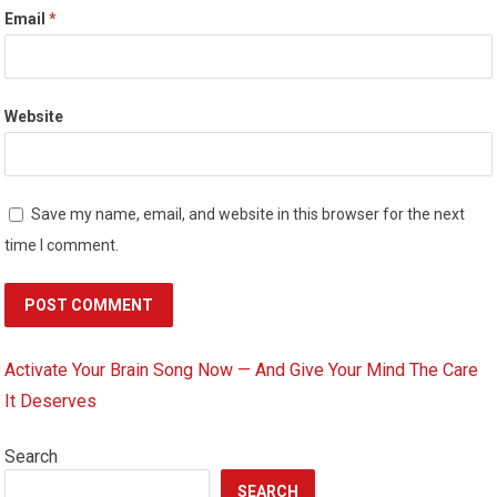
Email
*
Website
Save my name, email, and website in this browser for the next
time I comment.
Activate Your Brain Song Now — And Give Your Mind The Care
It Deserves
Search
SEARCH