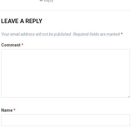
Reply
LEAVE A REPLY
Your email address will not be published.
Required fields are marked
*
Comment
*
Name
*