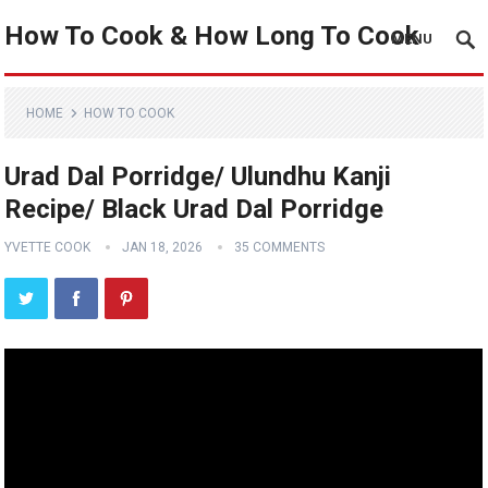
How To Cook & How Long To Cook
MENU
HOME
HOW TO COOK
Urad Dal Porridge/ Ulundhu Kanji
Recipe/ Black Urad Dal Porridge
YVETTE COOK
JAN 18, 2026
35 COMMENTS