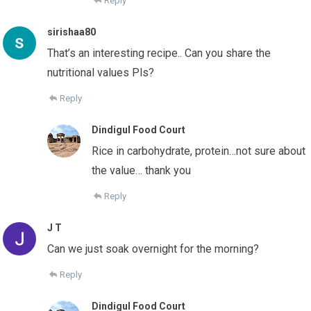
Reply
sirishaa80
That’s an interesting recipe.. Can you share the
nutritional values Pls?
Reply
Dindigul Food Court
Rice in carbohydrate, protein…not sure about
the value… thank you
Reply
J T
Can we just soak overnight for the morning?
Reply
Dindigul Food Court