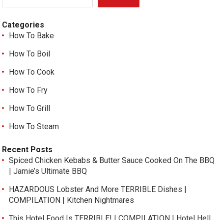
Categories
How To Bake
How To Boil
How To Cook
How To Fry
How To Grill
How To Steam
Recent Posts
Spiced Chicken Kebabs & Butter Sauce Cooked On The BBQ
| Jamie’s Ultimate BBQ
HAZARDOUS Lobster And More TERRIBLE Dishes |
COMPILATION | Kitchen Nightmares
This Hotel Food Is TERRIBLE! | COMPILATION | Hotel Hell