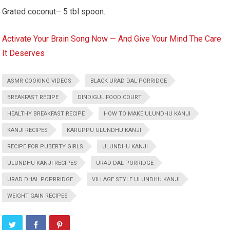
Grated coconut– 5 tbl spoon.
Activate Your Brain Song Now — And Give Your Mind The Care
It Deserves
ASMR COOKING VIDEOS
BLACK URAD DAL PORRIDGE
BREAKFAST RECIPE
DINDIGUL FOOD COURT
HEALTHY BREAKFAST RECIPE
HOW TO MAKE ULUNDHU KANJI
KANJI RECIPES
KARUPPU ULUNDHU KANJI
RECIPE FOR PUBERTY GIRLS
ULUNDHU KANJI
ULUNDHU KANJI RECIPES
URAD DAL PORRIDGE
URAD DHAL POPRRIDGE
VILLAGE STYLE ULUNDHU KANJI
WEIGHT GAIN RECIPES