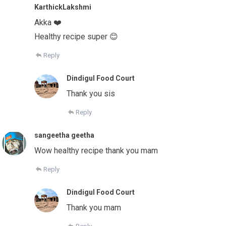
KarthickLakshmi
Akka ❤️
Healthy recipe super 😊
Reply
Dindigul Food Court
Thank you sis
Reply
sangeetha geetha
Wow healthy recipe thank you mam
Reply
Dindigul Food Court
Thank you mam