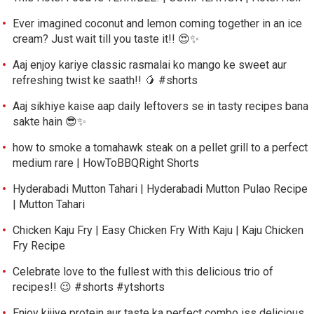
Ever imagined coconut and lemon coming together in an ice
cream? Just wait till you taste it!! 😍✨
Aaj enjoy kariye classic rasmalai ko mango ke sweet aur
refreshing twist ke saath!! 🥭 #shorts
Aaj sikhiye kaise aap daily leftovers se in tasty recipes bana
sakte hain 😎✨
how to smoke a tomahawk steak on a pellet grill to a perfect
medium rare | HowToBBQRight Shorts
Hyderabadi Mutton Tahari | Hyderabadi Mutton Pulao Recipe
| Mutton Tahari
Chicken Kaju Fry | Easy Chicken Fry With Kaju | Kaju Chicken
Fry Recipe
Celebrate love to the fullest with this delicious trio of
recipes!! 😉 #shorts #ytshorts
Enjoy kijiye protein aur taste ka perfect combo iss delicious