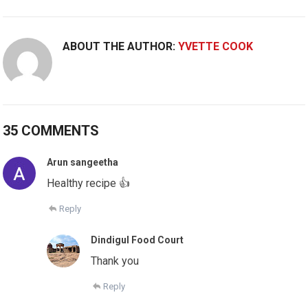
ABOUT THE AUTHOR:
YVETTE COOK
35 COMMENTS
Arun sangeetha
Healthy recipe 👍
Reply
Dindigul Food Court
Thank you
Reply