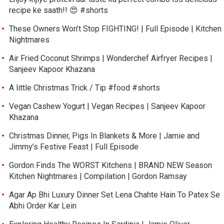
recipe ke saath!! 😍 #shorts
These Owners Won’t Stop FIGHTING! | Full Episode | Kitchen
Nightmares
Air Fried Coconut Shrimps | Wonderchef Airfryer Recipes |
Sanjeev Kapoor Khazana
A little Christmas Trick / Tip #food #shorts
Vegan Cashew Yogurt | Vegan Recipes | Sanjeev Kapoor
Khazana
Christmas Dinner, Pigs In Blankets & More | Jamie and
Jimmy’s Festive Feast | Full Episode
Gordon Finds The WORST Kitchens | BRAND NEW Season
Kitchen Nightmares | Compilation | Gordon Ramsay
Agar Ap Bhi Luxury Dinner Set Lena Chahte Hain To Patex Se
Abhi Order Kar Lein