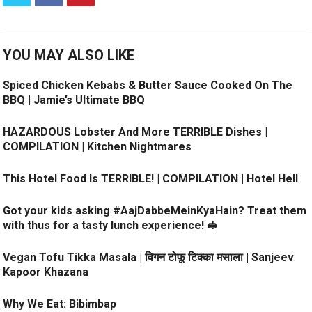
YOU MAY ALSO LIKE
Spiced Chicken Kebabs & Butter Sauce Cooked On The
BBQ | Jamie’s Ultimate BBQ
HAZARDOUS Lobster And More TERRIBLE Dishes |
COMPILATION | Kitchen Nightmares
This Hotel Food Is TERRIBLE! | COMPILATION | Hotel Hell
Got your kids asking #AajDabbeMeinKyaHain? Treat them
with thus for a tasty lunch experience! 🥪
Vegan Tofu Tikka Masala | विगन टोफू टिक्का मसाला | Sanjeev
Kapoor Khazana
Why We Eat: Bibimbap