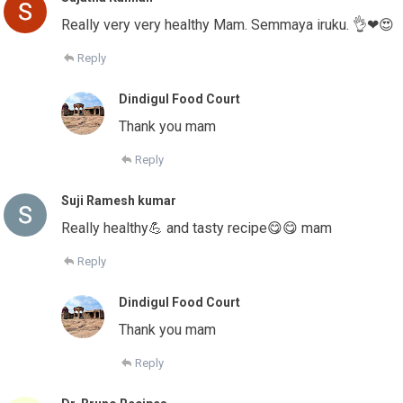
Really very very healthy Mam. Semmaya iruku. 👌❤😍
Reply
Dindigul Food Court
Thank you mam
Reply
Suji Ramesh kumar
Really healthy💪 and tasty recipe😋😋 mam
Reply
Dindigul Food Court
Thank you mam
Reply