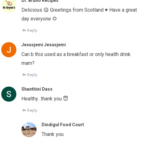
Dr. Bruno Recipes
Delicious 😋 Greetings from Scotland ♥️ Have a great
day everyone 🌻
Reply
Jesusjemi Jesusjemi
Can b this used as a breakfast or only health drink
mam?
Reply
Shanthini Dass
Healthy…thank you 😇
Reply
Dindigul Food Court
Thank you