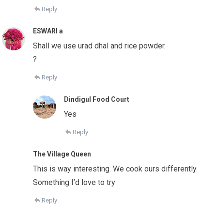
Reply
ESWARI a
Shall we use urad dhal and rice powder.
?
Reply
Dindigul Food Court
Yes
Reply
The Village Queen
This is way interesting. We cook ours differently.
Something I’d love to try
Reply