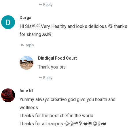
Reply
Durga
Hi Sis👋🏻Very Healthy and looks delicious 😋 thanks
for sharing 🙏🏼
Reply
Dindigul Food Court
Thank you sis
Reply
ًnole Nl
Yummy always creative god give you health and
wellness
Thanks for the best chef in the world
Thanks for all recipes 😋😘🌹💐❤️🌺😋👍❤️