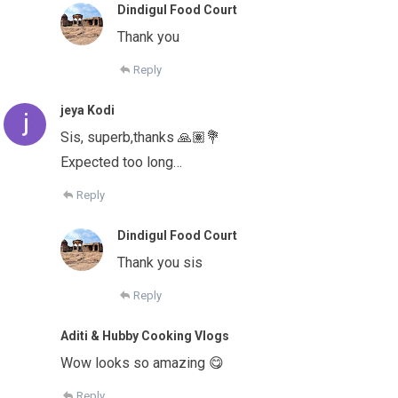
Dindigul Food Court
Thank you
Reply
jeya Kodi
Sis, superb,thanks 🙏🏽💐
Expected too long…
Reply
Dindigul Food Court
Thank you sis
Reply
Aditi & Hubby Cooking Vlogs
Wow looks so amazing 😋
Reply