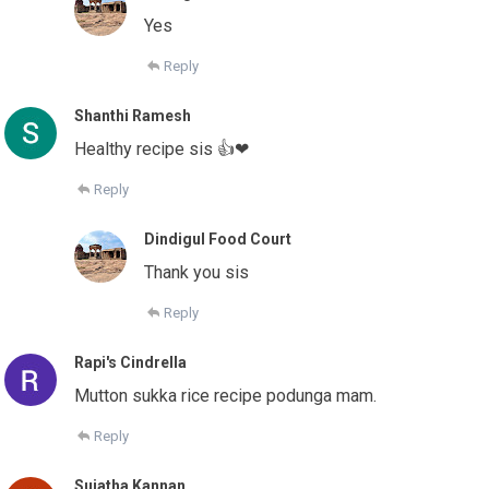
Yes
Reply
Shanthi Ramesh
Healthy recipe sis 👍❤
Reply
Dindigul Food Court
Thank you sis
Reply
Rapi's Cindrella
Mutton sukka rice recipe podunga mam.
Reply
Sujatha Kannan