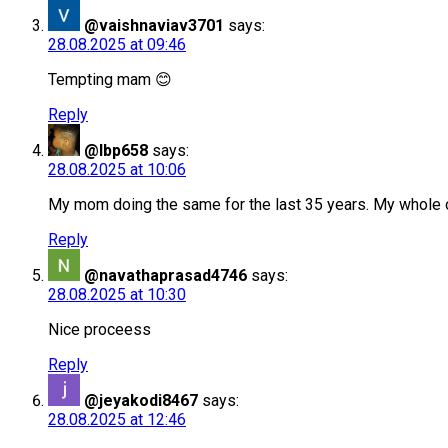
@vaishnaviav3701
says:
28.08.2025 at 09:46
Tempting mam 😊
Reply
@lbp658
says:
28.08.2025 at 10:06
My mom doing the same for the last 35 years. My whole o
Reply
@navathaprasad4746
says:
28.08.2025 at 10:30
Nice proceess
Reply
@jeyakodi8467
says:
28.08.2025 at 12:46