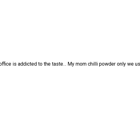
ffice is addicted to the taste… My mom chilli powder only we u