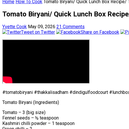
Home
How To Cook
Tomato Biryani/ Quick Lunch Box Recipe/ T
Tomato Biryani/ Quick Lunch Box Recipe/
Yvette Cook
May 09, 2026
21 Comments
Tweet on Twitter
Share on Facebook
#tomatobiryani #thakkalisadham #dindigulfoodcourt #lunchbo
Tomato Biryani (Ingredients)
Tomato – 3 (big size)
Fennel seeds – ½ teaspoon
Kashmiri chilli powder – 1 teaspoon
Green chilli – 2