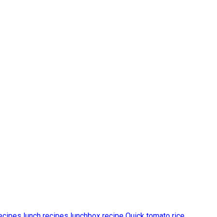
recipes
lunch recipes
lunchbox recipe
Quick tomato rice