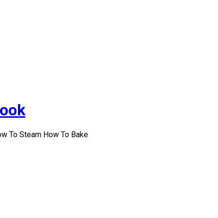
Cook
How To Steam How To Bake