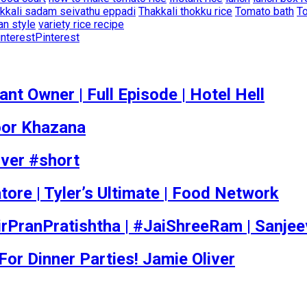
kkali sadam seivathu eppadi
Thakkali thokku rice
Tomato bath
To
an style
variety rice recipe
Pinterest
t Owner | Full Episode | Hotel Hell
poor Khazana
iver #short
tore | Tyler’s Ultimate | Food Network
rPranPratishtha | #JaiShreeRam | Sanje
r Dinner Parties! Jamie Oliver