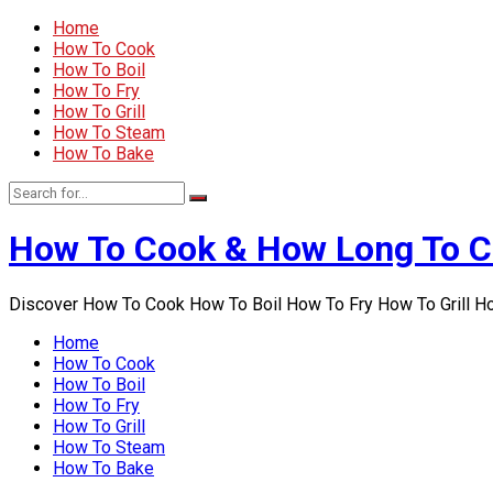
Home
How To Cook
How To Boil
How To Fry
How To Grill
How To Steam
How To Bake
How To Cook & How Long To 
Discover How To Cook How To Boil How To Fry How To Grill 
Home
How To Cook
How To Boil
How To Fry
How To Grill
How To Steam
How To Bake