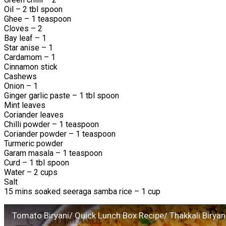
Oil – 2 tbl spoon
Ghee – 1 teaspoon
Cloves – 2
Bay leaf – 1
Star anise – 1
Cardamom – 1
Cinnamon stick
Cashews
Onion – 1
Ginger garlic paste – 1 tbl spoon
Mint leaves
Coriander leaves
Chilli powder – 1 teaspoon
Coriander powder – 1 teaspoon
Turmeric powder
Garam masala – 1 teaspoon
Curd – 1 tbl spoon
Water – 2 cups
Salt
15 mins soaked seeraga samba rice – 1 cup
Tomato Biryani/ Quick Lunch Box Recipe/ Thakkali Biryan