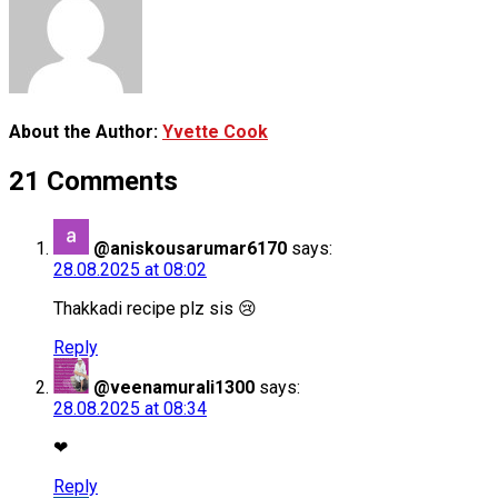
About the Author:
Yvette Cook
21 Comments
@aniskousarumar6170
says:
28.08.2025 at 08:02
Thakkadi recipe plz sis 😢
Reply
@veenamurali1300
says:
28.08.2025 at 08:34
❤
Reply