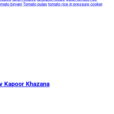
mato biryani
Tomato pulao
tomato rice in pressure cooker
ev Kapoor Khazana