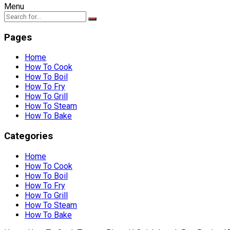
Menu
Pages
Home
How To Cook
How To Boil
How To Fry
How To Grill
How To Steam
How To Bake
Categories
Home
How To Cook
How To Boil
How To Fry
How To Grill
How To Steam
How To Bake