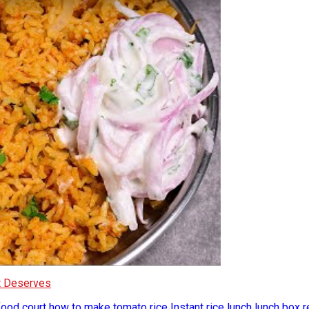
It Deserves
food court
how to make tomato rice
Instant rice
lunch
lunch box 