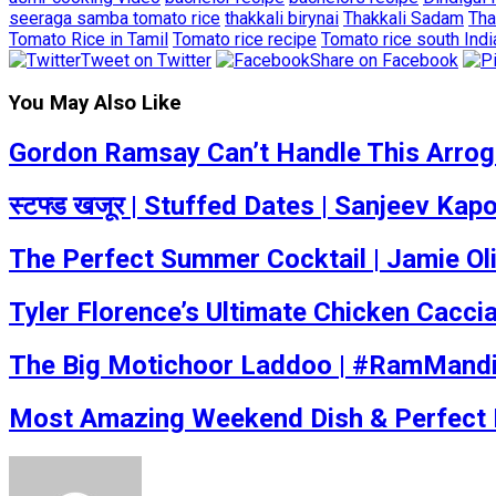
seeraga samba tomato rice
thakkali birynai
Thakkali Sadam
Tha
Tomato Rice in Tamil
Tomato rice recipe
Tomato rice south Indi
Tweet on Twitter
Share on Facebook
You May Also Like
Gordon Ramsay Can’t Handle This Arrogan
स्टफ्ड खजूर | Stuffed Dates | Sanjeev Ka
The Perfect Summer Cocktail | Jamie Ol
Tyler Florence’s Ultimate Chicken Caccia
The Big Motichoor Laddoo | #RamMandi
Most Amazing Weekend Dish & Perfect Fo