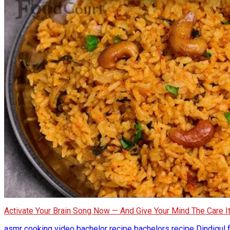
Activate Your Brain Song Now — And Give Your Mind The Care 
asmr cooking video
bachelor recipe
bachelors recipe
Dindigul 