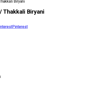
hakkali Biryani
 Thakkali Biryani
Pinterest
x