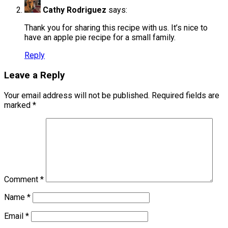
Cathy Rodriguez
says:
Thank you for sharing this recipe with us. It’s nice to
have an apple pie recipe for a small family.
Reply
Leave a Reply
Your email address will not be published.
Required fields are
marked
*
Comment
*
Name
*
Email
*