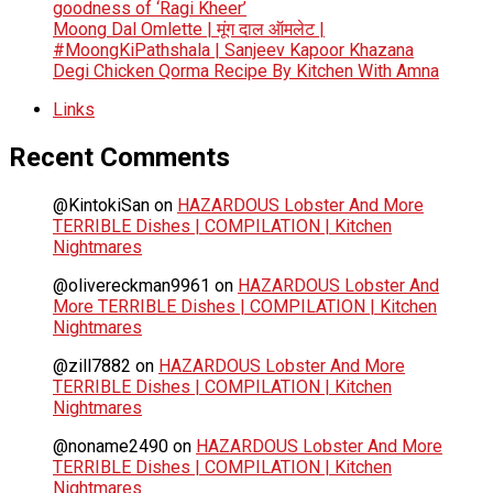
goodness of ‘Ragi Kheer’
Moong Dal Omlette | मूंग दाल ऑमलेट |
#MoongKiPathshala | Sanjeev Kapoor Khazana
Degi Chicken Qorma Recipe By Kitchen With Amna
Links
Recent Comments
@KintokiSan
on
HAZARDOUS Lobster And More
TERRIBLE Dishes | COMPILATION | Kitchen
Nightmares
@olivereckman9961
on
HAZARDOUS Lobster And
More TERRIBLE Dishes | COMPILATION | Kitchen
Nightmares
@zill7882
on
HAZARDOUS Lobster And More
TERRIBLE Dishes | COMPILATION | Kitchen
Nightmares
@noname2490
on
HAZARDOUS Lobster And More
TERRIBLE Dishes | COMPILATION | Kitchen
Nightmares