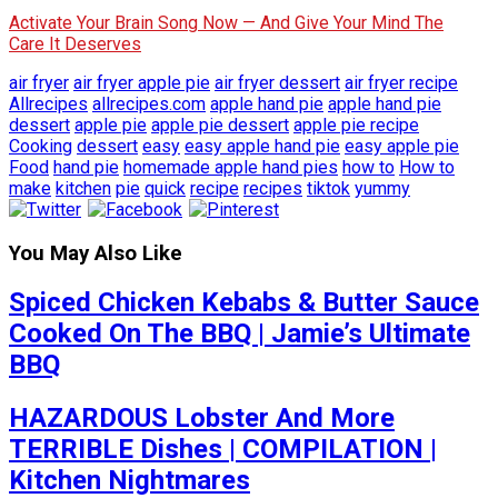
Activate Your Brain Song Now — And Give Your Mind The
Care It Deserves
air fryer
air fryer apple pie
air fryer dessert
air fryer recipe
Allrecipes
allrecipes.com
apple hand pie
apple hand pie
dessert
apple pie
apple pie dessert
apple pie recipe
Cooking
dessert
easy
easy apple hand pie
easy apple pie
Food
hand pie
homemade apple hand pies
how to
How to
make
kitchen
pie
quick
recipe
recipes
tiktok
yummy
You May Also Like
Spiced Chicken Kebabs & Butter Sauce
Cooked On The BBQ | Jamie’s Ultimate
BBQ
HAZARDOUS Lobster And More
TERRIBLE Dishes | COMPILATION |
Kitchen Nightmares