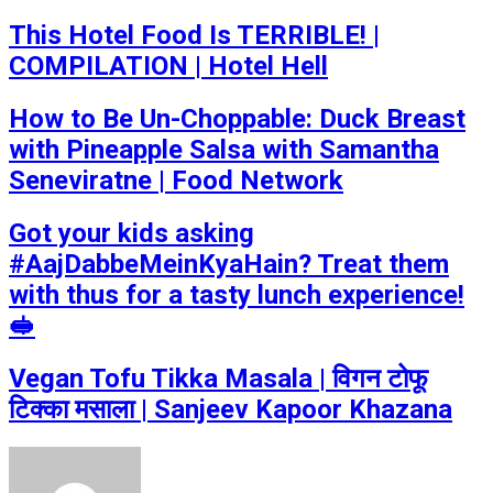
This Hotel Food Is TERRIBLE! |
COMPILATION | Hotel Hell
How to Be Un-Choppable: Duck Breast
with Pineapple Salsa with Samantha
Seneviratne | Food Network
Got your kids asking
#AajDabbeMeinKyaHain? Treat them
with thus for a tasty lunch experience!
🥪
Vegan Tofu Tikka Masala | विगन टोफू
टिक्का मसाला | Sanjeev Kapoor Khazana