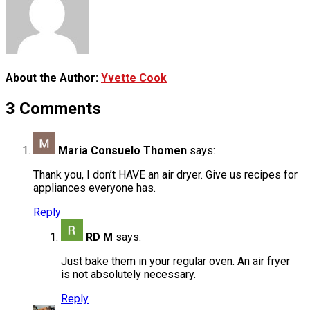
About the Author:
Yvette Cook
3 Comments
Maria Consuelo Thomen
says:
Thank you, I don’t HAVE an air dryer. Give us recipes for
appliances everyone has.
Reply
RD M
says:
Just bake them in your regular oven. An air fryer
is not absolutely necessary.
Reply