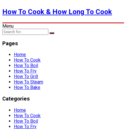
How To Cook & How Long To Cook
Menu
Pages
Home
How To Cook
How To Boil
How To Fry
How To Grill
How To Steam
How To Bake
Categories
Home
How To Cook
How To Boil
How To Fry