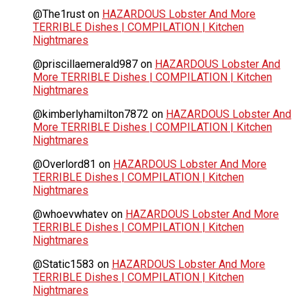
@The1rust
on
HAZARDOUS Lobster And More
TERRIBLE Dishes | COMPILATION | Kitchen
Nightmares
@priscillaemerald987
on
HAZARDOUS Lobster And
More TERRIBLE Dishes | COMPILATION | Kitchen
Nightmares
@kimberlyhamilton7872
on
HAZARDOUS Lobster And
More TERRIBLE Dishes | COMPILATION | Kitchen
Nightmares
@Overlord81
on
HAZARDOUS Lobster And More
TERRIBLE Dishes | COMPILATION | Kitchen
Nightmares
@whoevwhatev
on
HAZARDOUS Lobster And More
TERRIBLE Dishes | COMPILATION | Kitchen
Nightmares
@Static1583
on
HAZARDOUS Lobster And More
TERRIBLE Dishes | COMPILATION | Kitchen
Nightmares