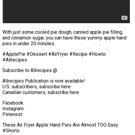
With just some cooled pie dough, canned apple pie filling,
and cinnamon sugar, you can have these yummy apple hand
pies in under 20 minutes.
#ApplePie #Dessert #AirFryer #Recipe #Howto
#Allrecipes
Subscribe to Allrecipes @
Allrecipes Publication is now available!
U.S. subscribers, subscribe here:
Canadian customers, subscribe here:
Facebook:
Instagram:
Pinterest:
These Air Fryer Apple Hand Pies Are Almost TOO Easy
#Shorts