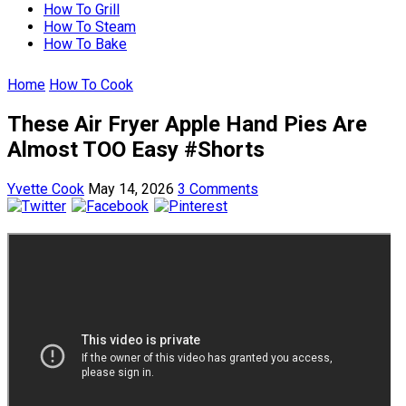
How To Grill
How To Steam
How To Bake
Home
How To Cook
These Air Fryer Apple Hand Pies Are
Almost TOO Easy #Shorts
Yvette Cook
May 14, 2026
3 Comments