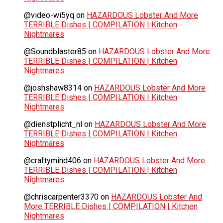
@video-wi5yq
on
HAZARDOUS Lobster And More
TERRIBLE Dishes | COMPILATION | Kitchen
Nightmares
@Soundblaster85
on
HAZARDOUS Lobster And More
TERRIBLE Dishes | COMPILATION | Kitchen
Nightmares
@joshshaw8314
on
HAZARDOUS Lobster And More
TERRIBLE Dishes | COMPILATION | Kitchen
Nightmares
@dienstplicht_nl
on
HAZARDOUS Lobster And More
TERRIBLE Dishes | COMPILATION | Kitchen
Nightmares
@craftymind406
on
HAZARDOUS Lobster And More
TERRIBLE Dishes | COMPILATION | Kitchen
Nightmares
@chriscarpenter3370
on
HAZARDOUS Lobster And
More TERRIBLE Dishes | COMPILATION | Kitchen
Nightmares