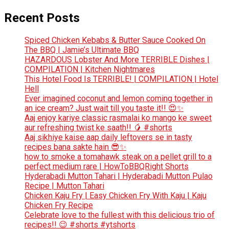
Recent Posts
Spiced Chicken Kebabs & Butter Sauce Cooked On
The BBQ | Jamie’s Ultimate BBQ
HAZARDOUS Lobster And More TERRIBLE Dishes |
COMPILATION | Kitchen Nightmares
This Hotel Food Is TERRIBLE! | COMPILATION | Hotel
Hell
Ever imagined coconut and lemon coming together in
an ice cream? Just wait till you taste it!! 😍✨
Aaj enjoy kariye classic rasmalai ko mango ke sweet
aur refreshing twist ke saath!! 🥭 #shorts
Aaj sikhiye kaise aap daily leftovers se in tasty
recipes bana sakte hain 😎✨
how to smoke a tomahawk steak on a pellet grill to a
perfect medium rare | HowToBBQRight Shorts
Hyderabadi Mutton Tahari | Hyderabadi Mutton Pulao
Recipe | Mutton Tahari
Chicken Kaju Fry | Easy Chicken Fry With Kaju | Kaju
Chicken Fry Recipe
Celebrate love to the fullest with this delicious trio of
recipes!! 😉 #shorts #ytshorts