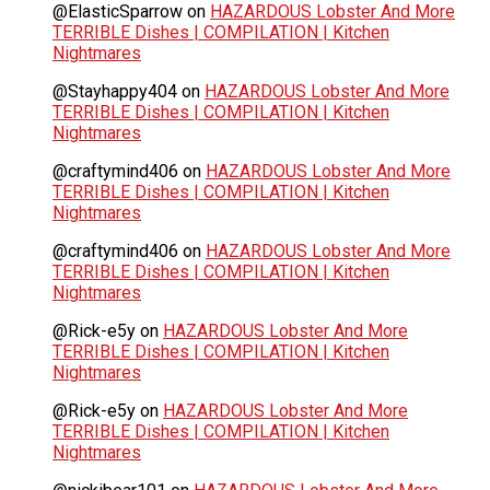
@ElasticSparrow
on
HAZARDOUS Lobster And More
TERRIBLE Dishes | COMPILATION | Kitchen
Nightmares
@Stayhappy404
on
HAZARDOUS Lobster And More
TERRIBLE Dishes | COMPILATION | Kitchen
Nightmares
@craftymind406
on
HAZARDOUS Lobster And More
TERRIBLE Dishes | COMPILATION | Kitchen
Nightmares
@craftymind406
on
HAZARDOUS Lobster And More
TERRIBLE Dishes | COMPILATION | Kitchen
Nightmares
@Rick-e5y
on
HAZARDOUS Lobster And More
TERRIBLE Dishes | COMPILATION | Kitchen
Nightmares
@Rick-e5y
on
HAZARDOUS Lobster And More
TERRIBLE Dishes | COMPILATION | Kitchen
Nightmares