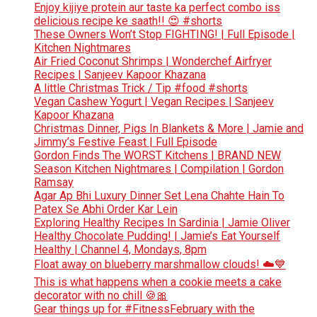
Enjoy kijiye protein aur taste ka perfect combo iss
delicious recipe ke saath!! 😍 #shorts
These Owners Won’t Stop FIGHTING! | Full Episode |
Kitchen Nightmares
Air Fried Coconut Shrimps | Wonderchef Airfryer
Recipes | Sanjeev Kapoor Khazana
A little Christmas Trick / Tip #food #shorts
Vegan Cashew Yogurt | Vegan Recipes | Sanjeev
Kapoor Khazana
Christmas Dinner, Pigs In Blankets & More | Jamie and
Jimmy’s Festive Feast | Full Episode
Gordon Finds The WORST Kitchens | BRAND NEW
Season Kitchen Nightmares | Compilation | Gordon
Ramsay
Agar Ap Bhi Luxury Dinner Set Lena Chahte Hain To
Patex Se Abhi Order Kar Lein
Exploring Healthy Recipes In Sardinia | Jamie Oliver
Healthy Chocolate Pudding! | Jamie’s Eat Yourself
Healthy | Channel 4, Mondays, 8pm
Float away on blueberry marshmallow clouds! ☁️💙
This is what happens when a cookie meets a cake
decorator with no chill 🍪🎀
Gear things up for #FitnessFebruary with the