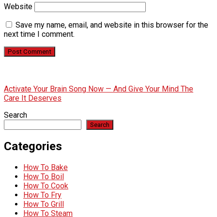
Website
Save my name, email, and website in this browser for the
next time I comment.
Activate Your Brain Song Now — And Give Your Mind The
Care It Deserves
Search
Search
Categories
How To Bake
How To Boil
How To Cook
How To Fry
How To Grill
How To Steam