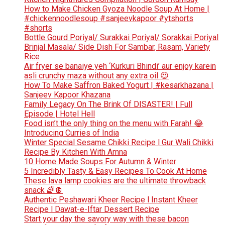
How to Make Chicken Gyoza Noodle Soup At Home |
#chickennoodlesoup #sanjeevkapoor #ytshorts
#shorts
Bottle Gourd Poriyal/ Surakkai Poriyal/ Sorakkai Poriyal
Brinjal Masala/ Side Dish For Sambar, Rasam, Variety
Rice
Air fryer se banaiye yeh ‘Kurkuri Bhindi’ aur enjoy karein
asli crunchy maza without any extra oil 😍
How To Make Saffron Baked Yogurt | #kesarkhazana |
Sanjeev Kapoor Khazana
Family Legacy On The Brink Of DISASTER! | Full
Episode | Hotel Hell
Food isn’t the only thing on the menu with Farah! 😂
Introducing Curries of India
Winter Special Sesame Chikki Recipe l Gur Wali Chikki
Recipe By Kitchen With Amna
10 Home Made Soups For Autumn & Winter
5 Incredibly Tasty & Easy Recipes To Cook At Home
These lava lamp cookies are the ultimate throwback
snack 🌈🪩
Authentic Peshawari Kheer Recipe l Instant Kheer
Recipe l Dawat-e-Iftar Dessert Recipe
Start your day the savory way with these bacon