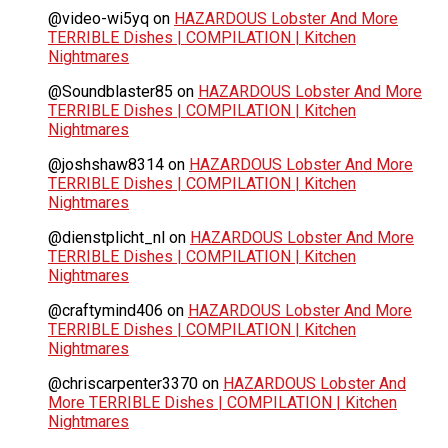
@video-wi5yq
on
HAZARDOUS Lobster And More
TERRIBLE Dishes | COMPILATION | Kitchen
Nightmares
@Soundblaster85
on
HAZARDOUS Lobster And More
TERRIBLE Dishes | COMPILATION | Kitchen
Nightmares
@joshshaw8314
on
HAZARDOUS Lobster And More
TERRIBLE Dishes | COMPILATION | Kitchen
Nightmares
@dienstplicht_nl
on
HAZARDOUS Lobster And More
TERRIBLE Dishes | COMPILATION | Kitchen
Nightmares
@craftymind406
on
HAZARDOUS Lobster And More
TERRIBLE Dishes | COMPILATION | Kitchen
Nightmares
@chriscarpenter3370
on
HAZARDOUS Lobster And
More TERRIBLE Dishes | COMPILATION | Kitchen
Nightmares