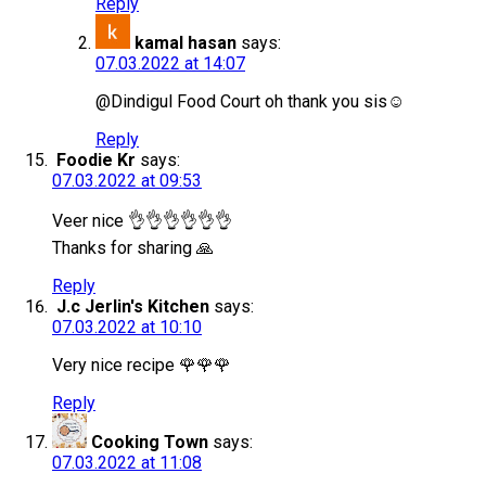
Reply
kamal hasan
says:
07.03.2022 at 14:07
@Dindigul Food Court oh thank you sis☺
Reply
Foodie Kr
says:
07.03.2022 at 09:53
Veer nice 👌👌👌👌👌👌
Thanks for sharing 🙏
Reply
J.c Jerlin's Kitchen
says:
07.03.2022 at 10:10
Very nice recipe 🌹🌹🌹
Reply
Cooking Town
says:
07.03.2022 at 11:08