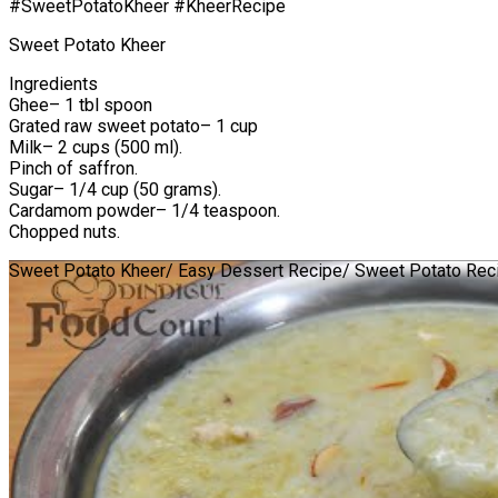
#SweetPotatoKheer #KheerRecipe
Sweet Potato Kheer
Ingredients
Ghee– 1 tbl spoon
Grated raw sweet potato– 1 cup
Milk– 2 cups (500 ml).
Pinch of saffron.
Sugar– 1/4 cup (50 grams).
Cardamom powder– 1/4 teaspoon.
Chopped nuts.
Sweet Potato Kheer/ Easy Dessert Recipe/ Sweet Potato Rec