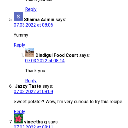
Reply
Shaima Asmin
says:
07.03.2022 at 08:06
Yummy
Reply
Dindigul Food Court
says:
07.03.2022 at 08:14
Thank you
Reply
Jazzy Taste
says:
07.03.2022 at 08:09
Sweet potato?! Wow, I’m very curious to try this recipe.
Reply
vineetha g
says:
07.03.2022 at 08:11