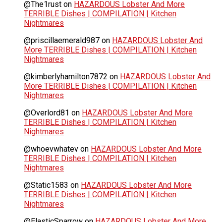
@The1rust
on
HAZARDOUS Lobster And More
TERRIBLE Dishes | COMPILATION | Kitchen
Nightmares
@priscillaemerald987
on
HAZARDOUS Lobster And
More TERRIBLE Dishes | COMPILATION | Kitchen
Nightmares
@kimberlyhamilton7872
on
HAZARDOUS Lobster And
More TERRIBLE Dishes | COMPILATION | Kitchen
Nightmares
@Overlord81
on
HAZARDOUS Lobster And More
TERRIBLE Dishes | COMPILATION | Kitchen
Nightmares
@whoevwhatev
on
HAZARDOUS Lobster And More
TERRIBLE Dishes | COMPILATION | Kitchen
Nightmares
@Static1583
on
HAZARDOUS Lobster And More
TERRIBLE Dishes | COMPILATION | Kitchen
Nightmares
@ElasticSparrow
on
HAZARDOUS Lobster And More