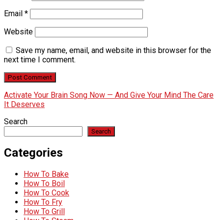
Email
*
Website
Save my name, email, and website in this browser for the
next time I comment.
Activate Your Brain Song Now — And Give Your Mind The Care
It Deserves
Search
Search
Categories
How To Bake
How To Boil
How To Cook
How To Fry
How To Grill