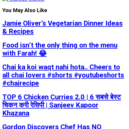
You May Also Like
Jamie Oliver’s Vegetarian Dinner Ideas
& Recipes
Food isn’t the only thing on the menu
with Farah! 😂
Chai ka koi waqt nahi hota.. Cheers to
all chai lovers #shorts #youtubeshorts
#chairecipe
TOP 6 Chicken Curries 2.0 | 6 सबसे बेस्ट
चिकन करी रेसिपी | Sanjeev Kapoor
Khazana
Gordon Discovers Chef Has NO