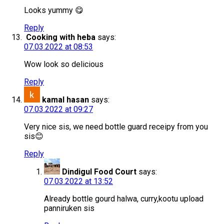
Looks yummy 😋
Reply
Cooking with heba
says:
07.03.2022 at 08:53
Wow look so delicious
Reply
kamal hasan
says:
07.03.2022 at 09:27
Very nice sis, we need bottle guard receipy from you
sis😊
Reply
Dindigul Food Court
says:
07.03.2022 at 13:52
Already bottle gourd halwa, curry,kootu upload
panniruken sis