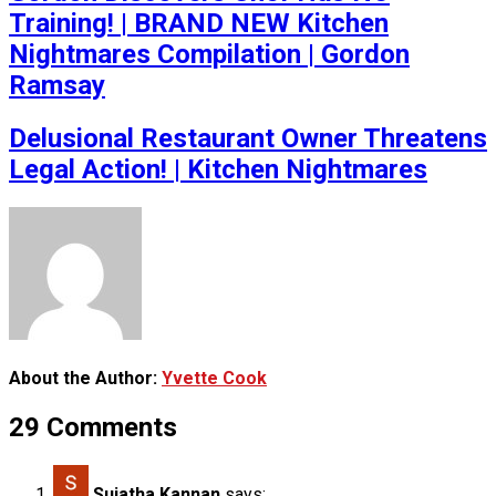
Training! | BRAND NEW Kitchen
Nightmares Compilation | Gordon
Ramsay
Delusional Restaurant Owner Threatens
Legal Action! | Kitchen Nightmares
About the Author:
Yvette Cook
29 Comments
Sujatha Kannan
says: