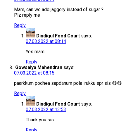
Mam, can we add jaggery instead of sugar ?
Plz reply me
Reply
Dindigul Food Court
says:
07.03.2022 at 08:14
Yes mam
Reply
Gowsalya Mahendran
says:
07.03.2022 at 08:15
paarkkum podhea sapdanum pola irukku spr sis 😋😋
Reply
Dindigul Food Court
says:
07.03.2022 at 13:53
Thank you sis
Reply