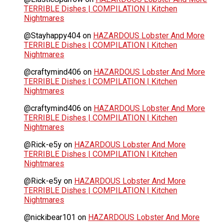
TERRIBLE Dishes | COMPILATION | Kitchen
Nightmares
@Stayhappy404
on
HAZARDOUS Lobster And More
TERRIBLE Dishes | COMPILATION | Kitchen
Nightmares
@craftymind406
on
HAZARDOUS Lobster And More
TERRIBLE Dishes | COMPILATION | Kitchen
Nightmares
@craftymind406
on
HAZARDOUS Lobster And More
TERRIBLE Dishes | COMPILATION | Kitchen
Nightmares
@Rick-e5y
on
HAZARDOUS Lobster And More
TERRIBLE Dishes | COMPILATION | Kitchen
Nightmares
@Rick-e5y
on
HAZARDOUS Lobster And More
TERRIBLE Dishes | COMPILATION | Kitchen
Nightmares
@nickibear101
on
HAZARDOUS Lobster And More