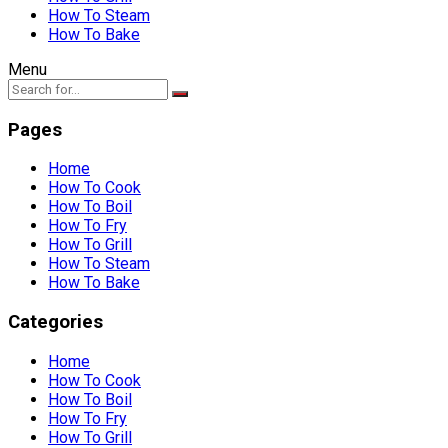
How To Steam
How To Bake
Menu
Pages
Home
How To Cook
How To Boil
How To Fry
How To Grill
How To Steam
How To Bake
Categories
Home
How To Cook
How To Boil
How To Fry
How To Grill