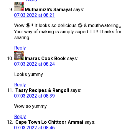
Muthamizh’s Samayal
says:
07.03.2022 at 08:21
Wow 🤩!! It looks so delicious 😋 & mouthwatering.,,
Your way of making is simply superb👌🏻!! Thanks for
sharing.
Reply
Imaras Cook Book
says:
07.03.2022 at 08:24
Looks yummy
Reply
Tasty Recipes & Rangoli
says:
07.03.2022 at 08:39
Wow so yummy
Reply
Cape Town Lo Chittoor Ammai
says:
07.03.2022 at 08:46