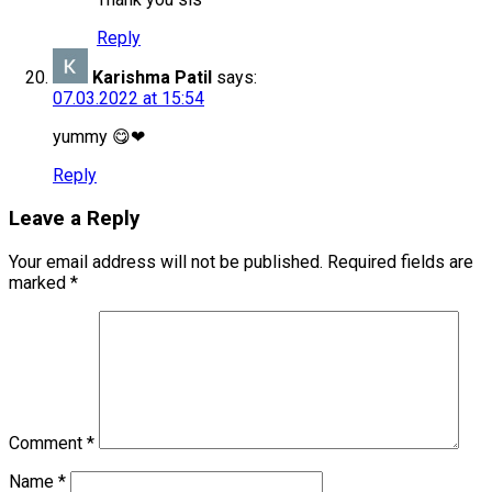
Reply
Karishma Patil
says:
07.03.2022 at 15:54
yummy 😋❤
Reply
Leave a Reply
Your email address will not be published.
Required fields are
marked
*
Comment
*
Name
*