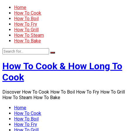
Home
How To Cook
How To Boil
How To Fry
How To Grill
How To Steam
How To Bake
How To Cook & How Long To
Cook
Discover How To Cook How To Boil How To Fry How To Grill
How To Steam How To Bake
Home
How To Cook
How To Boil
How To Fry
How To Grill