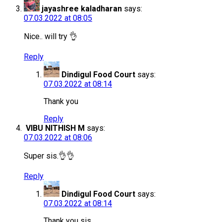
jayashree kaladharan
says:
07.03.2022 at 08:05
Nice.. will try 👌
Reply
Dindigul Food Court
says:
07.03.2022 at 08:14
Thank you
Reply
VIBU NITHISH M
says:
07.03.2022 at 08:06
Super sis.👌👌
Reply
Dindigul Food Court
says:
07.03.2022 at 08:14
Thank you sis