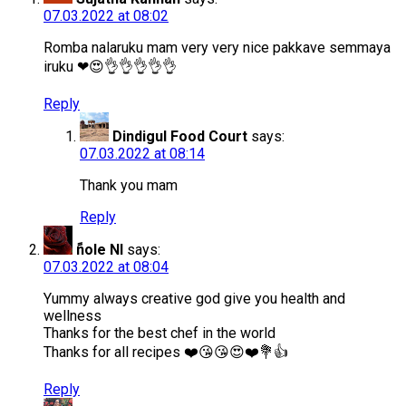
07.03.2022 at 08:02
Romba nalaruku mam very very nice pakkave semmaya
iruku ❤😍👌👌👌👌👌
Reply
Dindigul Food Court
says:
07.03.2022 at 08:14
Thank you mam
Reply
ًnole Nl
says:
07.03.2022 at 08:04
Yummy always creative god give you health and
wellness
Thanks for the best chef in the world
Thanks for all recipes ❤️😘😘😍❤️💐👍
Reply