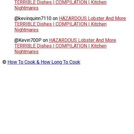
TERRIBLE Dishes | COMPILATION | Kitchen
Nightmares
@kevinquinn7110
on
HAZARDOUS Lobster And More
TERRIBLE Dishes | COMPILATION | Kitchen
Nightmares
@Kevin700P
on
HAZARDOUS Lobster And More
TERRIBLE Dishes | COMPILATION | Kitchen
Nightmares
©
How To Cook & How Long To Cook