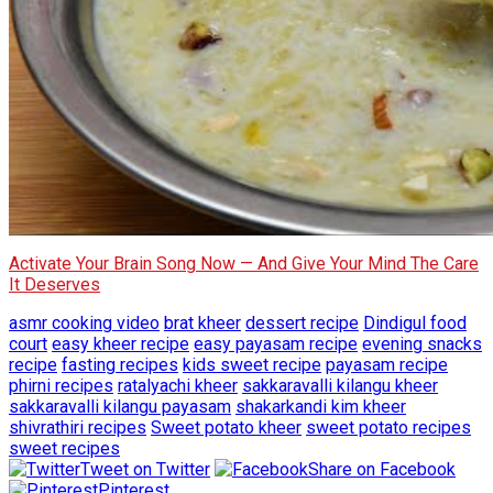
Activate Your Brain Song Now — And Give Your Mind The Care
It Deserves
asmr cooking video
brat kheer
dessert recipe
Dindigul food
court
easy kheer recipe
easy payasam recipe
evening snacks
recipe
fasting recipes
kids sweet recipe
payasam recipe
phirni recipes
ratalyachi kheer
sakkaravalli kilangu kheer
sakkaravalli kilangu payasam
shakarkandi kim kheer
shivrathiri recipes
Sweet potato kheer
sweet potato recipes
sweet recipes
Tweet on Twitter
Share on Facebook
Pinterest