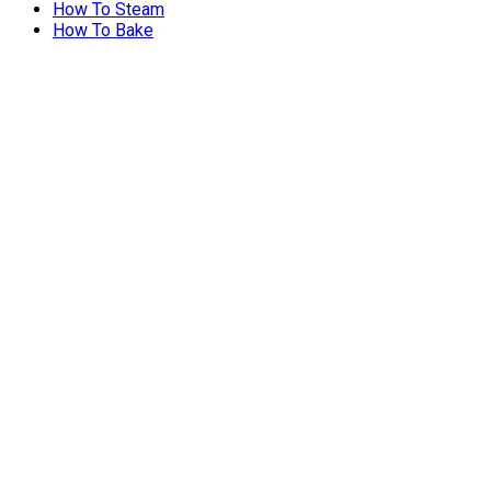
How To Steam
How To Bake