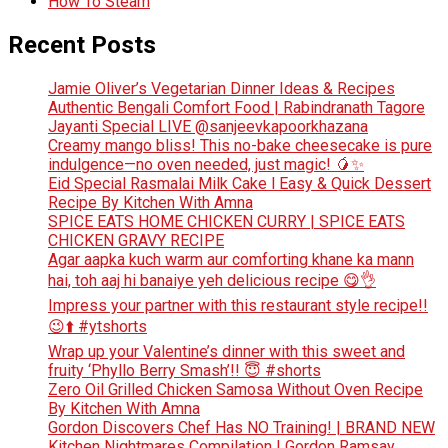
How To Steam
Recent Posts
Jamie Oliver’s Vegetarian Dinner Ideas & Recipes
Authentic Bengali Comfort Food | Rabindranath Tagore
Jayanti Special LIVE @sanjeevkapoorkhazana
Creamy mango bliss! This no-bake cheesecake is pure
indulgence—no oven needed, just magic! 🥭✨
Eid Special Rasmalai Milk Cake l Easy & Quick Dessert
Recipe By Kitchen With Amna
SPICE EATS HOME CHICKEN CURRY | SPICE EATS
CHICKEN GRAVY RECIPE
Agar aapka kuch warm aur comforting khane ka mann
hai, toh aaj hi banaiye yeh delicious recipe 😋👌
Impress your partner with this restaurant style recipe!!
😉⬆️ #ytshorts
Wrap up your Valentine’s dinner with this sweet and
fruity ‘Phyllo Berry Smash’!! 😇 #shorts
Zero Oil Grilled Chicken Samosa Without Oven Recipe
By Kitchen With Amna
Gordon Discovers Chef Has NO Training! | BRAND NEW
Kitchen Nightmares Compilation | Gordon Ramsay