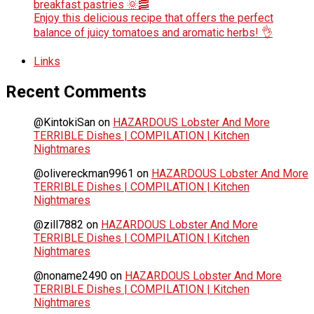
breakfast pastries 🌞🥓
Enjoy this delicious recipe that offers the perfect
balance of juicy tomatoes and aromatic herbs! 👌
Links
Recent Comments
@KintokiSan
on
HAZARDOUS Lobster And More
TERRIBLE Dishes | COMPILATION | Kitchen
Nightmares
@olivereckman9961
on
HAZARDOUS Lobster And More
TERRIBLE Dishes | COMPILATION | Kitchen
Nightmares
@zill7882
on
HAZARDOUS Lobster And More
TERRIBLE Dishes | COMPILATION | Kitchen
Nightmares
@noname2490
on
HAZARDOUS Lobster And More
TERRIBLE Dishes | COMPILATION | Kitchen
Nightmares