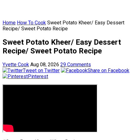
Home
How To Cook
Sweet Potato Kheer/ Easy Dessert
Recipe/ Sweet Potato Recipe
Sweet Potato Kheer/ Easy Dessert
Recipe/ Sweet Potato Recipe
Yvette Cook
Aug 08, 2026
29 Comments
Tweet on Twitter
Share on Facebook
Pinterest