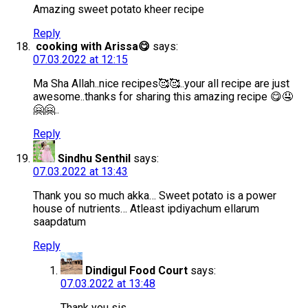
Amazing sweet potato kheer recipe
Reply
cooking with Arissa😋
says:
07.03.2022 at 12:15
Ma Sha Allah..nice recipes🥰🥰..your all recipe are just
awesome..thanks for sharing this amazing recipe 😋🤤
🤗🤗..
Reply
Sindhu Senthil
says:
07.03.2022 at 13:43
Thank you so much akka… Sweet potato is a power
house of nutrients… Atleast ipdiyachum ellarum
saapdatum
Reply
Dindigul Food Court
says:
07.03.2022 at 13:48
Thank you sis