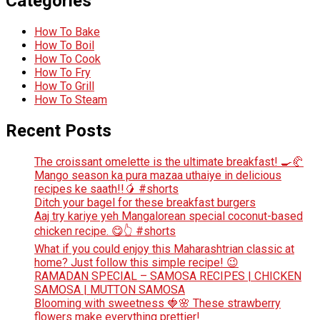
Categories
How To Bake
How To Boil
How To Cook
How To Fry
How To Grill
How To Steam
Recent Posts
The croissant omelette is the ultimate breakfast! 🍳🥐
Mango season ka pura mazaa uthaiye in delicious
recipes ke saath!!🥭 #shorts
Ditch your bagel for these breakfast burgers
Aaj try kariye yeh Mangalorean special coconut-based
chicken recipe. 😋👆 #shorts
What if you could enjoy this Maharashtrian classic at
home? Just follow this simple recipe! 😉
RAMADAN SPECIAL – SAMOSA RECIPES | CHICKEN
SAMOSA | MUTTON SAMOSA
Blooming with sweetness 🍓🌸 These strawberry
flowers make everything prettier!