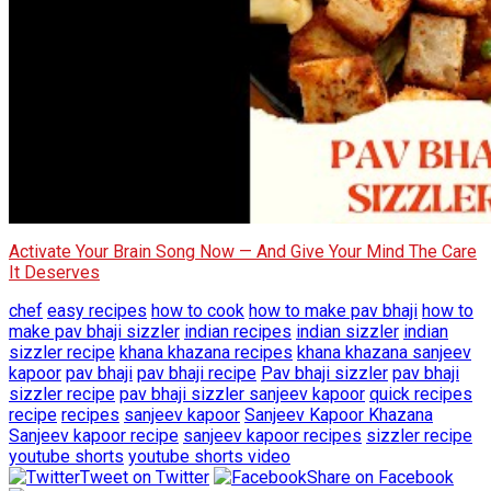
Activate Your Brain Song Now — And Give Your Mind The Care
It Deserves
chef
easy recipes
how to cook
how to make pav bhaji
how to
make pav bhaji sizzler
indian recipes
indian sizzler
indian
sizzler recipe
khana khazana recipes
khana khazana sanjeev
kapoor
pav bhaji
pav bhaji recipe
Pav bhaji sizzler
pav bhaji
sizzler recipe
pav bhaji sizzler sanjeev kapoor
quick recipes
recipe
recipes
sanjeev kapoor
Sanjeev Kapoor Khazana
Sanjeev kapoor recipe
sanjeev kapoor recipes
sizzler recipe
youtube shorts
youtube shorts video
Tweet on Twitter
Share on Facebook