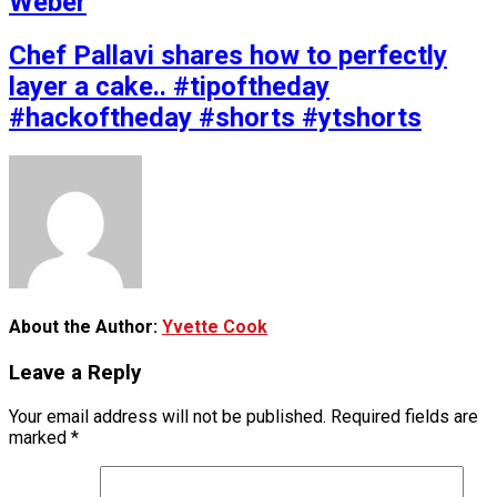
Weber
Chef Pallavi shares how to perfectly
layer a cake.. #tipoftheday
#hackoftheday #shorts #ytshorts
About the Author:
Yvette Cook
Leave a Reply
Your email address will not be published.
Required fields are
marked
*