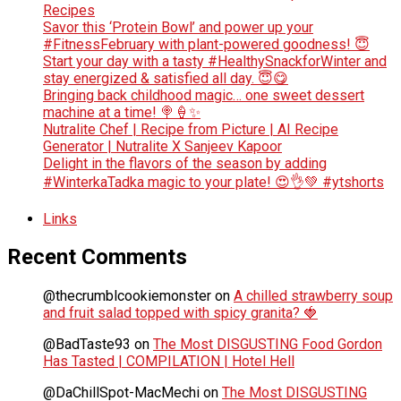
Recipes
Savor this ‘Protein Bowl’ and power up your
#FitnessFebruary with plant-powered goodness! 😇
Start your day with a tasty #HealthySnackforWinter and
stay energized & satisfied all day. 😇😋
Bringing back childhood magic… one sweet dessert
machine at a time! 🍭🍦✨
Nutralite Chef | Recipe from Picture | AI Recipe
Generator | Nutralite X Sanjeev Kapoor
Delight in the flavors of the season by adding
#WinterkaTadka magic to your plate! 😍👌💚 #ytshorts
Links
Recent Comments
@thecrumblcookiemonster
on
A chilled strawberry soup
and fruit salad topped with spicy granita? 🍓
@BadTaste93
on
The Most DISGUSTING Food Gordon
Has Tasted | COMPILATION | Hotel Hell
@DaChillSpot-MacMechi
on
The Most DISGUSTING