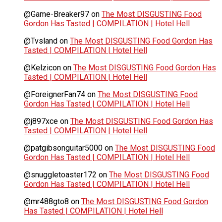
@Game-Breaker97
on
The Most DISGUSTING Food
Gordon Has Tasted | COMPILATION | Hotel Hell
@Tvsland
on
The Most DISGUSTING Food Gordon Has
Tasted | COMPILATION | Hotel Hell
@Kelzicon
on
The Most DISGUSTING Food Gordon Has
Tasted | COMPILATION | Hotel Hell
@ForeignerFan74
on
The Most DISGUSTING Food
Gordon Has Tasted | COMPILATION | Hotel Hell
@j897xce
on
The Most DISGUSTING Food Gordon Has
Tasted | COMPILATION | Hotel Hell
@patgibsonguitar5000
on
The Most DISGUSTING Food
Gordon Has Tasted | COMPILATION | Hotel Hell
@snuggletoaster172
on
The Most DISGUSTING Food
Gordon Has Tasted | COMPILATION | Hotel Hell
@mr488gto8
on
The Most DISGUSTING Food Gordon
Has Tasted | COMPILATION | Hotel Hell