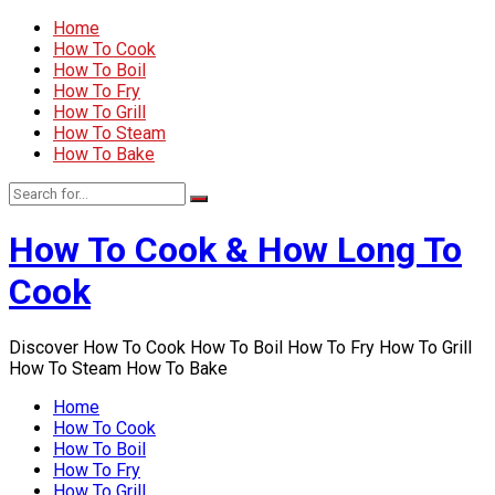
Home
How To Cook
How To Boil
How To Fry
How To Grill
How To Steam
How To Bake
How To Cook & How Long To
Cook
Discover How To Cook How To Boil How To Fry How To Grill
How To Steam How To Bake
Home
How To Cook
How To Boil
How To Fry
How To Grill