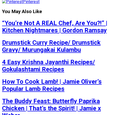
Pinterest
You May Also Like
“You’re Not A REAL Chef, Are You?!” |
Kitchen Nightmares | Gordon Ramsay
Drumstick Curry Recipe/ Drumstick
Gravy/ Murungakai Kulambu
4 Easy Krishna Jayanthi Recipes/
Gokulashtami Recipes
How To Cook Lamb! | Jamie Oliver’s
Popular Lamb Recipes
The Buddy Feast: Butterfly Paprika
Chicken | That’s the Spirit! | Jamie x