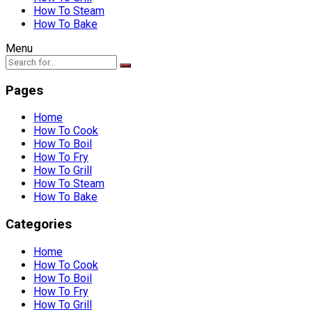
How To Steam
How To Bake
Menu
Pages
Home
How To Cook
How To Boil
How To Fry
How To Grill
How To Steam
How To Bake
Categories
Home
How To Cook
How To Boil
How To Fry
How To Grill