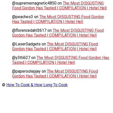
@suprememagnetic4850
on
The Most DISGUSTING
Food Gordon Has Tasted | COMPILATION | Hotel Hell
@peaches3
on
The Most DISGUSTING Food Gordon
Has Tasted | COMPILATION | Hotel Hell
@florencedahl3617
on
The Most DISGUSTING Food
Gordon Has Tasted | COMPILATION | Hotel Hell
@LaserGadgets
on
The Most DISGUSTING Food
Gordon Has Tasted | COMPILATION | Hotel Hell
@y3tti627
on
The Most DISGUSTING Food Gordon Has
Tasted | COMPILATION | Hotel Hell
@paperoutepjay
on
The Most DISGUSTING Food
Gordon Has Tasted | COMPILATION | Hotel Hell
©
How To Cook & How Long To Cook