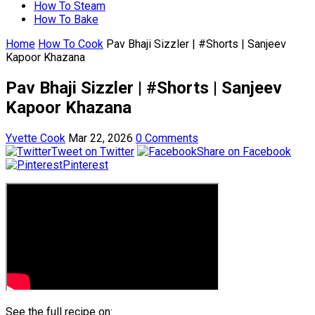
How To Steam
How To Bake
Home
How To Cook
Pav Bhaji Sizzler | #Shorts | Sanjeev
Kapoor Khazana
Pav Bhaji Sizzler | #Shorts | Sanjeev
Kapoor Khazana
Yvette Cook
Mar 22, 2026
0 Comments
Tweet on Twitter
Share on Facebook
Pinterest
See the full recipe on: