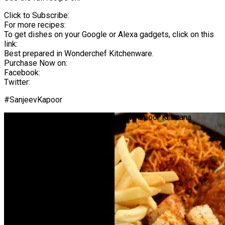
Click to Subscribe:
For more recipes:
To get dishes on your Google or Alexa gadgets, click on this
link:
Best prepared in Wonderchef Kitchenware.
Purchase Now on:
Facebook:
Twitter:
#SanjeevKapoor
Pav Bhaji Sizzler | #Shorts | Sanjeev Kapoor Khazana