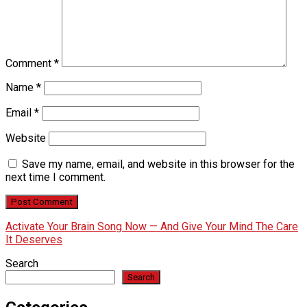
Comment
*
Name
*
Email
*
Website
Save my name, email, and website in this browser for the
next time I comment.
Activate Your Brain Song Now — And Give Your Mind The Care
It Deserves
Search
Search