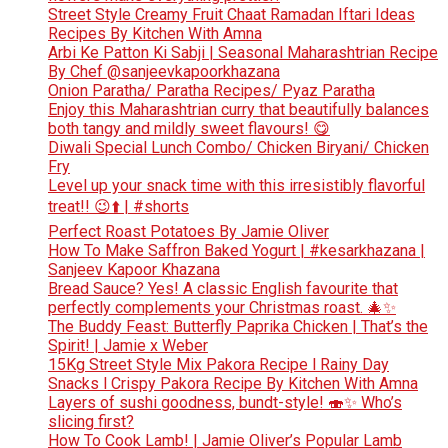
Street Style Creamy Fruit Chaat Ramadan Iftari Ideas
Recipes By Kitchen With Amna
Arbi Ke Patton Ki Sabji | Seasonal Maharashtrian Recipe
By Chef @sanjeevkapoorkhazana
Onion Paratha/ Paratha Recipes/ Pyaz Paratha
Enjoy this Maharashtrian curry that beautifully balances
both tangy and mildly sweet flavours! 😋
Diwali Special Lunch Combo/ Chicken Biryani/ Chicken
Fry
Level up your snack time with this irresistibly flavorful
treat!! 😉⬆️ | #shorts
Perfect Roast Potatoes By Jamie Oliver
How To Make Saffron Baked Yogurt | #kesarkhazana |
Sanjeev Kapoor Khazana
Bread Sauce? Yes! A classic English favourite that
perfectly complements your Christmas roast. 🎄✨
The Buddy Feast: Butterfly Paprika Chicken | That’s the
Spirit! | Jamie x Weber
15Kg Street Style Mix Pakora Recipe l Rainy Day
Snacks l Crispy Pakora Recipe By Kitchen With Amna
Layers of sushi goodness, bundt-style! 🍣✨ Who’s
slicing first?
How To Cook Lamb! | Jamie Oliver’s Popular Lamb