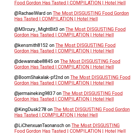
Food Gordon Has Tasted | COMPILATION | Hotel Hell
@RachaelWard
on
The Most DISGUSTING Food Gordon
Has Tasted | COMPILATION | Hotel Hell
@M3rcury_MightBit3
on
The Most DISGUSTING Food
Gordon Has Tasted | COMPILATION | Hotel Hell
@kensmith8152
on
The Most DISGUSTING Food
Gordon Has Tasted | COMPILATION | Hotel Hell
@dewannabe8845
on
The Most DISGUSTING Food
Gordon Has Tasted | COMPILATION | Hotel Hell
@BoomShakalak-pf2nd
on
The Most DISGUSTING Food
Gordon Has Tasted | COMPILATION | Hotel Hell
@jermaineking9837
on
The Most DISGUSTING Food
Gordon Has Tasted | COMPILATION | Hotel Hell
@KingDusk278
on
The Most DISGUSTING Food Gordon
Has Tasted | COMPILATION | Hotel Hell
@LiChenxuanTaonansch
on
The Most DISGUSTING
Food Gordon Has Tasted | COMPILATION | Hotel Hell