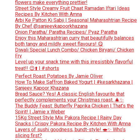
flowers make everything prettier!
Street Style Creamy Fruit Chaat Ramadan Iftari Ideas
Recipes By Kitchen With Amna
Arbi Ke Patton Ki Sabji | Seasonal Maharashtrian Recipe
By Chef @sanjeevkapoorkhazana
Onion Paratha/ Paratha Recipes/ Pyaz Paratha
Enjoy this Maharashtrian curry that beautifully balances
both tangy and mildly sweet flavours! 😋
Diwali Special Lunch Combo/ Chicken Biryani/ Chicken
Fry
Level up your snack time with this irresistibly flavorful
treat!! 😉⬆️ | #shorts
Perfect Roast Potatoes By Jamie Oliver
How To Make Saffron Baked Yogurt | #kesarkhazana |
Sanjeev Kapoor Khazana
Bread Sauce? Yes! A classic English favourite that
perfectly complements your Christmas roast. 🎄✨
The Buddy Feast: Butterfly Paprika Chicken | That’s the
Spirit! | Jamie x Weber
15Kg Street Style Mix Pakora Recipe l Rainy Day
Snacks l Crispy Pakora Recipe By Kitchen With Amna
Layers of sushi goodness, bundt-style! 🍣✨ Who’s
slicing first?