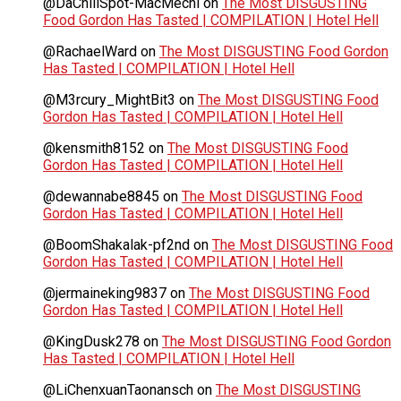
@DaChillSpot-MacMechi
on
The Most DISGUSTING
Food Gordon Has Tasted | COMPILATION | Hotel Hell
@RachaelWard
on
The Most DISGUSTING Food Gordon
Has Tasted | COMPILATION | Hotel Hell
@M3rcury_MightBit3
on
The Most DISGUSTING Food
Gordon Has Tasted | COMPILATION | Hotel Hell
@kensmith8152
on
The Most DISGUSTING Food
Gordon Has Tasted | COMPILATION | Hotel Hell
@dewannabe8845
on
The Most DISGUSTING Food
Gordon Has Tasted | COMPILATION | Hotel Hell
@BoomShakalak-pf2nd
on
The Most DISGUSTING Food
Gordon Has Tasted | COMPILATION | Hotel Hell
@jermaineking9837
on
The Most DISGUSTING Food
Gordon Has Tasted | COMPILATION | Hotel Hell
@KingDusk278
on
The Most DISGUSTING Food Gordon
Has Tasted | COMPILATION | Hotel Hell
@LiChenxuanTaonansch
on
The Most DISGUSTING