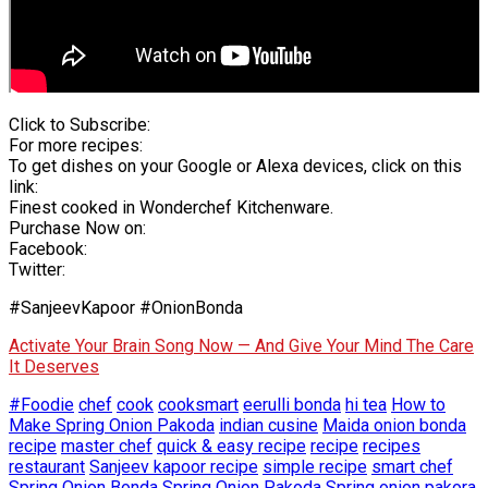
Click to Subscribe:
For more recipes:
To get dishes on your Google or Alexa devices, click on this
link:
Finest cooked in Wonderchef Kitchenware.
Purchase Now on:
Facebook:
Twitter:
#SanjeevKapoor #OnionBonda
Activate Your Brain Song Now — And Give Your Mind The Care
It Deserves
#Foodie
chef
cook
cooksmart
eerulli bonda
hi tea
How to
Make Spring Onion Pakoda
indian cusine
Maida onion bonda
recipe
master chef
quick & easy recipe
recipe
recipes
restaurant
Sanjeev kapoor recipe
simple recipe
smart chef
Spring Onion Bonda
Spring Onion Pakoda
Spring onion pakora