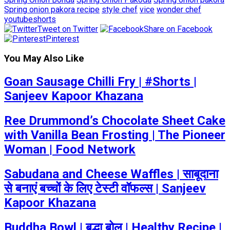
Spring onion pakora recipe
style chef
vice
wonder chef
youtubeshorts
Tweet on Twitter
Share on Facebook
Pinterest
You May Also Like
Goan Sausage Chilli Fry | #Shorts |
Sanjeev Kapoor Khazana
Ree Drummond’s Chocolate Sheet Cake
with Vanilla Bean Frosting | The Pioneer
Woman | Food Network
Sabudana and Cheese Waffles | साबूदाना
से बनाएं बच्चों के लिए टेस्टी वॉफल्स | Sanjeev
Kapoor Khazana
Buddha Bowl | बुद्धा बोल | Healthy Recipe |