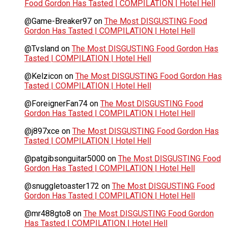
Food Gordon Has Tasted | COMPILATION | Hotel Hell
@Game-Breaker97
on
The Most DISGUSTING Food
Gordon Has Tasted | COMPILATION | Hotel Hell
@Tvsland
on
The Most DISGUSTING Food Gordon Has
Tasted | COMPILATION | Hotel Hell
@Kelzicon
on
The Most DISGUSTING Food Gordon Has
Tasted | COMPILATION | Hotel Hell
@ForeignerFan74
on
The Most DISGUSTING Food
Gordon Has Tasted | COMPILATION | Hotel Hell
@j897xce
on
The Most DISGUSTING Food Gordon Has
Tasted | COMPILATION | Hotel Hell
@patgibsonguitar5000
on
The Most DISGUSTING Food
Gordon Has Tasted | COMPILATION | Hotel Hell
@snuggletoaster172
on
The Most DISGUSTING Food
Gordon Has Tasted | COMPILATION | Hotel Hell
@mr488gto8
on
The Most DISGUSTING Food Gordon
Has Tasted | COMPILATION | Hotel Hell