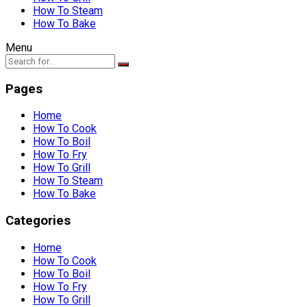
How To Steam
How To Bake
Menu
Pages
Home
How To Cook
How To Boil
How To Fry
How To Grill
How To Steam
How To Bake
Categories
Home
How To Cook
How To Boil
How To Fry
How To Grill