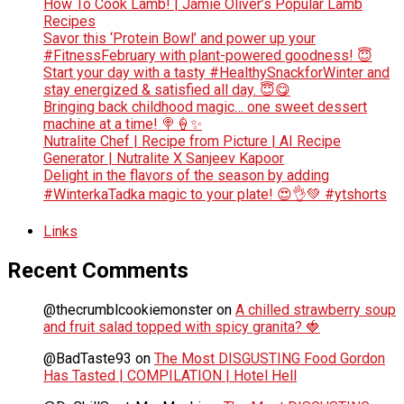
How To Cook Lamb! | Jamie Oliver’s Popular Lamb
Recipes
Savor this ‘Protein Bowl’ and power up your
#FitnessFebruary with plant-powered goodness! 😇
Start your day with a tasty #HealthySnackforWinter and
stay energized & satisfied all day. 😇😋
Bringing back childhood magic… one sweet dessert
machine at a time! 🍭🍦✨
Nutralite Chef | Recipe from Picture | AI Recipe
Generator | Nutralite X Sanjeev Kapoor
Delight in the flavors of the season by adding
#WinterkaTadka magic to your plate! 😍👌💚 #ytshorts
Links
Recent Comments
@thecrumblcookiemonster
on
A chilled strawberry soup
and fruit salad topped with spicy granita? 🍓
@BadTaste93
on
The Most DISGUSTING Food Gordon
Has Tasted | COMPILATION | Hotel Hell