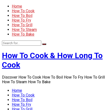
Home
How To Cook
How To Boil
How To Fry
How To Grill
How To Steam
How To Bake
How To Cook & How Long To
Cook
Discover How To Cook How To Boil How To Fry How To Grill
How To Steam How To Bake
Home
How To Cook
How To Boil
How To Fry
How To Grill