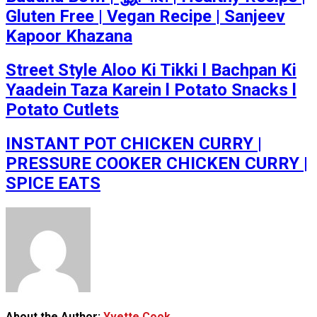
Gluten Free | Vegan Recipe | Sanjeev
Kapoor Khazana
Street Style Aloo Ki Tikki l Bachpan Ki
Yaadein Taza Karein l Potato Snacks l
Potato Cutlets
INSTANT POT CHICKEN CURRY |
PRESSURE COOKER CHICKEN CURRY |
SPICE EATS
About the Author:
Yvette Cook