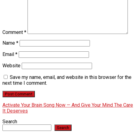
Comment
*
Name
*
Email
*
Website
Save my name, email, and website in this browser for the
next time I comment.
Activate Your Brain Song Now — And Give Your Mind The Care
It Deserves
Search
Search