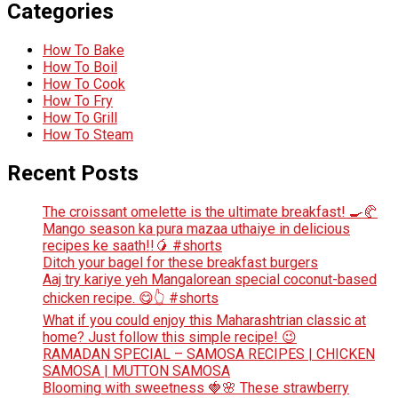
Categories
How To Bake
How To Boil
How To Cook
How To Fry
How To Grill
How To Steam
Recent Posts
The croissant omelette is the ultimate breakfast! 🍳🥐
Mango season ka pura mazaa uthaiye in delicious
recipes ke saath!!🥭 #shorts
Ditch your bagel for these breakfast burgers
Aaj try kariye yeh Mangalorean special coconut-based
chicken recipe. 😋👆 #shorts
What if you could enjoy this Maharashtrian classic at
home? Just follow this simple recipe! 😉
RAMADAN SPECIAL – SAMOSA RECIPES | CHICKEN
SAMOSA | MUTTON SAMOSA
Blooming with sweetness 🍓🌸 These strawberry