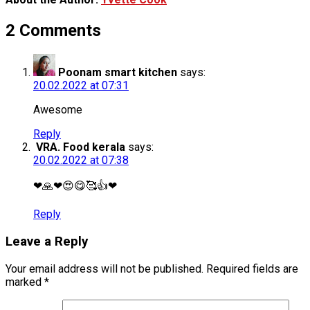
2 Comments
Poonam smart kitchen
says:
20.02.2022 at 07:31
Awesome
Reply
VRA. Food kerala
says:
20.02.2022 at 07:38
❤🙏❤😍😋🥰👍❤
Reply
Leave a Reply
Your email address will not be published.
Required fields are
marked
*