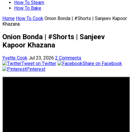
How To Steam
How To Bake
Home
How To Cook
Onion Bonda | #Shorts | Sanjeev Kapoor
Khazana
Onion Bonda | #Shorts | Sanjeev
Kapoor Khazana
Yvette Cook
Jul 23, 2026
2 Comments
Tweet on Twitter
Share on Facebook
Pinterest