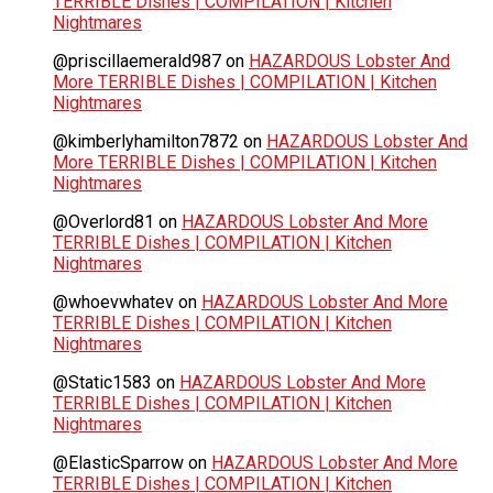
TERRIBLE Dishes | COMPILATION | Kitchen
Nightmares
@priscillaemerald987
on
HAZARDOUS Lobster And
More TERRIBLE Dishes | COMPILATION | Kitchen
Nightmares
@kimberlyhamilton7872
on
HAZARDOUS Lobster And
More TERRIBLE Dishes | COMPILATION | Kitchen
Nightmares
@Overlord81
on
HAZARDOUS Lobster And More
TERRIBLE Dishes | COMPILATION | Kitchen
Nightmares
@whoevwhatev
on
HAZARDOUS Lobster And More
TERRIBLE Dishes | COMPILATION | Kitchen
Nightmares
@Static1583
on
HAZARDOUS Lobster And More
TERRIBLE Dishes | COMPILATION | Kitchen
Nightmares
@ElasticSparrow
on
HAZARDOUS Lobster And More
TERRIBLE Dishes | COMPILATION | Kitchen