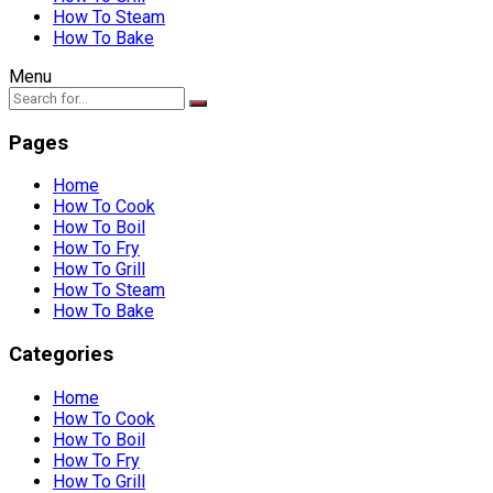
How To Steam
How To Bake
Menu
Pages
Home
How To Cook
How To Boil
How To Fry
How To Grill
How To Steam
How To Bake
Categories
Home
How To Cook
How To Boil
How To Fry
How To Grill