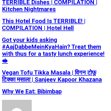
TERRIBLE Dishes | COMPILATION |
Kitchen Nightmares
This Hotel Food Is TERRIBLE! |
COMPILATION | Hotel Hell
Got your kids asking
#AajDabbeMeinKyaHain? Treat them
with thus for a tasty lunch experience!
🥪
Vegan Tofu Tikka Masala | विगन टोफू
टिक्का मसाला | Sanjeev Kapoor Khazana
Why We Eat: Bibimbap