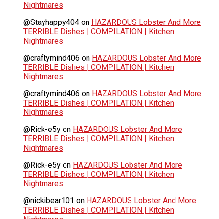
Nightmares
@Stayhappy404
on
HAZARDOUS Lobster And More
TERRIBLE Dishes | COMPILATION | Kitchen
Nightmares
@craftymind406
on
HAZARDOUS Lobster And More
TERRIBLE Dishes | COMPILATION | Kitchen
Nightmares
@craftymind406
on
HAZARDOUS Lobster And More
TERRIBLE Dishes | COMPILATION | Kitchen
Nightmares
@Rick-e5y
on
HAZARDOUS Lobster And More
TERRIBLE Dishes | COMPILATION | Kitchen
Nightmares
@Rick-e5y
on
HAZARDOUS Lobster And More
TERRIBLE Dishes | COMPILATION | Kitchen
Nightmares
@nickibear101
on
HAZARDOUS Lobster And More
TERRIBLE Dishes | COMPILATION | Kitchen