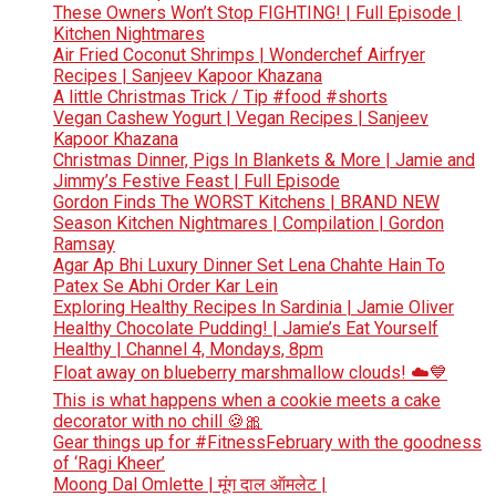
These Owners Won’t Stop FIGHTING! | Full Episode |
Kitchen Nightmares
Air Fried Coconut Shrimps | Wonderchef Airfryer
Recipes | Sanjeev Kapoor Khazana
A little Christmas Trick / Tip #food #shorts
Vegan Cashew Yogurt | Vegan Recipes | Sanjeev
Kapoor Khazana
Christmas Dinner, Pigs In Blankets & More | Jamie and
Jimmy’s Festive Feast | Full Episode
Gordon Finds The WORST Kitchens | BRAND NEW
Season Kitchen Nightmares | Compilation | Gordon
Ramsay
Agar Ap Bhi Luxury Dinner Set Lena Chahte Hain To
Patex Se Abhi Order Kar Lein
Exploring Healthy Recipes In Sardinia | Jamie Oliver
Healthy Chocolate Pudding! | Jamie’s Eat Yourself
Healthy | Channel 4, Mondays, 8pm
Float away on blueberry marshmallow clouds! ☁️💙
This is what happens when a cookie meets a cake
decorator with no chill 🍪🎀
Gear things up for #FitnessFebruary with the goodness
of ‘Ragi Kheer’
Moong Dal Omlette | मूंग दाल ऑमलेट |