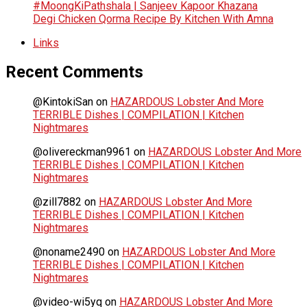
#MoongKiPathshala | Sanjeev Kapoor Khazana
Degi Chicken Qorma Recipe By Kitchen With Amna
Links
Recent Comments
@KintokiSan
on
HAZARDOUS Lobster And More
TERRIBLE Dishes | COMPILATION | Kitchen
Nightmares
@olivereckman9961
on
HAZARDOUS Lobster And More
TERRIBLE Dishes | COMPILATION | Kitchen
Nightmares
@zill7882
on
HAZARDOUS Lobster And More
TERRIBLE Dishes | COMPILATION | Kitchen
Nightmares
@noname2490
on
HAZARDOUS Lobster And More
TERRIBLE Dishes | COMPILATION | Kitchen
Nightmares
@video-wi5yq
on
HAZARDOUS Lobster And More