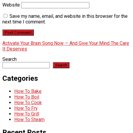
Website
Save my name, email, and website in this browser for the
next time I comment.
Activate Your Brain Song Now — And Give Your Mind The Care
It Deserves
Search
Search
Categories
How To Bake
How To Boil
How To Cook
How To Fry
How To Grill
How To Steam
Recent Posts