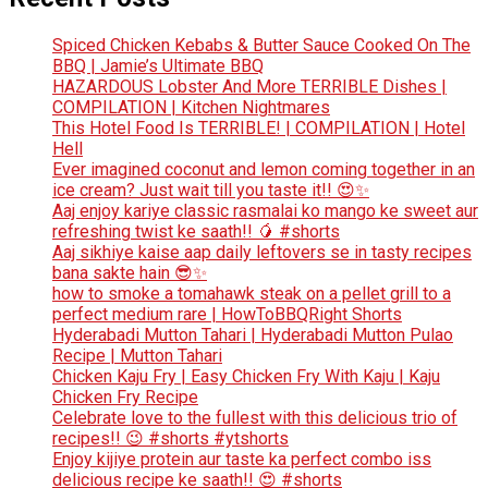
Spiced Chicken Kebabs & Butter Sauce Cooked On The
BBQ | Jamie’s Ultimate BBQ
HAZARDOUS Lobster And More TERRIBLE Dishes |
COMPILATION | Kitchen Nightmares
This Hotel Food Is TERRIBLE! | COMPILATION | Hotel
Hell
Ever imagined coconut and lemon coming together in an
ice cream? Just wait till you taste it!! 😍✨
Aaj enjoy kariye classic rasmalai ko mango ke sweet aur
refreshing twist ke saath!! 🥭 #shorts
Aaj sikhiye kaise aap daily leftovers se in tasty recipes
bana sakte hain 😎✨
how to smoke a tomahawk steak on a pellet grill to a
perfect medium rare | HowToBBQRight Shorts
Hyderabadi Mutton Tahari | Hyderabadi Mutton Pulao
Recipe | Mutton Tahari
Chicken Kaju Fry | Easy Chicken Fry With Kaju | Kaju
Chicken Fry Recipe
Celebrate love to the fullest with this delicious trio of
recipes!! 😉 #shorts #ytshorts
Enjoy kijiye protein aur taste ka perfect combo iss
delicious recipe ke saath!! 😍 #shorts