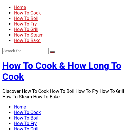
Home
How To Cook
How To Boil
How To Fry
How To Grill
How To Steam
How To Bake
How To Cook & How Long To
Cook
Discover How To Cook How To Boil How To Fry How To Grill
How To Steam How To Bake
Home
How To Cook
How To Boil
How To Fry
How To Grill