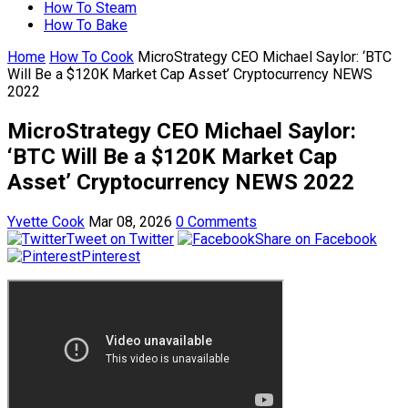
How To Steam
How To Bake
Home
How To Cook
MicroStrategy CEO Michael Saylor: ‘BTC
Will Be a $120K Market Cap Asset’ Cryptocurrency NEWS
2022
MicroStrategy CEO Michael Saylor:
‘BTC Will Be a $120K Market Cap
Asset’ Cryptocurrency NEWS 2022
Yvette Cook
Mar 08, 2026
0 Comments
Tweet on Twitter
Share on Facebook
Pinterest