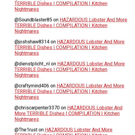
TERRIBLE Dishes | COMPILATION | Kitchen
Nightmares
@Soundblaster85
on
HAZARDOUS Lobster And More
TERRIBLE Dishes | COMPILATION | Kitchen
Nightmares
@joshshaw8314
on
HAZARDOUS Lobster And More
TERRIBLE Dishes | COMPILATION | Kitchen
Nightmares
@dienstplicht_nl
on
HAZARDOUS Lobster And More
TERRIBLE Dishes | COMPILATION | Kitchen
Nightmares
@craftymind406
on
HAZARDOUS Lobster And More
TERRIBLE Dishes | COMPILATION | Kitchen
Nightmares
@chriscarpenter3370
on
HAZARDOUS Lobster And
More TERRIBLE Dishes | COMPILATION | Kitchen
Nightmares
@The1rust
on
HAZARDOUS Lobster And More