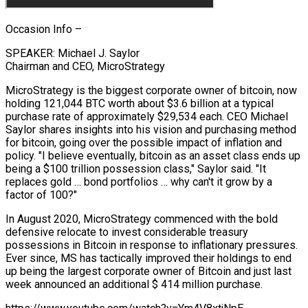
Occasion Info –
SPEAKER: Michael J. Saylor
Chairman and CEO, MicroStrategy
MicroStrategy is the biggest corporate owner of bitcoin, now
holding 121,044 BTC worth about $3.6 billion at a typical
purchase rate of approximately $29,534 each. CEO Michael
Saylor shares insights into his vision and purchasing method
for bitcoin, going over the possible impact of inflation and
policy. "I believe eventually, bitcoin as an asset class ends up
being a $100 trillion possession class," Saylor said. "It
replaces gold … bond portfolios … why can't it grow by a
factor of 100?"
In August 2020, MicroStrategy commenced with the bold
defensive relocate to invest considerable treasury
possessions in Bitcoin in response to inflationary pressures.
Ever since, MS has tactically improved their holdings to end
up being the largest corporate owner of Bitcoin and just last
week announced an additional $ 414 million purchase.