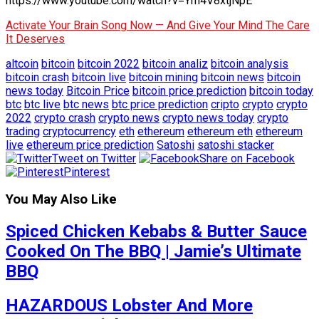
https://www.youtube.com/watch?v=Ym4V8xtjNpE
Activate Your Brain Song Now — And Give Your Mind The Care
It Deserves
altcoin
bitcoin
bitcoin 2022
bitcoin analiz
bitcoin analysis
bitcoin crash
bitcoin live
bitcoin mining
bitcoin news
bitcoin
news today
Bitcoin Price
bitcoin price prediction
bitcoin today
btc
btc live
btc news
btc price prediction
cripto
crypto
crypto
2022
crypto crash
crypto news
crypto news today
crypto
trading
cryptocurrency
eth
ethereum
ethereum eth
ethereum
live
ethereum price prediction
Satoshi
satoshi stacker
Tweet on Twitter
Share on Facebook
Pinterest
You May Also Like
Spiced Chicken Kebabs & Butter Sauce
Cooked On The BBQ | Jamie’s Ultimate
BBQ
HAZARDOUS Lobster And More