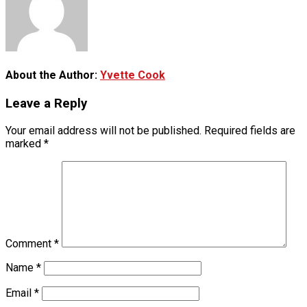
About the Author:
Yvette Cook
Leave a Reply
Your email address will not be published.
Required fields are
marked
*
Comment
*
Name
*
Email
*