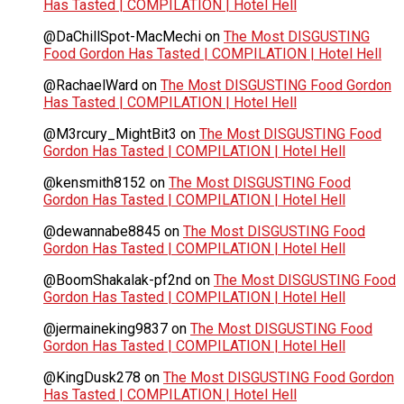
Has Tasted | COMPILATION | Hotel Hell
@DaChillSpot-MacMechi
on
The Most DISGUSTING
Food Gordon Has Tasted | COMPILATION | Hotel Hell
@RachaelWard
on
The Most DISGUSTING Food Gordon
Has Tasted | COMPILATION | Hotel Hell
@M3rcury_MightBit3
on
The Most DISGUSTING Food
Gordon Has Tasted | COMPILATION | Hotel Hell
@kensmith8152
on
The Most DISGUSTING Food
Gordon Has Tasted | COMPILATION | Hotel Hell
@dewannabe8845
on
The Most DISGUSTING Food
Gordon Has Tasted | COMPILATION | Hotel Hell
@BoomShakalak-pf2nd
on
The Most DISGUSTING Food
Gordon Has Tasted | COMPILATION | Hotel Hell
@jermaineking9837
on
The Most DISGUSTING Food
Gordon Has Tasted | COMPILATION | Hotel Hell
@KingDusk278
on
The Most DISGUSTING Food Gordon
Has Tasted | COMPILATION | Hotel Hell