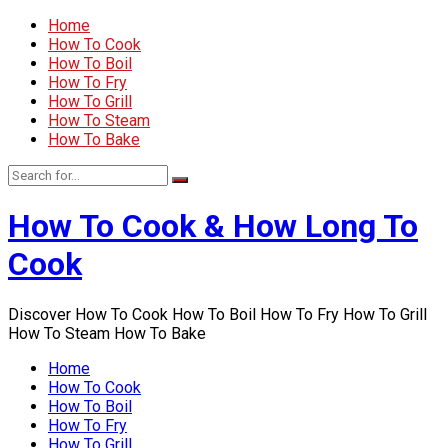
Home
How To Cook
How To Boil
How To Fry
How To Grill
How To Steam
How To Bake
How To Cook & How Long To
Cook
Discover How To Cook How To Boil How To Fry How To Grill
How To Steam How To Bake
Home
How To Cook
How To Boil
How To Fry
How To Grill