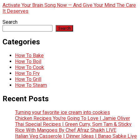
Activate Your Brain Song Now — And Give Your Mind The Care
It Deserves
Search
Search
Categories
How To Bake
How To Boil
How To Cook
How To Fry
How To Grill
How To Steam
Recent Posts
Turning your favorite ice cream into cookies
Chicken Recipes You’re Going To Love | Jamie Oliver
Thai Special Recipes | Green Curry, Som Tam & Sticky
Rice With Mangoes By Chef Afraz Shaikh LIVE
Italian Veg Casserole | Dinner Ideas | Banao Sabke Liye