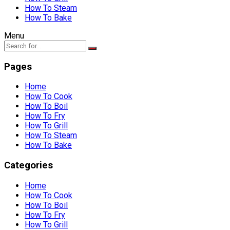
How To Steam
How To Bake
Menu
Pages
Home
How To Cook
How To Boil
How To Fry
How To Grill
How To Steam
How To Bake
Categories
Home
How To Cook
How To Boil
How To Fry
How To Grill