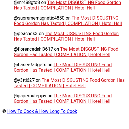
@mr488gto8
on
The Most DISGUSTING Food Gordon
Has Tasted | COMPILATION | Hotel Hell
@suprememagnetic4850
on
The Most DISGUSTING
Food Gordon Has Tasted | COMPILATION | Hotel Hell
@peaches3
on
The Most DISGUSTING Food Gordon
Has Tasted | COMPILATION | Hotel Hell
@florencedahl3617
on
The Most DISGUSTING Food
Gordon Has Tasted | COMPILATION | Hotel Hell
@LaserGadgets
on
The Most DISGUSTING Food
Gordon Has Tasted | COMPILATION | Hotel Hell
@y3tti627
on
The Most DISGUSTING Food Gordon Has
Tasted | COMPILATION | Hotel Hell
@paperoutepjay
on
The Most DISGUSTING Food
Gordon Has Tasted | COMPILATION | Hotel Hell
©
How To Cook & How Long To Cook