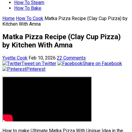
How To Steam
How To Bake
Home
How To Cook
Matka Pizza Recipe (Clay Cup Pizza) by
Kitchen With Amna
Matka Pizza Recipe (Clay Cup Pizza)
by Kitchen With Amna
Yvette Cook
Feb 10, 2026
22 Comments
Tweet on Twitter
Share on Facebook
Pinterest
How to make Ultimate Matka Pizza With Unique Idea in the