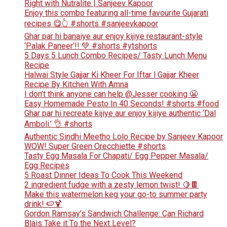
Right with Nutralite | Sanjeev Kapoor
Enjoy this combo featuring all-time favourite Gujarati
recipes 😋👆 #shorts #sanjeevkapoor
Ghar par hi banaiye aur enjoy kijiye restaurant-style
‘Palak Paneer’!! 💚 #shorts #ytshorts
5 Days 5 Lunch Combo Recipes/ Tasty Lunch Menu
Recipe
Halwai Style Gajjar Ki Kheer For Iftar l Gajjar Kheer
Recipe By Kitchen With Amna
I don’t think anyone can help ​@Jesser cooking 😬
Easy Homemade Pesto In 40 Seconds! #shorts #food
Ghar par hi recreate kijiye aur enjoy kijiye authentic ‘Dal
Amboli.’ 👌 #shorts
Authentic Sindhi Meetho Lolo Recipe by Sanjeev Kapoor
WOW! Super Green Orecchiette #shorts
Tasty Egg Masala For Chapati/ Egg Pepper Masala/
Egg Recipes
5 Roast Dinner Ideas To Cook This Weekend
2 ingredient fudge with a zesty lemon twist! 🍋🍫
Make this watermelon keg your go-to summer party
drink! 🍉🍹
Gordon Ramsay’s Sandwich Challenge: Can Richard
Blais Take it To the Next Level?