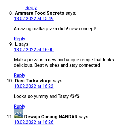
Reply
Ammara Food Secrets
says:
18.02.2022 at 15:49
Amazing matka pizza dish! new concept!
Reply
L
says:
18.02.2022 at 16:00
Matka pizza is a new and unique recipe that looks
delicious. Best wishes and stay connected
Reply
Dasi Tarka vlogs
says:
18.02.2022 at 16:22
Looks so yummy and Tasty 😋😋
Reply
Dewaja Gunung NANDAR
says:
18.02.2022 at 16:26