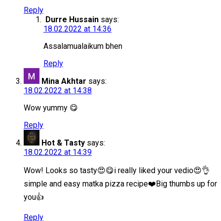
Reply
Durre Hussain
says:
18.02.2022 at 14:36
Assalamualaikum bhen
Reply
Mina Akhtar
says:
18.02.2022 at 14:38
Wow yummy 😋
Reply
Hot & Tasty
says:
18.02.2022 at 14:39
Wow! Looks so tasty😍😋i really liked your vedio😍👌
simple and easy matka pizza recipe❤️Big thumbs up for
you👍
Reply