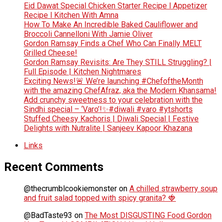
Eid Dawat Special Chicken Starter Recipe l Appetizer
Recipe l Kitchen With Amna
How To Make An Incredible Baked Cauliflower and
Broccoli Cannelloni With Jamie Oliver
Gordon Ramsay Finds a Chef Who Can Finally MELT
Grilled Cheese!
Gordon Ramsay Revisits: Are They STILL Struggling? |
Full Episode | Kitchen Nightmares
Exciting News!🚨 We’re launching #ChefoftheMonth
with the amazing ChefAfraz, aka the Modern Khansama!
Add crunchy sweetness to your celebration with the
Sindhi special – ‘Varo’!✨#diwali #varo #ytshorts
Stuffed Cheesy Kachoris | Diwali Special | Festive
Delights with Nutralite | Sanjeev Kapoor Khazana
Links
Recent Comments
@thecrumblcookiemonster
on
A chilled strawberry soup
and fruit salad topped with spicy granita? 🍓
@BadTaste93
on
The Most DISGUSTING Food Gordon