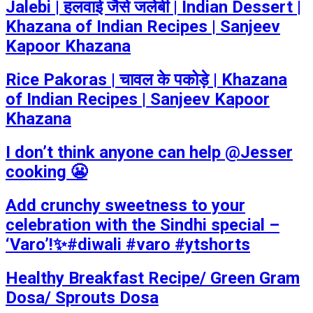
Jalebi | हलवाई जैसे जलेबी | Indian Dessert |
Khazana of Indian Recipes | Sanjeev
Kapoor Khazana
Rice Pakoras | चावल के पकोड़े | Khazana
of Indian Recipes | Sanjeev Kapoor
Khazana
I don’t think anyone can help ​@Jesser
cooking 😬
Add crunchy sweetness to your
celebration with the Sindhi special –
‘Varo’!✨#diwali #varo #ytshorts
Healthy Breakfast Recipe/ Green Gram
Dosa/ Sprouts Dosa