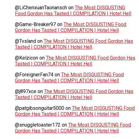
@LiChenxuanTaonansch
on
The Most DISGUSTING
Food Gordon Has Tasted | COMPILATION | Hotel Hell
@Game-Breaker97
on
The Most DISGUSTING Food
Gordon Has Tasted | COMPILATION | Hotel Hell
@Tvsland
on
The Most DISGUSTING Food Gordon Has
Tasted | COMPILATION | Hotel Hell
@Kelzicon
on
The Most DISGUSTING Food Gordon Has
Tasted | COMPILATION | Hotel Hell
@ForeignerFan74
on
The Most DISGUSTING Food
Gordon Has Tasted | COMPILATION | Hotel Hell
@j897xce
on
The Most DISGUSTING Food Gordon Has
Tasted | COMPILATION | Hotel Hell
@patgibsonguitar5000
on
The Most DISGUSTING Food
Gordon Has Tasted | COMPILATION | Hotel Hell
@snuggletoaster172
on
The Most DISGUSTING Food
Gordon Has Tasted | COMPILATION | Hotel Hell