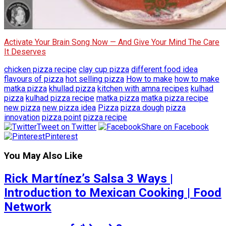
Activate Your Brain Song Now — And Give Your Mind The Care
It Deserves
chicken pizza recipe
clay cup pizza
different food idea
flavours of pizza
hot selling pizza
How to make
how to make
matka pizza
khullad pizza
kitchen with amna recipes
kulhad
pizza
kulhad pizza recipe
matka pizza
matka pizza recipe
new pizza
new pizza idea
Pizza
pizza dough
pizza
innovation
pizza point
pizza recipe
Tweet on Twitter
Share on Facebook
Pinterest
You May Also Like
Rick Martínez’s Salsa 3 Ways |
Introduction to Mexican Cooking | Food
Network