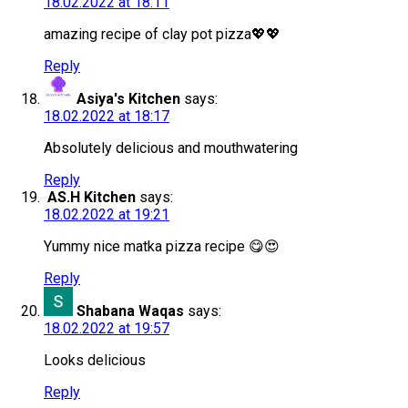
18.02.2022 at 18:11
amazing recipe of clay pot pizza💖💖
Reply
Asiya's Kitchen
says:
18.02.2022 at 18:17
Absolutely delicious and mouthwatering
Reply
AS.H Kitchen
says:
18.02.2022 at 19:21
Yummy nice matka pizza recipe 😋😍
Reply
Shabana Waqas
says:
18.02.2022 at 19:57
Looks delicious
Reply