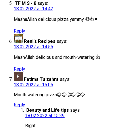
TF M S - 8
says:
18.02.2022 at 14:42
MashaAllah delicious pizza yammy 😋👍♥️
Reply
Reni's Recipes
says:
18.02.2022 at 14:55
MashAllah delicious and mouth-watering 👍
Reply
Fatima Tu zahra
says:
18.02.2022 at 15:05
Mouth watering pizza😋🤤🤤🤤🤤🤤
Reply
Beauty and Life tips
says:
18.02.2022 at 15:39
Right