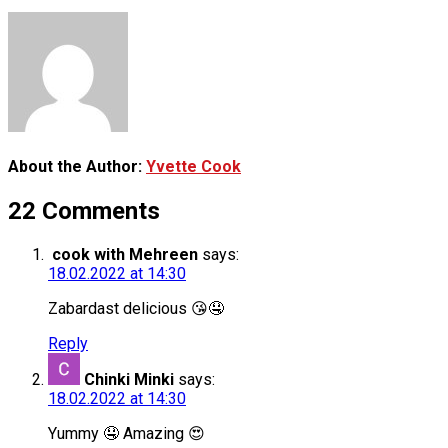
About the Author:
Yvette Cook
22 Comments
cook with Mehreen
says:
18.02.2022 at 14:30
Zabardast delicious 😘🤤
Reply
Chinki Minki
says:
18.02.2022 at 14:30
Yummy 🤤 Amazing 😍