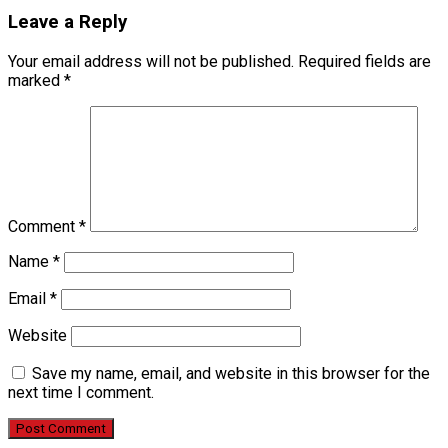
Leave a Reply
Your email address will not be published.
Required fields are
marked
*
Comment
*
Name
*
Email
*
Website
Save my name, email, and website in this browser for the
next time I comment.