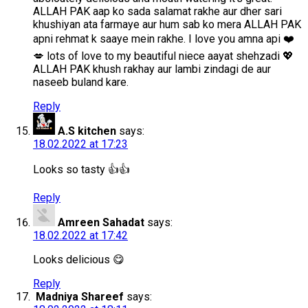
ALLAH PAK aap ko sada salamat rakhe aur dher sari
khushiyan ata farmaye aur hum sab ko mera ALLAH PAK
apni rehmat k saaye mein rakhe. I love you amna api ❤️
💋 lots of love to my beautiful niece aayat shehzadi 💖
ALLAH PAK khush rakhay aur lambi zindagi de aur
naseeb buland kare.
Reply
A.S kitchen
says:
18.02.2022 at 17:23
Looks so tasty 👍👍
Reply
Amreen Sahadat
says:
18.02.2022 at 17:42
Looks delicious 😋
Reply
Madniya Shareef
says: