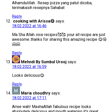
Alhamdulillah.. Resep pizza yang patut dicoba,
terimakasih resepnya Sahabat
Reply
cooking with Arissa😋
says:
18.02.2022 at 16:46
Ma Sha Allah..nice recipes🥰🥰..your all recipe are just
awesome..thanks for sharing this amazing recipe 😋🤤
🤗🤗
Reply
Mehndi By Sumbul Urooj
says:
18.02.2022 at 16:59
Looks delicious😋
Reply
Maria choudhry
says:
18.02.2022 at 17:11
Arree wah! MashaAllah fabulous recipe looks
absloutely delicious and mouth watering it’s great.