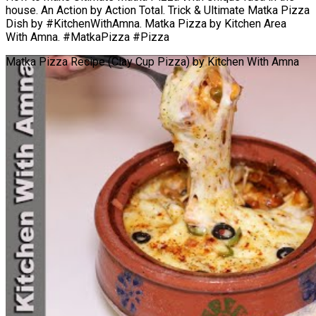
house. An Action by Action Total. Trick & Ultimate Matka Pizza
Dish by #KitchenWithAmna. Matka Pizza by Kitchen Area
With Amna. #MatkaPizza #Pizza
Matka Pizza Recipe (Clay Cup Pizza) by Kitchen With Amna