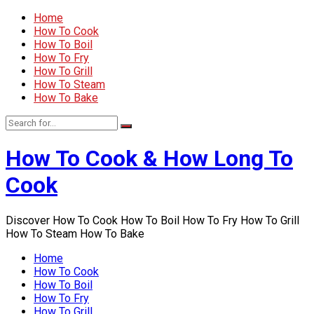
Home
How To Cook
How To Boil
How To Fry
How To Grill
How To Steam
How To Bake
How To Cook & How Long To
Cook
Discover How To Cook How To Boil How To Fry How To Grill
How To Steam How To Bake
Home
How To Cook
How To Boil
How To Fry
How To Grill