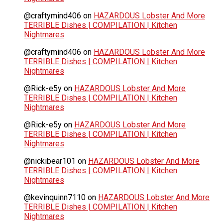
@craftymind406
on
HAZARDOUS Lobster And More
TERRIBLE Dishes | COMPILATION | Kitchen
Nightmares
@craftymind406
on
HAZARDOUS Lobster And More
TERRIBLE Dishes | COMPILATION | Kitchen
Nightmares
@Rick-e5y
on
HAZARDOUS Lobster And More
TERRIBLE Dishes | COMPILATION | Kitchen
Nightmares
@Rick-e5y
on
HAZARDOUS Lobster And More
TERRIBLE Dishes | COMPILATION | Kitchen
Nightmares
@nickibear101
on
HAZARDOUS Lobster And More
TERRIBLE Dishes | COMPILATION | Kitchen
Nightmares
@kevinquinn7110
on
HAZARDOUS Lobster And More
TERRIBLE Dishes | COMPILATION | Kitchen
Nightmares