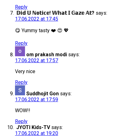
Reply
𝔻𝕚𝕕 𝕌 ℕ𝕠𝕥𝕚𝕔𝕖! 𝕎𝕙𝕒𝕥 𝕀 𝔾𝕒𝕫𝕖 𝔸𝕥?
says:
17.06.2022 at 17:45
😋 Yummy tasty ❤️ 😍 💖
Reply
om prakash modi
says:
17.06.2022 at 17:57
Very nice
Reply
Suddhojit Gon
says:
17.06.2022 at 17:59
WOW!!
Reply
JYOTI Kids-TV
says:
17.06.2022 at 19:20