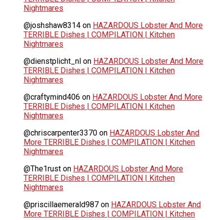
Nightmares
@joshshaw8314
on
HAZARDOUS Lobster And More
TERRIBLE Dishes | COMPILATION | Kitchen
Nightmares
@dienstplicht_nl
on
HAZARDOUS Lobster And More
TERRIBLE Dishes | COMPILATION | Kitchen
Nightmares
@craftymind406
on
HAZARDOUS Lobster And More
TERRIBLE Dishes | COMPILATION | Kitchen
Nightmares
@chriscarpenter3370
on
HAZARDOUS Lobster And
More TERRIBLE Dishes | COMPILATION | Kitchen
Nightmares
@The1rust
on
HAZARDOUS Lobster And More
TERRIBLE Dishes | COMPILATION | Kitchen
Nightmares
@priscillaemerald987
on
HAZARDOUS Lobster And
More TERRIBLE Dishes | COMPILATION | Kitchen