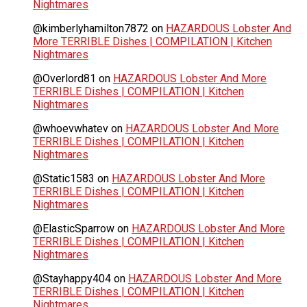
Nightmares
@kimberlyhamilton7872
on
HAZARDOUS Lobster And
More TERRIBLE Dishes | COMPILATION | Kitchen
Nightmares
@Overlord81
on
HAZARDOUS Lobster And More
TERRIBLE Dishes | COMPILATION | Kitchen
Nightmares
@whoevwhatev
on
HAZARDOUS Lobster And More
TERRIBLE Dishes | COMPILATION | Kitchen
Nightmares
@Static1583
on
HAZARDOUS Lobster And More
TERRIBLE Dishes | COMPILATION | Kitchen
Nightmares
@ElasticSparrow
on
HAZARDOUS Lobster And More
TERRIBLE Dishes | COMPILATION | Kitchen
Nightmares
@Stayhappy404
on
HAZARDOUS Lobster And More
TERRIBLE Dishes | COMPILATION | Kitchen
Nightmares