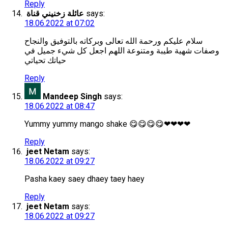
Reply
عائلة زخنيني قناة
says:
18.06.2022 at 07:02
سلام عليكم ورحمة الله تعالى وبركاته بالتوفيق والنجاح
وصفات شهية طيبة ومتنوعة اللهم اجعل كل شيء جميل في
حياتك تحياتي
Reply
Mandeep Singh
says:
18.06.2022 at 08:47
Yummy yummy mango shake 😋😋😋😋❤❤❤❤
Reply
jeet Netam
says:
18.06.2022 at 09:27
Pasha kaey saey dhaey taey haey
Reply
jeet Netam
says:
18.06.2022 at 09:27