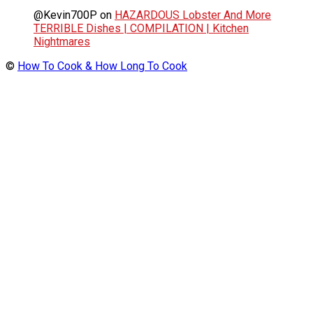
@Kevin700P
on
HAZARDOUS Lobster And More
TERRIBLE Dishes | COMPILATION | Kitchen
Nightmares
©
How To Cook & How Long To Cook