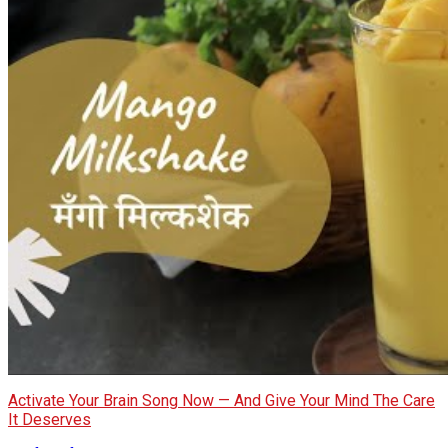
Activate Your Brain Song Now — And Give Your Mind The Care
It Deserves