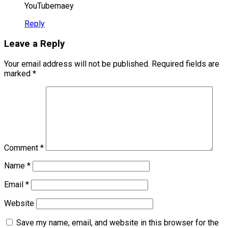
YouTubemaey
Reply
Leave a Reply
Your email address will not be published.
Required fields are
marked
*
Comment
*
Name
*
Email
*
Website
Save my name, email, and website in this browser for the