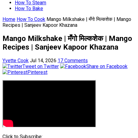
How To Steam
How To Bake
Home
How To Cook
Mango Milkshake | मँगो मिल्कशेक | Mango
Recipes | Sanjeev Kapoor Khazana
Mango Milkshake | मँगो मिल्कशेक | Mango
Recipes | Sanjeev Kapoor Khazana
Yvette Cook
Jul 14, 2026
17 Comments
Tweet on Twitter
Share on Facebook
Pinterest
Click to Subscribe: