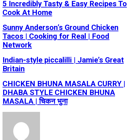
5 Incredibly Tasty & Easy Recipes To
Cook At Home
Sunny Anderson’s Ground Chicken
Tacos | Cooking for Real | Food
Network
Indian-style piccalilli | Jamie’s Great
Britain
CHICKEN BHUNA MASALA CURRY |
DHABA STYLE CHICKEN BHUNA
MASALA | चिकन भुना