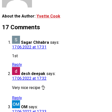
About the Author:
Yvette Cook
17 Comments
Sagar Chhabra
says:
17.06.2022 at 17:31
1st
Reply
desh deepak
says:
17.06.2022 at 17:32
Very nice recipe 👌
Reply
OM
says:
17.06.2022 at 17:33