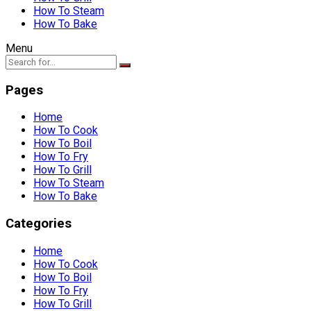
How To Steam
How To Bake
Menu
Pages
Home
How To Cook
How To Boil
How To Fry
How To Grill
How To Steam
How To Bake
Categories
Home
How To Cook
How To Boil
How To Fry
How To Grill