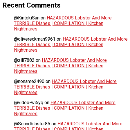
Recent Comments
@KintokiSan
on
HAZARDOUS Lobster And More
TERRIBLE Dishes | COMPILATION | Kitchen
Nightmares
@olivereckman9961
on
HAZARDOUS Lobster And More
TERRIBLE Dishes | COMPILATION | Kitchen
Nightmares
@zill7882
on
HAZARDOUS Lobster And More
TERRIBLE Dishes | COMPILATION | Kitchen
Nightmares
@noname2490
on
HAZARDOUS Lobster And More
TERRIBLE Dishes | COMPILATION | Kitchen
Nightmares
@video-wi5yq
on
HAZARDOUS Lobster And More
TERRIBLE Dishes | COMPILATION | Kitchen
Nightmares
@Soundblaster85
on
HAZARDOUS Lobster And More
TERRIBLE Dishes | COMPILATION | Kitchen