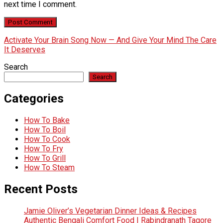
next time I comment.
Activate Your Brain Song Now — And Give Your Mind The Care
It Deserves
Search
Search
Categories
How To Bake
How To Boil
How To Cook
How To Fry
How To Grill
How To Steam
Recent Posts
Jamie Oliver’s Vegetarian Dinner Ideas & Recipes
Authentic Bengali Comfort Food | Rabindranath Tagore