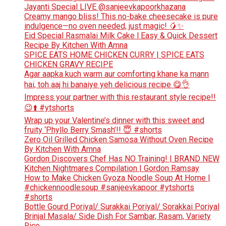
Jayanti Special LIVE @sanjeevkapoorkhazana
Creamy mango bliss! This no-bake cheesecake is pure
indulgence—no oven needed, just magic! 🥭✨
Eid Special Rasmalai Milk Cake l Easy & Quick Dessert
Recipe By Kitchen With Amna
SPICE EATS HOME CHICKEN CURRY | SPICE EATS
CHICKEN GRAVY RECIPE
Agar aapka kuch warm aur comforting khane ka mann
hai, toh aaj hi banaiye yeh delicious recipe 😋👌
Impress your partner with this restaurant style recipe!!
😉⬆️ #ytshorts
Wrap up your Valentine’s dinner with this sweet and
fruity ‘Phyllo Berry Smash’!! 😇 #shorts
Zero Oil Grilled Chicken Samosa Without Oven Recipe
By Kitchen With Amna
Gordon Discovers Chef Has NO Training! | BRAND NEW
Kitchen Nightmares Compilation | Gordon Ramsay
How to Make Chicken Gyoza Noodle Soup At Home |
#chickennoodlesoup #sanjeevkapoor #ytshorts
#shorts
Bottle Gourd Poriyal/ Surakkai Poriyal/ Sorakkai Poriyal
Brinjal Masala/ Side Dish For Sambar, Rasam, Variety
Rice