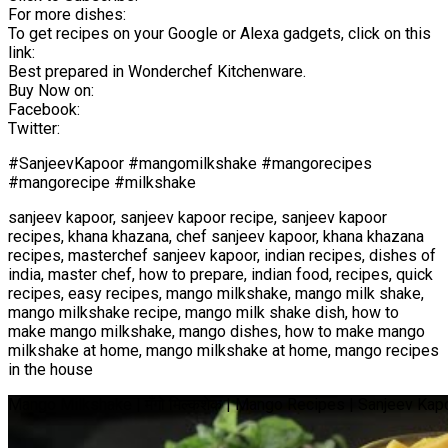
For more dishes:
To get recipes on your Google or Alexa gadgets, click on this
link:
Best prepared in Wonderchef Kitchenware.
Buy Now on:
Facebook:
Twitter:
#SanjeevKapoor #mangomilkshake #mangorecipes
#mangorecipe #milkshake
sanjeev kapoor, sanjeev kapoor recipe, sanjeev kapoor
recipes, khana khazana, chef sanjeev kapoor, khana khazana
recipes, masterchef sanjeev kapoor, indian recipes, dishes of
india, master chef, how to prepare, indian food, recipes, quick
recipes, easy recipes, mango milkshake, mango milk shake,
mango milkshake recipe, mango milk shake dish, how to
make mango milkshake, mango dishes, how to make mango
milkshake at home, mango milkshake at home, mango recipes
in the house
Mango Milkshake | मँगो मिल्कशेक | Mango Recipes | Sanjeev Ka