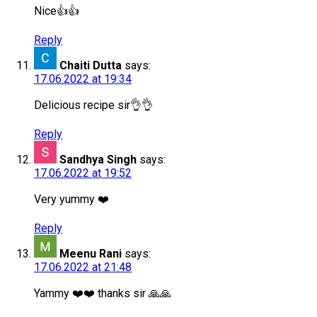
Nice👍👍
Reply
Chaiti Dutta
says:
17.06.2022 at 19:34
Delicious recipe sir👌👌
Reply
Sandhya Singh
says:
17.06.2022 at 19:52
Very yummy ❤️
Reply
Meenu Rani
says:
17.06.2022 at 21:48
Yammy ❤️❤️ thanks sir 🙏🙏