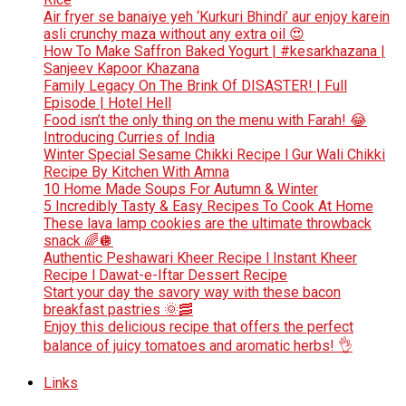
Air fryer se banaiye yeh ‘Kurkuri Bhindi’ aur enjoy karein
asli crunchy maza without any extra oil 😍
How To Make Saffron Baked Yogurt | #kesarkhazana |
Sanjeev Kapoor Khazana
Family Legacy On The Brink Of DISASTER! | Full
Episode | Hotel Hell
Food isn’t the only thing on the menu with Farah! 😂
Introducing Curries of India
Winter Special Sesame Chikki Recipe l Gur Wali Chikki
Recipe By Kitchen With Amna
10 Home Made Soups For Autumn & Winter
5 Incredibly Tasty & Easy Recipes To Cook At Home
These lava lamp cookies are the ultimate throwback
snack 🌈🪩
Authentic Peshawari Kheer Recipe l Instant Kheer
Recipe l Dawat-e-Iftar Dessert Recipe
Start your day the savory way with these bacon
breakfast pastries 🌞🥓
Enjoy this delicious recipe that offers the perfect
balance of juicy tomatoes and aromatic herbs! 👌
Links