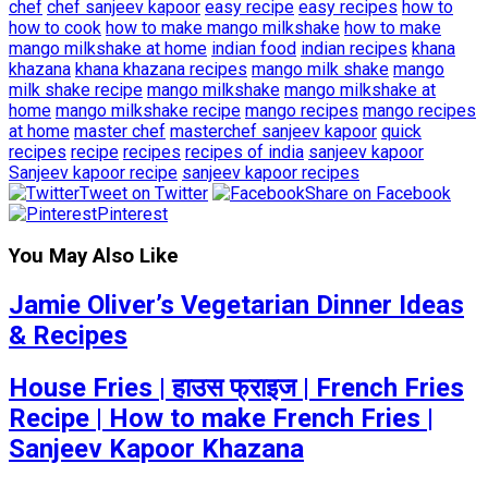
chef
chef sanjeev kapoor
easy recipe
easy recipes
how to
how to cook
how to make mango milkshake
how to make
mango milkshake at home
indian food
indian recipes
khana
khazana
khana khazana recipes
mango milk shake
mango
milk shake recipe
mango milkshake
mango milkshake at
home
mango milkshake recipe
mango recipes
mango recipes
at home
master chef
masterchef sanjeev kapoor
quick
recipes
recipe
recipes
recipes of india
sanjeev kapoor
Sanjeev kapoor recipe
sanjeev kapoor recipes
Tweet on Twitter
Share on Facebook
Pinterest
You May Also Like
Jamie Oliver’s Vegetarian Dinner Ideas
& Recipes
House Fries | हाउस फ्राइज | French Fries
Recipe | How to make French Fries |
Sanjeev Kapoor Khazana