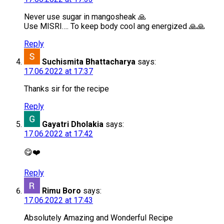
Never use sugar in mangosheak 🙏
Use MISRI…. To keep body cool ang energized 🙏🙏
Reply
Suchismita Bhattacharya
says:
17.06.2022 at 17:37
Thanks sir for the recipe
Reply
Gayatri Dholakia
says:
17.06.2022 at 17:42
😋❤️
Reply
Rimu Boro
says:
17.06.2022 at 17:43
Absolutely Amazing and Wonderful Recipe