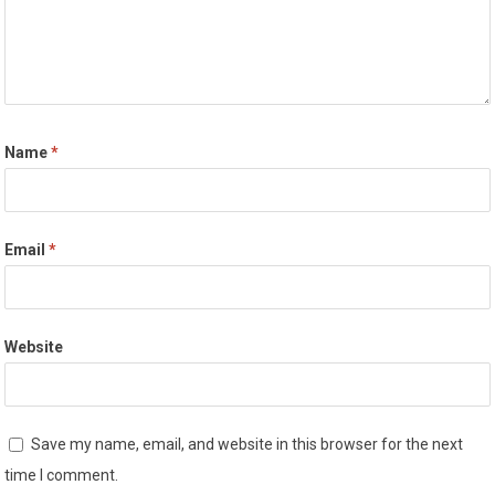
Name
*
Email
*
Website
Save my name, email, and website in this browser for the next
time I comment.