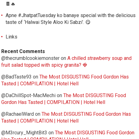
🍫🔥
Apne #JhatpatTuesday ko banaye special with the delicious
taste of ‘Halwai Style Aloo Ki Sabzi’. 😋
Links
Recent Comments
@thecrumblcookiemonster
on
A chilled strawberry soup and
fruit salad topped with spicy granita? 🍓
@BadTaste93
on
The Most DISGUSTING Food Gordon Has
Tasted | COMPILATION | Hotel Hell
@DaChillSpot-MacMechi
on
The Most DISGUSTING Food
Gordon Has Tasted | COMPILATION | Hotel Hell
@RachaelWard
on
The Most DISGUSTING Food Gordon Has
Tasted | COMPILATION | Hotel Hell
@M3rcury_MightBit3
on
The Most DISGUSTING Food Gordon