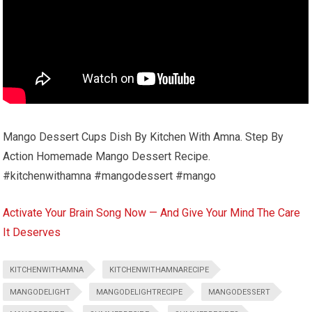
Mango Dessert Cups Dish By Kitchen With Amna. Step By
Action Homemade Mango Dessert Recipe.
#kitchenwithamna #mangodessert #mango
Activate Your Brain Song Now — And Give Your Mind The Care
It Deserves
KITCHENWITHAMNA
KITCHENWITHAMNARECIPE
MANGODELIGHT
MANGODELIGHTRECIPE
MANGODESSERT