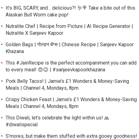
It’s BIG, SCARY, and… delicious?! 🪱🍭 Take a bite out of this
Alaskan Bull Worm cake pop!
Nutralite Chef | Recipe from Picture | AI Recipe Generator |
Nutralite X Sanjeev Kapoor
Golden Bags | गोल्डन बॅग्स | Chinese Recipe | Sanjeev Kapoor
Khazana
This #JainRecipe is the perfect accompaniment you can add
to every meal! 😍😉 | #sanjeevkapoorkhazana
Pork Belly Tacos! | Jamie’s £1 Wonders & Money-Saving
Meals | Channel 4, Mondays, 8pm
Crispy Chicken Feast | Jamie’s £1 Wonders & Money-Saving
Meals | Channel 4, Mondays, 8pm
This Diwali, let’s celebrate the light within us! 🙏
#diwalispecial
S’mores, but make them stuffed with extra gooey goodness!