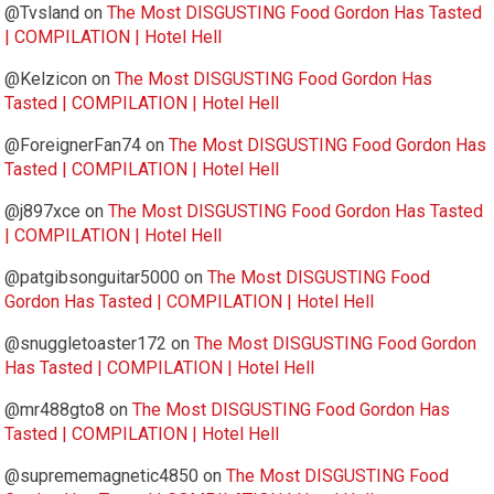
@Tvsland
on
The Most DISGUSTING Food Gordon Has Tasted
| COMPILATION | Hotel Hell
@Kelzicon
on
The Most DISGUSTING Food Gordon Has
Tasted | COMPILATION | Hotel Hell
@ForeignerFan74
on
The Most DISGUSTING Food Gordon Has
Tasted | COMPILATION | Hotel Hell
@j897xce
on
The Most DISGUSTING Food Gordon Has Tasted
| COMPILATION | Hotel Hell
@patgibsonguitar5000
on
The Most DISGUSTING Food
Gordon Has Tasted | COMPILATION | Hotel Hell
@snuggletoaster172
on
The Most DISGUSTING Food Gordon
Has Tasted | COMPILATION | Hotel Hell
@mr488gto8
on
The Most DISGUSTING Food Gordon Has
Tasted | COMPILATION | Hotel Hell
@suprememagnetic4850
on
The Most DISGUSTING Food