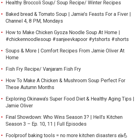
Healthy Broccoli Soup/ Soup Recipe/ Winter Recipes
Baked bread & Tomato Soup | Jamie’s Feasts For a Fiver |
Channel 4, 8 PM, Mondays
How to Make Chicken Gyoza Noodle Soup At Home |
#chickennoodlesoup #sanjeevkapoor #ytshorts #shorts
Soups & More | Comfort Recipes From Jamie Oliver At
Home
Fish Fry Recipe/ Vanjaram Fish Fry
How To Make A Chicken & Mushroom Soup Perfect For
These Autumn Months
Exploring Okinawa’s Super Food Diet & Healthy Aging Tips |
Jamie Oliver
Final Showdown: Who Wins Season 3? | Hell’s Kitchen
Season 3 – Ep. 10, 11 | Full Episodes
Foolproof baking tools = no more kitchen disasters 🍰💪