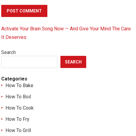
Activate Your Brain Song Now — And Give Your Mind The Care
It Deserves
Search
SEARCH
Categories
How To Bake
How To Boil
How To Cook
How To Fry
How To Grill