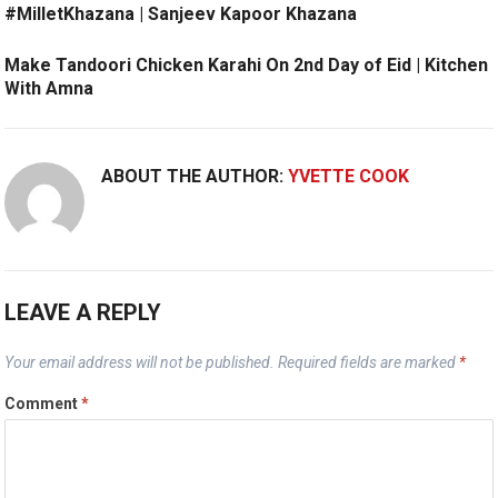
#MilletKhazana | Sanjeev Kapoor Khazana
Make Tandoori Chicken Karahi On 2nd Day of Eid | Kitchen
With Amna
ABOUT THE AUTHOR:
YVETTE COOK
LEAVE A REPLY
Your email address will not be published.
Required fields are marked
*
Comment
*