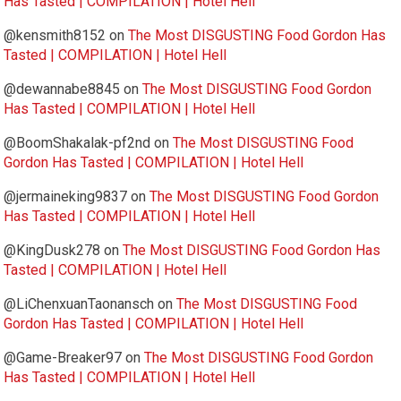
Has Tasted | COMPILATION | Hotel Hell
@kensmith8152
on
The Most DISGUSTING Food Gordon Has
Tasted | COMPILATION | Hotel Hell
@dewannabe8845
on
The Most DISGUSTING Food Gordon
Has Tasted | COMPILATION | Hotel Hell
@BoomShakalak-pf2nd
on
The Most DISGUSTING Food
Gordon Has Tasted | COMPILATION | Hotel Hell
@jermaineking9837
on
The Most DISGUSTING Food Gordon
Has Tasted | COMPILATION | Hotel Hell
@KingDusk278
on
The Most DISGUSTING Food Gordon Has
Tasted | COMPILATION | Hotel Hell
@LiChenxuanTaonansch
on
The Most DISGUSTING Food
Gordon Has Tasted | COMPILATION | Hotel Hell
@Game-Breaker97
on
The Most DISGUSTING Food Gordon
Has Tasted | COMPILATION | Hotel Hell