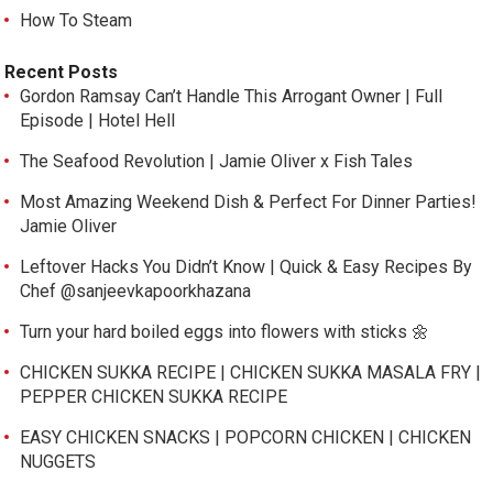
How To Steam
Recent Posts
Gordon Ramsay Can’t Handle This Arrogant Owner | Full
Episode | Hotel Hell
The Seafood Revolution | Jamie Oliver x Fish Tales
Most Amazing Weekend Dish & Perfect For Dinner Parties!
Jamie Oliver
Leftover Hacks You Didn’t Know | Quick & Easy Recipes By
Chef @sanjeevkapoorkhazana
Turn your hard boiled eggs into flowers with sticks 🌼
CHICKEN SUKKA RECIPE | CHICKEN SUKKA MASALA FRY |
PEPPER CHICKEN SUKKA RECIPE
EASY CHICKEN SNACKS | POPCORN CHICKEN | CHICKEN
NUGGETS