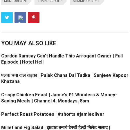
MANGORECIPE
SUMMERRECIPE
SUMMERRECIPES
YOU MAY ALSO LIKE
Gordon Ramsay Can’t Handle This Arrogant Owner | Full
Episode | Hotel Hell
पलक चना दाल तड़का | Palak Chana Dal Tadka | Sanjeev Kapoor
Khazana
Crispy Chicken Feast | Jamie’s £1 Wonders & Money-
Saving Meals | Channel 4, Mondays, 8pm
Perfect Roast Potatoes | #shorts #jamieoliver
Millet and Fig Salad | झटपट बनाये टेस्टी हेल्दी मिलेट सलाद |