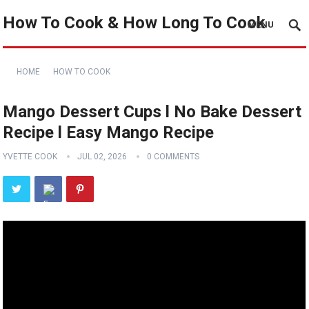
How To Cook & How Long To Cook
MENU
HOME
HOW TO COOK
Mango Dessert Cups l No Bake Dessert
Recipe l Easy Mango Recipe
YVETTE COOK
JUL 02, 2026
0 COMMENTS