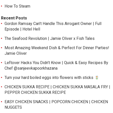
How To Steam
Recent Posts
Gordon Ramsay Can’t Handle This Arrogant Owner | Full
Episode | Hotel Hell
The Seafood Revolution | Jamie Oliver x Fish Tales
Most Amazing Weekend Dish & Perfect For Dinner Parties!
Jamie Oliver
Leftover Hacks You Didn’t Know | Quick & Easy Recipes By
Chef @sanjeevkapoorkhazana
Turn your hard boiled eggs into flowers with sticks
CHICKEN SUKKA RECIPE | CHICKEN SUKKA MASALA FRY |
PEPPER CHICKEN SUKKA RECIPE
EASY CHICKEN SNACKS | POPCORN CHICKEN | CHICKEN
NUGGETS