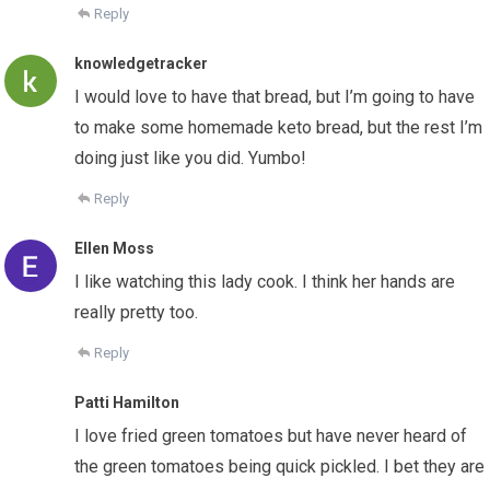
Reply
knowledgetracker
I would love to have that bread, but I’m going to have
to make some homemade keto bread, but the rest I’m
doing just like you did. Yumbo!
Reply
Ellen Moss
I like watching this lady cook. I think her hands are
really pretty too.
Reply
Patti Hamilton
I love fried green tomatoes but have never heard of
the green tomatoes being quick pickled. I bet they are