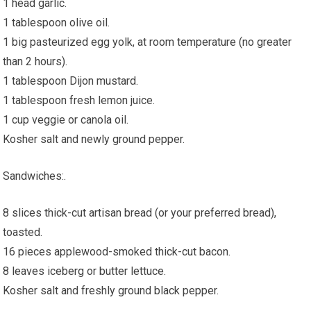
1 head garlic.
1 tablespoon olive oil.
1 big pasteurized egg yolk, at room temperature (no greater
than 2 hours).
1 tablespoon Dijon mustard.
1 tablespoon fresh lemon juice.
1 cup veggie or canola oil.
Kosher salt and newly ground pepper.
Sandwiches:.
8 slices thick-cut artisan bread (or your preferred bread),
toasted.
16 pieces applewood-smoked thick-cut bacon.
8 leaves iceberg or butter lettuce.
Kosher salt and freshly ground black pepper.