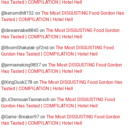
Has Tasted | COMPILATION | Hotel Hell
@kensmith8152
on
The Most DISGUSTING Food Gordon Has
Tasted | COMPILATION | Hotel Hell
@dewannabe8845
on
The Most DISGUSTING Food Gordon
Has Tasted | COMPILATION | Hotel Hell
@BoomShakalak-pf2nd
on
The Most DISGUSTING Food
Gordon Has Tasted | COMPILATION | Hotel Hell
@jermaineking9837
on
The Most DISGUSTING Food Gordon
Has Tasted | COMPILATION | Hotel Hell
@KingDusk278
on
The Most DISGUSTING Food Gordon Has
Tasted | COMPILATION | Hotel Hell
@LiChenxuanTaonansch
on
The Most DISGUSTING Food
Gordon Has Tasted | COMPILATION | Hotel Hell
@Game-Breaker97
on
The Most DISGUSTING Food Gordon
Has Tasted | COMPILATION | Hotel Hell