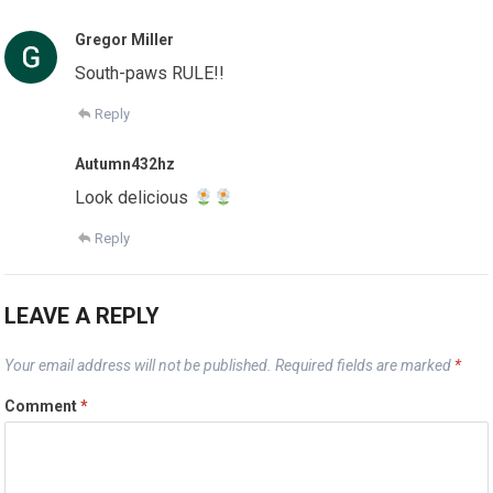
Gregor Miller
South-paws RULE!!
Reply
Autumn432hz
Look delicious
Reply
LEAVE A REPLY
Your email address will not be published.
Required fields are marked
*
Comment
*