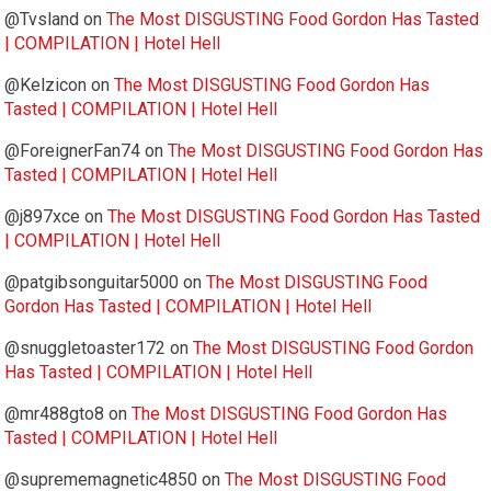
@Tvsland
on
The Most DISGUSTING Food Gordon Has Tasted
| COMPILATION | Hotel Hell
@Kelzicon
on
The Most DISGUSTING Food Gordon Has
Tasted | COMPILATION | Hotel Hell
@ForeignerFan74
on
The Most DISGUSTING Food Gordon Has
Tasted | COMPILATION | Hotel Hell
@j897xce
on
The Most DISGUSTING Food Gordon Has Tasted
| COMPILATION | Hotel Hell
@patgibsonguitar5000
on
The Most DISGUSTING Food
Gordon Has Tasted | COMPILATION | Hotel Hell
@snuggletoaster172
on
The Most DISGUSTING Food Gordon
Has Tasted | COMPILATION | Hotel Hell
@mr488gto8
on
The Most DISGUSTING Food Gordon Has
Tasted | COMPILATION | Hotel Hell
@suprememagnetic4850
on
The Most DISGUSTING Food