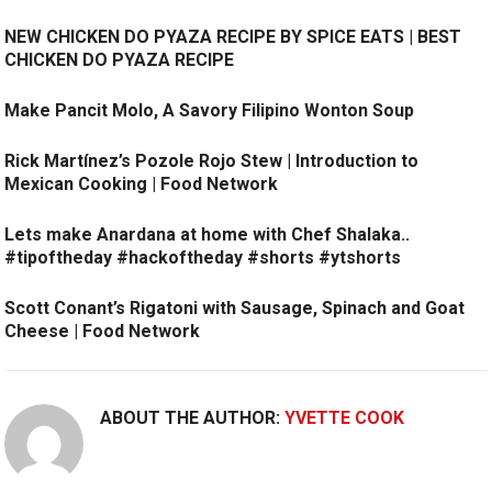
NEW CHICKEN DO PYAZA RECIPE BY SPICE EATS | BEST
CHICKEN DO PYAZA RECIPE
Make Pancit Molo, A Savory Filipino Wonton Soup
Rick Martínez’s Pozole Rojo Stew | Introduction to
Mexican Cooking | Food Network
Lets make Anardana at home with Chef Shalaka..
#tipoftheday #hackoftheday #shorts #ytshorts
Scott Conant’s Rigatoni with Sausage, Spinach and Goat
Cheese | Food Network
ABOUT THE AUTHOR:
YVETTE COOK