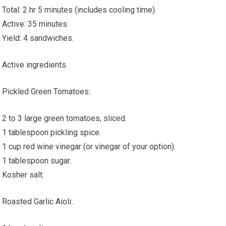
Total: 2 hr 5 minutes (includes cooling time).
Active: 35 minutes.
Yield: 4 sandwiches.
Active ingredients.
Pickled Green Tomatoes:.
2 to 3 large green tomatoes, sliced.
1 tablespoon pickling spice.
1 cup red wine vinegar (or vinegar of your option).
1 tablespoon sugar.
Kosher salt.
Roasted Garlic Aioli:.