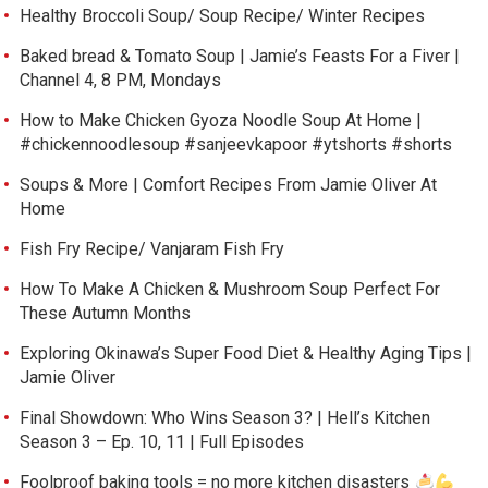
Healthy Broccoli Soup/ Soup Recipe/ Winter Recipes
Baked bread & Tomato Soup | Jamie’s Feasts For a Fiver |
Channel 4, 8 PM, Mondays
How to Make Chicken Gyoza Noodle Soup At Home |
#chickennoodlesoup #sanjeevkapoor #ytshorts #shorts
Soups & More | Comfort Recipes From Jamie Oliver At
Home
Fish Fry Recipe/ Vanjaram Fish Fry
How To Make A Chicken & Mushroom Soup Perfect For
These Autumn Months
Exploring Okinawa’s Super Food Diet & Healthy Aging Tips |
Jamie Oliver
Final Showdown: Who Wins Season 3? | Hell’s Kitchen
Season 3 – Ep. 10, 11 | Full Episodes
Foolproof baking tools = no more kitchen disasters