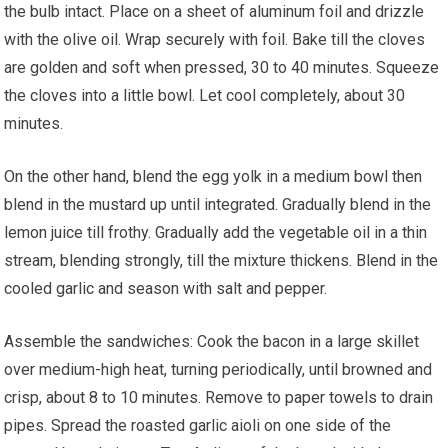
the bulb intact. Place on a sheet of aluminum foil and drizzle
with the olive oil. Wrap securely with foil. Bake till the cloves
are golden and soft when pressed, 30 to 40 minutes. Squeeze
the cloves into a little bowl. Let cool completely, about 30
minutes.
On the other hand, blend the egg yolk in a medium bowl then
blend in the mustard up until integrated. Gradually blend in the
lemon juice till frothy. Gradually add the vegetable oil in a thin
stream, blending strongly, till the mixture thickens. Blend in the
cooled garlic and season with salt and pepper.
Assemble the sandwiches: Cook the bacon in a large skillet
over medium-high heat, turning periodically, until browned and
crisp, about 8 to 10 minutes. Remove to paper towels to drain
pipes. Spread the roasted garlic aioli on one side of the