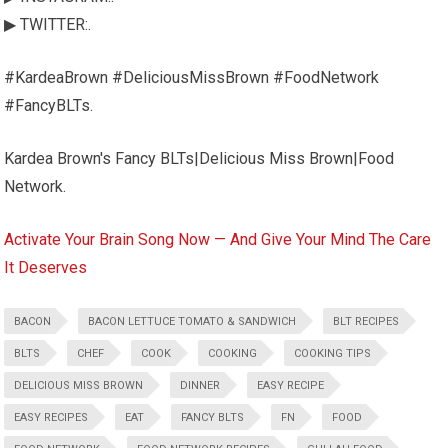
▶ TWITTER:.
#KardeaBrown #DeliciousMissBrown #FoodNetwork
#FancyBLTs.
Kardea Brown's Fancy BLTs|Delicious Miss Brown|Food
Network.
Activate Your Brain Song Now — And Give Your Mind The Care
It Deserves
BACON
BACON LETTUCE TOMATO & SANDWICH
BLT RECIPES
BLTS
CHEF
COOK
COOKING
COOKING TIPS
DELICIOUS MISS BROWN
DINNER
EASY RECIPE
EASY RECIPES
EAT
FANCY BLTS
FN
FOOD