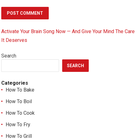
Activate Your Brain Song Now — And Give Your Mind The Care
It Deserves
Search
SEARCH
Categories
How To Bake
How To Boil
How To Cook
How To Fry
How To Grill