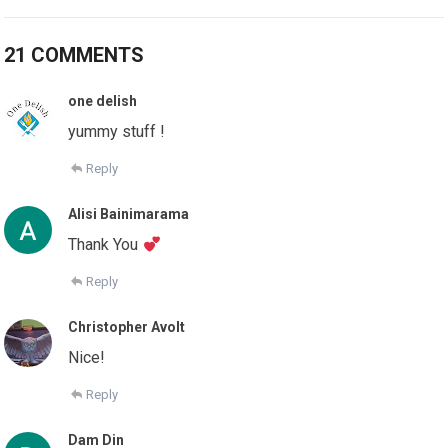
21 COMMENTS
one delish
yummy stuff !
Reply
Alisi Bainimarama
Thank You
Reply
Christopher Avolt
Nice!
Reply
Dam Din