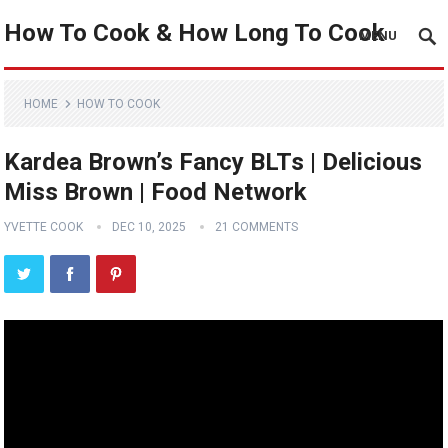
How To Cook & How Long To Cook
MENU
HOME
HOW TO COOK
Kardea Brown’s Fancy BLTs ​| Delicious
Miss Brown | Food Network
YVETTE COOK
DEC 10, 2025
21 COMMENTS