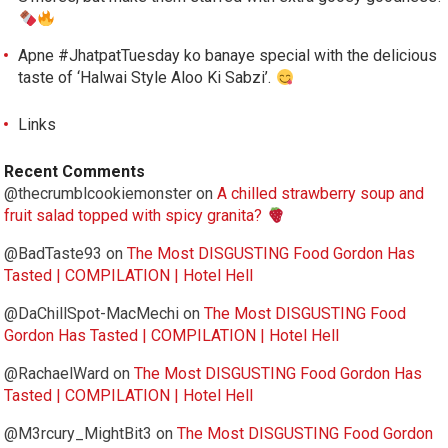
Apne #JhatpatTuesday ko banaye special with the delicious
taste of ‘Halwai Style Aloo Ki Sabzi’.
Links
Recent Comments
@thecrumblcookiemonster
on
A chilled strawberry soup and
fruit salad topped with spicy granita?
@BadTaste93
on
The Most DISGUSTING Food Gordon Has
Tasted | COMPILATION | Hotel Hell
@DaChillSpot-MacMechi
on
The Most DISGUSTING Food
Gordon Has Tasted | COMPILATION | Hotel Hell
@RachaelWard
on
The Most DISGUSTING Food Gordon Has
Tasted | COMPILATION | Hotel Hell
@M3rcury_MightBit3
on
The Most DISGUSTING Food Gordon