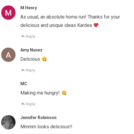
M Henry
As usual, an absolute home run! Thanks for your
delicious and unique ideas Kardea
Reply
Amy Nunez
Delicious
Reply
MC
Making me hungry!
Reply
Jennifer Robinson
Mmmm looks delicious!!