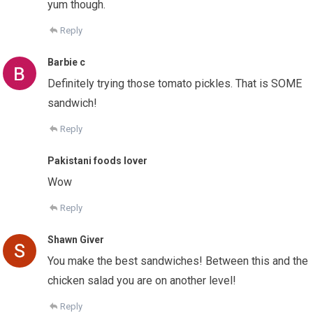
yum though.
Reply
Barbie c
Definitely trying those tomato pickles. That is SOME
sandwich!
Reply
Pakistani foods lover
Wow
Reply
Shawn Giver
You make the best sandwiches! Between this and the
chicken salad you are on another level!
Reply