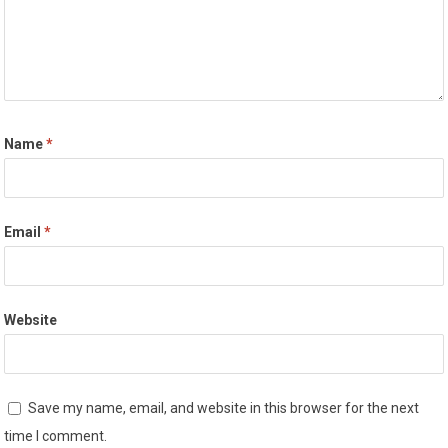
Name
*
Email
*
Website
Save my name, email, and website in this browser for the next
time I comment.