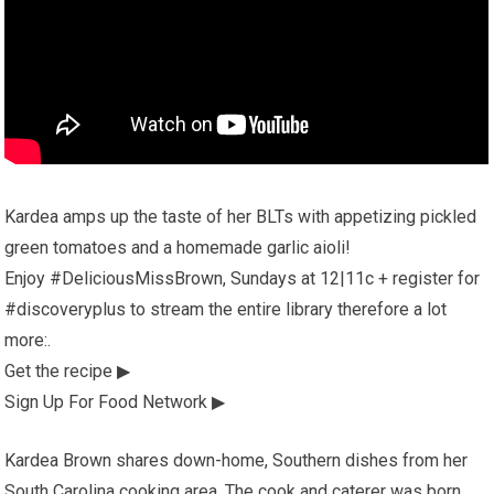
Kardea amps up the taste of her BLTs with appetizing pickled
green tomatoes and a homemade garlic aioli!
Enjoy #DeliciousMissBrown, Sundays at 12|11c + register for
#discoveryplus to stream the entire library therefore a lot
more:.
Get the recipe ▶
Sign Up For Food Network ▶
Kardea Brown shares down-home, Southern dishes from her
South Carolina cooking area. The cook and caterer was born