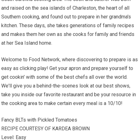
and raised on the sea islands of Charleston, the heart of all
Southern cooking, and found out to prepare in her grandma's
kitchen. These days, she takes generations of family recipes
and makes them her own as she cooks for family and friends
at her Sea Island home.
Welcome to Food Network, where discovering to prepare is as
easy as clicking play! Get your apron and prepare yourself to
get cookin' with some of the best chefs all over the world.
We'll give you a behind-the-scenes look at our best shows,
take you inside our favorite restaurant and be your resource in
the cooking area to make certain every meal is a 10/10!
Fancy BLTs with Pickled Tomatoes
RECIPE COURTESY OF KARDEA BROWN
Level: Easy