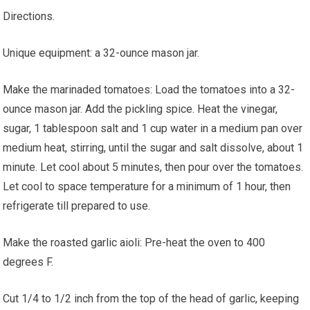
Directions.
Unique equipment: a 32-ounce mason jar.
Make the marinaded tomatoes: Load the tomatoes into a 32-
ounce mason jar. Add the pickling spice. Heat the vinegar,
sugar, 1 tablespoon salt and 1 cup water in a medium pan over
medium heat, stirring, until the sugar and salt dissolve, about 1
minute. Let cool about 5 minutes, then pour over the tomatoes.
Let cool to space temperature for a minimum of 1 hour, then
refrigerate till prepared to use.
Make the roasted garlic aioli: Pre-heat the oven to 400
degrees F.
Cut 1/4 to 1/2 inch from the top of the head of garlic, keeping