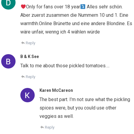
Only for fans over 18 year
Alles sehr schön.
Aber zuerst zusammen die Nummern 10 und 1. Eine
warmthh.Online Brünette und eine andere Blondine. Es
wäre unfair, wenng ich 4 wählen würde
Reply
B & K See
Talk to me about those pickled tomatoes….
Reply
Karen McCareon
The best part. I’m not sure what the pickling
spices were, but you could use other
veggies as well.
Reply