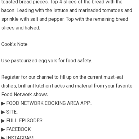
toasted bread pieces. Top 4 slices of the bread with the
bacon. Leading with the lettuce and marinaded tomatoes and
sprinkle with salt and pepper. Top with the remaining bread
slices and halved.
Cook's Note.
Use pasteurized egg yolk for food safety.
Register for our channel to fill up on the current must-eat
dishes, brilliant kitchen hacks and material from your favorite
Food Network shows.
▶ FOOD NETWORK COOKING AREA APP:.
▶ SITE:.
▶ FULL EPISODES:.
▶ FACEBOOK:.
▶ INSTAGRAM:.