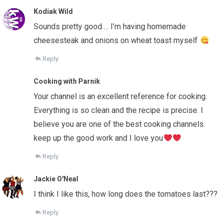
Kodiak Wild
Sounds pretty good…. I’m having homemade
cheesesteak and onions on wheat toast myself
Reply
Cooking with Parnik
Your channel is an excellent reference for cooking.
Everything is so clean and the recipe is precise. I
believe you are one of the best cooking channels.
keep up the good work and I love you
Reply
Jackie O'Neal
I think I like this, how long does the tomatoes last???
Reply