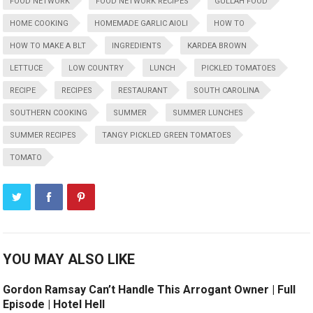
FOOD NETWORK
FOOD NETWORK RECIPES
GULLAH FOOD
HOME COOKING
HOMEMADE GARLIC AIOLI
HOW TO
HOW TO MAKE A BLT
INGREDIENTS
KARDEA BROWN
LETTUCE
LOW COUNTRY
LUNCH
PICKLED TOMATOES
RECIPE
RECIPES
RESTAURANT
SOUTH CAROLINA
SOUTHERN COOKING
SUMMER
SUMMER LUNCHES
SUMMER RECIPES
TANGY PICKLED GREEN TOMATOES
TOMATO
YOU MAY ALSO LIKE
Gordon Ramsay Can’t Handle This Arrogant Owner | Full
Episode | Hotel Hell