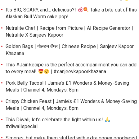
It’s BIG, SCARY, and… delicious?!
Take a bite out of this
Alaskan Bull Worm cake pop!
Nutralite Chef | Recipe from Picture | AI Recipe Generator |
Nutralite X Sanjeev Kapoor
Golden Bags | गोल्डन बॅग्स | Chinese Recipe | Sanjeev Kapoor
Khazana
This #JainRecipe is the perfect accompaniment you can add
to every meal!
| #sanjeevkapoorkhazana
Pork Belly Tacos! | Jamie’s £1 Wonders & Money-Saving
Meals | Channel 4, Mondays, 8pm
Crispy Chicken Feast | Jamie’s £1 Wonders & Money-Saving
Meals | Channel 4, Mondays, 8pm
This Diwali, let’s celebrate the light within us!
#diwalispecial
S’mores, but make them stuffed with extra gooey goodness!