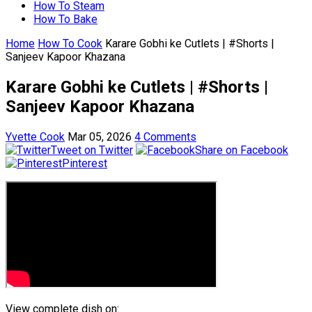
How To Steam
How To Bake
Home
How To Cook
Karare Gobhi ke Cutlets | #Shorts |
Sanjeev Kapoor Khazana
Karare Gobhi ke Cutlets | #Shorts |
Sanjeev Kapoor Khazana
Yvette Cook
Mar 05, 2026
4 Comments
Tweet on Twitter
Share on Facebook
Pinterest
View complete dish on: