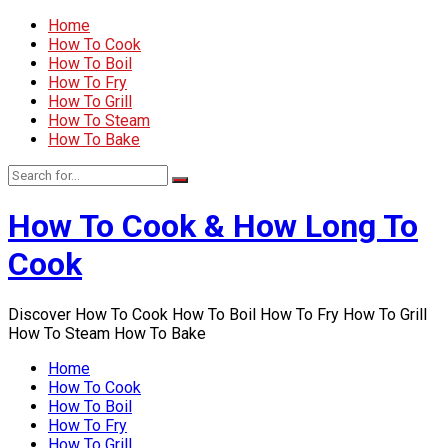
Home
How To Cook
How To Boil
How To Fry
How To Grill
How To Steam
How To Bake
How To Cook & How Long To
Cook
Discover How To Cook How To Boil How To Fry How To Grill
How To Steam How To Bake
Home
How To Cook
How To Boil
How To Fry
How To Grill