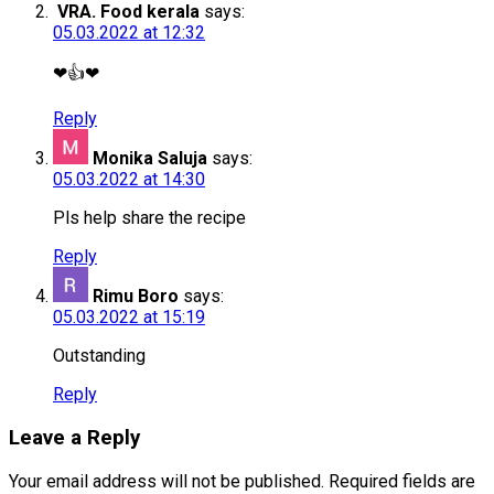
VRA. Food kerala
says:
05.03.2022 at 12:32
❤👍❤
Reply
Monika Saluja
says:
05.03.2022 at 14:30
Pls help share the recipe
Reply
Rimu Boro
says:
05.03.2022 at 15:19
Outstanding
Reply
Leave a Reply
Your email address will not be published.
Required fields are