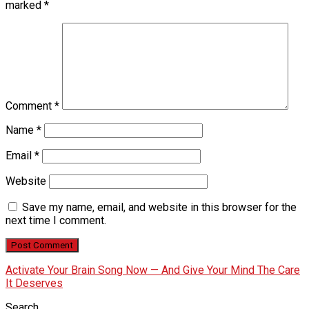
marked
*
Comment
*
Name
*
Email
*
Website
Save my name, email, and website in this browser for the
next time I comment.
Activate Your Brain Song Now — And Give Your Mind The Care
It Deserves
Search