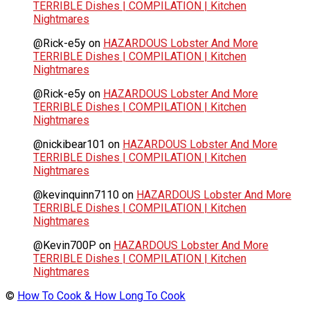
TERRIBLE Dishes | COMPILATION | Kitchen
Nightmares
@Rick-e5y
on
HAZARDOUS Lobster And More
TERRIBLE Dishes | COMPILATION | Kitchen
Nightmares
@Rick-e5y
on
HAZARDOUS Lobster And More
TERRIBLE Dishes | COMPILATION | Kitchen
Nightmares
@nickibear101
on
HAZARDOUS Lobster And More
TERRIBLE Dishes | COMPILATION | Kitchen
Nightmares
@kevinquinn7110
on
HAZARDOUS Lobster And More
TERRIBLE Dishes | COMPILATION | Kitchen
Nightmares
@Kevin700P
on
HAZARDOUS Lobster And More
TERRIBLE Dishes | COMPILATION | Kitchen
Nightmares
©
How To Cook & How Long To Cook