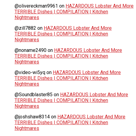
@olivereckman9961
on
HAZARDOUS Lobster And More
TERRIBLE Dishes | COMPILATION | Kitchen
Nightmares
@zill7882
on
HAZARDOUS Lobster And More
TERRIBLE Dishes | COMPILATION | Kitchen
Nightmares
@noname2490
on
HAZARDOUS Lobster And More
TERRIBLE Dishes | COMPILATION | Kitchen
Nightmares
@video-wi5yq
on
HAZARDOUS Lobster And More
TERRIBLE Dishes | COMPILATION | Kitchen
Nightmares
@Soundblaster85
on
HAZARDOUS Lobster And More
TERRIBLE Dishes | COMPILATION | Kitchen
Nightmares
@joshshaw8314
on
HAZARDOUS Lobster And More
TERRIBLE Dishes | COMPILATION | Kitchen
Nightmares