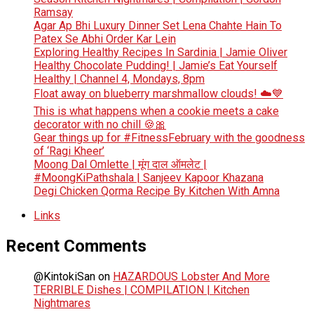
Ramsay
Agar Ap Bhi Luxury Dinner Set Lena Chahte Hain To
Patex Se Abhi Order Kar Lein
Exploring Healthy Recipes In Sardinia | Jamie Oliver
Healthy Chocolate Pudding! | Jamie’s Eat Yourself
Healthy | Channel 4, Mondays, 8pm
Float away on blueberry marshmallow clouds! ☁️💙
This is what happens when a cookie meets a cake
decorator with no chill 🍪🎀
Gear things up for #FitnessFebruary with the goodness
of ‘Ragi Kheer’
Moong Dal Omlette | मूंग दाल ऑमलेट |
#MoongKiPathshala | Sanjeev Kapoor Khazana
Degi Chicken Qorma Recipe By Kitchen With Amna
Links
Recent Comments
@KintokiSan
on
HAZARDOUS Lobster And More
TERRIBLE Dishes | COMPILATION | Kitchen
Nightmares