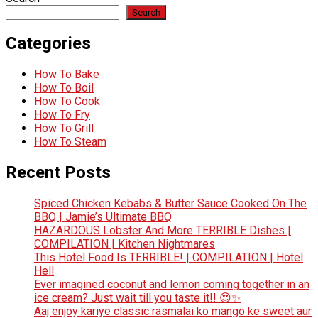
Search
Categories
How To Bake
How To Boil
How To Cook
How To Fry
How To Grill
How To Steam
Recent Posts
Spiced Chicken Kebabs & Butter Sauce Cooked On The
BBQ | Jamie’s Ultimate BBQ
HAZARDOUS Lobster And More TERRIBLE Dishes |
COMPILATION | Kitchen Nightmares
This Hotel Food Is TERRIBLE! | COMPILATION | Hotel
Hell
Ever imagined coconut and lemon coming together in an
ice cream? Just wait till you taste it!! 😍✨
Aaj enjoy kariye classic rasmalai ko mango ke sweet aur