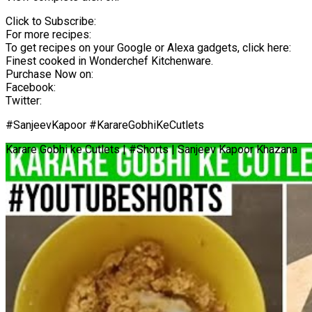
Click to Subscribe:
For more recipes:
To get recipes on your Google or Alexa gadgets, click here:
Finest cooked in Wonderchef Kitchenware.
Purchase Now on:
Facebook:
Twitter:
#SanjeevKapoor #KarareGobhiKeCutlets
Karare Gobhi ke Cutlets | #Shorts | Sanjeev Kapoor Khazana