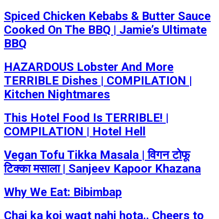
Spiced Chicken Kebabs & Butter Sauce
Cooked On The BBQ | Jamie’s Ultimate
BBQ
HAZARDOUS Lobster And More
TERRIBLE Dishes | COMPILATION |
Kitchen Nightmares
This Hotel Food Is TERRIBLE! |
COMPILATION | Hotel Hell
Vegan Tofu Tikka Masala | विगन टोफू
टिक्का मसाला | Sanjeev Kapoor Khazana
Why We Eat: Bibimbap
Chai ka koi waqt nahi hota.. Cheers to