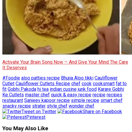
Activate Your Brain Song Now — And Give Your Mind The Care
It Deserves
#Foodie
aloo patties recipe
Bhujia Aloo tikki
Cauliflower
Cutlet
Cauliflower Cutlets Recipe
chef
cook
cooksmart
fat to
fit
Gobhi Pakoda
hi tea
indian cusine
junk food
Karare Gobhi
Ke Cutlets
master chef
quick & easy recipe
recipe
recipes
restaurant
Sanjeev kapoor recipe
simple recipe
smart chef
snacky recipe
strater
style chef
wonder chef
Tweet on Twitter
Share on Facebook
Pinterest
You May Also Like