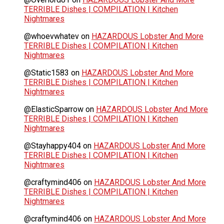
TERRIBLE Dishes | COMPILATION | Kitchen
Nightmares
@whoevwhatev
on
HAZARDOUS Lobster And More
TERRIBLE Dishes | COMPILATION | Kitchen
Nightmares
@Static1583
on
HAZARDOUS Lobster And More
TERRIBLE Dishes | COMPILATION | Kitchen
Nightmares
@ElasticSparrow
on
HAZARDOUS Lobster And More
TERRIBLE Dishes | COMPILATION | Kitchen
Nightmares
@Stayhappy404
on
HAZARDOUS Lobster And More
TERRIBLE Dishes | COMPILATION | Kitchen
Nightmares
@craftymind406
on
HAZARDOUS Lobster And More
TERRIBLE Dishes | COMPILATION | Kitchen
Nightmares
@craftymind406
on
HAZARDOUS Lobster And More