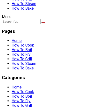
How To Steam
How To Bake
Menu
Pages
Home
How To Cook
How To Boil
How To Fry
How To Grill
How To Steam
How To Bake
Categories
Home
How To Cook
How To Boil
How To Fry
How To Grill