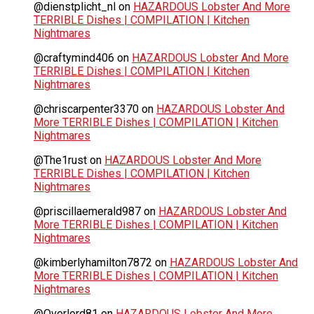
@dienstplicht_nl
on
HAZARDOUS Lobster And More
TERRIBLE Dishes | COMPILATION | Kitchen
Nightmares
@craftymind406
on
HAZARDOUS Lobster And More
TERRIBLE Dishes | COMPILATION | Kitchen
Nightmares
@chriscarpenter3370
on
HAZARDOUS Lobster And
More TERRIBLE Dishes | COMPILATION | Kitchen
Nightmares
@The1rust
on
HAZARDOUS Lobster And More
TERRIBLE Dishes | COMPILATION | Kitchen
Nightmares
@priscillaemerald987
on
HAZARDOUS Lobster And
More TERRIBLE Dishes | COMPILATION | Kitchen
Nightmares
@kimberlyhamilton7872
on
HAZARDOUS Lobster And
More TERRIBLE Dishes | COMPILATION | Kitchen
Nightmares
@Overlord81
on
HAZARDOUS Lobster And More