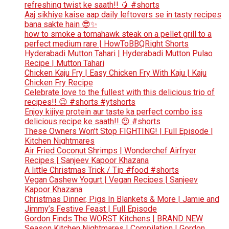
refreshing twist ke saath!! 🥭 #shorts
Aaj sikhiye kaise aap daily leftovers se in tasty recipes
bana sakte hain 😎✨
how to smoke a tomahawk steak on a pellet grill to a
perfect medium rare | HowToBBQRight Shorts
Hyderabadi Mutton Tahari | Hyderabadi Mutton Pulao
Recipe | Mutton Tahari
Chicken Kaju Fry | Easy Chicken Fry With Kaju | Kaju
Chicken Fry Recipe
Celebrate love to the fullest with this delicious trio of
recipes!! 😉 #shorts #ytshorts
Enjoy kijiye protein aur taste ka perfect combo iss
delicious recipe ke saath!! 😍 #shorts
These Owners Won’t Stop FIGHTING! | Full Episode |
Kitchen Nightmares
Air Fried Coconut Shrimps | Wonderchef Airfryer
Recipes | Sanjeev Kapoor Khazana
A little Christmas Trick / Tip #food #shorts
Vegan Cashew Yogurt | Vegan Recipes | Sanjeev
Kapoor Khazana
Christmas Dinner, Pigs In Blankets & More | Jamie and
Jimmy’s Festive Feast | Full Episode
Gordon Finds The WORST Kitchens | BRAND NEW
Season Kitchen Nightmares | Compilation | Gordon