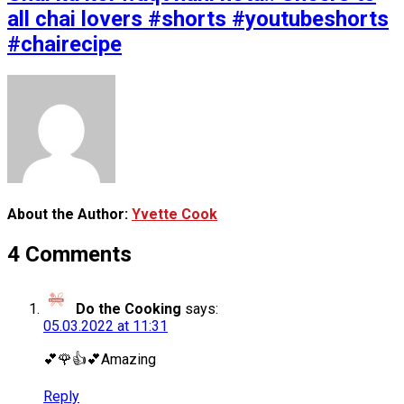
all chai lovers #shorts #youtubeshorts
#chairecipe
About the Author:
Yvette Cook
4 Comments
Do the Cooking
says:
05.03.2022 at 11:31
💕🌹👍💕Amazing
Reply