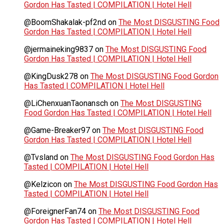
Gordon Has Tasted | COMPILATION | Hotel Hell
@BoomShakalak-pf2nd
on
The Most DISGUSTING Food
Gordon Has Tasted | COMPILATION | Hotel Hell
@jermaineking9837
on
The Most DISGUSTING Food
Gordon Has Tasted | COMPILATION | Hotel Hell
@KingDusk278
on
The Most DISGUSTING Food Gordon
Has Tasted | COMPILATION | Hotel Hell
@LiChenxuanTaonansch
on
The Most DISGUSTING
Food Gordon Has Tasted | COMPILATION | Hotel Hell
@Game-Breaker97
on
The Most DISGUSTING Food
Gordon Has Tasted | COMPILATION | Hotel Hell
@Tvsland
on
The Most DISGUSTING Food Gordon Has
Tasted | COMPILATION | Hotel Hell
@Kelzicon
on
The Most DISGUSTING Food Gordon Has
Tasted | COMPILATION | Hotel Hell
@ForeignerFan74
on
The Most DISGUSTING Food
Gordon Has Tasted | COMPILATION | Hotel Hell