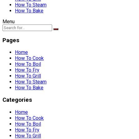
How To Steam
How To Bake
Menu
Pages
Home
How To Cook
How To Boil
How To Fry
How To Grill
How To Steam
How To Bake
Categories
Home
How To Cook
How To Boil
How To Fry
How To Grill