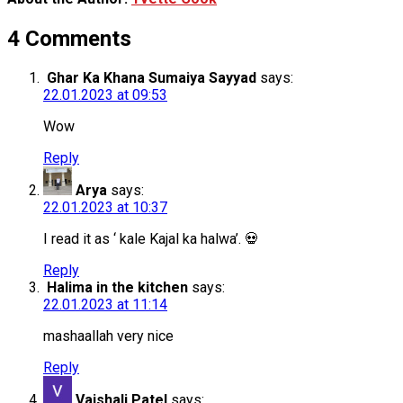
4 Comments
Ghar Ka Khana Sumaiya Sayyad
says:
22.01.2023 at 09:53
Wow
Reply
Arya
says:
22.01.2023 at 10:37
I read it as ‘ kale Kajal ka halwa’. 💀
Reply
Halima in the kitchen
says:
22.01.2023 at 11:14
mashaallah very nice
Reply
Vaishali Patel
says: