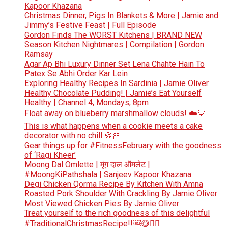
Kapoor Khazana
Christmas Dinner, Pigs In Blankets & More | Jamie and
Jimmy’s Festive Feast | Full Episode
Gordon Finds The WORST Kitchens | BRAND NEW
Season Kitchen Nightmares | Compilation | Gordon
Ramsay
Agar Ap Bhi Luxury Dinner Set Lena Chahte Hain To
Patex Se Abhi Order Kar Lein
Exploring Healthy Recipes In Sardinia | Jamie Oliver
Healthy Chocolate Pudding! | Jamie’s Eat Yourself
Healthy | Channel 4, Mondays, 8pm
Float away on blueberry marshmallow clouds! ☁️💙
This is what happens when a cookie meets a cake
decorator with no chill 🍪🎀
Gear things up for #FitnessFebruary with the goodness
of ‘Ragi Kheer’
Moong Dal Omlette | मूंग दाल ऑमलेट |
#MoongKiPathshala | Sanjeev Kapoor Khazana
Degi Chicken Qorma Recipe By Kitchen With Amna
Roasted Pork Shoulder With Crackling By Jamie Oliver
Most Viewed Chicken Pies By Jamie Oliver
Treat yourself to the rich goodness of this delightful
#TraditionalChristmasRecipe!!￼😋👆🏻