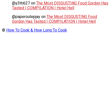
@y3tti627
on
The Most DISGUSTING Food Gordon Has
Tasted | COMPILATION | Hotel Hell
@paperoutepjay
on
The Most DISGUSTING Food
Gordon Has Tasted | COMPILATION | Hotel Hell
©
How To Cook & How Long To Cook