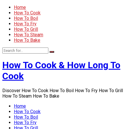
Home
How To Cook
How To Boil
How To Fry
How To Grill
How To Steam
How To Bake
How To Cook & How Long To
Cook
Discover How To Cook How To Boil How To Fry How To Grill
How To Steam How To Bake
Home
How To Cook
How To Boil
How To Fry
How To Grill