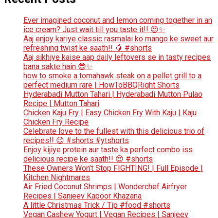
Ever imagined coconut and lemon coming together in an
ice cream? Just wait till you taste it!! 😍✨
Aaj enjoy kariye classic rasmalai ko mango ke sweet aur
refreshing twist ke saath!! 🥭 #shorts
Aaj sikhiye kaise aap daily leftovers se in tasty recipes
bana sakte hain 😎✨
how to smoke a tomahawk steak on a pellet grill to a
perfect medium rare | HowToBBQRight Shorts
Hyderabadi Mutton Tahari | Hyderabadi Mutton Pulao
Recipe | Mutton Tahari
Chicken Kaju Fry | Easy Chicken Fry With Kaju | Kaju
Chicken Fry Recipe
Celebrate love to the fullest with this delicious trio of
recipes!! 😉 #shorts #ytshorts
Enjoy kijiye protein aur taste ka perfect combo iss
delicious recipe ke saath!! 😍 #shorts
These Owners Won’t Stop FIGHTING! | Full Episode |
Kitchen Nightmares
Air Fried Coconut Shrimps | Wonderchef Airfryer
Recipes | Sanjeev Kapoor Khazana
A little Christmas Trick / Tip #food #shorts
Vegan Cashew Yogurt | Vegan Recipes | Sanjeev