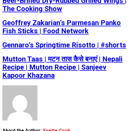
Beer-Brined Dry-Rubbed Grilled Wings |
The Cooking Show
Geoffrey Zakarian’s Parmesan Panko
Fish Sticks | Food Network
Gennaro’s Springtime Risotto | #shorts
Mutton Taas | मटन तास कैसे बनाएं | Nepali
Recipe | Mutton Recipe | Sanjeev
Kapoor Khazana
About the Author:
Yvette Cook