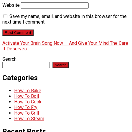
Website
Save my name, email, and website in this browser for the
next time I comment.
Activate Your Brain Song Now — And Give Your Mind The Care
It Deserves
Search
Search
Categories
How To Bake
How To Boil
How To Cook
How To Fry
How To Grill
How To Steam
Recent Posts