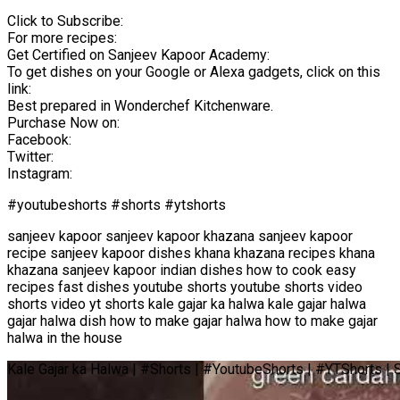
Click to Subscribe:
For more recipes:
Get Certified on Sanjeev Kapoor Academy:
To get dishes on your Google or Alexa gadgets, click on this
link:
Best prepared in Wonderchef Kitchenware.
Purchase Now on:
Facebook:
Twitter:
Instagram:
#youtubeshorts #shorts #ytshorts
sanjeev kapoor sanjeev kapoor khazana sanjeev kapoor
recipe sanjeev kapoor dishes khana khazana recipes khana
khazana sanjeev kapoor indian dishes how to cook easy
recipes fast dishes youtube shorts youtube shorts video
shorts video yt shorts kale gajar ka halwa kale gajar halwa
gajar halwa dish how to make gajar halwa how to make gajar
halwa in the house
Kale Gajar ka Halwa | #Shorts | #YoutubeShorts | #YTShorts |