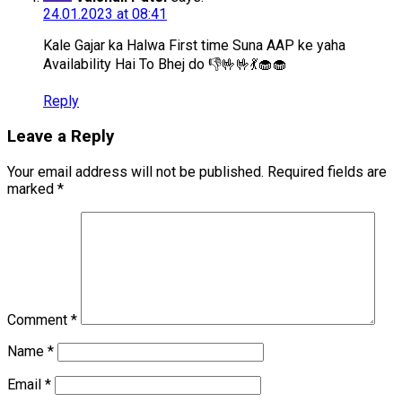
24.01.2023 at 08:41
Kale Gajar ka Halwa First time Suna AAP ke yaha
Availability Hai To Bhej do 👎🤟🤟💃🧁🧁
Reply
Leave a Reply
Your email address will not be published.
Required fields are
marked
*
Comment
*
Name
*
Email
*