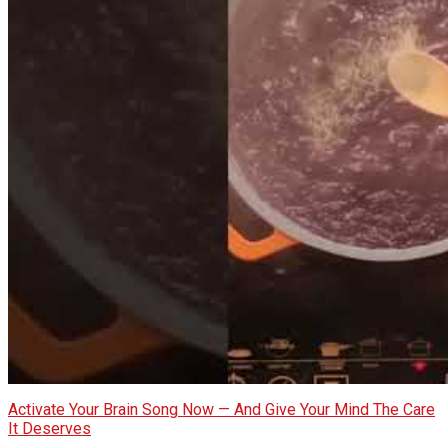
Activate Your Brain Song Now — And Give Your Mind The Care
It Deserves