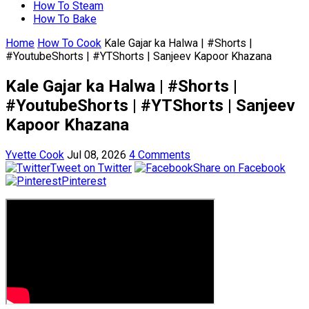
How To Steam
How To Bake
Home
How To Cook
Kale Gajar ka Halwa | #Shorts |
#YoutubeShorts | #YTShorts | Sanjeev Kapoor Khazana
Kale Gajar ka Halwa | #Shorts |
#YoutubeShorts | #YTShorts | Sanjeev
Kapoor Khazana
Yvette Cook
Jul 08, 2026
4 Comments
Tweet on Twitter
Share on Facebook
Pinterest