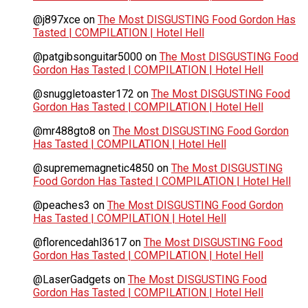
@j897xce
on
The Most DISGUSTING Food Gordon Has
Tasted | COMPILATION | Hotel Hell
@patgibsonguitar5000
on
The Most DISGUSTING Food
Gordon Has Tasted | COMPILATION | Hotel Hell
@snuggletoaster172
on
The Most DISGUSTING Food
Gordon Has Tasted | COMPILATION | Hotel Hell
@mr488gto8
on
The Most DISGUSTING Food Gordon
Has Tasted | COMPILATION | Hotel Hell
@suprememagnetic4850
on
The Most DISGUSTING
Food Gordon Has Tasted | COMPILATION | Hotel Hell
@peaches3
on
The Most DISGUSTING Food Gordon
Has Tasted | COMPILATION | Hotel Hell
@florencedahl3617
on
The Most DISGUSTING Food
Gordon Has Tasted | COMPILATION | Hotel Hell
@LaserGadgets
on
The Most DISGUSTING Food
Gordon Has Tasted | COMPILATION | Hotel Hell