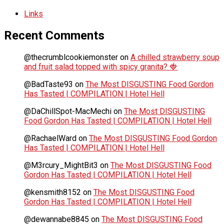
Links
Recent Comments
@thecrumblcookiemonster
on
A chilled strawberry soup
and fruit salad topped with spicy granita? 🍓
@BadTaste93
on
The Most DISGUSTING Food Gordon
Has Tasted | COMPILATION | Hotel Hell
@DaChillSpot-MacMechi
on
The Most DISGUSTING
Food Gordon Has Tasted | COMPILATION | Hotel Hell
@RachaelWard
on
The Most DISGUSTING Food Gordon
Has Tasted | COMPILATION | Hotel Hell
@M3rcury_MightBit3
on
The Most DISGUSTING Food
Gordon Has Tasted | COMPILATION | Hotel Hell
@kensmith8152
on
The Most DISGUSTING Food
Gordon Has Tasted | COMPILATION | Hotel Hell
@dewannabe8845
on
The Most DISGUSTING Food