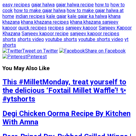
easy recipes
gajar halwa
gajar halwa recipe
how to
how to
cook
how to make gajar halwa
how to make gajar halwa at
home
indian recipes
kale gajar
kale gajar ka halwa
khana
khazana
khana khazana recipes
khana khazana sanjeev
kapoor
quick recipes
recipes
sanjeev kapoor
Sanjeev Kapoor
Khazana
Sanjeev kapoor recipe
sanjeev kapoor recipes
shorts
shorts video
youtube shorts
youtube shorts video
yt
shorts
Tweet on Twitter
Share on Facebook
Pinterest
You May Also Like
This #MilletMonday, treat yourself to
the delicious ‘Foxtail Millet Waffle’! ✨
#ytshorts
Degi Chicken Qorma Recipe By Kitchen
With Amna