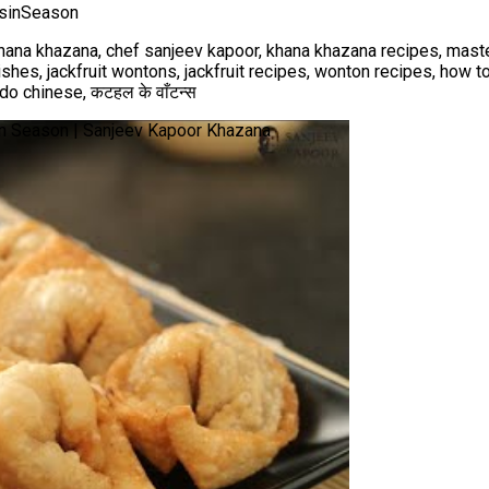
tsinSeason
hana khazana, chef sanjeev kapoor, khana khazana recipes, maste
ishes, jackfruit wontons, jackfruit recipes, wonton recipes, how 
do chinese, कटहल के वाँटन्स
s in Season | Sanjeev Kapoor Khazana