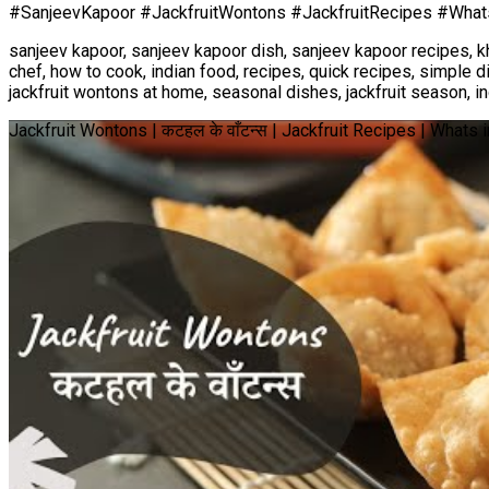
#SanjeevKapoor #JackfruitWontons #JackfruitRecipes #Wha
sanjeev kapoor, sanjeev kapoor dish, sanjeev kapoor recipes, k
chef, how to cook, indian food, recipes, quick recipes, simple d
jackfruit wontons at home, seasonal dishes, jackfruit season, in
Jackfruit Wontons | कटहल के वाँटन्स | Jackfruit Recipes | What