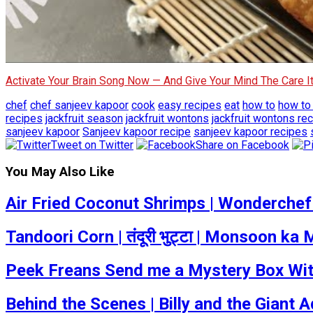
Activate Your Brain Song Now — And Give Your Mind The Care 
chef
chef sanjeev kapoor
cook
easy recipes
eat
how to
how to
recipes
jackfruit season
jackfruit wontons
jackfruit wontons re
sanjeev kapoor
Sanjeev kapoor recipe
sanjeev kapoor recipes
Tweet on Twitter
Share on Facebook
You May Also Like
Air Fried Coconut Shrimps | Wonderchef
Tandoori Corn | तंदूरी भुट्टा | Monsoon 
Peek Freans Send me a Mystery Box With
Behind the Scenes | Billy and the Giant A