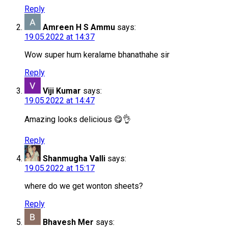
Reply
Amreen H S Ammu
says:
19.05.2022 at 14:37
Wow super hum keralame bhanathahe sir
Reply
Viji Kumar
says:
19.05.2022 at 14:47
Amazing looks delicious 😋👌
Reply
Shanmugha Valli
says:
19.05.2022 at 15:17
where do we get wonton sheets?
Reply
Bhavesh Mer
says: