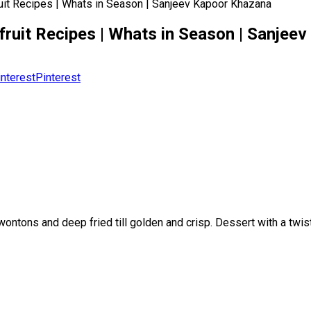
fruit Recipes | Whats in Season | Sanjeev Kapoor Khazana
ckfruit Recipes | Whats in Season | Sanje
Pinterest
wontons and deep fried till golden and crisp. Dessert with a twis