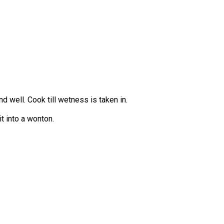
 well. Cook till wetness is taken in.
t into a wonton.