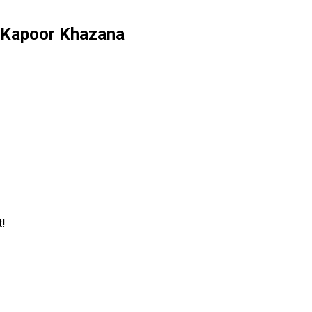
ev Kapoor Khazana
t!