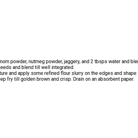
damom powder, nutmeg powder, jaggery, and 2 tbsps water and blend
eeds and blend till well integrated.
xture and apply some refined flour slurry on the edges and shape i
eep fry till golden brown and crisp. Drain on an absorbent paper.