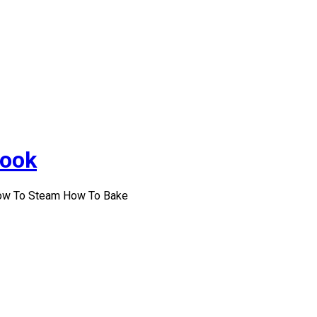
Cook
How To Steam How To Bake