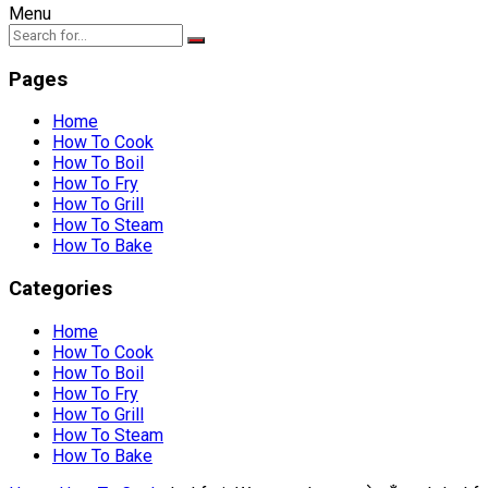
Menu
Pages
Home
How To Cook
How To Boil
How To Fry
How To Grill
How To Steam
How To Bake
Categories
Home
How To Cook
How To Boil
How To Fry
How To Grill
How To Steam
How To Bake