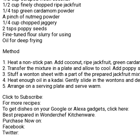
1/2 cup finely chopped ripe jackfruit
1/4 tsp green cardamom powder
A pinch of nutmeg powder
1/4 cup chopped jaggery
2 tsps poppy seeds
Fine-tuned flour slurry for using
Oil for deep frying
Method
1. Heat a non-stick pan. Add coconut, ripe jackfruit, green car
2. Transfer the mixture in a plate and allow to cool. Add poppy s
3. Stuff a wonton sheet with a part of the prepared jackfruit mi
4. Heat enough oil in a kadai. Gently slide in the wontons and d
5. Arrange on a serving plate and serve warm.
Click to Subscribe:
For more recipes:
To get dishes on your Google or Alexa gadgets, click here:
Best prepared in Wonderchef Kitchenware.
Purchase Now on:
Facebook:
Twitter: