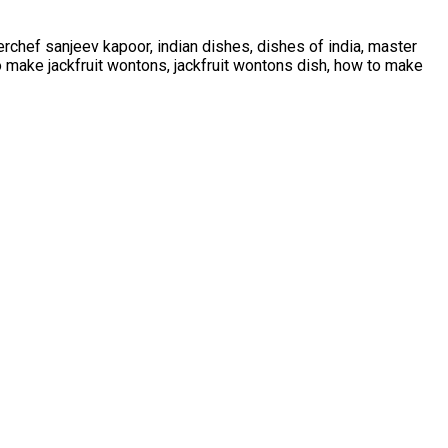
rchef sanjeev kapoor, indian dishes, dishes of india, master
to make jackfruit wontons, jackfruit wontons dish, how to make