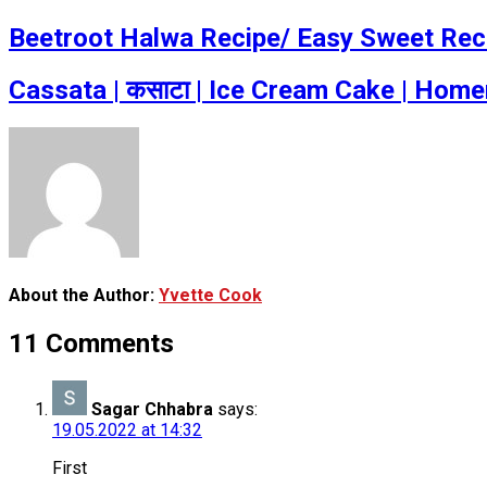
Beetroot Halwa Recipe/ Easy Sweet Rec
Cassata | कसाटा | Ice Cream Cake | Hom
About the Author:
Yvette Cook
11 Comments
Sagar Chhabra
says:
19.05.2022 at 14:32
First