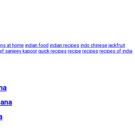
ons at home
indian food
indian recipes
indo chinese
jackfruit
ef sanjeev kapoor
quick recipes
recipe
recipes
recipes of india
na
zana
a