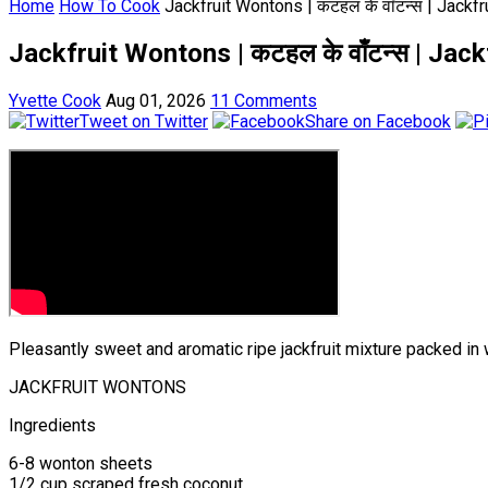
Home
How To Cook
Jackfruit Wontons | कटहल के वाँटन्स | Jack
Jackfruit Wontons | कटहल के वाँटन्स | Ja
Yvette Cook
Aug 01, 2026
11 Comments
Tweet on Twitter
Share on Facebook
Pleasantly sweet and aromatic ripe jackfruit mixture packed in 
JACKFRUIT WONTONS
Ingredients
6-8 wonton sheets
1/2 cup scraped fresh coconut