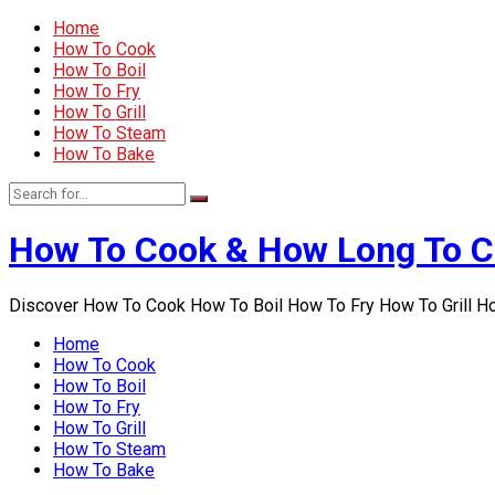
Home
How To Cook
How To Boil
How To Fry
How To Grill
How To Steam
How To Bake
How To Cook & How Long To 
Discover How To Cook How To Boil How To Fry How To Grill 
Home
How To Cook
How To Boil
How To Fry
How To Grill
How To Steam
How To Bake