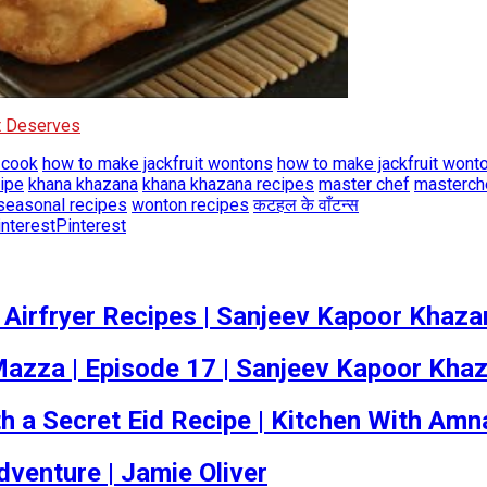
It Deserves
 cook
how to make jackfruit wontons
how to make jackfruit wont
cipe
khana khazana
khana khazana recipes
master chef
masterch
seasonal recipes
wonton recipes
कटहल के वाँटन्स
Pinterest
 Airfryer Recipes | Sanjeev Kapoor Khaza
ka Mazza | Episode 17 | Sanjeev Kapoor Kha
 a Secret Eid Recipe | Kitchen With Amn
dventure | Jamie Oliver