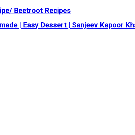
ipe/ Beetroot Recipes
emade | Easy Dessert | Sanjeev Kapoor K